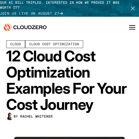
OUR AI BILL TRIPLED. INTERESTED IN HOW WE PROVED IT WAS
WORTH IT?
JOIN US LIVE ON AUGUST 27
AUGUST 27, 2025
10 MIN READ
CLOUD
CLOUD COST OPTIMIZATION
Why CloudZero
Log In
SCHEDULE DEMO
12 Cloud Cost
Platform
TAKE TOUR
Optimization
Integrations
Examples For Your
Resources
Cost Journey
Customers
BY RACHEL WHITENER
Pricing