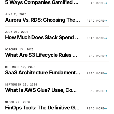
5 Ways Companies Gamified FinOps To Drive A Cost-Aware Engineering Culture
READ MORE
JUNE 2, 2025
Aurora Vs. RDS: Choosing The Best AWS Database Solution
READ MORE
JULY 21, 2026
How Much Does Slack Spend On AWS?
READ MORE
OCTOBER 13, 2023
What Are S3 Lifecycle Rules And When Should You Use Them?
READ MORE
DECEMBER 12, 2025
SaaS Architecture Fundamentals: Design Principles, Best Practices, And Examples
READ MORE
SEPTEMBER 23, 2025
What Is AWS Glue? Uses, Comparisons, And Cost Optimization
READ MORE
MARCH 27, 2026
FinOps Tools: The Definitive Guide To Cloud Financial Management Software [2026]
READ MORE