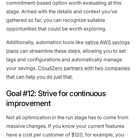
commitment-based option worth evaluating at this
stage. Armed with the details and context you’ve
gathered so far, you can recognize suitable
opportunities that could be worth exploring.
Additionally, automation tools like
native AWS savings
plans
can streamline these steps, allowing you to set
tags and configurations and automatically manage
your savings.
CloudZero partners with two companies
that can help you do just that.
Goal #12: Strive for continuous
improvement
Not all optimization in the run stage has to come from
massive changes. If you know your current features
have a cost per customer of $120, for example, you