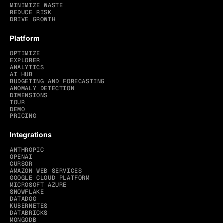
MINIMIZE WASTE
REDUCE RISK
DRIVE GROWTH
Platform
OPTIMIZE
EXPLORER
ANALYTICS
AI HUB
BUDGETING AND FORECASTING
ANOMALY DETECTION
DIMENSIONS
TOUR
DEMO
PRICING
Integrations
ANTHROPIC
OPENAI
CURSOR
AMAZON WEB SERVICES
GOOGLE CLOUD PLATFORM
MICROSOFT AZURE
SNOWFLAKE
DATADOG
KUBERNETES
DATABRICKS
MONGODB