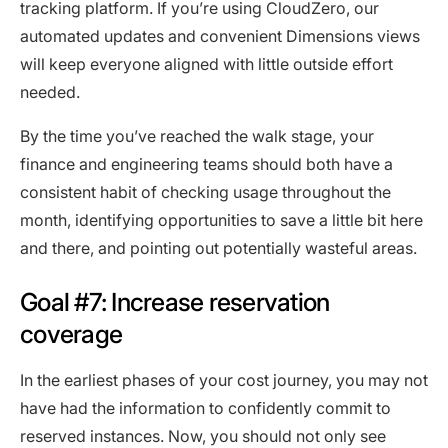
tracking platform. If you’re using CloudZero, our
automated updates and convenient Dimensions views
will keep everyone aligned with little outside effort
needed.
By the time you’ve reached the walk stage, your
finance and engineering teams should both have a
consistent habit of checking usage throughout the
month, identifying opportunities to save a little bit here
and there, and pointing out potentially wasteful areas.
Goal #7: Increase reservation
coverage
In the earliest phases of your cost journey, you may not
have had the information to confidently commit to
reserved instances. Now, you should not only see