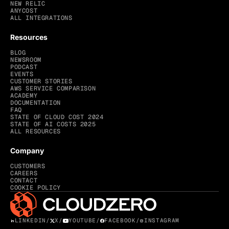
NEW RELIC
ANYCOST
ALL INTEGRATIONS
Resources
BLOG
NEWSROOM
PODCAST
EVENTS
CUSTOMER STORIES
AWS SERVICE COMPARISON
ACADEMY
DOCUMENTATION
FAQ
STATE OF CLOUD COST 2024
STATE OF AI COSTS 2025
ALL RESOURCES
Company
CUSTOMERS
CAREERS
CONTACT
COOKIE POLICY
LINKEDIN
/
X
/
YOUTUBE
/
FACEBOOK
/
INSTAGRAM