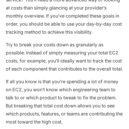
at costs than simply glancing at your provider’s
monthly overview. If you’ve completed these goals in
order, you should be able to use your day-by-day cost
tracking method to achieve this visibility.
Try to break your costs down as granularly as
possible. Instead of simply measuring your total EC2
costs, for example, you’ll ideally want to track the cost
of each component that contributes to the overall total.
If all you know is that you’re spending a lot of money
on EC2, you won’t know which engineering team to
talk to or which product to tweak to fix the problem.
But breaking that total cost down allows you to see
which products, features, or teams are contributing the
most toward the high cost.