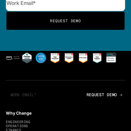
Why Change
ENGINEERING
OPERATIONS
FINANCE