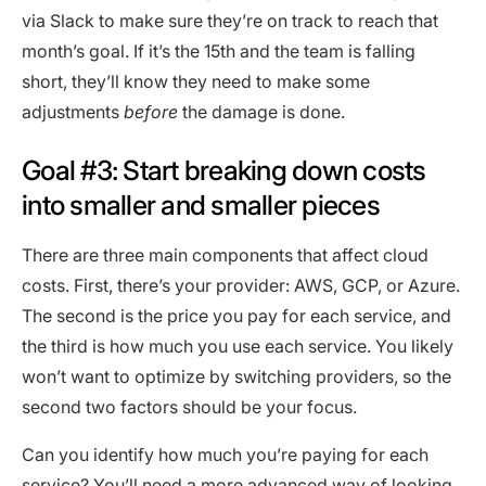
via Slack to make sure they’re on track to reach that
month’s goal. If it’s the 15th and the team is falling
short, they’ll know they need to make some
adjustments
before
the damage is done.
Goal #3: Start breaking down costs
into smaller and smaller pieces
There are three main components that affect cloud
costs. First, there’s your provider: AWS, GCP, or Azure.
The second is the price you pay for each service, and
the third is how much you use each service. You likely
won’t want to optimize by switching providers, so the
second two factors should be your focus.
Can you identify how much you’re paying for each
service? You’ll need a more advanced way of looking