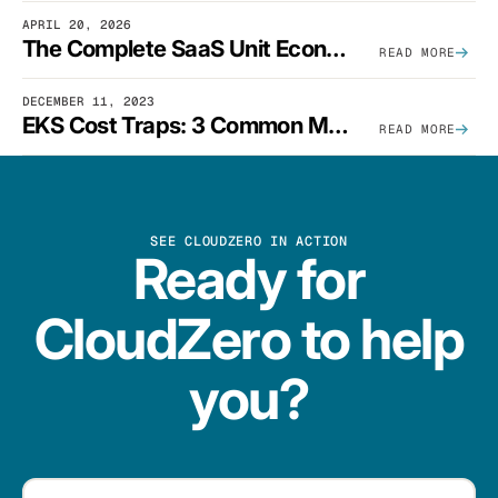
APRIL 20, 2026
The Complete SaaS Unit Economics Guide (2026 Edition)
READ MORE
DECEMBER 11, 2023
EKS Cost Traps: 3 Common Mistakes And How To Avoid Them
READ MORE
SEE CLOUDZERO IN ACTION
Ready for
CloudZero to help
you?