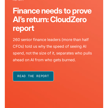
Finance needs to prove
AI’s return: CloudZero
report
260 senior finance leaders (more than half
CFOs) told us why the speed of seeing AI
spend, not the size of it, separates who pulls
ahead on AI from who gets burned.
READ THE REPORT