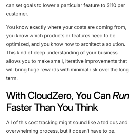
can set goals to lower a particular feature to $110 per
customer.
You know exactly where your costs are coming from,
you know which products or features need to be
optimized, and you know how to architect a solution.
This kind of deep understanding of your business
allows you to make small, iterative improvements that
will bring huge rewards with minimal risk over the long
term.
With CloudZero, You Can
Run
Faster Than You Think
All of this cost tracking might sound like a tedious and
overwhelming process, but it doesn’t have to be.