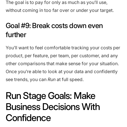
The goal is to pay for only as much as you’ll use,
without coming in too far over or under your target.
Goal #9: Break costs down even
further
You’ll want to feel comfortable tracking your costs per
product, per feature, per team, per customer, and any
other comparisons that make sense for your situation.
Once you’re able to look at your data and confidently
see trends, you can
Run
at full speed.
Run Stage Goals: Make
Business Decisions With
Confidence