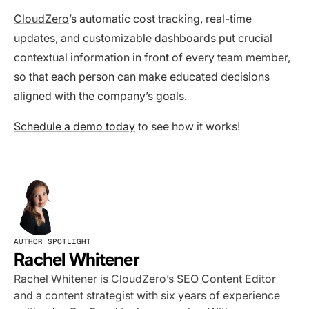
CloudZero
’s automatic cost tracking, real-time
updates, and customizable dashboards put crucial
contextual information in front of every team member,
so that each person can make educated decisions
aligned with the company’s goals.
Schedule a demo today
to see how it works!
AUTHOR SPOTLIGHT
Rachel Whitener
Rachel Whitener is CloudZero’s SEO Content Editor
and a content strategist with six years of experience