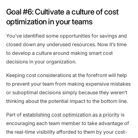
Goal #6: Cultivate a culture of cost
optimization in your teams
You’ve identified some opportunities for savings and
closed down any underused resources. Now it’s time
to develop a culture around making smart cost
decisions in your organization.
Keeping cost considerations at the forefront will help
to prevent your team from making expensive mistakes
or suboptimal decisions simply because they weren’t
thinking about the potential impact to the bottom line.
Part of
establishing cost optimization as a priority
is
encouraging each team member to take advantage of
the real-time visibility afforded to them by your cost-