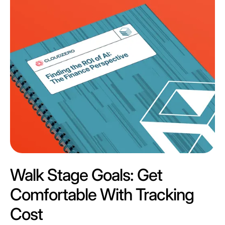
Walk Stage Goals: Get
Comfortable With Tracking
Cost