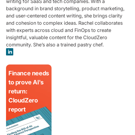
writing for SaaS and tech companies. With a
background in brand storytelling, product marketing,
and user-centered content writing, she brings clarity
and cohesion to complex ideas. Rachel collaborates
with experts across cloud and FinOps to create
insightful, valuable content for the CloudZero
community. She’s also a trained pastry chef.
Finance needs
to prove AI's
return:
CloudZero
report