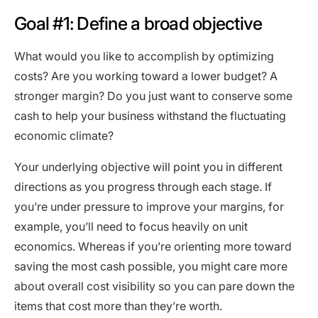
Goal #1: Define a broad objective
What would you like to accomplish by optimizing
costs? Are you working toward a lower budget? A
stronger margin? Do you just want to conserve some
cash to help your business withstand the fluctuating
economic climate?
Your underlying objective will point you in different
directions as you progress through each stage. If
you’re under pressure to improve your margins, for
example, you’ll need to focus heavily on unit
economics. Whereas if you’re orienting more toward
saving the most cash possible, you might care more
about overall cost visibility so you can pare down the
items that cost more than they’re worth.