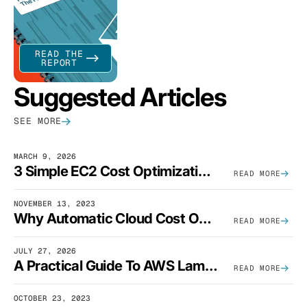
READ THE
REPORT
Suggested Articles
SEE MORE
MARCH 9, 2026
3 Simple EC2 Cost Optimization Strategies That Actually Work
READ MORE
NOVEMBER 13, 2023
Why Automatic Cloud Cost Optimization Isn’t Enough
READ MORE
JULY 27, 2026
A Practical Guide To AWS Lambda Optimization
READ MORE
OCTOBER 23, 2023