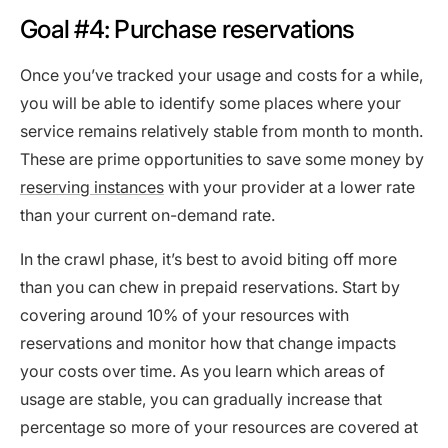
Goal #4: Purchase reservations
Once you’ve tracked your usage and costs for a while,
you will be able to identify some places where your
service remains relatively stable from month to month.
These are prime opportunities to save some money by
reserving instances
with your provider at a lower rate
than your current on-demand rate.
In the crawl phase, it’s best to avoid biting off more
than you can chew in prepaid reservations. Start by
covering around 10% of your resources with
reservations and monitor how that change impacts
your costs over time. As you learn which areas of
usage are stable, you can gradually increase that
percentage so more of your resources are covered at