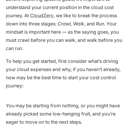
understand your current position in the cloud cost
journey. At
CloudZero,
we like to break the process
down into three stages:
Crawl, Walk
, and
Run.
Your
mindset is important here — as the saying goes, you
must crawl before you can walk, and walk before you
can run.
To help you get started, first consider what’s driving
your cloud expenses and why, if you haven’t already,
now may be the best time to start your cost control
journey:
You may be starting from nothing, or you might have
already picked some low-hanging fruit, and you’re
eager to move on to the next steps.