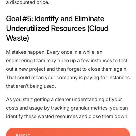
a discounted price.
Goal #5: Identify and Eliminate
Underutilized Resources (Cloud
Waste)
Mistakes happen. Every once in a while, an
engineering team may open up a few instances to test
out a new project and then forget to close them again.
That could mean your company is paying for instances
that aren’t being used.
As you start getting a clearer understanding of your
costs and usage by tracking granular metrics, you can
identify these wasted resources and close them down.
REPORT