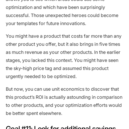
optimization and which have been surprisingly
successful. Those unexpected heroes could become
your templates for future innovations.
You might have a product that costs far more than any
other product you offer, but it also brings in five times
as much revenue as your other products. In the earlier
stages, you lacked this context. You might have seen
the sky-high price tag and assumed this product
urgently needed to be optimized.
But now, you can use unit economics to discover that
this product’s ROI is actually astounding in comparison
to other products, and your optimization efforts would
be better spent elsewhere.
Goal #11: Look for additional savings