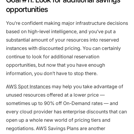
opportunities
You’re confident making major infrastructure decisions
based on high-level intelligence, and you’ve put a
substantial amount of your resources into reserved
instances with discounted pricing. You can certainly
continue to look for additional reservation
opportunities, but now that you have enough
information, you don’t have to stop there.
AWS Spot Instances
may help you take advantage of
unused resources offered at a lower price —
sometimes up to 90% off On-Demand rates — and
every cloud provider has enterprise discounts that can
open up a whole new world of pricing tiers and
negotiations. AWS Savings Plans are another