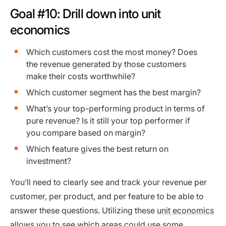
Goal #10: Drill down into unit
economics
Which customers cost the most money? Does
the revenue generated by those customers
make their costs worthwhile?
Which customer segment has the best margin?
What’s your top-performing product in terms of
pure revenue? Is it still your top performer if
you compare based on margin?
Which feature gives the best return on
investment?
You’ll need to clearly see and track your revenue per
customer, per product, and per feature to be able to
answer these questions. Utilizing these
unit economics
allows you to see which areas could use some