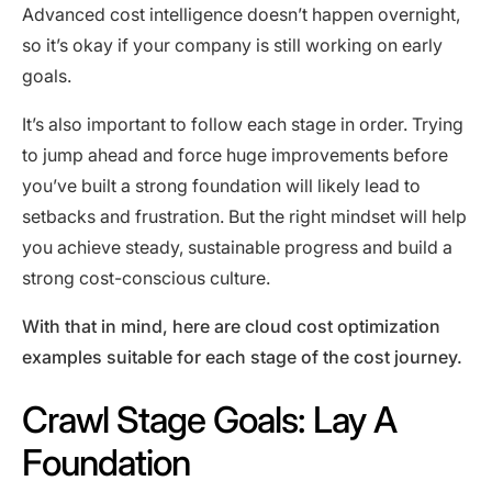
Advanced cost intelligence doesn’t happen overnight,
so it’s okay if your company is still working on early
goals.
It’s also important to follow each stage in order. Trying
to jump ahead and force huge improvements before
you’ve built a strong foundation will likely lead to
setbacks and frustration. But the right mindset will help
you achieve steady, sustainable progress and build a
strong cost-conscious culture.
With that in mind, here are cloud cost optimization
examples suitable for each stage of the cost journey.
Crawl Stage Goals: Lay A
Foundation