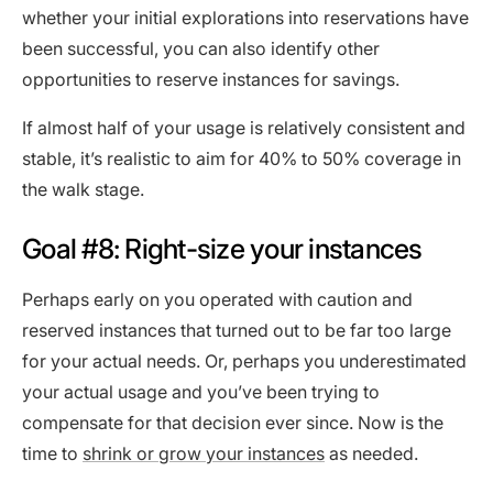
whether your initial explorations into reservations have
been successful, you can also identify other
opportunities to reserve instances for savings.
If almost half of your usage is relatively consistent and
stable, it’s realistic to aim for 40% to 50% coverage in
the walk stage.
Goal #8: Right-size your instances
Perhaps early on you operated with caution and
reserved instances that turned out to be far too large
for your actual needs. Or, perhaps you underestimated
your actual usage and you’ve been trying to
compensate for that decision ever since. Now is the
time to
shrink or grow your instances
as needed.