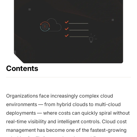
Contents
Organizations face increasingly complex cloud
environments — from hybrid clouds to multi-cloud
deployments — where costs can quickly spiral without
real-time visibility and intelligent controls. Cloud cost
management has become one of the fastest-growing