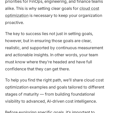
priorities for FinOps, engineering, and finance teams
alike. This is why setting clear goals for
cloud cost
optimization
is necessary to keep your organization
proactive.
The key to success lies not just in setting goals,
however, but in ensuring those goals are clear,
realistic, and supported by continuous measurement
and actionable insights. In other words, your team
must know where they’re headed and have full
confidence that they can get there.
To help you find the right path, we’ll share cloud cost
optimization examples and goals tailored to different
stages of maturity — from building foundational
visibility to advanced, AI-driven cost intelligence.
Before exploring specific goals, it’s important to