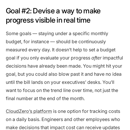
Goal #2: Devise a way to make
progress visible in real time
Some goals — staying under a specific monthly
budget, for instance — should be continuously
measured every day. It doesn’t help to set a budget
goal if you only evaluate your progress
after
impactful
decisions have already been made. You might hit your
goal, but you could also blow past it and have no idea
until the bill lands on your executives’ desks. You’ll
want to focus on the trend line over time, not just the
final number at the end of the month.
CloudZero’s platform
is one option for tracking costs
on a daily basis. Engineers and other employees who
make decisions that impact cost can receive updates