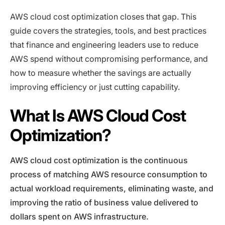
AWS cloud cost optimization closes that gap. This
guide covers the strategies, tools, and best practices
that finance and engineering leaders use to reduce
AWS spend without compromising performance, and
how to measure whether the savings are actually
improving efficiency or just cutting capability.
What Is AWS Cloud Cost
Optimization?
AWS cloud cost optimization is the continuous
process of matching AWS resource consumption to
actual workload requirements, eliminating waste, and
improving the ratio of business value delivered to
dollars spent on AWS infrastructure.