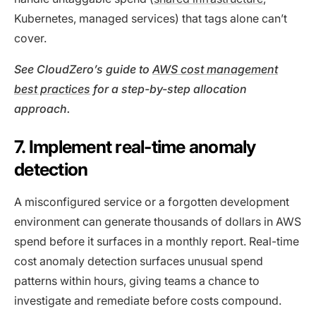
Kubernetes, managed services) that tags alone can’t
cover.
See CloudZero’s guide to
AWS cost management
best practices
for a step-by-step allocation
approach.
7. Implement real-time anomaly
detection
A misconfigured service or a forgotten development
environment can generate thousands of dollars in AWS
spend before it surfaces in a monthly report. Real-time
cost anomaly detection surfaces unusual spend
patterns within hours, giving teams a chance to
investigate and remediate before costs compound.