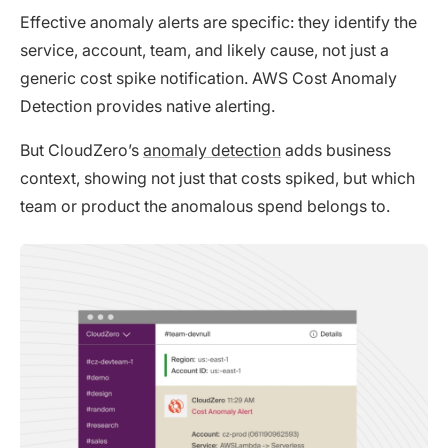
Effective anomaly alerts are specific: they identify the
service, account, team, and likely cause, not just a
generic cost spike notification. AWS Cost Anomaly
Detection provides native alerting.
But CloudZero’s
anomaly detection
adds business
context, showing not just that costs spiked, but which
team or product the anomalous spend belongs to.