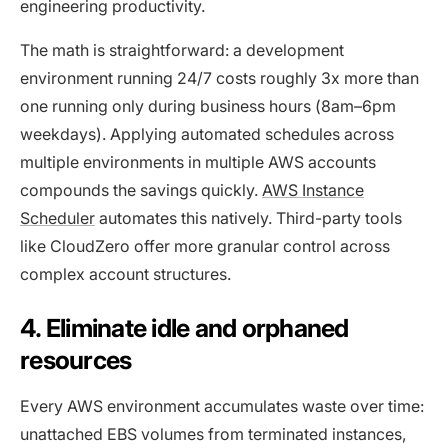
engineering productivity.
The math is straightforward: a development
environment running 24/7 costs roughly 3x more than
one running only during business hours (8am–6pm
weekdays). Applying automated schedules across
multiple environments in multiple AWS accounts
compounds the savings quickly.
AWS Instance
Scheduler
automates this natively. Third-party tools
like CloudZero offer more granular control across
complex account structures.
4. Eliminate idle and orphaned
resources
Every AWS environment accumulates waste over time:
unattached EBS volumes from terminated instances,