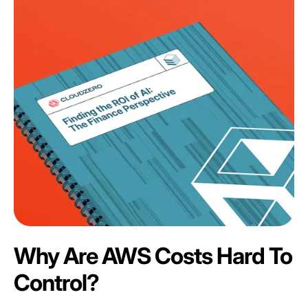
Why Are AWS Costs Hard To
Control?