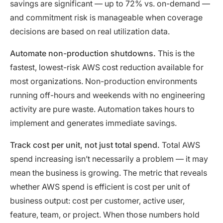
savings are significant — up to 72% vs. on-demand —
and commitment risk is manageable when coverage
decisions are based on real utilization data.
Automate non-production shutdowns.
This is the
fastest, lowest-risk AWS cost reduction available for
most organizations. Non-production environments
running off-hours and weekends with no engineering
activity are pure waste. Automation takes hours to
implement and generates immediate savings.
Track cost per unit, not just total spend.
Total AWS
spend increasing isn’t necessarily a problem — it may
mean the business is growing. The metric that reveals
whether AWS spend is efficient is cost per unit of
business output: cost per customer, active user,
feature, team, or project. When those numbers hold