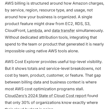
AWS billing is structured around how Amazon charges,
by service, region, resource type, and usage, not
around how your business is organized. A single
product feature might draw from EC2, RDS, S3,
CloudFront,
Lambda
, and
data transfer
simultaneously.
Without dedicated attribution tools, integrating that
spend to the team or product that generated it is nearly
impossible using native AWS tools alone.
AWS Cost Explorer provides useful top-level visibility.
But it shows totals and service-level breakdowns, not
cost by team, product, customer, or feature. That gap
between billing data and business context is where
most AWS cost optimization programs stall.
CloudZero’s 2024 State of Cloud Cost report
found
that only 30% of organizations know exactly where