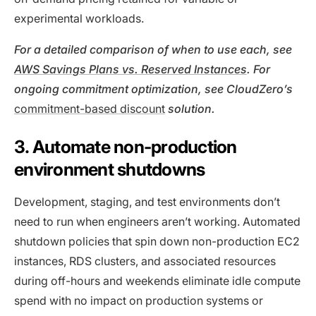
experimental workloads.
For a detailed comparison of when to use each, see
AWS Savings Plans vs. Reserved Instances
. For
ongoing commitment optimization, see CloudZero’s
commitment-based discount
solution
.
3. Automate non-production
environment shutdowns
Development, staging, and test environments don’t
need to run when engineers aren’t working. Automated
shutdown policies that spin down non-production EC2
instances, RDS clusters, and associated resources
during off-hours and weekends eliminate idle compute
spend with no impact on production systems or