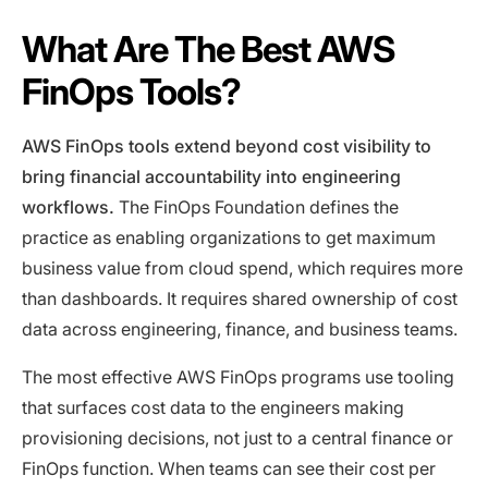
What Are The Best AWS
FinOps Tools?
AWS FinOps tools extend beyond cost visibility to
bring financial accountability into engineering
workflows.
The FinOps Foundation defines the
practice as enabling organizations to get maximum
business value from cloud spend, which requires more
than dashboards. It requires shared ownership of cost
data across engineering, finance, and business teams.
The most effective AWS FinOps programs use tooling
that surfaces cost data to the engineers making
provisioning decisions, not just to a central finance or
FinOps function. When teams can see their cost per