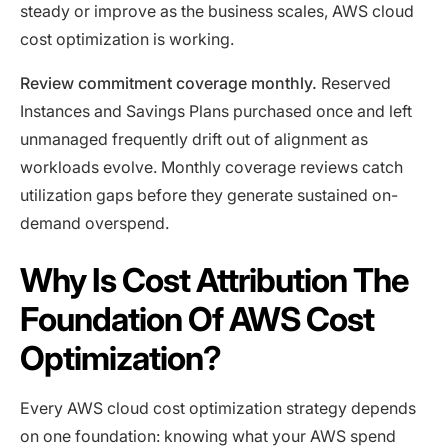
steady or improve as the business scales, AWS cloud
cost optimization is working.
Review commitment coverage monthly.
Reserved
Instances and Savings Plans purchased once and left
unmanaged frequently drift out of alignment as
workloads evolve. Monthly coverage reviews catch
utilization gaps before they generate sustained on-
demand overspend.
Why Is Cost Attribution The
Foundation Of AWS Cost
Optimization?
Every AWS cloud cost optimization strategy depends
on one foundation: knowing what your AWS spend