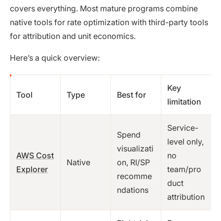
covers everything. Most mature programs combine
native tools for rate optimization with third-party tools
for attribution and unit economics.
Here’s a quick overview:
Key
Tool
Type
Best for
limitation
Service-
Spend
level only,
visualizati
AWS Cost
no
Native
on, RI/SP
Explorer
team/pro
recomme
duct
ndations
attribution