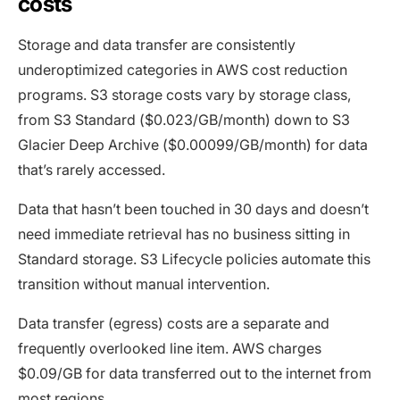
costs
Storage and data transfer are consistently
underoptimized categories in AWS cost reduction
programs. S3 storage costs vary by storage class,
from S3 Standard ($0.023/GB/month) down to S3
Glacier Deep Archive ($0.00099/GB/month) for data
that’s rarely accessed.
Data that hasn’t been touched in 30 days and doesn’t
need immediate retrieval has no business sitting in
Standard storage. S3 Lifecycle policies automate this
transition without manual intervention.
Data transfer (egress) costs are a separate and
frequently overlooked line item. AWS charges
$0.09/GB for data transferred out to the internet from
most regions.