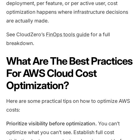
deployment, per feature, or per active user, cost
optimization happens where infrastructure decisions
are actually made.
See CloudZero’s
FinOps tools guide
for a full
breakdown.
What Are The Best Practices
For AWS Cloud Cost
Optimization?
Here are some practical tips on how to optimize AWS
costs:
Prioritize visibility before optimization.
You can’t
optimize what you can’t see. Establish full cost