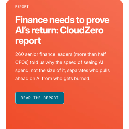
REPORT
Finance needs to prove
AI’s return: CloudZero
report
260 senior finance leaders (more than half
CFOs) told us why the speed of seeing AI
spend, not the size of it, separates who pulls
ahead on AI from who gets burned.
READ THE REPORT