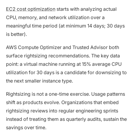
EC2 cost optimization
starts with analyzing actual
CPU, memory, and network utilization over a
meaningful time period (at minimum 14 days; 30 days
is better).
AWS Compute Optimizer and Trusted Advisor both
surface rightsizing recommendations. The key data
point: a virtual machine running at 15% average CPU
utilization for 30 days is a candidate for downsizing to
the next smaller instance type.
Rightsizing is not a one-time exercise. Usage patterns
shift as products evolve. Organizations that embed
rightsizing reviews into regular engineering sprints
instead of treating them as quarterly audits, sustain the
savings over time.