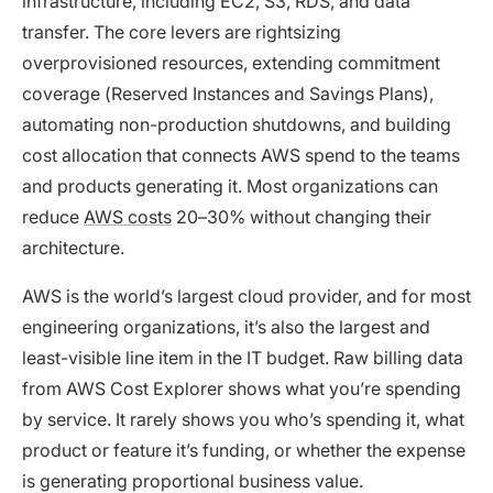
infrastructure, including EC2, S3, RDS, and data
transfer. The core levers are rightsizing
overprovisioned resources, extending commitment
coverage (Reserved Instances and Savings Plans),
automating non-production shutdowns, and building
cost allocation that connects AWS spend to the teams
and products generating it. Most organizations can
reduce
AWS costs
20–30% without changing their
architecture.
AWS is the world’s largest cloud provider, and for most
engineering organizations, it’s also the largest and
least-visible line item in the IT budget. Raw billing data
from AWS Cost Explorer shows what you’re spending
by service. It rarely shows you who’s spending it, what
product or feature it’s funding, or whether the expense
is generating proportional business value.