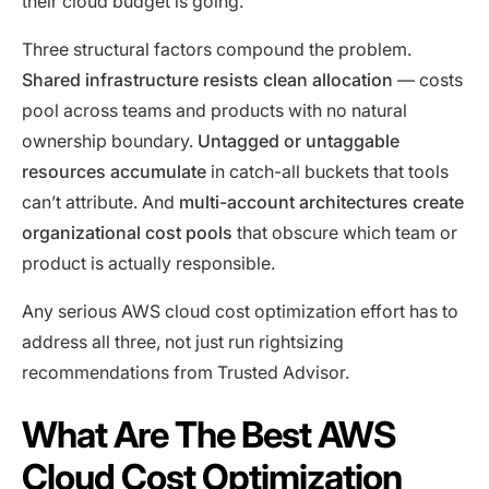
their cloud budget is going.
Three structural factors compound the problem.
Shared infrastructure resists clean allocation
— costs
pool across teams and products with no natural
ownership boundary.
Untagged or untaggable
resources accumulate
in catch-all buckets that tools
can’t attribute. And
multi-account architectures create
organizational cost pools
that obscure which team or
product is actually responsible.
Any serious AWS cloud cost optimization effort has to
address all three, not just run rightsizing
recommendations from Trusted Advisor.
What Are The Best AWS
Cloud Cost Optimization