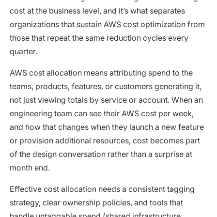
cost at the business level, and it’s what separates
organizations that sustain AWS cost optimization from
those that repeat the same reduction cycles every
quarter.
AWS cost allocation means attributing spend to the
teams, products, features, or customers generating it,
not just viewing totals by service or account. When an
engineering team can see their AWS cost per week,
and how that changes when they launch a new feature
or provision additional resources, cost becomes part
of the design conversation rather than a surprise at
month end.
Effective cost allocation needs a consistent tagging
strategy, clear ownership policies, and tools that
handle untaggable spend (
shared infrastructure
,