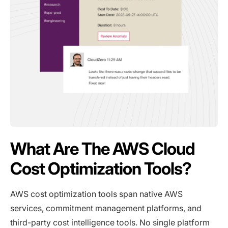
What Are The AWS Cloud
Cost Optimization Tools?
AWS cost optimization tools span native AWS
services, commitment management platforms, and
third-party cost intelligence tools. No single platform