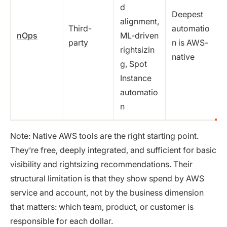
d
Deepest
alignment,
Third-
automatio
nOps
ML-driven
party
n is AWS-
rightsizin
native
g, Spot
Instance
automatio
n
Note: Native AWS tools are the right starting point.
They’re free, deeply integrated, and sufficient for basic
visibility and rightsizing recommendations. Their
structural limitation is that they show spend by AWS
service and account, not by the business dimension
that matters: which team, product, or customer is
responsible for each dollar.