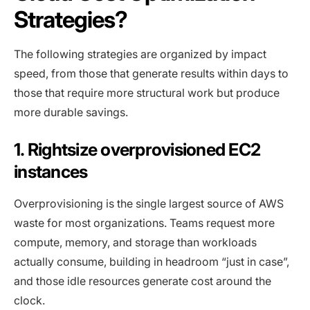
Strategies?
The following strategies are organized by impact
speed, from those that generate results within days to
those that require more structural work but produce
more durable savings.
1. Rightsize overprovisioned EC2
instances
Overprovisioning is the single largest source of AWS
waste for most organizations. Teams request more
compute, memory, and storage than workloads
actually consume, building in headroom “just in case”,
and those idle resources generate cost around the
clock.