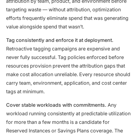
attribution by team, product, and environment before
targeting waste — without attribution, optimization
efforts frequently eliminate spend that was generating
value alongside spend that wasn’t.
Tag consistently and enforce it at deployment.
Retroactive tagging campaigns are expensive and
never fully successful. Tag policies enforced before
resources provision prevent the attribution gaps that
make cost allocation unreliable. Every resource should
carry team, environment, application, and cost center
tags at minimum.
Cover stable workloads with commitments.
Any
workload running consistently at predictable utilization
for more than a few months is a candidate for
Reserved Instances or Savings Plans coverage. The