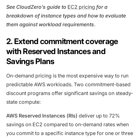
See CloudZero’s guide to
EC2 pricing
for
a
breakdown of instance types and how to evaluate
them against workload requirements
.
2. Extend commitment coverage
with Reserved Instances and
Savings Plans
On-demand pricing is the most expensive way to run
predictable AWS workloads. Two commitment-based
discount programs offer significant savings on steady-
state compute:
AWS Reserved Instances (RIs)
deliver up to 72%
savings on EC2 compared to on-demand rates when
you commit to a specific instance type for one or three