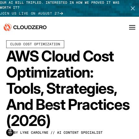
OUR AI BILL TRIPLED. INTERESTED IN HOW WE PROVED IT WAS
WORTH IT?
JOIN US LIVE ON AUGUST 27
APRIL 09, 2026
14 MIN READ
CLOUD COST OPTIMIZATION
Why CloudZero
Log In
SCHEDULE DEMO
AWS Cloud Cost
Platform
TAKE TOUR
Optimization:
Integrations
Tools, Strategies,
Resources
And Best Practices
Customers
(2026)
Pricing
BY LYNE CAROLYNE
// AI CONTENT SPECIALIST