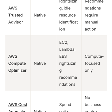
Rightsizin
Recomme
AWS
g, idle
ndations
Trusted
Native
resource
require
Adviso
r
identificat
manual
ion
action
EC2,
Lambda,
AWS
EBS
Compute-
Compute
Native
rightsizin
focused
Optimizer
g
only
recomme
ndations
No
AWS Cost
Spend
business
Anomaly
Native
spike
context