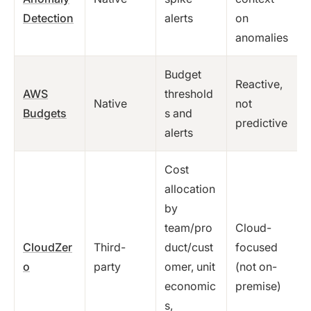
Detection
alerts
on
anomalies
Budget
Reactive,
AWS
threshold
Native
not
Budgets
s and
predictive
alerts
Cost
allocation
by
team/pro
Cloud-
CloudZer
Third-
duct/cust
focused
o
party
omer, unit
(not on-
economic
premise)
s,