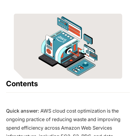
Contents
Quick answer:
AWS cloud cost optimization is the
ongoing practice of reducing waste and improving
spend efficiency across Amazon Web Services