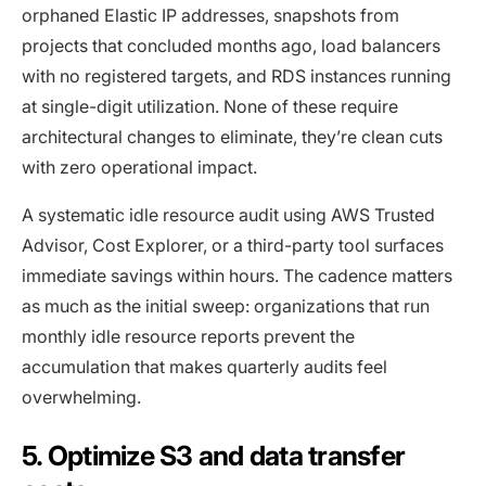
orphaned Elastic IP addresses, snapshots from
projects that concluded months ago, load balancers
with no registered targets, and RDS instances running
at single-digit utilization. None of these require
architectural changes to eliminate, they’re clean cuts
with zero operational impact.
A systematic idle resource audit using AWS Trusted
Advisor, Cost Explorer, or a third-party tool surfaces
immediate savings within hours. The cadence matters
as much as the initial sweep: organizations that run
monthly idle resource reports prevent the
accumulation that makes quarterly audits feel
overwhelming.
5. Optimize S3 and data transfer