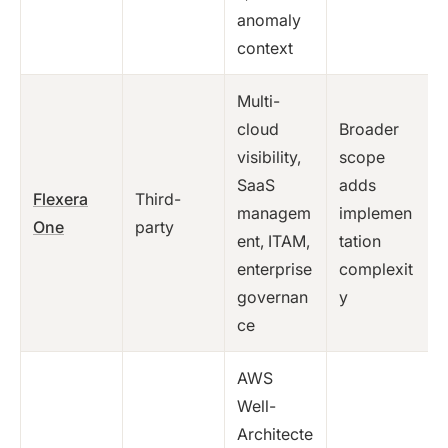
anomaly
context
Multi-
cloud
Broader
visibility,
scope
SaaS
adds
Flexera
Third-
managem
implemen
One
party
ent, ITAM,
tation
enterprise
complexit
governan
y
ce
AWS
Well-
Architecte