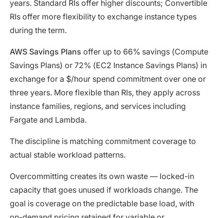
years. Standard RIs offer higher discounts; Convertible
RIs offer more flexibility to exchange instance types
during the term.
AWS Savings Plans
offer up to 66% savings (Compute
Savings Plans) or 72% (EC2 Instance Savings Plans) in
exchange for a $/hour spend commitment over one or
three years. More flexible than RIs, they apply across
instance families, regions, and services including
Fargate and Lambda.
The discipline is matching commitment coverage to
actual stable workload patterns.
Overcommitting creates its own waste — locked-in
capacity that goes unused if workloads change. The
goal is coverage on the predictable base load, with
on-demand pricing retained for variable or