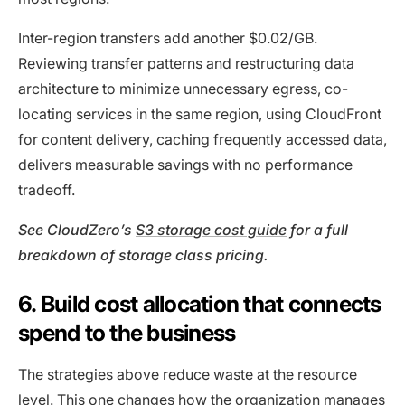
Inter-region transfers add another $0.02/GB.
Reviewing transfer patterns and restructuring data
architecture to minimize unnecessary egress, co-
locating services in the same region, using CloudFront
for content delivery, caching frequently accessed data,
delivers measurable savings with no performance
tradeoff.
See CloudZero’s
S3 storage cost guide
for a full
breakdown of storage class pricing.
6. Build cost allocation that connects
spend to the business
The strategies above reduce waste at the resource
level. This one changes how the organization manages