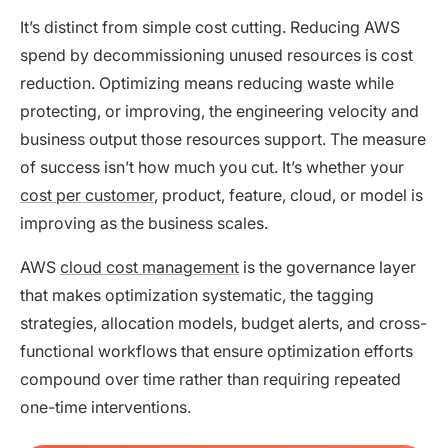
It’s distinct from simple cost cutting. Reducing AWS
spend by decommissioning unused resources is cost
reduction. Optimizing means reducing waste while
protecting, or improving, the engineering velocity and
business output those resources support. The measure
of success isn’t how much you cut. It’s whether your
cost per customer
, product, feature, cloud, or model is
improving as the business scales.
AWS
cloud cost management
is the governance layer
that makes optimization systematic, the tagging
strategies, allocation models, budget alerts, and cross-
functional workflows that ensure optimization efforts
compound over time rather than requiring repeated
one-time interventions.