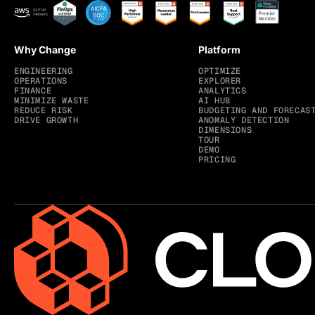
Why Change
Platform
ENGINEERING
OPTIMIZE
OPERATIONS
EXPLORER
FINANCE
ANALYTICS
MINIMIZE WASTE
AI HUB
REDUCE RISK
BUDGETING AND FORECAS
DRIVE GROWTH
ANOMALY DETECTION
DIMENSIONS
TOUR
DEMO
PRICING