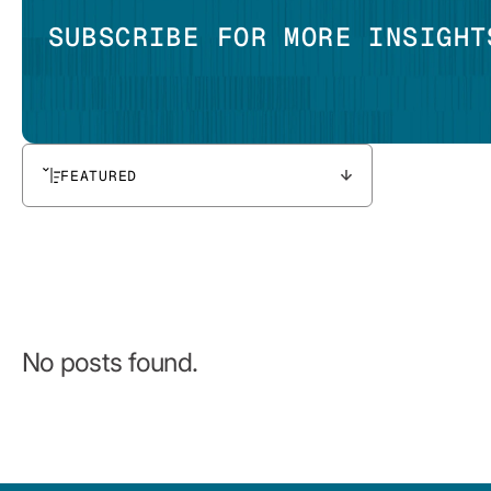
SUBSCRIBE FOR MORE INSIGHT
FEATURED
No posts found.