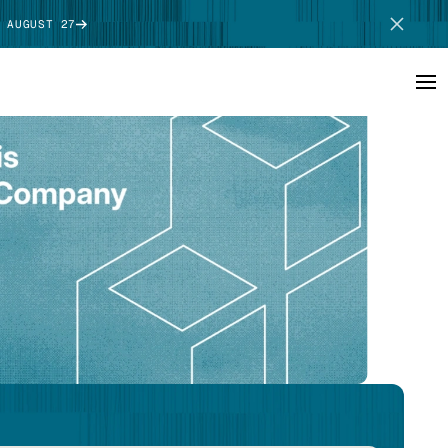
 AUGUST 27
SCHEDULE DEMO