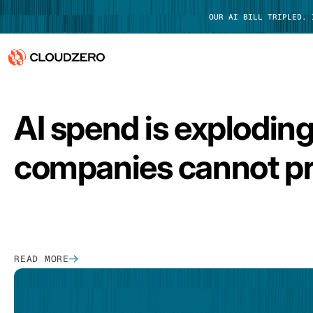
OUR AI BILL TRIPLED.
FEATURED
Why CloudZero
Log In
AI spend is explodin
Platform
companies cannot pr
Integrations
Resources
Customers
READ MORE
Pricing