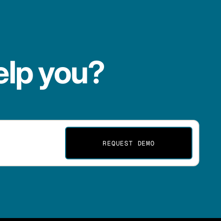
elp you?