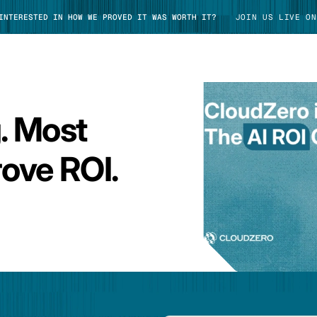
 INTERESTED IN HOW WE PROVED IT WAS WORTH IT?
JOIN US LIVE ON
g. Most
TAKE TOUR
ove ROI.