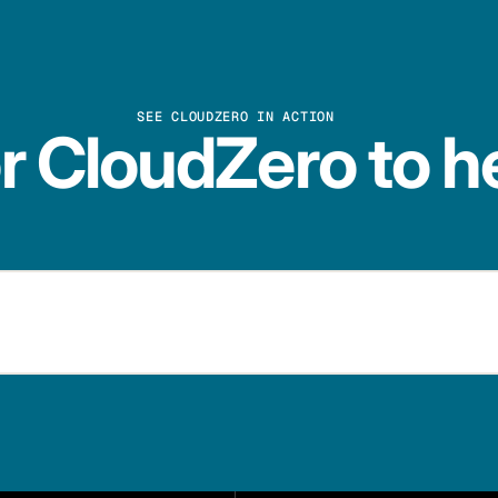
SEE CLOUDZERO IN ACTION
r CloudZero to h