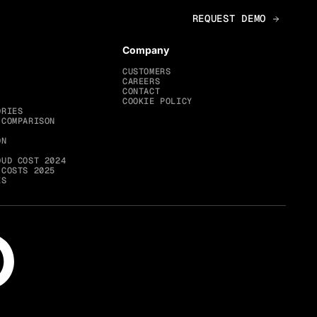
Company
CUSTOMERS
CAREERS
CONTACT
COOKIE POLICY
ORIES
 COMPARISON
ON
OUD COST 2024
 COSTS 2025
ES