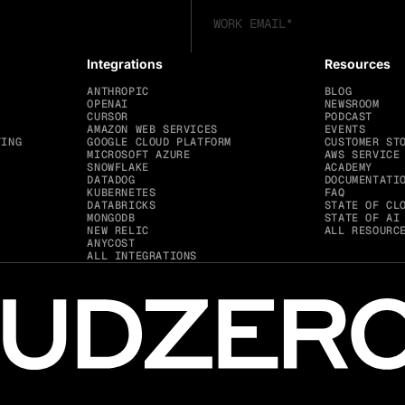
Integrations
Resources
ANTHROPIC
BLOG
OPENAI
NEWSROOM
CURSOR
PODCAST
AMAZON WEB SERVICES
EVENTS
TING
GOOGLE CLOUD PLATFORM
CUSTOMER ST
MICROSOFT AZURE
AWS SERVICE
SNOWFLAKE
ACADEMY
DATADOG
DOCUMENTATI
KUBERNETES
FAQ
DATABRICKS
STATE OF CL
MONGODB
STATE OF AI
NEW RELIC
ALL RESOURC
ANYCOST
ALL INTEGRATIONS