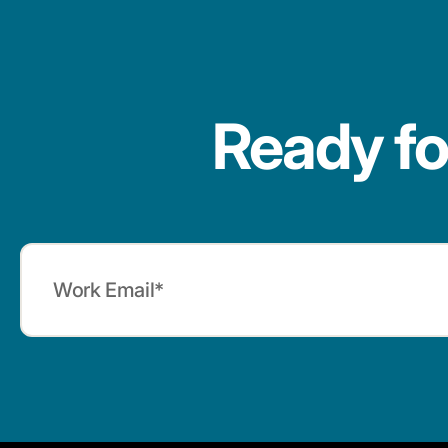
Ready fo