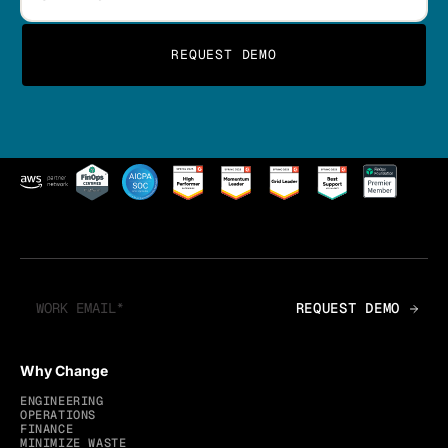
Why Change
ENGINEERING
OPERATIONS
FINANCE
MINIMIZE WASTE