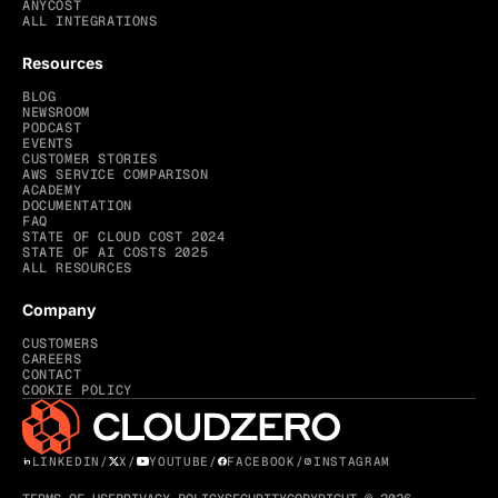
ANYCOST
ALL INTEGRATIONS
Resources
BLOG
NEWSROOM
PODCAST
EVENTS
CUSTOMER STORIES
AWS SERVICE COMPARISON
ACADEMY
DOCUMENTATION
FAQ
STATE OF CLOUD COST 2024
STATE OF AI COSTS 2025
ALL RESOURCES
Company
CUSTOMERS
CAREERS
CONTACT
COOKIE POLICY
LINKEDIN
/
X
/
YOUTUBE
/
FACEBOOK
/
INSTAGRAM