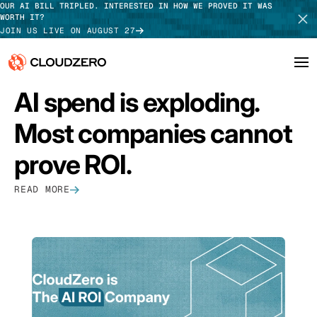
OUR AI BILL TRIPLED. INTERESTED IN HOW WE PROVED IT WAS
WORTH IT?
JOIN US LIVE ON AUGUST 27
FEATURED
AI spend is exploding.
Why CloudZero
Log In
SCHEDULE DEMO
Most companies cannot
Platform
TAKE TOUR
prove ROI.
Integrations
READ MORE
Resources
Customers
Pricing