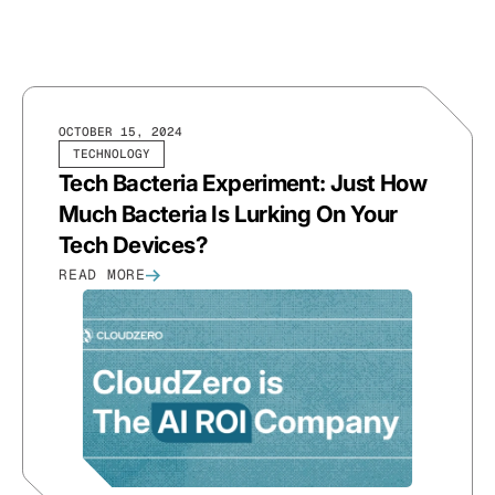
OCTOBER 15, 2024
TECHNOLOGY
Tech Bacteria Experiment: Just How
Much Bacteria Is Lurking On Your
Tech Devices?
READ MORE