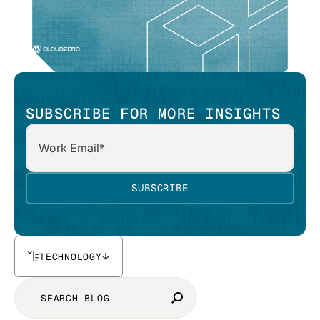
SUBSCRIBE FOR MORE INSIGHTS
TECHNOLOGY