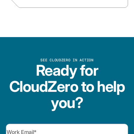
SEE CLOUDZERO IN ACTION
Ready for
CloudZero to help
you?