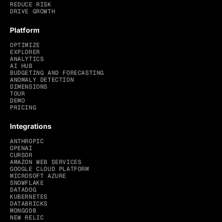
REDUCE RISK
DRIVE GROWTH
Platform
OPTIMIZE
EXPLORER
ANALYTICS
AI HUB
BUDGETING AND FORECASTING
ANOMALY DETECTION
DIMENSIONS
TOUR
DEMO
PRICING
Integrations
ANTHROPIC
OPENAI
CURSOR
AMAZON WEB SERVICES
GOOGLE CLOUD PLATFORM
MICROSOFT AZURE
SNOWFLAKE
DATADOG
KUBERNETES
DATABRICKS
MONGODB
NEW RELIC