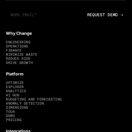
Why Change
ENGINEERING
OPERATIONS
FINANCE
MINIMIZE WASTE
REDUCE RISK
DRIVE GROWTH
Platform
OPTIMIZE
EXPLORER
ANALYTICS
AI HUB
BUDGETING AND FORECASTING
ANOMALY DETECTION
DIMENSIONS
TOUR
DEMO
PRICING
Integrations