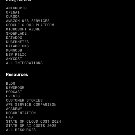
ANTHROPIC
OPENAI
CURSOR
AMAZON WEB SERVICES
GOOGLE CLOUD PLATFORM
MICROSOFT AZURE
SNOWFLAKE
DATADOG
KUBERNETES
DATABRICKS
MONGODB
NEW RELIC
ANYCOST
ALL INTEGRATIONS
Resources
BLOG
NEWSROOM
PODCAST
EVENTS
CUSTOMER STORIES
AWS SERVICE COMPARISON
ACADEMY
DOCUMENTATION
FAQ
STATE OF CLOUD COST 2024
STATE OF AI COSTS 2025
ALL RESOURCES