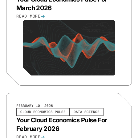
March 2026
READ MORE
FEBRUARY 10, 2026
CLOUD ECONOMICS PULSE
DATA SCIENCE
Your Cloud Economics Pulse For
February 2026
READ MORE