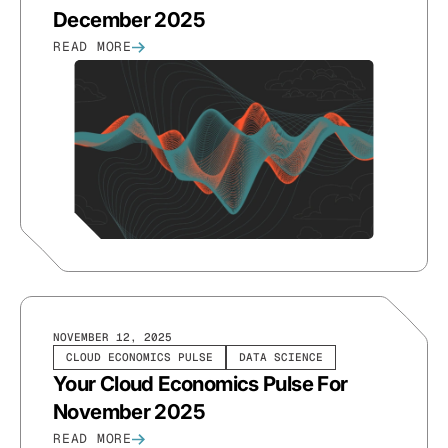
December 2025
READ MORE
NOVEMBER 12, 2025
CLOUD ECONOMICS PULSE
DATA SCIENCE
Your Cloud Economics Pulse For
November 2025
READ MORE