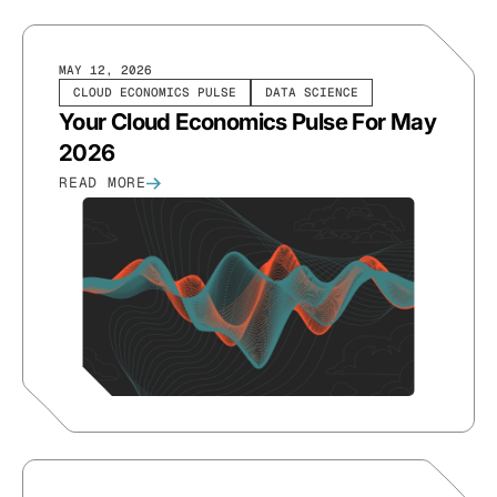
MAY 12, 2026
CLOUD ECONOMICS PULSE
DATA SCIENCE
Your Cloud Economics Pulse For May
2026
READ MORE