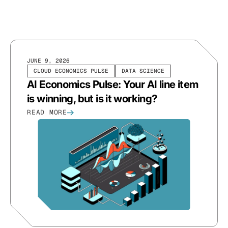
JUNE 9, 2026
CLOUD ECONOMICS PULSE
DATA SCIENCE
AI Economics Pulse: Your AI line item
is winning, but is it working?
READ MORE