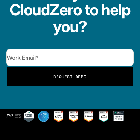
CloudZero to help
you?