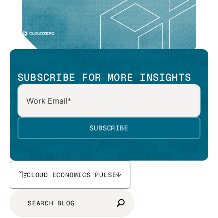
SUBSCRIBE FOR MORE INSIGHTS
CLOUD ECONOMICS PULSE