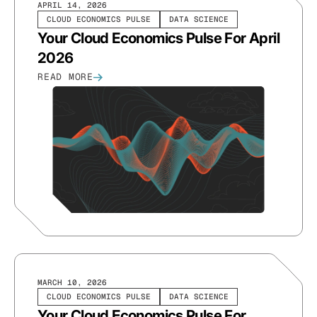
APRIL 14, 2026
CLOUD ECONOMICS PULSE
DATA SCIENCE
Your Cloud Economics Pulse For April
2026
READ MORE
MARCH 10, 2026
CLOUD ECONOMICS PULSE
DATA SCIENCE
Your Cloud Economics Pulse For