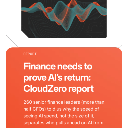
REPORT
Finance needs to
prove AI’s return:
CloudZero report
260 senior finance leaders (more than
half CFOs) told us why the speed of
seeing AI spend, not the size of it,
separates who pulls ahead on AI from