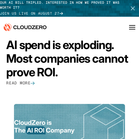
OUR AI BILL TRIPLED. INTERESTED IN HOW WE PROVED IT WAS
WORTH IT?
JOIN US LIVE ON AUGUST 27
FEATURED
AI spend is exploding.
Why CloudZero
Log In
SCHEDULE DEMO
Most companies cannot
Platform
TAKE TOUR
prove ROI.
Integrations
READ MORE
Resources
Customers
Pricing