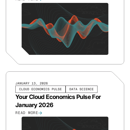
JANUARY 13, 2026
CLOUD ECONOMICS PULSE
DATA SCIENCE
Your Cloud Economics Pulse For
January 2026
READ MORE