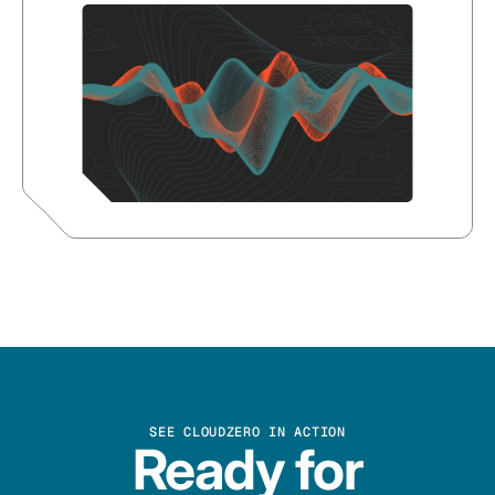
SEE CLOUDZERO IN ACTION
Ready for