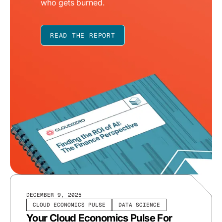
who gets burned.
READ THE REPORT
DECEMBER 9, 2025
CLOUD ECONOMICS PULSE
DATA SCIENCE
Your Cloud Economics Pulse For