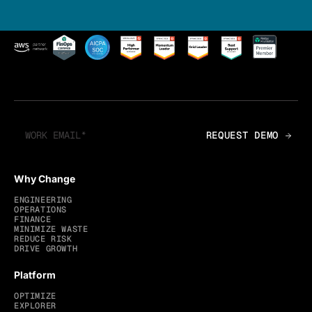
Why Change
ENGINEERING
OPERATIONS
FINANCE
MINIMIZE WASTE
REDUCE RISK
DRIVE GROWTH
Platform
OPTIMIZE
EXPLORER