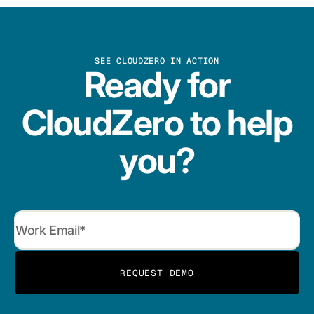
SEE CLOUDZERO IN ACTION
Ready for
CloudZero to help
you?