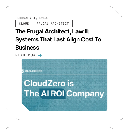
FEBRUARY 1, 2024
CLOUD
FRUGAL ARCHITECT
The Frugal Architect, Law II:
Systems That Last Align Cost To
Business
READ MORE