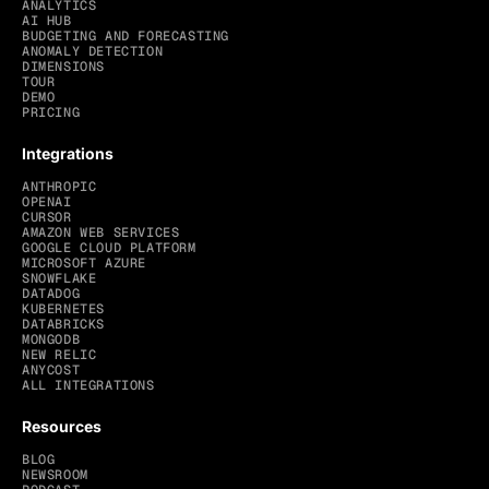
ANALYTICS
AI HUB
BUDGETING AND FORECASTING
ANOMALY DETECTION
DIMENSIONS
TOUR
DEMO
PRICING
Integrations
ANTHROPIC
OPENAI
CURSOR
AMAZON WEB SERVICES
GOOGLE CLOUD PLATFORM
MICROSOFT AZURE
SNOWFLAKE
DATADOG
KUBERNETES
DATABRICKS
MONGODB
NEW RELIC
ANYCOST
ALL INTEGRATIONS
Resources
BLOG
NEWSROOM