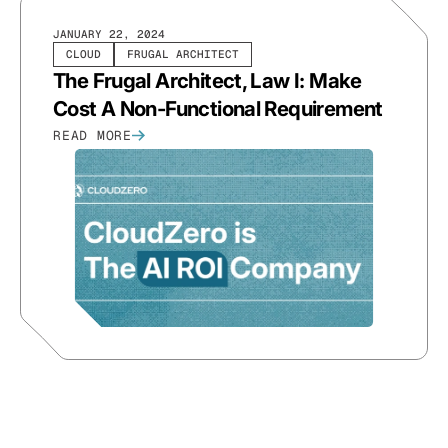
JANUARY 22, 2024
CLOUD
FRUGAL ARCHITECT
The Frugal Architect, Law I: Make
Cost A Non-Functional Requirement
READ MORE