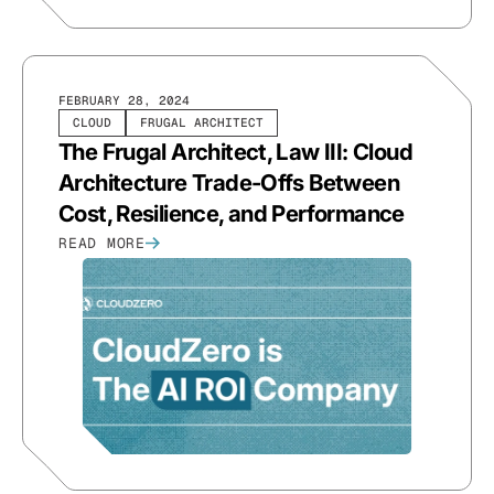
FEBRUARY 28, 2024
CLOUD
FRUGAL ARCHITECT
The Frugal Architect, Law III: Cloud
Architecture Trade-Offs Between
Cost, Resilience, and Performance
READ MORE