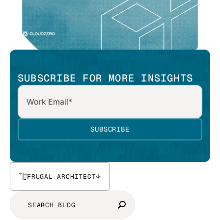
SUBSCRIBE FOR MORE INSIGHTS
FRUGAL ARCHITECT