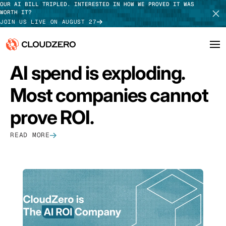
OUR AI BILL TRIPLED. INTERESTED IN HOW WE PROVED IT WAS
WORTH IT?
JOIN US LIVE ON AUGUST 27
FEATURED
AI spend is exploding.
Why CloudZero
Log In
SCHEDULE DEMO
Most companies cannot
Platform
TAKE TOUR
prove ROI.
Integrations
READ MORE
Resources
Customers
Pricing