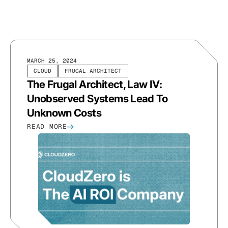
MARCH 25, 2024
CLOUD
FRUGAL ARCHITECT
The Frugal Architect, Law IV:
Unobserved Systems Lead To
Unknown Costs
READ MORE