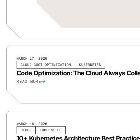
MARCH 17, 2026
CLOUD COST OPTIMIZATION
KUBERNETES
Code Optimization: The Cloud Always Colle
READ MORE
MARCH 16, 2026
CLOUD
KUBERNETES
10+ Kubernetes Architecture Best Practice