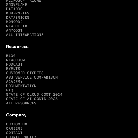
MICROSOFT AZURE
SNOWFLAKE
DATADOG
KUBERNETES
DATABRICKS
MONGODB
NEW RELIC
ANYCOST
ALL INTEGRATIONS
Resources
BLOG
NEWSROOM
PODCAST
EVENTS
CUSTOMER STORIES
AWS SERVICE COMPARISON
ACADEMY
DOCUMENTATION
FAQ
STATE OF CLOUD COST 2024
STATE OF AI COSTS 2025
ALL RESOURCES
Company
CUSTOMERS
CAREERS
CONTACT
COOKIE POLICY