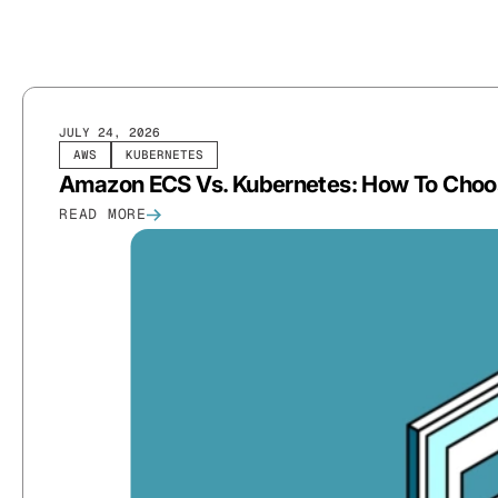
JULY 24, 2026
AWS
KUBERNETES
Amazon ECS Vs. Kubernetes: How To Choose
READ MORE