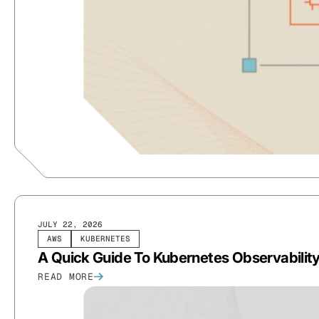
JULY 22, 2026
AWS
KUBERNETES
A Quick Guide To Kubernetes Observabilit
READ MORE