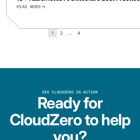
READ MORE
1
2
…
4
SEE CLOUDZERO IN ACTION
Ready for
CloudZero to help
you?