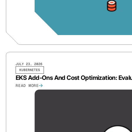
JULY 23, 2026
KUBERNETES
EKS Add-Ons And Cost Optimization: Evalu
READ MORE