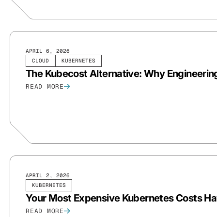
APRIL 6, 2026
CLOUD
KUBERNETES
The Kubecost Alternative: Why Engineerin
READ MORE
APRIL 2, 2026
KUBERNETES
Your Most Expensive Kubernetes Costs Ha
READ MORE