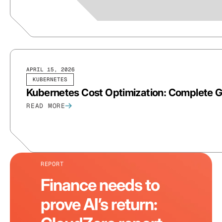
APRIL 15, 2026
KUBERNETES
Kubernetes Cost Optimization: Complete 
READ MORE
REPORT
Finance needs to
prove AI’s return: