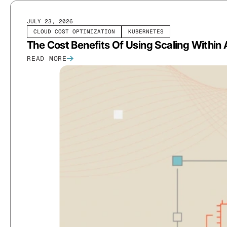
JULY 23, 2026
CLOUD COST OPTIMIZATION
KUBERNETES
The Cost Benefits Of Using Scaling Within 
READ MORE