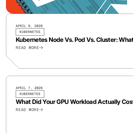
APRIL 9, 2026
KUBERNETES
Kubernetes Node Vs. Pod Vs. Cluster: What
READ MORE
APRIL 7, 2026
KUBERNETES
What Did Your GPU Workload Actually Co
READ MORE