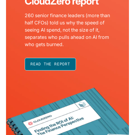
CloudZero report
260 senior finance leaders (more than
half CFOs) told us why the speed of
seeing AI spend, not the size of it,
separates who pulls ahead on AI from
who gets burned.
READ THE REPORT