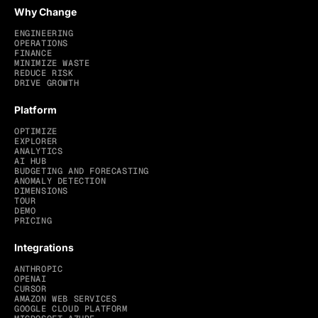
Why Change
ENGINEERING
OPERATIONS
FINANCE
MINIMIZE WASTE
REDUCE RISK
DRIVE GROWTH
Platform
OPTIMIZE
EXPLORER
ANALYTICS
AI HUB
BUDGETING AND FORECASTING
ANOMALY DETECTION
DIMENSIONS
TOUR
DEMO
PRICING
Integrations
ANTHROPIC
OPENAI
CURSOR
AMAZON WEB SERVICES
GOOGLE CLOUD PLATFORM