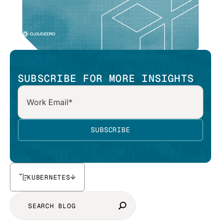
SUBSCRIBE FOR MORE INSIGHTS
KUBERNETES