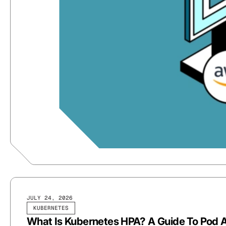
JULY 24, 2026
KUBERNETES
What Is Kubernetes HPA? A Guide To Pod A