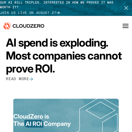
OUR AI BILL TRIPLED. INTERESTED IN HOW WE PROVED IT WAS
WORTH IT?
JOIN US LIVE ON AUGUST 27
FEATURED
AI spend is exploding.
Why CloudZero
Log In
SCHEDULE DEMO
Most companies cannot
Platform
TAKE TOUR
prove ROI.
Integrations
READ MORE
Resources
Customers
Pricing