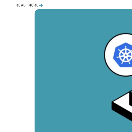
READ MORE