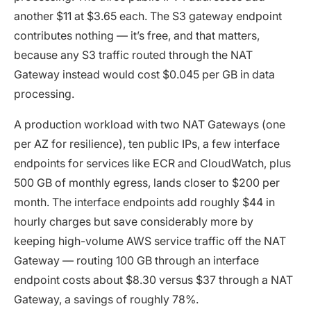
another $11 at $3.65 each. The S3 gateway endpoint
contributes nothing — it’s free, and that matters,
because any S3 traffic routed through the NAT
Gateway instead would cost $0.045 per GB in data
processing.
A production workload with two NAT Gateways (one
per AZ for resilience), ten public IPs, a few interface
endpoints for services like ECR and CloudWatch, plus
500 GB of monthly egress, lands closer to $200 per
month. The interface endpoints add roughly $44 in
hourly charges but save considerably more by
keeping high-volume AWS service traffic off the NAT
Gateway — routing 100 GB through an interface
endpoint costs about $8.30 versus $37 through a NAT
Gateway, a savings of roughly 78%.