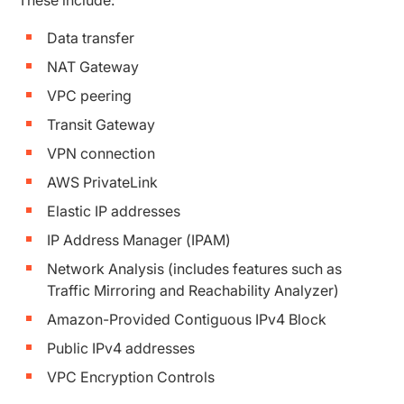
Data transfer
NAT Gateway
VPC peering
Transit Gateway
VPN connection
AWS PrivateLink
Elastic IP addresses
IP Address Manager (IPAM)
Network Analysis (includes features such as
Traffic Mirroring and Reachability Analyzer)
Amazon-Provided Contiguous IPv4 Block
Public IPv4 addresses
VPC Encryption Controls