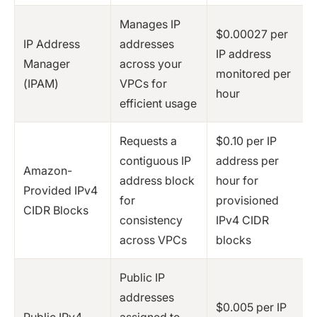
Manages IP
$0.00027 per
IP Address
addresses
IP address
Manager
across your
monitored per
(IPAM)
VPCs for
hour
efficient usage
Requests a
$0.10 per IP
contiguous IP
address per
Amazon-
address block
hour for
Provided IPv4
for
provisioned
CIDR Blocks
consistency
IPv4 CIDR
across VPCs
blocks
Public IP
addresses
$0.005 per IP
Public IPv4
assigned to