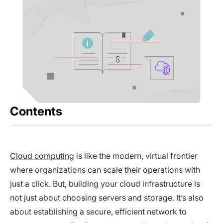
Contents
Cloud computing
is like the modern, virtual frontier
where organizations can scale their operations with
just a click. But, building your cloud infrastructure is
not just about choosing servers and storage. It’s also
about establishing a secure, efficient network to