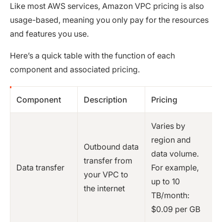
Like most AWS services, Amazon VPC pricing is also
usage-based, meaning you only pay for the resources
and features you use.
Here’s a quick table with the function of each
component and associated pricing.
Component
Description
Pricing
Varies by
region and
Outbound data
data volume.
transfer from
Data transfer
For example,
your VPC to
up to 10
the internet
TB/month:
$0.09 per GB