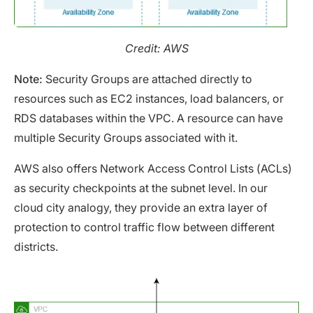
Credit: AWS
Note:
Security Groups are attached directly to
resources such as EC2 instances, load balancers, or
RDS databases within the VPC. A resource can have
multiple Security Groups associated with it.
AWS also offers Network Access Control Lists (ACLs)
as security checkpoints at the subnet level. In our
cloud city analogy, they provide an extra layer of
protection to control traffic flow between different
districts.