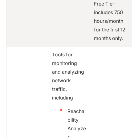
Free Tier
includes 750
hours/month
for the first 12
months only.
Tools for
monitoring
and analyzing
network
traffic,
including
Reacha
bility
Analyze
r: