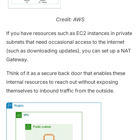
Credit: AWS
If you have resources such as EC2 instances in private
subnets that need occasional access to the internet
(such as downloading updates), you can set up a NAT
Gateway.
Think of it as a secure back door that enables these
internal resources to reach out without exposing
themselves to inbound traffic from the outside.