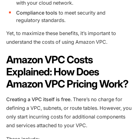
with your cloud network.
Compliance tools
to meet security and
regulatory standards.
Yet, to maximize these benefits, it’s important to
understand the costs of using Amazon VPC.
Amazon VPC Costs
Explained: How Does
Amazon VPC Pricing Work?
Creating a VPC itself is free
. There’s no charge for
defining a VPC, subnets, or route tables. However, you
only start incurring costs for additional components
and services attached to your VPC.
These include: