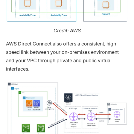
Credit: AWS
AWS Direct Connect also offers a consistent, high-
speed link between your on-premises environment
and your VPC through private and public virtual
interfaces.