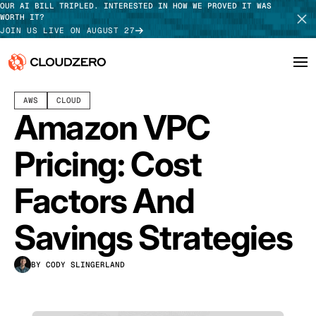
OUR AI BILL TRIPLED. INTERESTED IN HOW WE PROVED IT WAS
WORTH IT?
JOIN US LIVE ON AUGUST 27
DECEMBER 11, 2024
15 MIN READ
LAST UPDATED:
JULY 30, 2026
AWS
CLOUD
Why CloudZero
Log In
SCHEDULE DEMO
Amazon VPC
Platform
TAKE TOUR
Pricing: Cost
Integrations
Factors And
Resources
Savings Strategies
Customers
BY CODY SLINGERLAND
Pricing