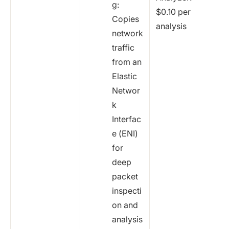
g:
$0.10 per
Copies
analysis
network
traffic
from an
Elastic
Networ
k
Interfac
e (ENI)
for
deep
packet
inspecti
on and
analysis