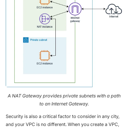
A NAT Gateway provides private subnets with a path
to an Internet Gateway.
Security is also a critical factor to consider in any city,
and your VPC is no different. When you create a VPC,