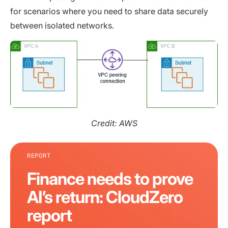
for scenarios where you need to share data securely
between isolated networks.
Credit: AWS
REPORT
Finance needs to prove
AI’s return: CloudZero
report