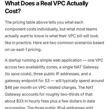
What Does a Real VPC Actually
Cost?
The pricing table above tells you what each
component costs individually, but what most teams
actually want to know is what their VPC bill will look
like in practice. Here are two common scenarios based
on us-east-1 pricing.
A startup running a simple web application — one VPC
across two availability zones, a single NAT Gateway
(to save costs), three public IP addresses, and a
gateway endpoint for S3 — will typically spend around
$46 per month on VPC-related charges. The NAT
Gateway accounts for roughly two-thirds of that:
about $33 in hourly fees plus a few dollars in data
processing. The three public IPv4 addresses add