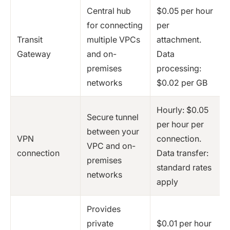
Central hub
$0.05 per hour
for connecting
per
Transit
multiple VPCs
attachment.
Gateway
and on-
Data
premises
processing:
networks
$0.02 per GB
Hourly: $0.05
Secure tunnel
per hour per
between your
VPN
connection.
VPC and on-
connection
Data transfer:
premises
standard rates
networks
apply
Provides
private
$0.01 per hour