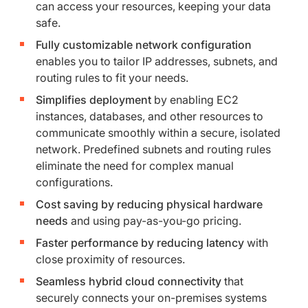
can access your resources, keeping your data
safe.
Fully customizable network configuration
enables you to tailor IP addresses, subnets, and
routing rules to fit your needs.
Simplifies deployment
by enabling EC2
instances, databases, and other resources to
communicate smoothly within a secure, isolated
network. Predefined subnets and routing rules
eliminate the need for complex manual
configurations.
Cost saving by reducing physical hardware
needs
and using pay-as-you-go pricing.
Faster performance by reducing latency
with
close proximity of resources.
Seamless hybrid cloud connectivity
that
securely connects your on-premises systems