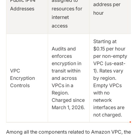
address per
Addresses
resources for
hour
internet
access
Starting at
Audits and
$0.15 per hour
enforces
per non-empty
encryption in
VPC (us-east-
VPC
transit within
1). Rates vary
Encryption
and across
by region.
Controls
VPCs in a
Empty VPCs
Region.
with no
Charged since
network
March 1, 2026.
interfaces are
not charged.
Among all the components related to Amazon VPC, the