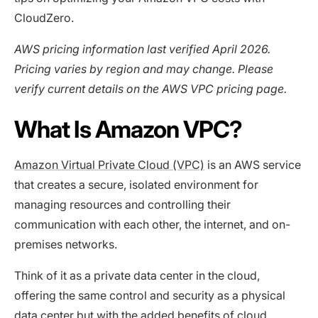
CloudZero.
AWS pricing information last verified April 2026.
Pricing varies by region and may change. Please
verify current details on the AWS VPC pricing page.
What Is Amazon VPC?
Amazon Virtual Private Cloud (VPC)
is an AWS service
that creates a secure, isolated environment for
managing resources and controlling their
communication with each other, the internet, and on-
premises networks.
Think of it as a private data center in the cloud,
offering the same control and security as a physical
data center but with the added benefits of cloud