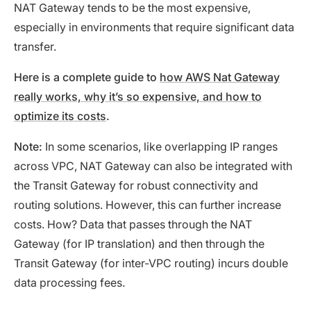
NAT Gateway tends to be the most expensive,
especially in environments that require significant data
transfer.
Here is a complete guide to
how AWS Nat Gateway
really works, why it’s so expensive, and how to
optimize its costs
.
Note:
In some scenarios, like overlapping IP ranges
across VPC, NAT Gateway can also be integrated with
the Transit Gateway for robust connectivity and
routing solutions. However, this can further increase
costs. How? Data that passes through the NAT
Gateway (for IP translation) and then through the
Transit Gateway (for inter-VPC routing) incurs double
data processing fees.