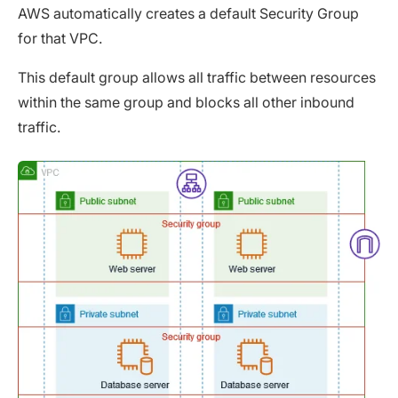
AWS automatically creates a default Security Group
for that VPC.
This default group allows all traffic between resources
within the same group and blocks all other inbound
traffic.