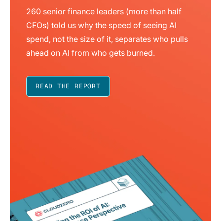
260 senior finance leaders (more than half
CFOs) told us why the speed of seeing AI
spend, not the size of it, separates who pulls
ahead on AI from who gets burned.
READ THE REPORT