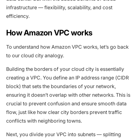
infrastructure — flexibility, scalability, and cost
efficiency.
How Amazon VPC works
To understand how Amazon VPC works, let’s go back
to our cloud city analogy.
Building the borders of your cloud city is essentially
creating a VPC. You define an IP address range (CIDR
block) that sets the boundaries of your network,
ensuring it doesn’t overlap with other networks. This is
crucial to prevent confusion and ensure smooth data
flow, just like how clear city borders prevent traffic
conflicts with neighboring towns.
Next, you divide your VPC into subnets — splitting