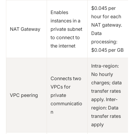
$0.045 per
Enables
hour for each
instances in a
NAT gateway.
NAT Gateway
private subnet
Data
to connect to
processing:
the internet
$0.045 per GB
Intra-region:
No hourly
Connects two
charges; data
VPCs for
transfer rates
VPC peering
private
apply. Inter-
communicatio
region: Data
n
transfer rates
apply