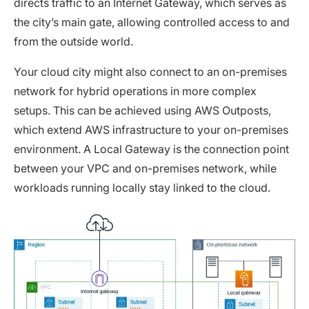
directs traffic to an Internet Gateway, which serves as
the city’s main gate, allowing controlled access to and
from the outside world.
Your cloud city might also connect to an on-premises
network for hybrid operations in more complex
setups. This can be achieved using AWS Outposts,
which extend AWS infrastructure to your on-premises
environment. A Local Gateway is the connection point
between your VPC and on-premises network, while
workloads running locally stay linked to the cloud.