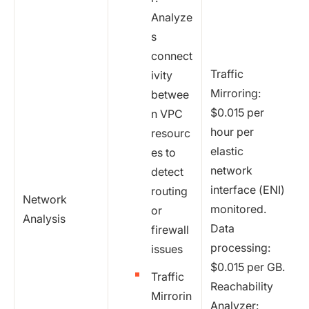
Analyze
s
connect
Traffic
ivity
Mirroring:
betwee
$0.015 per
n VPC
hour per
resourc
elastic
es to
network
detect
interface (ENI)
routing
Network
monitored.
or
Analysis
Data
firewall
processing:
issues
$0.015 per GB.
Traffic
Reachability
Mirrorin
Analyzer: