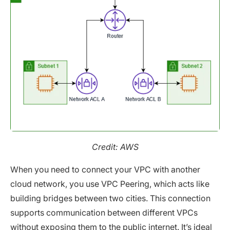
Credit: AWS
When you need to connect your VPC with another
cloud network, you use VPC Peering, which acts like
building bridges between two cities. This connection
supports communication between different VPCs
without exposing them to the public internet. It’s ideal