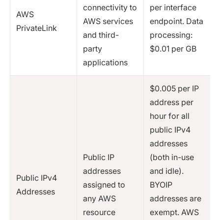
connectivity to
per interface
AWS
AWS services
endpoint. Data
PrivateLink
and third-
processing:
party
$0.01 per GB
applications
$0.005 per IP
address per
hour for all
public IPv4
addresses
Public IP
(both in-use
addresses
and idle).
Public IPv4
assigned to
BYOIP
Addresses
any AWS
addresses are
resource
exempt. AWS