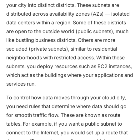
your city into distinct districts. These subnets are
distributed across availability zones (AZs) — isolated
data centers within a region. Some of these districts
are open to the outside world (public subnets), much
like bustling business districts. Others are more
secluded (private subnets), similar to residential
neighborhoods with restricted access. Within these
subnets, you deploy resources such as EC2 instances,
which act as the buildings where your applications and
services run.
To control how data moves through your cloud city,
you need rules that determine where data should go
for smooth traffic flow. These are known as route
tables. For example, if you want a public subnet to
connect to the Internet, you would set up a route that