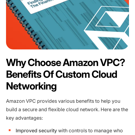
Why Choose Amazon VPC?
Benefits Of Custom Cloud
Networking
Amazon VPC provides various benefits to help you
build a secure and flexible cloud network. Here are the
key advantages:
Improved security
with controls to manage who