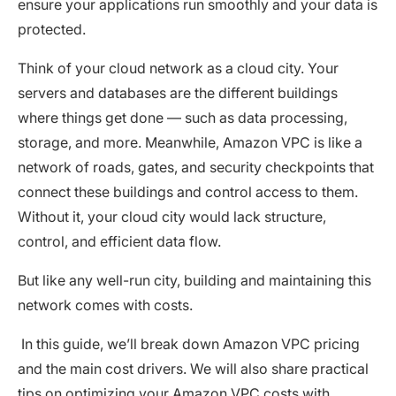
ensure your applications run smoothly and your data is
protected.
Think of your cloud network as a cloud city. Your
servers and databases are the different buildings
where things get done — such as data processing,
storage, and more. Meanwhile, Amazon VPC is like a
network of roads, gates, and security checkpoints that
connect these buildings and control access to them.
Without it, your cloud city would lack structure,
control, and efficient data flow.
But like any well-run city, building and maintaining this
network comes with costs.
In this guide, we’ll break down Amazon VPC pricing
and the main cost drivers. We will also share practical
tips on optimizing your Amazon VPC costs with