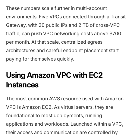
These numbers scale further in multi-account
environments. Five VPCs connected through a Transit
Gateway, with 20 public IPs and 2 TB of cross-VPC
traffic, can push VPC networking costs above $700
per month. At that scale, centralized egress
architectures and careful endpoint placement start
paying for themselves quickly.
Using Amazon VPC with EC2
Instances
The most common AWS resource used with Amazon
VPC is
Amazon EC2
. As virtual servers, they are
foundational to most deployments, running
applications and workloads. Launched within a VPC,
their access and communication are controlled by