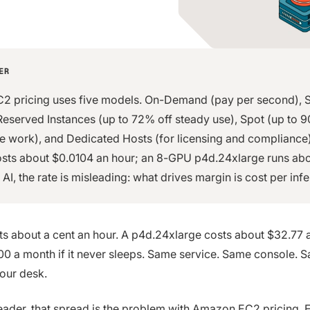
ER
 pricing uses five models. On-Demand (pay per second), 
Reserved Instances (up to 72% off steady use), Spot (up to 
ble work), and Dedicated Hosts (for licensing and compliance)
osts about $0.0104 an hour; an 8-GPU p4d.24xlarge runs ab
 AI, the rate is misleading: what drives margin is cost per inf
ts about a cent an hour. A p4d.24xlarge costs about $32.77 
0 a month if it never sleeps. Same service. Same console. S
your desk.
leader, that spread is the problem with Amazon EC2 pricing. 