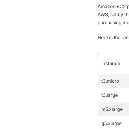
Amazon EC2 pri
AWS, set by th
purchasing mod
Here is the ra
Instance
t3.micro
t3.large
m5.xlarge
g5.xlarge