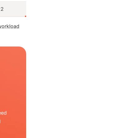
22
workload
eed
I