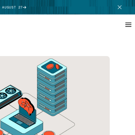
 AUGUST 27
SCHEDULE DEMO