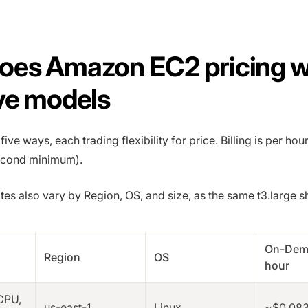
oes Amazon EC2 pricing 
ve models
ive ways, each trading flexibility for price. Billing is per hou
econd minimum).
s also vary by Region, OS, and size, as the same t3.large 
On-Dem
Region
OS
hour
vCPU,
us-east-1
Linux
~$0.08