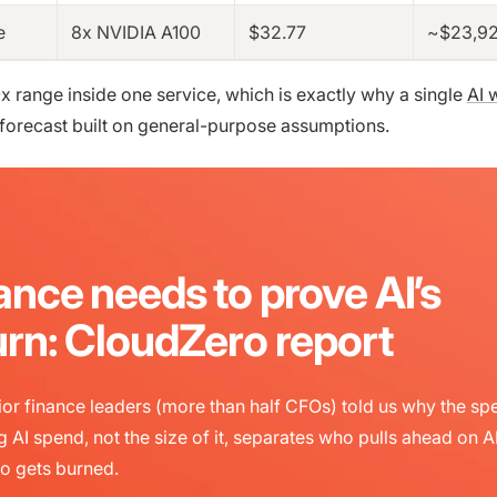
e
8x NVIDIA A100
$32.77
~$23,9
0x range inside one service, which is exactly why a single
AI 
forecast built on general-purpose assumptions.
ance needs to prove AI’s
urn: CloudZero report
or finance leaders (more than half CFOs) told us why the sp
g AI spend, not the size of it, separates who pulls ahead on A
o gets burned.