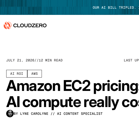
OUR AI BILL TRIPLED.
Why CloudZero
Log In
Platform
JULY 21, 2026
12 MIN READ
LAST U
Integrations
AI ROI
AWS
Amazon EC2 pricing
Resources
AI compute really co
Customers
BY LYNE CAROLYNE
// AI CONTENT SPECIALIST
Pricing