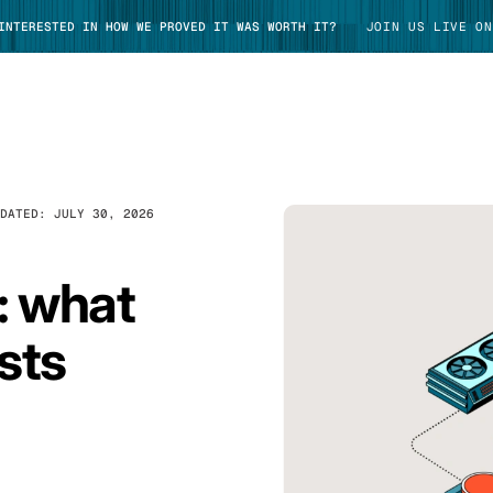
 INTERESTED IN HOW WE PROVED IT WAS WORTH IT?
JOIN US LIVE ON
PDATED:
JULY 30, 2026
TAKE TOUR
: what
sts