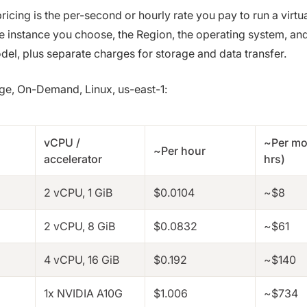
cing is the per-second or hourly rate you pay to run a virtu
e instance you choose, the Region, the operating system, an
el, plus separate charges for storage and data transfer.
nge, On-Demand, Linux, us-east-1:
vCPU /
~Per mo
~Per hour
accelerator
hrs)
2 vCPU, 1 GiB
$0.0104
~$8
2 vCPU, 8 GiB
$0.0832
~$61
4 vCPU, 16 GiB
$0.192
~$140
1x NVIDIA A10G
$1.006
~$734