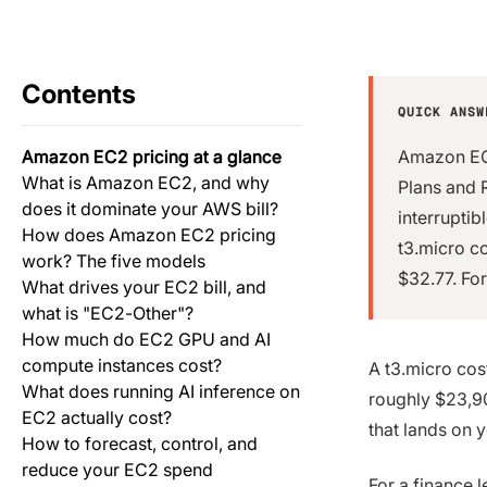
Contents
QUICK ANSW
Amazon EC2 pricing at a glance
Amazon EC2
What is Amazon EC2, and why
Plans and 
does it dominate your AWS bill?
interrupti
How does Amazon EC2 pricing
t3.micro c
work? The five models
$32.77. For
What drives your EC2 bill, and
what is "EC2-Other"?
How much do EC2 GPU and AI
compute instances cost?
A t3.micro cos
What does running AI inference on
roughly $23,90
EC2 actually cost?
that lands on 
How to forecast, control, and
reduce your EC2 spend
For a finance 