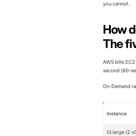
you cannot.
How d
The fi
AWS bills EC2 f
second (60-s
On-Demand rate
Instance
t3.large (2 