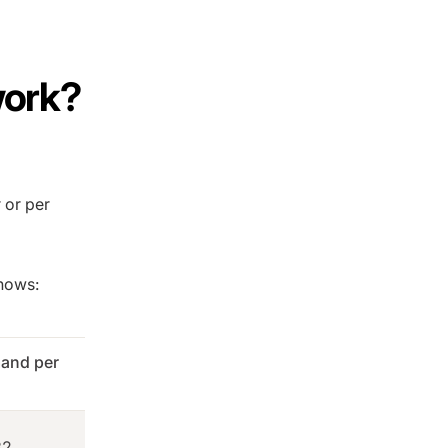
work?
r or per
shows:
and per
32