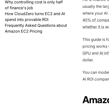
Why controlling cost is only half
usually the la
of finance's job
where your AI 
How CloudZero turns EC2 and AI
spend into provable ROI
40% of compan
Frequently Asked Questions about
whether it is wo
Amazon EC2 Pricing
This guide is 
pricing works w
GPU
and
AI in
dollar.
You can model
AI ROI company
Amazon