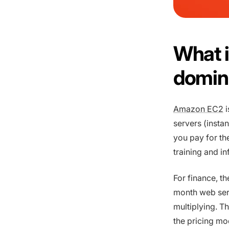
What i
domina
Amazon EC2
i
servers (insta
you pay for th
training and i
For finance, th
month web ser
multiplying. T
the pricing mo