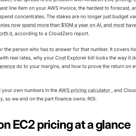
rgest line item on your AWS invoice, the hardest to forecast, 
spend concentrates. The stakes are no longer just budget va
ies now spend more than $10M a year on AI, and most have
rth it
, according to a CloudZero report.
for the person who has to answer for that number. It covers 
ith real rates, why your Cost Explorer bill looks the way it 
ference
do to your margins, and how to prove the return on e
 your own numbers in the
AWS pricing calculator
, and Clou
, so we end on the part finance owns: ROI.
 EC2 pricing at a glance