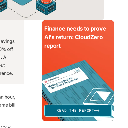
Finance needs to prove
AI's return: CloudZero
Savings
report
90% off
. A
out
erence.
an hour,
ame bill
READ THE REPORT
EC2 is