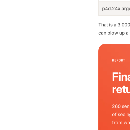
p4d.24xlarg
That is a 3,00
can blow up a 
REPORT
Fin
ret
260 seni
of seein
from wh