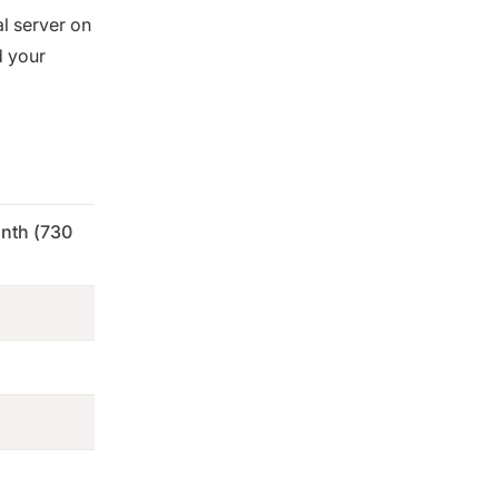
al server on
d your
nth (730