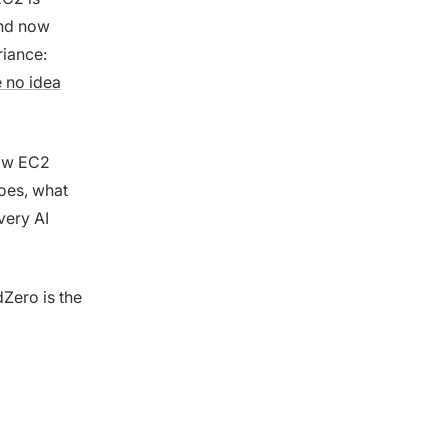
and now
riance:
 no idea
how EC2
does, what
very AI
dZero is the