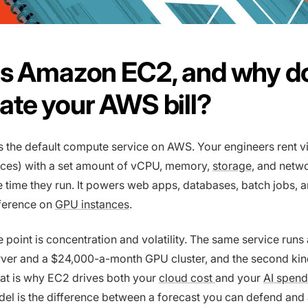
s Amazon EC2, and why do
te your AWS bill?
s the default compute service on AWS. Your engineers rent vi
nces) with a set amount of vCPU, memory,
storage
, and netw
e time they run. It powers web apps, databases, batch jobs, 
nference on
GPU instances
.
e point is concentration and volatility. The same service runs
ver and a $24,000-a-month GPU cluster, and the second kin
hat is why EC2 drives both your
cloud cost
and your
AI spend
del is the difference between a forecast you can defend and 