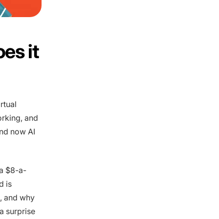
es it
rtual
orking, and
and now AI
 a $8-a-
d is
, and why
a surprise