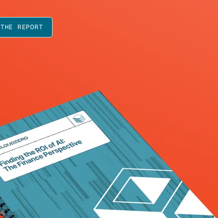
 THE REPORT