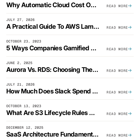
Why Automatic Cloud Cost Optimization Isn’t Enough
READ MORE
JULY 27, 2026
A Practical Guide To AWS Lambda Optimization
READ MORE
OCTOBER 23, 2023
5 Ways Companies Gamified FinOps To Drive A Cost-Aware Engineering Culture
READ MORE
JUNE 2, 2025
Aurora Vs. RDS: Choosing The Best AWS Database Solution
READ MORE
JULY 21, 2026
How Much Does Slack Spend On AWS?
READ MORE
OCTOBER 13, 2023
What Are S3 Lifecycle Rules And When Should You Use Them?
READ MORE
DECEMBER 12, 2025
SaaS Architecture Fundamentals: Design Principles, Best Practices, And Examples
READ MORE