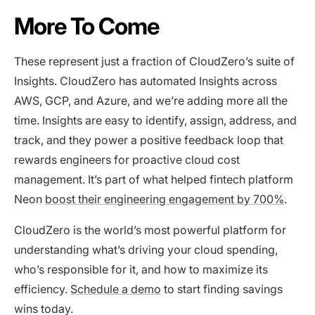
More To Come
These represent just a fraction of CloudZero’s suite of
Insights. CloudZero has automated Insights across
AWS, GCP, and Azure, and we’re adding more all the
time. Insights are easy to identify, assign, address, and
track, and they power a positive feedback loop that
rewards engineers for proactive cloud cost
management. It’s part of what helped fintech platform
Neon
boost their engineering engagement by 700%
.
CloudZero is the world’s most powerful platform for
understanding what’s driving your cloud spending,
who’s responsible for it, and how to maximize its
efficiency.
Schedule a demo
to start finding savings
wins today.