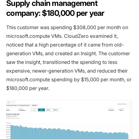
Supply chain management
company: $180,000 per year
This customer was spending $308,000 per month on
microsoft.compute VMs. CloudZero examined it,
noticed that a high percentage of it came from old-
generation VMs, and created an Insight. The customer
saw the insight, transitioned the spending to less
expensive, newer-generation VMs, and reduced their
microsoft.compute spending by $15,000 per month, or
$180,000 per year.