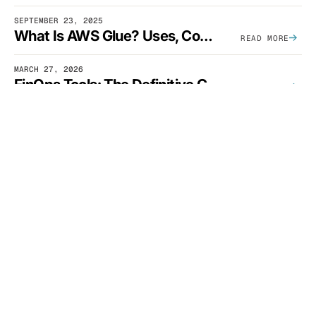
SEPTEMBER 23, 2025
What Is AWS Glue? Uses, Comparisons, And Cost Optimization
READ MORE
MARCH 27, 2026
FinOps Tools: The Definitive Guide To Cloud Financial Management Software [2026]
READ MORE
APRIL 20, 2026
The Complete SaaS Unit Economics Guide (2026 Edition)
READ MORE
DECEMBER 11, 2023
EKS Cost Traps: 3 Common Mistakes And How To Avoid Them
READ MORE
SEE CLOUDZERO IN ACTION
Ready for