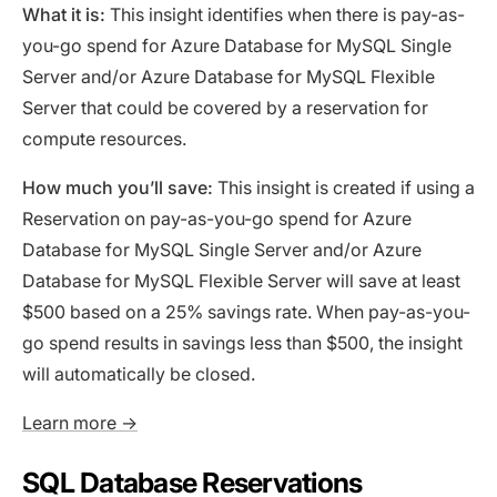
What it is:
This insight identifies when there is pay-as-
you-go spend for Azure Database for MySQL Single
Server and/or Azure Database for MySQL Flexible
Server that could be covered by a reservation for
compute resources.
How much you’ll save:
This insight is created if using a
Reservation on pay-as-you-go spend for Azure
Database for MySQL Single Server and/or Azure
Database for MySQL Flexible Server will save at least
$500 based on a 25% savings rate. When pay-as-you-
go spend results in savings less than $500, the insight
will automatically be closed.
Learn more →
SQL Database Reservations