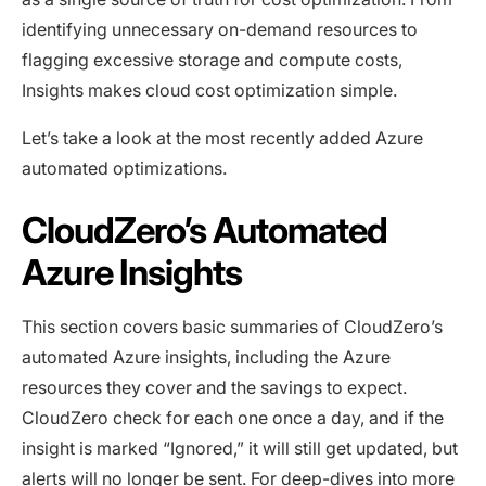
identifying unnecessary on-demand resources to
flagging excessive storage and compute costs,
Insights makes cloud cost optimization simple.
Let’s take a look at the most recently added Azure
automated optimizations.
CloudZero’s Automated
Azure Insights
This section covers basic summaries of CloudZero’s
automated Azure insights, including the Azure
resources they cover and the savings to expect.
CloudZero check for each one once a day, and if the
insight is marked “Ignored,” it will still get updated, but
alerts will no longer be sent. For deep-dives into more