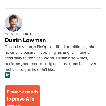
AUTHOR SPOTLIGHT
Dustin Lowman
Dustin Lowman, a FinOps certified practitioner, takes
no small pleasure in applying his English major’s
sensibility to the SaaS world. Dustin also writes,
performs, and records original music, and has never
met a cardigan he didn’t like.
Finance needs
to prove AI's
return: