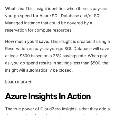
What it is:
This insight identifies when there is pay-as-
you-go spend for Azure SQL Database and/or SQL
Managed Instance that could be covered by a
reservation for compute resources.
How much you’ll save:
This insight is created if using a
Reservation on pay-as-you-go SQL Database will save
at least $500 based on a 25% savings rate. When pay-
as-you-go spend results in savings less than $500, the
insight will automatically be closed.
Learn more →
Azure Insights In Action
The true power of CloudZero Insights is that they add a