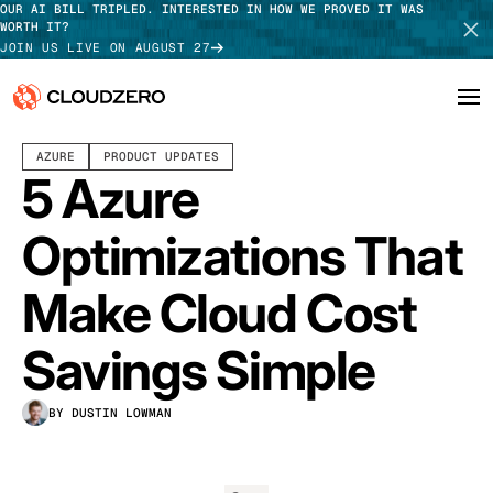
OUR AI BILL TRIPLED. INTERESTED IN HOW WE PROVED IT WAS
WORTH IT?
JOIN US LIVE ON AUGUST 27
OCTOBER 02, 2024
6 MIN READ
AZURE
PRODUCT UPDATES
Why CloudZero
Log In
SCHEDULE DEMO
5 Azure
Platform
TAKE TOUR
Optimizations That
Integrations
Make Cloud Cost
Resources
Savings Simple
Customers
BY DUSTIN LOWMAN
Pricing