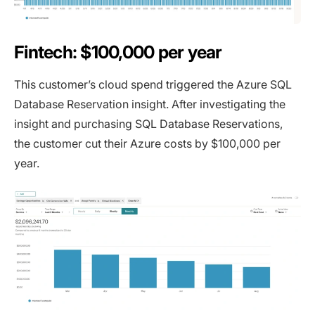
Fintech: $100,000 per year
This customer’s cloud spend triggered the Azure SQL
Database Reservation insight. After investigating the
insight and purchasing SQL Database Reservations,
the customer cut their Azure costs by $100,000 per
year.