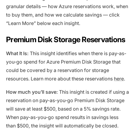
granular details — how Azure reservations work, when
to buy them, and how we calculate savings — click
“Learn More” below each insight.
Premium Disk Storage Reservations
What It Is:
This insight identifies when there is pay-as-
you-go spend for Azure Premium Disk Storage that
could be covered by a reservation for storage
resources. Learn more about these reservations
here
.
How much you’ll save:
This insight is created if using a
reservation on pay-as-you-go Premium Disk Storage
will save at least $500, based on a 5% savings rate.
When pay-as-you-go spend results in savings less
than $500, the insight will automatically be closed.