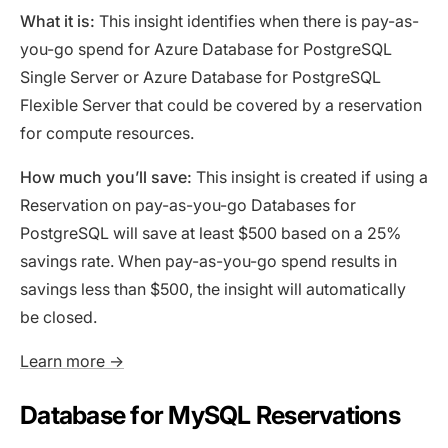
What it is:
This insight identifies when there is pay-as-
you-go spend for Azure Database for PostgreSQL
Single Server or Azure Database for PostgreSQL
Flexible Server that could be covered by a reservation
for compute resources.
How much you’ll save:
This insight is created if using a
Reservation on pay-as-you-go Databases for
PostgreSQL will save at least $500 based on a 25%
savings rate. When pay-as-you-go spend results in
savings less than $500, the insight will automatically
be closed.
Learn more →
Database for MySQL Reservations