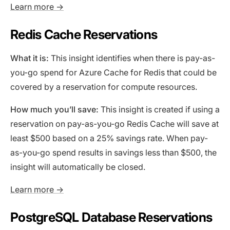
Learn more →
Redis Cache Reservations
What it is:
This insight identifies when there is pay-as-
you-go spend for Azure Cache for Redis that could be
covered by a reservation for compute resources.
How much you’ll save:
This insight is created if using a
reservation on pay-as-you-go Redis Cache will save at
least $500 based on a 25% savings rate. When pay-
as-you-go spend results in savings less than $500, the
insight will automatically be closed.
Learn more →
PostgreSQL Database Reservations