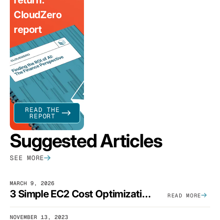
CloudZero
report
READ THE
REPORT
Suggested Articles
SEE MORE
MARCH 9, 2026
3 Simple EC2 Cost Optimization Strategies That Actually Work
READ MORE
NOVEMBER 13, 2023