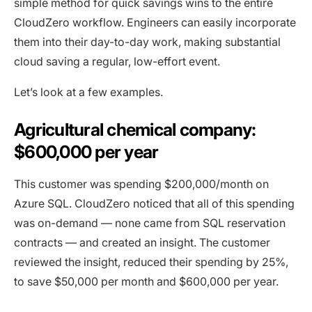
simple method for quick savings wins to the entire
CloudZero workflow. Engineers can easily incorporate
them into their day-to-day work, making substantial
cloud saving a regular, low-effort event.
Let’s look at a few examples.
Agricultural chemical company:
$600,000 per year
This customer was spending $200,000/month on
Azure SQL. CloudZero noticed that all of this spending
was on-demand — none came from SQL reservation
contracts — and created an insight. The customer
reviewed the insight, reduced their spending by 25%,
to save $50,000 per month and $600,000 per year.