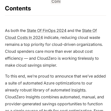
Contents
As both the
State Of FinOps 2024
and the
State Of
Cloud Costs In 2024
indicate, reducing cloud waste
remains a top priority for cloud-driven organizations.
Cloud spenders care more than ever about cost
efficiency — and CloudZero is working tirelessly to
make cloud savings simpler.
To this end, we’re proud to announce that we’ve added
a suite of automated Azure optimizations to our
already robust library of automated
Insights
.
CloudZero Insights combines automated, manual, and
provider-generated savings opportunities to function
as a single source of truth for cost optimization. From