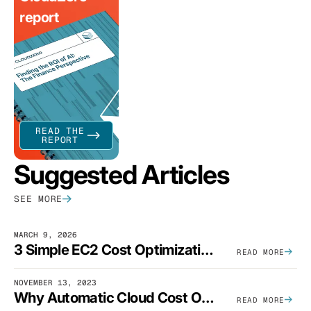
report
READ THE
REPORT
Suggested Articles
SEE MORE
MARCH 9, 2026
3 Simple EC2 Cost Optimization Strategies That Actually Work
READ MORE
NOVEMBER 13, 2023
Why Automatic Cloud Cost Optimization Isn’t Enough
READ MORE