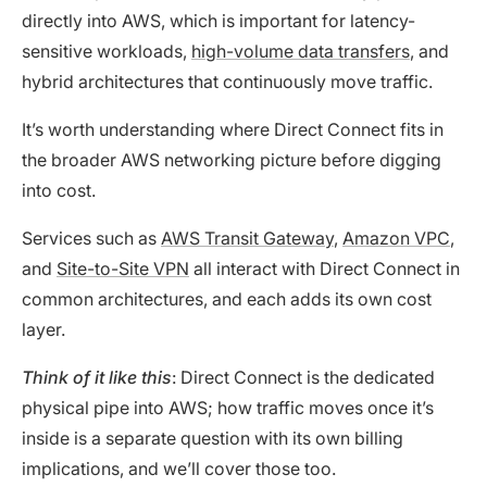
directly into AWS, which is important for latency-
sensitive workloads,
high-volume data transfers
, and
hybrid architectures that continuously move traffic.
It’s worth understanding where Direct Connect fits in
the broader AWS networking picture before digging
into cost.
Services such as
AWS Transit Gateway
,
Amazon VPC
,
and
Site-to-Site VPN
all interact with Direct Connect in
common architectures, and each adds its own cost
layer.
Think of it like this
: Direct Connect is the dedicated
physical pipe into AWS; how traffic moves once it’s
inside is a separate question with its own billing
implications, and we’ll cover those too.