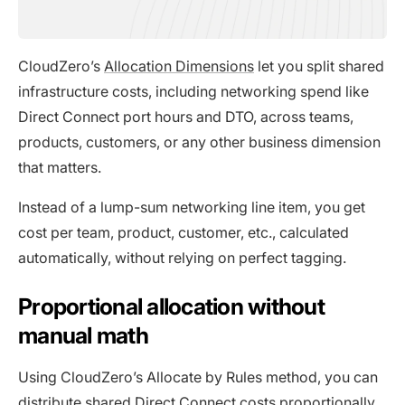
CloudZero’s
Allocation Dimensions
let you split shared
infrastructure costs, including networking spend like
Direct Connect port hours and DTO, across teams,
products, customers, or any other business dimension
that matters.
Instead of a lump-sum networking line item, you get
cost per team, product, customer, etc., calculated
automatically, without relying on perfect tagging.
Proportional allocation without
manual math
Using CloudZero’s Allocate by Rules method, you can
distribute shared Direct Connect costs proportionally