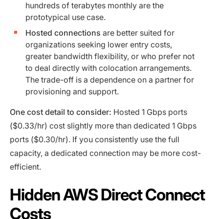
hundreds of terabytes monthly are the
prototypical use case.
Hosted connections
are better suited for
organizations seeking lower entry costs,
greater bandwidth flexibility, or who prefer not
to deal directly with colocation arrangements.
The trade-off is a dependence on a partner for
provisioning and support.
One cost detail to consider:
Hosted 1 Gbps ports
($0.33/hr) cost slightly more than dedicated 1 Gbps
ports ($0.30/hr). If you consistently use the full
capacity, a dedicated connection may be more cost-
efficient.
Hidden AWS Direct Connect
Costs