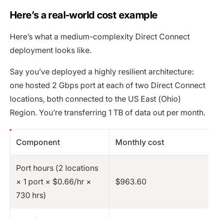
Here’s a real-world cost example
Here’s what a medium-complexity Direct Connect
deployment looks like.
Say you’ve deployed a highly resilient architecture:
one hosted 2 Gbps port at each of two Direct Connect
locations, both connected to the US East (Ohio)
Region. You’re transferring 1 TB of data out per month.
Component
Monthly cost
Port hours (2 locations
× 1 port × $0.66/hr ×
$963.60
730 hrs)