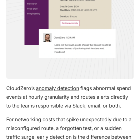
CloudZero’s
anomaly detection
flags abnormal spend
events at hourly granularity and routes alerts directly
to the teams responsible via Slack, email, or both.
For networking costs that spike unexpectedly due to a
misconfigured route, a forgotten test, or a sudden
traffic surge, early detection is the difference between