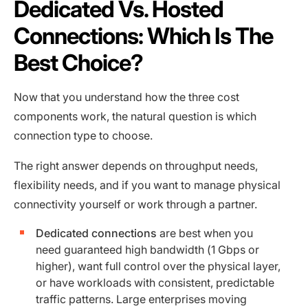
Dedicated Vs. Hosted
Connections: Which Is The
Best Choice?
Now that you understand how the three cost
components work, the natural question is which
connection type to choose.
The right answer depends on throughput needs,
flexibility needs, and if you want to manage physical
connectivity yourself or work through a partner.
Dedicated connections
are best when you
need guaranteed high bandwidth (1 Gbps or
higher), want full control over the physical layer,
or have workloads with consistent, predictable
traffic patterns. Large enterprises moving