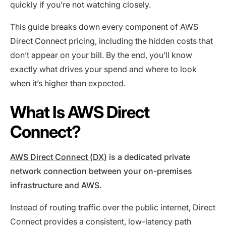
quickly if you’re not watching closely.
This guide breaks down every component of AWS
Direct Connect pricing, including the hidden costs that
don’t appear on your bill. By the end, you’ll know
exactly what drives your spend and where to look
when it’s higher than expected.
What Is AWS Direct
Connect?
AWS Direct Connect (DX)
is a dedicated private
network connection between your on-premises
infrastructure and AWS.
Instead of routing traffic over the public internet, Direct
Connect provides a consistent, low-latency path