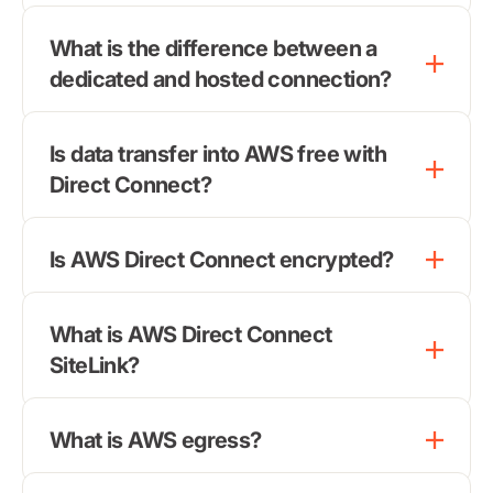
What is the difference between a
dedicated and hosted connection?
Is data transfer into AWS free with
Direct Connect?
Is AWS Direct Connect encrypted?
What is AWS Direct Connect
SiteLink?
What is AWS egress?