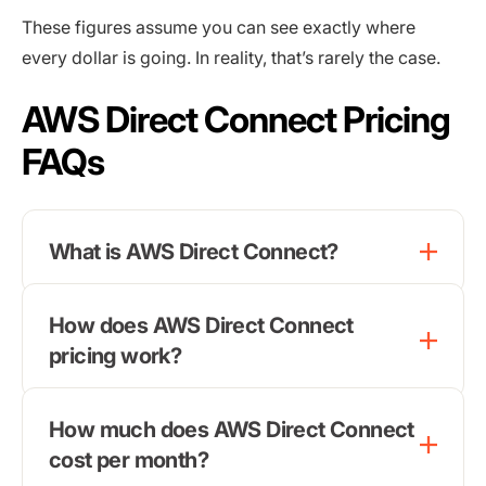
These figures assume you can see exactly where
every dollar is going. In reality, that’s rarely the case.
AWS Direct Connect Pricing
FAQs
What is AWS Direct Connect?
How does AWS Direct Connect
pricing work?
How much does AWS Direct Connect
cost per month?