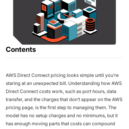
Contents
AWS Direct Connect pricing looks simple until you’re
staring at an unexpected bill. Understanding how AWS
Direct Connect costs work, such as port hours, data
transfer, and the charges that don’t appear on the AWS
pricing page, is the first step to managing them. The
model has no setup charges and no minimums, but it
has enough moving parts that costs can compound