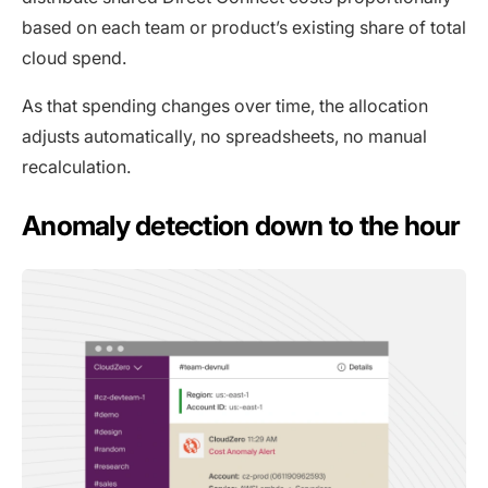
based on each team or product’s existing share of total
cloud spend.
As that spending changes over time, the allocation
adjusts automatically, no spreadsheets, no manual
recalculation.
Anomaly detection down to the hour