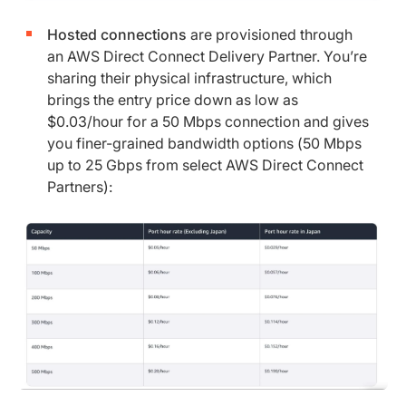
Hosted connections
are provisioned through
an AWS Direct Connect Delivery Partner. You’re
sharing their physical infrastructure, which
brings the entry price down as low as
$0.03/hour for a 50 Mbps connection and gives
you finer-grained bandwidth options (50 Mbps
up to 25 Gbps from select AWS Direct Connect
Partners):