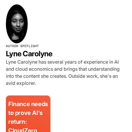
AUTHOR SPOTLIGHT
Lyne Carolyne
Lyne Carolyne has several years of experience in AI
and cloud economics and brings that understanding
into the content she creates. Outside work, she's an
avid explorer.
Finance needs
to prove AI's
return:
CloudZero