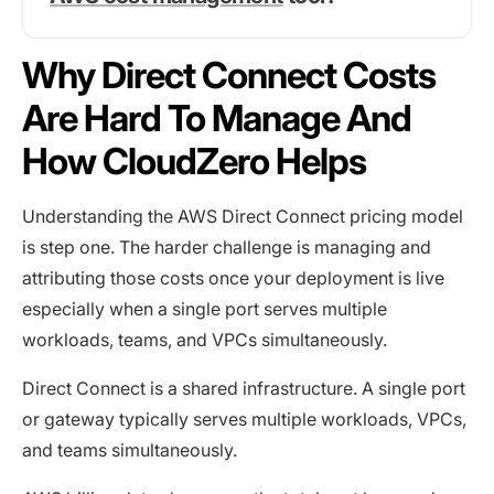
Why Direct Connect Costs
Are Hard To Manage And
How CloudZero Helps
Understanding the AWS Direct Connect pricing model
is step one. The harder challenge is managing and
attributing those costs once your deployment is live
especially when a single port serves multiple
workloads, teams, and VPCs simultaneously.
Direct Connect is a shared infrastructure. A single port
or gateway typically serves multiple workloads, VPCs,
and teams simultaneously.