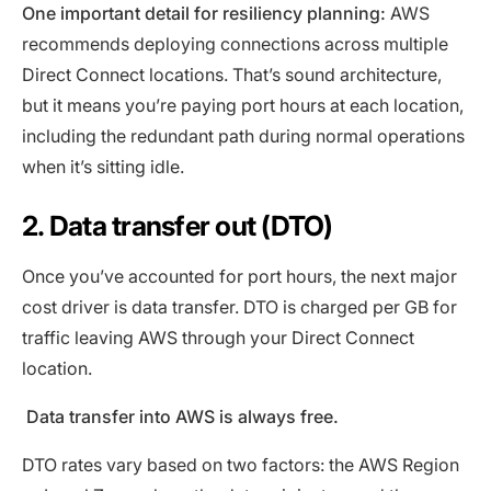
One important detail for resiliency planning:
AWS
recommends deploying connections across multiple
Direct Connect locations. That’s sound architecture,
but it means you’re paying port hours at each location,
including the redundant path during normal operations
when it’s sitting idle.
2. Data transfer out (DTO)
Once you’ve accounted for port hours, the next major
cost driver is data transfer. DTO is charged per GB for
traffic leaving AWS through your Direct Connect
location.
Data transfer into AWS is always free.
DTO rates vary based on two factors: the AWS Region