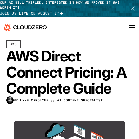
OUR AI BILL TRIPLED. INTERESTED IN HOW WE PROVED IT WAS
WORTH IT?
JOIN US LIVE ON AUGUST 27
APRIL 02, 2026
11 MIN READ
AWS
Why CloudZero
Log In
SCHEDULE DEMO
AWS Direct
Platform
TAKE TOUR
Connect Pricing: A
Integrations
Complete Guide
Resources
BY LYNE CAROLYNE
// AI CONTENT SPECIALIST
Customers
Pricing