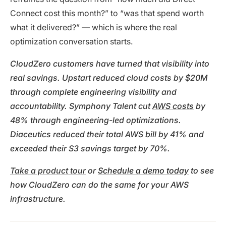
Connect cost this month?” to “was that spend worth
what it delivered?” — which is where the real
optimization conversation starts.
CloudZero customers have turned that visibility into
real savings. Upstart reduced cloud costs by $20M
through complete engineering visibility and
accountability. Symphony Talent cut
AWS costs
by
48% through engineering-led optimizations.
Diaceutics reduced their total AWS bill by 41% and
exceeded their S3 savings target by 70%.
Take a product tour
or
Schedule a demo today
to see
how CloudZero can do the same for your AWS
infrastructure.