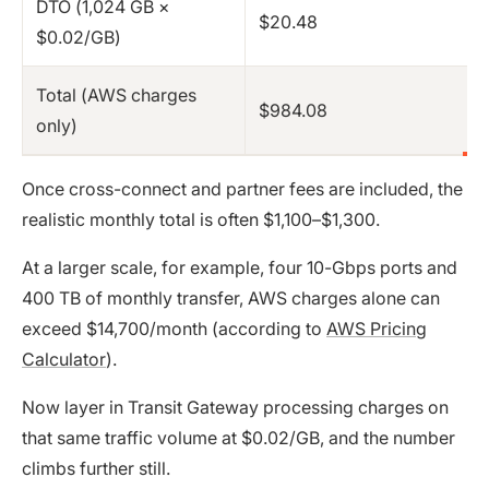
DTO (1,024 GB ×
$20.48
$0.02/GB)
Total (AWS charges
$984.08
only)
Once cross-connect and partner fees are included, the
realistic monthly total is often $1,100–$1,300.
At a larger scale, for example, four 10-Gbps ports and
400 TB of monthly transfer, AWS charges alone can
exceed $14,700/month (according to
AWS Pricing
Calculator
).
Now layer in Transit Gateway processing charges on
that same traffic volume at $0.02/GB, and the number
climbs further still.