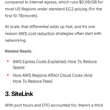
compared to internet egress, which runs $0.09/GB for
most US Regions under standard
EC2 pricing
(for the
first 10 TB/month).
At scale, that differential adds up fast, and it’s one
reason
AWS cost reduction
strategies often start with
networking.
Related Reads:
AWS Egress Costs Explained: How To Reduce
Spend
How AWS Regions Affect Cloud Costs (And
How To Reduce Fees)
3. SiteLink
With port hours and DTO accounted for, there’s a third