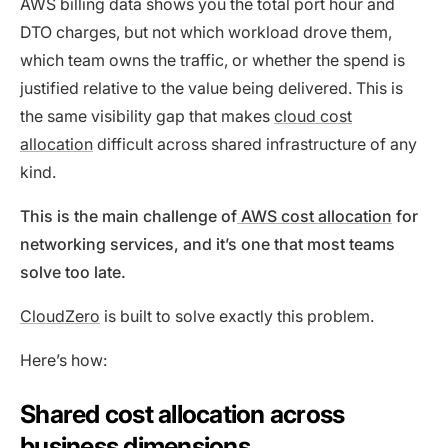
AWS billing data shows you the total port hour and
DTO charges, but not which workload drove them,
which team owns the traffic, or whether the spend is
justified relative to the value being delivered. This is
the same visibility gap that makes
cloud cost
allocation
difficult across shared infrastructure of any
kind.
This is the main challenge of
AWS cost allocation
for
networking services, and it’s one that most teams
solve too late.
CloudZero
is built to solve exactly this problem.
Here’s how:
Shared cost allocation across
business dimensions