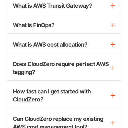
What is AWS Transit Gateway?
What is FinOps?
What is AWS cost allocation?
Does CloudZero require perfect AWS
tagging?
How fast can I get started with
CloudZero?
Can CloudZero replace my existing
AWS cost management
tool?