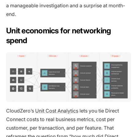
a manageable investigation and a surprise at month-
end.
Unit economics for networking
spend
CloudZero’s
Unit Cost Analytics
lets you tie Direct
Connect costs to real business metrics, cost per
customer, per transaction, and per feature. That
reframes the question from “how much did Direct