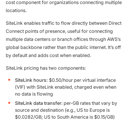
cost component for organizations connecting multiple
locations.
SiteLink enables traffic to flow directly between Direct
Connect points of presence, useful for connecting
multiple data centers or branch offices through AWS’s
global backbone rather than the public internet. It’s off
by default and adds cost when enabled.
SiteLink pricing has two components:
SiteLink hours:
$0.50/hour per virtual interface
(VIF) with SiteLink enabled, charged even when
no data is flowing
SiteLink data transfer
: per-GB rates that vary by
source and destination (e.g., US to Europe is
$0.0282/GB; US to South America is $0.15/GB)