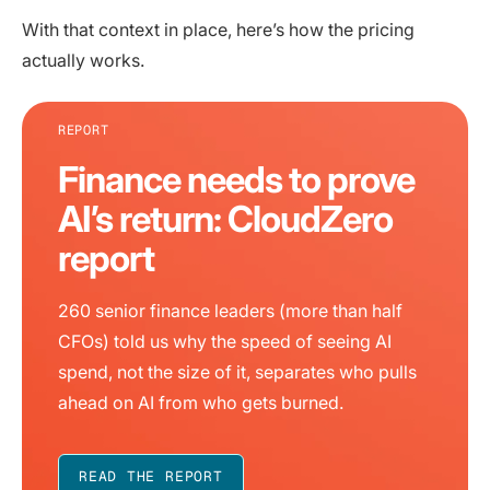
With that context in place, here’s how the pricing
actually works.
REPORT
Finance needs to prove
AI’s return: CloudZero
report
260 senior finance leaders (more than half
CFOs) told us why the speed of seeing AI
spend, not the size of it, separates who pulls
ahead on AI from who gets burned.
READ THE REPORT