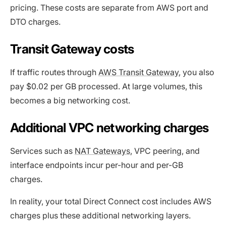
pricing. These costs are separate from AWS port and
DTO charges.
Transit Gateway costs
If traffic routes through
AWS Transit Gateway
, you also
pay $0.02 per GB processed. At large volumes, this
becomes a big networking cost.
Additional VPC networking charges
Services such as
NAT Gateways
, VPC peering, and
interface endpoints incur per-hour and per-GB
charges.
In reality, your total Direct Connect cost includes AWS
charges plus these additional networking layers.