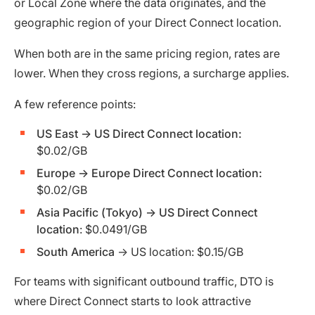
or Local Zone where the data originates, and the
geographic region of your Direct Connect location.
When both are in the same pricing region, rates are
lower. When they cross regions, a surcharge applies.
A few reference points:
US East → US Direct Connect location:
$0.02/GB
Europe → Europe Direct Connect location:
$0.02/GB
Asia Pacific (Tokyo) → US Direct Connect
location
: $0.0491/GB
South America
→ US location: $0.15/GB
For teams with significant outbound traffic, DTO is
where Direct Connect starts to look attractive