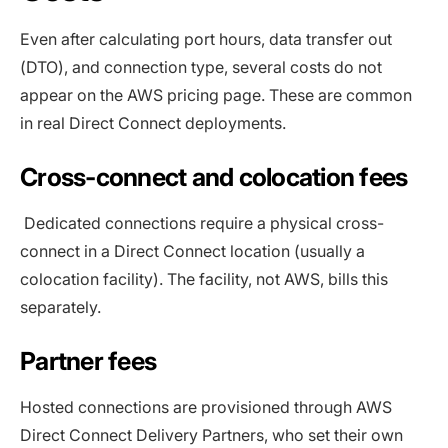
Even after calculating port hours, data transfer out
(DTO), and connection type, several costs do not
appear on the AWS pricing page. These are common
in real Direct Connect deployments.
Cross-connect and colocation fees
Dedicated connections require a physical cross-
connect in a Direct Connect location (usually a
colocation facility). The facility, not AWS, bills this
separately.
Partner fees
Hosted connections are provisioned through AWS
Direct Connect Delivery Partners, who set their own