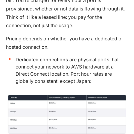
bill. You’re charged for every hour a port is
provisioned, whether or not data is flowing through it.
Think of it like a leased line: you pay for the
connection, not just the usage.
Pricing depends on whether you have a dedicated or
hosted connection.
Dedicated connections
are physical ports that
connect your network to AWS hardware at a
Direct Connect location. Port hour rates are
globally consistent, except Japan: