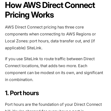
How AWS Direct Connect
Pricing Works
AWS Direct Connect pricing has three core
components when connecting to AWS Regions or
Local Zones: port hours, data transfer out, and (if
applicable) SiteLink.
If you use SiteLink to route traffic between Direct
Connect locations, that adds two more. Each
component can be modest on its own, and significant
in combination.
1. Port hours
Port hours are the foundation of your Direct Connect