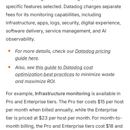
specific features selected. Datadog charges separate
fees for its monitoring capabilities, including
infrastructure, apps, logs, security, digital experience,
software delivery, service management, and AI
observability.
For more details, check our
Datadog pricing
guide here
.
Also, see
this guide to Datadog cost
optimization best practices
to minimize waste
and maximize ROI.
For example,
Infrastructure monitoring
is available in
Pro and Enterprise tiers. The Pro tier costs $15 per host
per month when billed annually, while the Enterprise
tier is priced at $23 per host per month. For month-to-
month billing, the Pro and Enterprise tiers cost $18 and