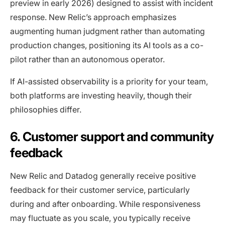
preview in early 2026) designed to assist with incident
response. New Relic’s approach emphasizes
augmenting human judgment rather than automating
production changes, positioning its AI tools as a co-
pilot rather than an autonomous operator.
If AI-assisted observability is a priority for your team,
both platforms are investing heavily, though their
philosophies differ.
6. Customer support and community
feedback
New Relic and Datadog generally receive positive
feedback for their customer service, particularly
during and after onboarding. While responsiveness
may fluctuate as you scale, you typically receive