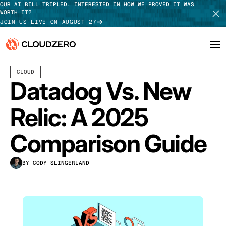
OUR AI BILL TRIPLED. INTERESTED IN HOW WE PROVED IT WAS
WORTH IT?
JOIN US LIVE ON AUGUST 27
JULY 22, 2026
13 MIN READ
LAST UPDATED:
JULY 30, 2026
CLOUD
Why CloudZero
Log In
SCHEDULE DEMO
Datadog Vs. New
Platform
TAKE TOUR
Relic: A 2025
Integrations
Comparison Guide
Resources
BY CODY SLINGERLAND
Customers
Pricing