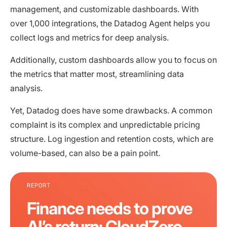
management, and customizable dashboards. With
over 1,000 integrations, the Datadog Agent helps you
collect logs and metrics for deep analysis.
Additionally, custom dashboards allow you to focus on
the metrics that matter most, streamlining data
analysis.
Yet, Datadog does have some drawbacks. A common
complaint is its complex and unpredictable pricing
structure. Log ingestion and retention costs, which are
volume-based, can also be a pain point.
REPORT
Finance needs to prove
AI’s return: CloudZero