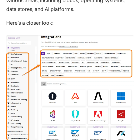
various areas, including clouds, operating systems,
data stores, and AI platforms.
Here’s a closer look: