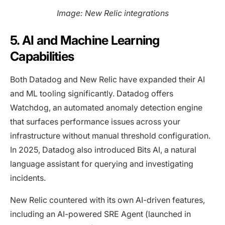
Image: New Relic integrations
5. AI and Machine Learning
Capabilities
Both Datadog and New Relic have expanded their AI
and ML tooling significantly. Datadog offers
Watchdog, an automated anomaly detection engine
that surfaces performance issues across your
infrastructure without manual threshold configuration.
In 2025, Datadog also introduced Bits AI, a natural
language assistant for querying and investigating
incidents.
New Relic countered with its own AI-driven features,
including an AI-powered SRE Agent (launched in