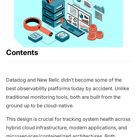
Contents
Datadog and New Relic didn’t become some of the
best observability platforms today by accident. Unlike
traditional monitoring tools, both are built from the
ground up to be cloud-native.
This design is crucial for tracking system health across
hybrid cloud infrastructure, modern applications, and
microservices/containerized architectures. Both