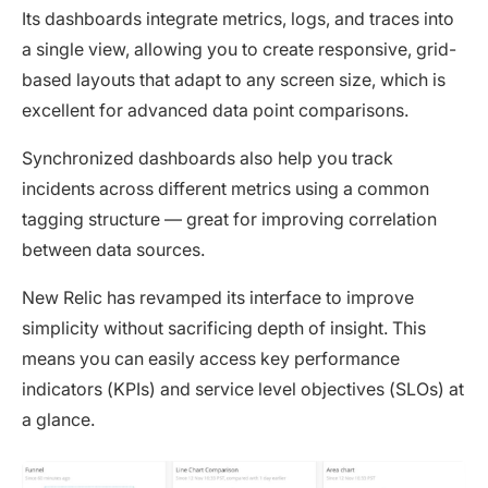
Its dashboards integrate metrics, logs, and traces into
a single view, allowing you to create responsive, grid-
based layouts that adapt to any screen size, which is
excellent for advanced data point comparisons.
Synchronized dashboards also help you track
incidents across different metrics using a common
tagging structure — great for improving correlation
between data sources.
New Relic has revamped its interface to improve
simplicity without sacrificing depth of insight. This
means you can easily access key performance
indicators (KPIs) and service level objectives (SLOs) at
a glance.