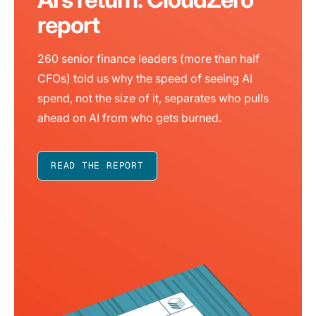
report
260 senior finance leaders (more than half
CFOs) told us why the speed of seeing AI
spend, not the size of it, separates who pulls
ahead on AI from who gets burned.
READ THE REPORT