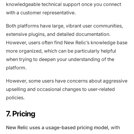
knowledgeable technical support once you connect
with a customer representative.
Both platforms have large, vibrant user communities,
extensive plugins, and detailed documentation.
However, users often find New Relic’s knowledge base
more organized, which can be particularly helpful
when trying to deepen your understanding of the
platform.
However, some users have concerns about aggressive
upselling and occasional changes to user-related
policies.
7. Pricing
New Relic uses a usage-based pricing model,
with