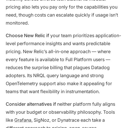
pricing also lets you pay only for the capabilities you
need, though costs can escalate quickly if usage isn’t
monitored.
Choose New Relic if
your team prioritizes application-
level performance insights and wants predictable
pricing. New Relic’s all-in-one approach — where
every feature is available to Full Platform users —
reduces the surprise billing that plagues Datadog
adopters. Its NRQL query language and strong
OpenTelemetry support also make it appealing for
teams that want flexibility in instrumentation.
Consider alternatives if
neither platform fully aligns
with your budget or observability philosophy. Tools
like
Grafana
, SigNoz, or Dynatrace each take a
different approach to pricing, open-source