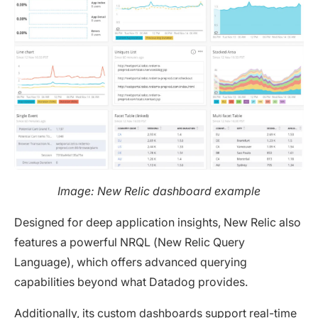
Image: New Relic dashboard example
Designed for deep application insights, New Relic also
features a powerful NRQL (New Relic Query
Language), which offers advanced querying
capabilities beyond what Datadog provides.
Additionally, its custom dashboards support real-time