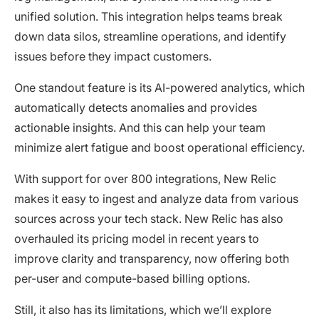
unified solution. This integration helps teams break
down data silos, streamline operations, and identify
issues before they impact customers.
One standout feature is its AI-powered analytics, which
automatically detects anomalies and provides
actionable insights. And this can help your team
minimize alert fatigue and boost operational efficiency.
With support for over 800 integrations, New Relic
makes it easy to ingest and analyze data from various
sources across your tech stack. New Relic has also
overhauled its pricing model in recent years to
improve clarity and transparency, now offering both
per-user and compute-based billing options.
Still, it also has its limitations, which we’ll explore