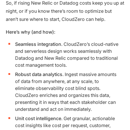
So, if rising New Relic or Datadog costs keep you up at
night, or if you know there’s room to optimize but
aren’t sure where to start, CloudZero can help.
Here’s why (and how):
Seamless integration
. CloudZero’s cloud-native
and serverless design works seamlessly with
Datadog and New Relic compared to traditional
cost management tools.
Robust data analytics
. Ingest massive amounts
of data from anywhere, at any scale, to
eliminate observability cost blind spots.
CloudZero enriches and organizes this data,
presenting it in ways that each stakeholder can
understand and act on immediately.
Unit cost intelligence
. Get granular, actionable
cost insights like cost per request, customer,