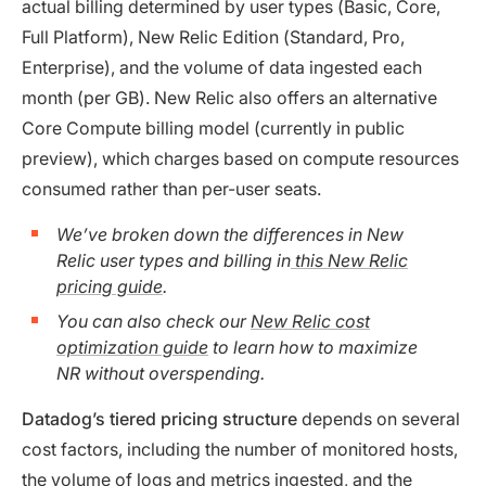
actual billing determined by user types (Basic, Core,
Full Platform), New Relic Edition (Standard, Pro,
Enterprise), and the volume of data ingested each
month (per GB). New Relic also offers an alternative
Core Compute billing model (currently in public
preview), which charges based on compute resources
consumed rather than per-user seats.
We’ve broken down the differences in New
Relic user types and billing in
this New Relic
pricing guide
.
You can also check our
New Relic cost
optimization guide
to learn how to maximize
NR without overspending.
Datadog’s tiered pricing structure
depends on several
cost factors, including the number of monitored hosts,
the volume of logs and metrics ingested, and the