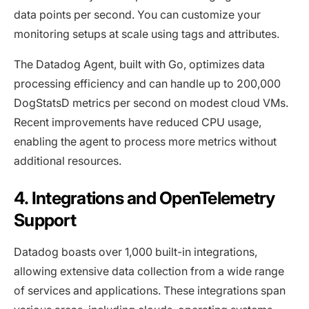
data points per second. You can customize your
monitoring setups at scale using tags and attributes.
The Datadog Agent, built with Go, optimizes data
processing efficiency and can handle up to 200,000
DogStatsD metrics per second on modest cloud VMs.
Recent improvements have reduced CPU usage,
enabling the agent to process more metrics without
additional resources.
4. Integrations and OpenTelemetry
Support
Datadog boasts over 1,000 built-in integrations,
allowing extensive data collection from a wide range
of services and applications. These integrations span