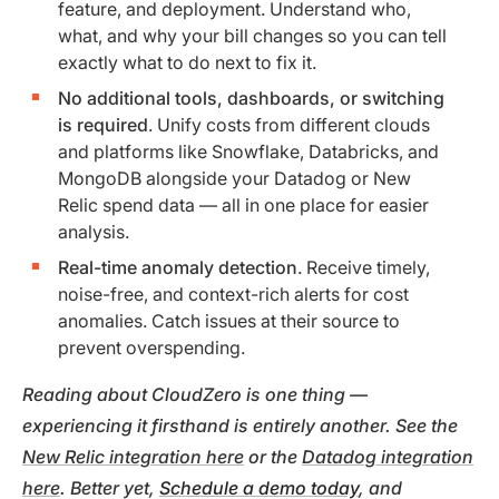
feature, and deployment. Understand who,
what, and why your bill changes so you can tell
exactly what to do next to fix it.
No additional tools, dashboards, or switching
is required
. Unify costs from different clouds
and platforms like Snowflake, Databricks, and
MongoDB alongside your Datadog or New
Relic spend data — all in one place for easier
analysis.
Real-time anomaly detection
. Receive timely,
noise-free, and context-rich alerts for cost
anomalies. Catch issues at their source to
prevent overspending.
Reading about CloudZero is one thing —
experiencing it firsthand is entirely another. See the
New Relic integration here
or the
Datadog integration
here
. Better yet,
Schedule a demo today
, and