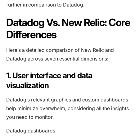
further in comparison to Datadog.
Datadog Vs. New Relic: Core
Differences
Here’s a detailed comparison of New Relic and
Datadog across seven essential dimensions:
1. User interface and data
visualization
Datadog’s relevant graphics and custom dashboards
help minimize overwhelm, considering all the insights
you need to monitor.
Datadog dashboards