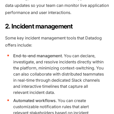
data updates so your team can monitor live application
performance and user interactions.
2. Incident management
Some key incident management tools that Datadog
offers include:
End-to-end management
. You can declare,
investigate, and resolve incidents directly within
the platform, minimizing context-switching. You
can also collaborate with distributed teammates
in real-time through dedicated Slack channels
and interactive timelines that capture all
relevant incident data.
Automated workflows
. You can create
customizable notification rules that alert
relevant stakeholders based on incident