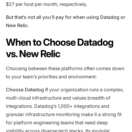
$27 per host per month, respectively.
But that’s not all you’ll pay for when using Datadog or
New Relic.
When to Choose Datadog
vs. New Relic
Choosing between these platforms often comes down
to your team’s priorities and environment:
Choose Datadog if
your organization runs a complex,
multi-cloud infrastructure and values breadth of
integrations. Datadog’s 1,000+ integrations and
granular infrastructure monitoring make it a strong fit
for platform engineering teams that need deep
visibility across diverse tech stacks. Its modular