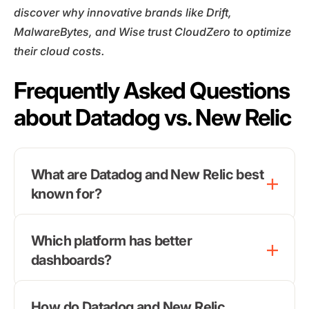
discover why innovative brands like Drift,
MalwareBytes, and Wise trust CloudZero to optimize
their cloud costs.
Frequently Asked Questions
about Datadog vs. New Relic
What are Datadog and New Relic best
known for?
Which platform has better
dashboards?
How do Datadog and New Relic