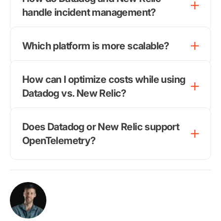
handle incident management?
Which platform is more scalable?
How can I optimize costs while using
Datadog vs. New Relic?
Does Datadog or New Relic support
OpenTelemetry?