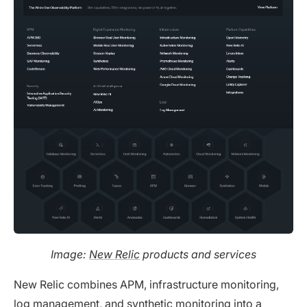
Image:
New Relic
products and services
New Relic combines APM, infrastructure monitoring,
log management, and synthetic monitoring into a