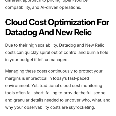
compatibility, and AI-driven operations.
Cloud Cost Optimization For
Datadog And New Relic
Due to their high scalability, Datadog and New Relic
costs can quickly spiral out of control and burn a hole
in your budget if left unmanaged.
Managing these costs continuously to protect your
margins is impractical in today’s fast-paced
environment. Yet, traditional cloud cost monitoring
tools often fall short, failing to provide the full scope
and granular details needed to uncover who, what, and
why your observability costs are skyrocketing.