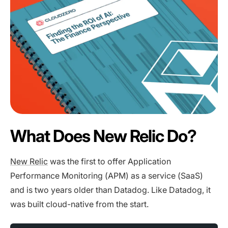
What Does New Relic Do?
New Relic
was the first to offer Application
Performance Monitoring (APM) as a service (SaaS)
and is two years older than Datadog. Like Datadog, it
was built cloud-native from the start.