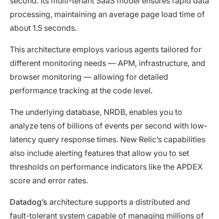
second. Its multi-tenant SaaS model ensures rapid data
processing, maintaining an average page load time of
about 1.5 seconds.
This architecture employs various agents tailored for
different monitoring needs — APM, infrastructure, and
browser monitoring — allowing for detailed
performance tracking at the code level.
The underlying database, NRDB, enables you to
analyze tens of billions of events per second with low-
latency query response times. New Relic’s capabilities
also include alerting features that allow you to set
thresholds on performance indicators like the APDEX
score and error rates.
Datadog’s
architecture supports a distributed and
fault-tolerant system capable of managing millions of