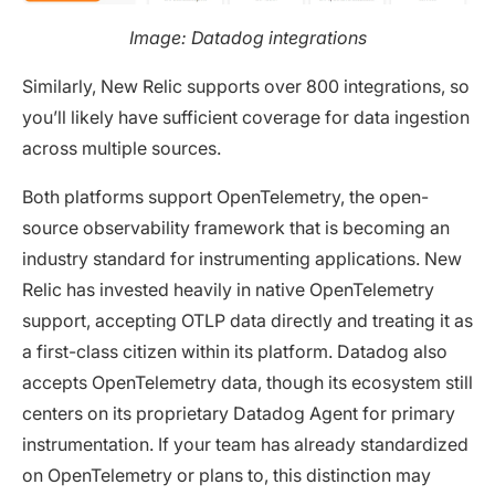
Image: Datadog integrations
Similarly, New Relic supports over 800 integrations, so
you’ll likely have sufficient coverage for data ingestion
across multiple sources.
Both platforms support OpenTelemetry, the open-
source observability framework that is becoming an
industry standard for instrumenting applications. New
Relic has invested heavily in native OpenTelemetry
support, accepting OTLP data directly and treating it as
a first-class citizen within its platform. Datadog also
accepts OpenTelemetry data, though its ecosystem still
centers on its proprietary Datadog Agent for primary
instrumentation. If your team has already standardized
on OpenTelemetry or plans to, this distinction may