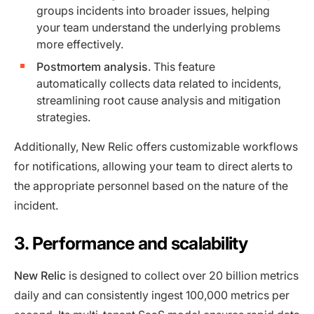
groups incidents into broader issues, helping
your team understand the underlying problems
more effectively.
Postmortem analysis
. This feature
automatically collects data related to incidents,
streamlining root cause analysis and mitigation
strategies.
Additionally, New Relic offers customizable workflows
for notifications, allowing your team to direct alerts to
the appropriate personnel based on the nature of the
incident.
3. Performance and scalability
New Relic
is designed to collect over 20 billion metrics
daily and can consistently ingest 100,000 metrics per