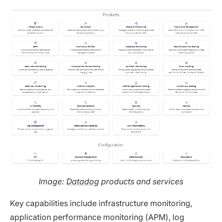
Image:
Datadog
products and services
Key capabilities include infrastructure monitoring,
application performance monitoring (APM), log