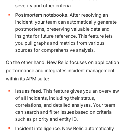
severity and other criteria.
Postmortem notebooks
. After resolving an
incident, your team can automatically generate
postmortems, preserving valuable data and
insights for future reference. This feature lets
you pull graphs and metrics from various
sources for comprehensive analysis.
On the other hand, New Relic focuses on application
performance and integrates incident management
within its APM suite:
Issues feed
. This feature gives you an overview
of all incidents, including their status,
correlations, and detailed analyses. Your team
can search and filter issues based on criteria
such as priority and entity ID.
Incident intelligence
. New Relic automatically