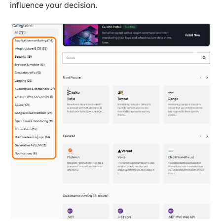
influence your decision.