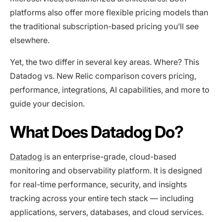
platforms also offer more flexible pricing models than
the traditional subscription-based pricing you’ll see
elsewhere.
Yet, the two differ in several key areas. Where? This
Datadog vs. New Relic comparison covers pricing,
performance, integrations, AI capabilities, and more to
guide your decision.
What Does Datadog Do?
Datadog
is an enterprise-grade, cloud-based
monitoring and observability platform. It is designed
for real-time performance, security, and insights
tracking across your entire tech stack — including
applications, servers, databases, and cloud services.