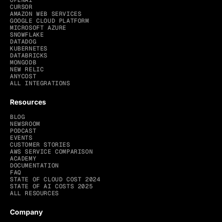
OPENAI
CURSOR
AMAZON WEB SERVICES
GOOGLE CLOUD PLATFORM
MICROSOFT AZURE
SNOWFLAKE
DATADOG
KUBERNETES
DATABRICKS
MONGODB
NEW RELIC
ANYCOST
ALL INTEGRATIONS
Resources
BLOG
NEWSROOM
PODCAST
EVENTS
CUSTOMER STORIES
AWS SERVICE COMPARISON
ACADEMY
DOCUMENTATION
FAQ
STATE OF CLOUD COST 2024
STATE OF AI COSTS 2025
ALL RESOURCES
Company