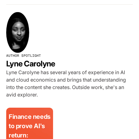
AUTHOR SPOTLIGHT
Lyne Carolyne
Lyne Carolyne has several years of experience in AI
and cloud economics and brings that understanding
into the content she creates. Outside work, she's an
avid explorer.
Finance needs
to prove AI's
return: