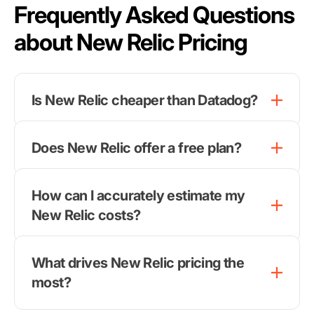
Frequently Asked Questions
about New Relic Pricing
Is New Relic cheaper than Datadog?
Does New Relic offer a free plan?
How can I accurately estimate my
New Relic costs?
What drives New Relic pricing the
most?