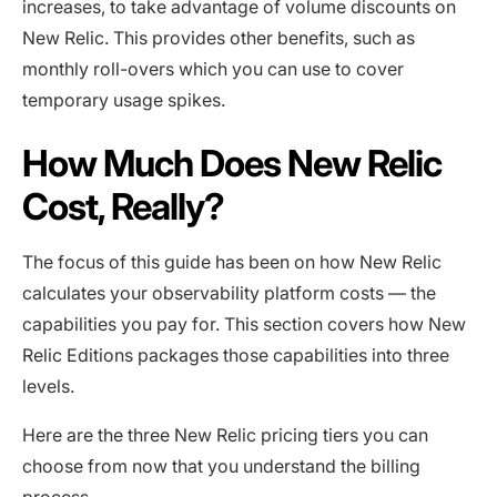
increases, to take advantage of volume discounts on
New Relic. This provides other benefits, such as
monthly roll-overs which you can use to cover
temporary usage spikes.
How Much Does New Relic
Cost, Really?
The focus of this guide has been on how New Relic
calculates your observability platform costs — the
capabilities you pay for. This section covers how New
Relic Editions packages those capabilities into three
levels.
Here are the three New Relic pricing tiers you can
choose from now that you understand the billing
process.