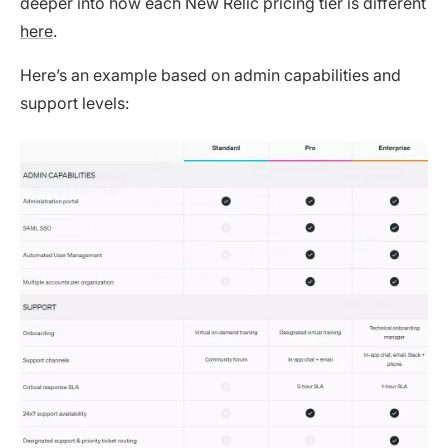
deeper into how each New Relic pricing tier is different
here
.
Here’s an example based on admin capabilities and
support levels: