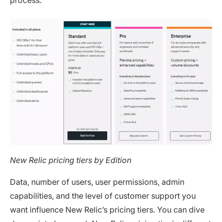
New Relic pricing tiers by Edition
Data, number of users, user permissions, admin
capabilities, and the level of customer support you
want influence New Relic’s pricing tiers. You can dive