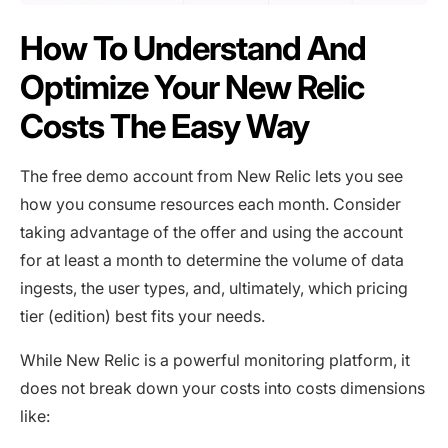
How To Understand And
Optimize Your New Relic
Costs The Easy Way
The free demo account from New Relic lets you see
how you consume resources each month. Consider
taking advantage of the offer and using the account
for at least a month to determine the volume of data
ingests, the user types, and, ultimately, which pricing
tier (edition) best fits your needs.
While New Relic is a powerful monitoring platform, it
does not break down your costs into costs dimensions
like: