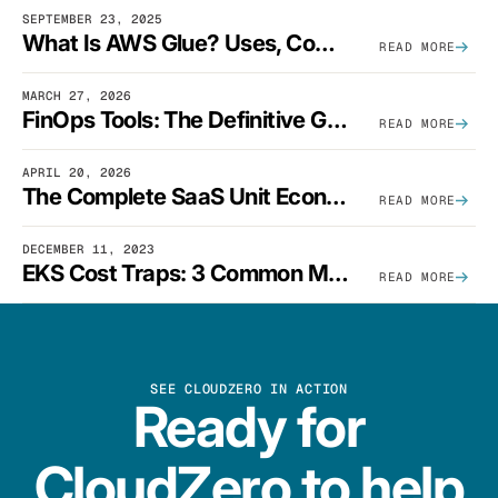
SEPTEMBER 23, 2025
What Is AWS Glue? Uses, Comparisons, And Cost Optimization
READ MORE
MARCH 27, 2026
FinOps Tools: The Definitive Guide To Cloud Financial Management Software [2026]
READ MORE
APRIL 20, 2026
The Complete SaaS Unit Economics Guide (2026 Edition)
READ MORE
DECEMBER 11, 2023
EKS Cost Traps: 3 Common Mistakes And How To Avoid Them
READ MORE
SEE CLOUDZERO IN ACTION
Ready for
CloudZero to help