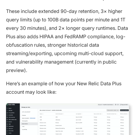
These include extended 90-day retention, 3× higher
query limits (up to 100B data points per minute and 1T
every 30 minutes), and 2× longer query runtimes. Data
Plus also adds HIPAA and FedRAMP compliance, log-
obfuscation rules, stronger historical data
streaming/exporting, upcoming multi-cloud support,
and vulnerability management (currently in public
preview).
Here’s an example of how your New Relic Data Plus
account may look like: