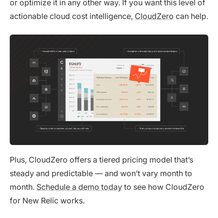
or optimize it in any other way. If you want this level of
actionable cloud cost intelligence,
CloudZero
can help.
Plus, CloudZero offers a tiered pricing model that’s
steady and predictable — and won’t vary month to
month.
Schedule a demo today
to see how CloudZero
for New Relic works.