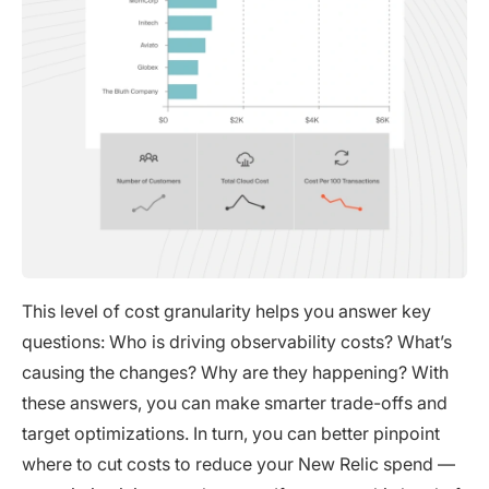
This level of cost granularity helps you answer key
questions: Who is driving observability costs? What’s
causing the changes? Why are they happening? With
these answers, you can make smarter trade-offs and
target optimizations. In turn, you can better pinpoint
where to cut costs to reduce your New Relic spend —