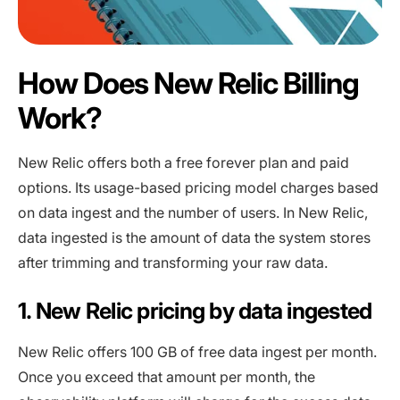
How Does New Relic Billing
Work?
New Relic offers both a free forever plan and paid
options. Its usage-based pricing model charges based
on data ingest and the number of users. In New Relic,
data ingested is the amount of data the system stores
after trimming and transforming your raw data.
1. New Relic pricing by data ingested
New Relic offers 100 GB of free data ingest per month.
Once you exceed that amount per month, the