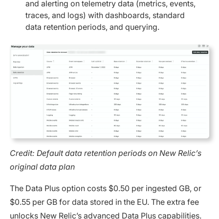
and alerting on telemetry data (metrics, events,
traces, and logs) with dashboards, standard
data retention periods, and querying.
Credit: Default data retention periods on New Relic’s
original data plan
The Data Plus option costs $0.50 per ingested GB, or
$0.55 per GB for data stored in the EU. The extra fee
unlocks New Relic’s advanced Data Plus capabilities.