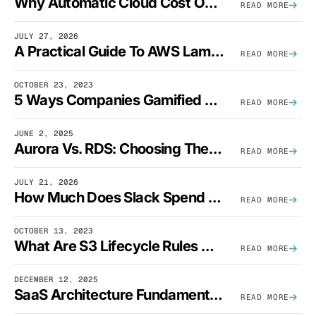
Why Automatic Cloud Cost Optimization Isn’t Enough
READ MORE
JULY 27, 2026
A Practical Guide To AWS Lambda Optimization
READ MORE
OCTOBER 23, 2023
5 Ways Companies Gamified FinOps To Drive A Cost-Aware Engineering Culture
READ MORE
JUNE 2, 2025
Aurora Vs. RDS: Choosing The Best AWS Database Solution
READ MORE
JULY 21, 2026
How Much Does Slack Spend On AWS?
READ MORE
OCTOBER 13, 2023
What Are S3 Lifecycle Rules And When Should You Use Them?
READ MORE
DECEMBER 12, 2025
SaaS Architecture Fundamentals: Design Principles, Best Practices, And Examples
READ MORE