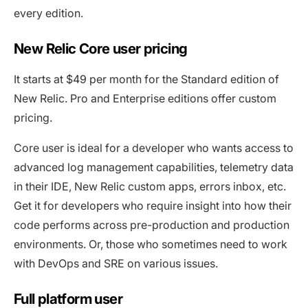
every edition.
New Relic Core user pricing
It starts at $49 per month for the Standard edition of
New Relic. Pro and Enterprise editions offer custom
pricing.
Core user is ideal for a developer who wants access to
advanced log management capabilities, telemetry data
in their IDE, New Relic custom apps, errors inbox, etc.
Get it for developers who require insight into how their
code performs across pre-production and production
environments. Or, those who sometimes need to work
with DevOps and SRE on various issues.
Full platform user