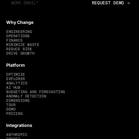
Why Change
ENGINEERING
OPERATIONS
FINANCE
MINIMIZE WASTE
REDUCE RISK
DRIVE GROWTH
Platform
OPTIMIZE
EXPLORER
ANALYTICS
AI HUB
BUDGETING AND FORECASTING
ANOMALY DETECTION
DIMENSIONS
TOUR
DEMO
PRICING
Integrations
ANTHROPIC