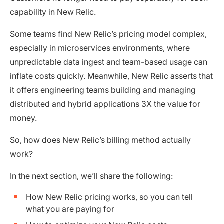
capability in New Relic.
Some teams find New Relic’s pricing model complex,
especially in microservices environments, where
unpredictable data ingest and team-based usage can
inflate costs quickly. Meanwhile, New Relic asserts that
it offers engineering teams building and managing
distributed and hybrid applications 3X the value for
money.
So, how does New Relic’s billing method actually
work?
In the next section, we’ll share the following:
How New Relic pricing works, so you can tell
what you are paying for