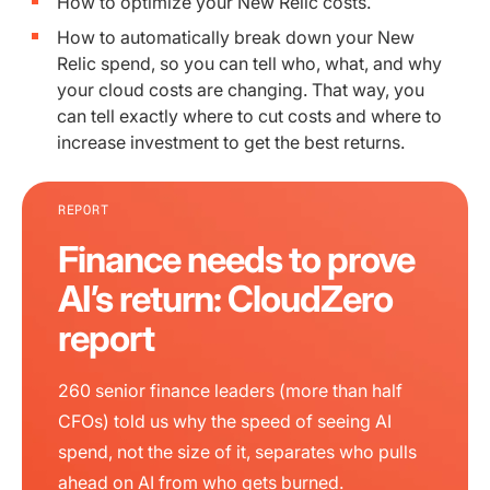
How to optimize your New Relic costs.
How to automatically break down your New
Relic spend, so you can tell who, what, and why
your cloud costs are changing. That way, you
can tell exactly where to cut costs and where to
increase investment to get the best returns.
REPORT
Finance needs to prove
AI’s return: CloudZero
report
260 senior finance leaders (more than half
CFOs) told us why the speed of seeing AI
spend, not the size of it, separates who pulls
ahead on AI from who gets burned.