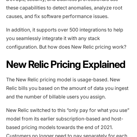
these capabilities to detect anomalies, analyze root
causes, and fix software performance issues.
In addition, it supports over 500 integrations to help
you seamlessly integrate it with any stack
configuration. But how does New Relic pricing work?
New Relic Pricing Explained
The New Relic pricing model is usage-based. New
Relic bills you based on the amount of data you ingest
and the number of billable users you assign.
New Relic switched to this “only pay for what you use”
model from its earlier subscription-based and host-
based pricing models towards the end of 2021.
Customers no longer need to pay separately for each