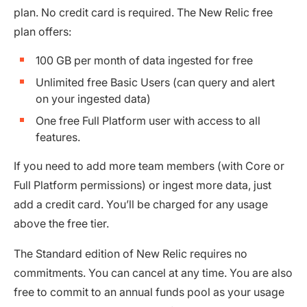
plan. No credit card is required. The New Relic free
plan offers:
100 GB per month of data ingested for free
Unlimited free Basic Users (can query and alert
on your ingested data)
One free Full Platform user with access to all
features.
If you need to add more team members (with Core or
Full Platform permissions) or ingest more data, just
add a credit card. You’ll be charged for any usage
above the free tier.
The Standard edition of New Relic requires no
commitments. You can cancel at any time. You are also
free to commit to an annual funds pool as your usage