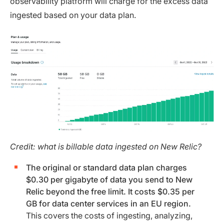
observability platform will charge for the excess data
ingested based on your data plan.
Credit: what is billable data ingested on New Relic?
The original or standard data plan charges
$0.30 per gigabyte of data you send to New
Relic beyond the free limit. It costs $0.35 per
GB for data center services in an EU region.
This covers the costs of ingesting, analyzing,