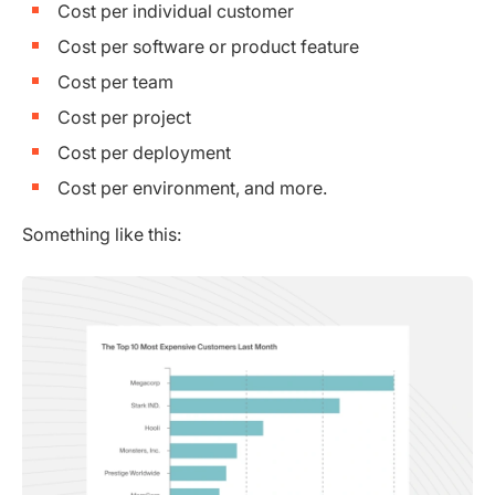
Cost per individual customer
Cost per software or product feature
Cost per team
Cost per project
Cost per deployment
Cost per environment, and more.
Something like this: