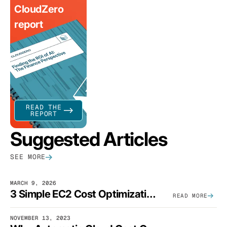
CloudZero
report
READ THE
REPORT
Suggested Articles
SEE MORE
MARCH 9, 2026
3 Simple EC2 Cost Optimization Strategies That Actually Work
READ MORE
NOVEMBER 13, 2023