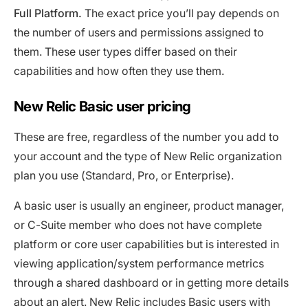
Full Platform.
The exact price you’ll pay depends on
the number of users and permissions assigned to
them. These user types differ based on their
capabilities and how often they use them.
New Relic Basic user pricing
These are free, regardless of the number you add to
your account and the type of New Relic organization
plan you use (Standard, Pro, or Enterprise).
A basic user is usually an engineer, product manager,
or C-Suite member who does not have complete
platform or core user capabilities but is interested in
viewing application/system performance metrics
through a shared dashboard or in getting more details
about an alert. New Relic includes Basic users with