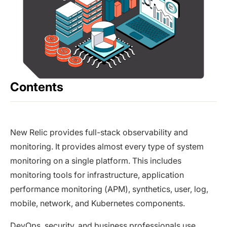
Contents
New Relic provides full-stack observability and
monitoring. It provides almost every type of system
monitoring on a single platform. This includes
monitoring tools for infrastructure, application
performance monitoring (APM), synthetics, user, log,
mobile, network, and Kubernetes components.
DevOps, security, and business professionals use