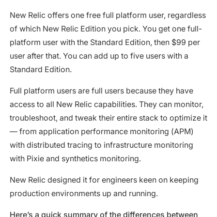
New Relic offers one free full platform user, regardless
of which New Relic Edition you pick. You get one full-
platform user with the Standard Edition, then $99 per
user after that. You can add up to five users with a
Standard Edition.
Full platform users are full users because they have
access to all New Relic capabilities. They can monitor,
troubleshoot, and tweak their entire stack to optimize it
— from application performance monitoring (APM)
with distributed tracing to infrastructure monitoring
with Pixie and synthetics monitoring.
New Relic designed it for engineers keen on keeping
production environments up and running.
Here’s a quick summary of the differences between