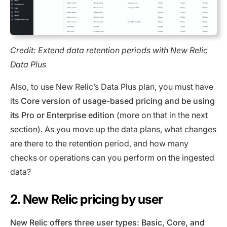
Credit: Extend data retention periods with New Relic
Data Plus
Also, to use New Relic’s Data Plus plan, you must have
its
Core version of usage-based pricing and be using
its Pro or Enterprise edition
(more on that in the next
section). As you move up the data plans, what changes
are there to the retention period, and how many
checks or operations can you perform on the ingested
data?
2. New Relic pricing by user
New Relic offers three user types: Basic, Core, and