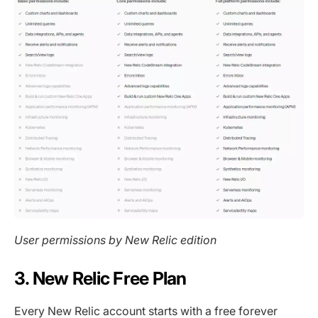
User permissions by New Relic edition
3. New Relic Free Plan
Every New Relic account starts with a free forever