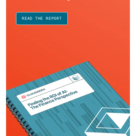
READ THE REPORT