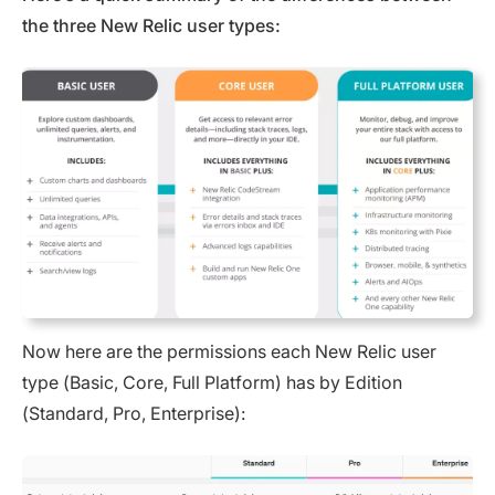
the three New Relic user types:
Now here are the permissions each New Relic user
type (Basic, Core, Full Platform) has by Edition
(Standard, Pro, Enterprise):