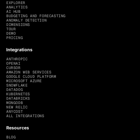
EXPLORER
ANALYTICS
AI HUB
BUDGETING AND FORECASTING
ANOMALY DETECTION
DIMENSIONS
TOUR
DEMO
PRICING
Integrations
ANTHROPIC
OPENAI
CURSOR
AMAZON WEB SERVICES
GOOGLE CLOUD PLATFORM
MICROSOFT AZURE
SNOWFLAKE
DATADOG
KUBERNETES
DATABRICKS
MONGODB
NEW RELIC
ANYCOST
ALL INTEGRATIONS
Resources
BLOG