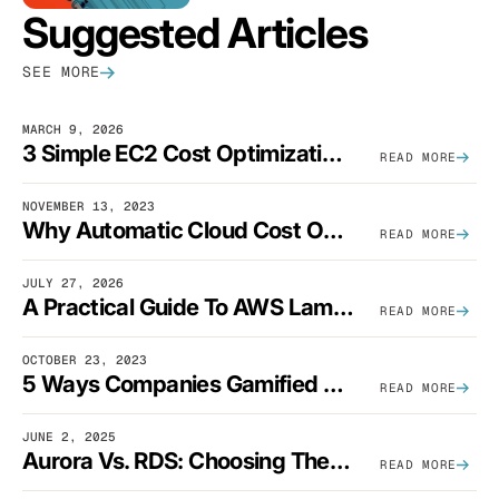
Suggested Articles
SEE MORE
MARCH 9, 2026
3 Simple EC2 Cost Optimization Strategies That Actually Work
READ MORE
NOVEMBER 13, 2023
Why Automatic Cloud Cost Optimization Isn’t Enough
READ MORE
JULY 27, 2026
A Practical Guide To AWS Lambda Optimization
READ MORE
OCTOBER 23, 2023
5 Ways Companies Gamified FinOps To Drive A Cost-Aware Engineering Culture
READ MORE
JUNE 2, 2025
Aurora Vs. RDS: Choosing The Best AWS Database Solution
READ MORE