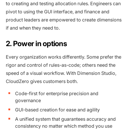
to creating and testing allocation rules. Engineers can
pivot to using the GUI interface, and finance and
product leaders are empowered to create dimensions
if and when they need to.
2. Power in options
Every organization works differently. Some prefer the
rigor and control of rules-as-code; others need the
speed of a visual workflow. With Dimension Studio,
CloudZero gives customers both.
Code-first for enterprise precision and
governance
GUI-based creation for ease and agility
A unified system that guarantees accuracy and
consistency no matter which method you use