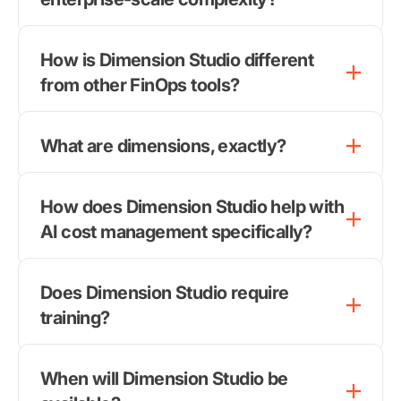
How is Dimension Studio different
from other FinOps tools?
What are dimensions, exactly?
How does Dimension Studio help with
AI cost management specifically?
Does Dimension Studio require
training?
When will Dimension Studio be