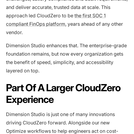
and deliver accurate, trusted data at scale. This
approach led CloudZero to be
the first SOC 1
compliant FinOps platform
, years ahead of any other
vendor.
Dimension Studio enhances that. The enterprise-grade
foundation remains, but now every organization gets
the benefit of speed, simplicity, and accessibility
layered on top.
Part Of A Larger CloudZero
Experience
Dimension Studio is just one of many innovations
driving CloudZero forward. Alongside our new
Optimize workflows to help engineers act on cost-