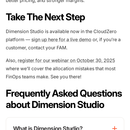
better pricing, and stronger margins.
Take The Next Step
Dimension Studio is available now in the CloudZero
platform —
sign up here for a live demo
or, if you’re a
customer, contact your FAM.
Also,
register for our webinar on October 30, 2025
where we’ll cover the allocation mistakes that most
FinOps teams make. See you there!
Frequently Asked Questions
about Dimension Studio
What is Dimension Studio?