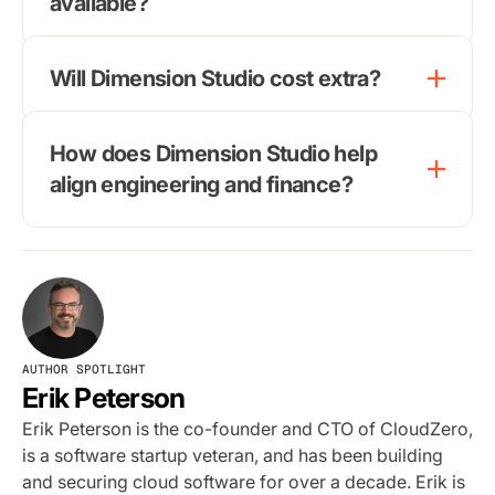
available?
Will Dimension Studio cost extra?
How does Dimension Studio help
align engineering and finance?
AUTHOR SPOTLIGHT
Erik Peterson
Erik Peterson is the co-founder and CTO of CloudZero,
is a software startup veteran, and has been building
and securing cloud software for over a decade. Erik is