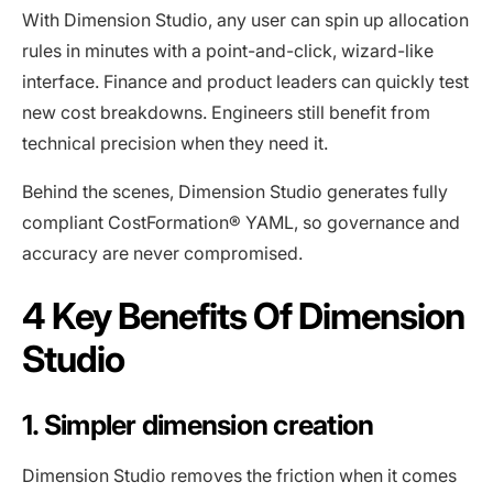
With Dimension Studio, any user can spin up allocation
rules in minutes with a point-and-click, wizard-like
interface. Finance and product leaders can quickly test
new cost breakdowns. Engineers still benefit from
technical precision when they need it.
Behind the scenes, Dimension Studio generates fully
compliant CostFormation® YAML, so governance and
accuracy are never compromised.
4 Key Benefits Of Dimension
Studio
1. Simpler dimension creation
Dimension Studio removes the friction when it comes