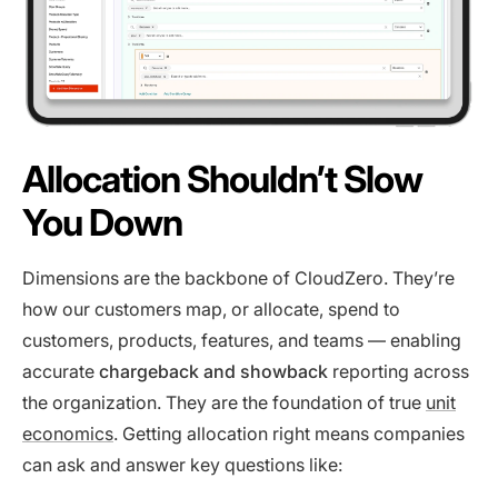
Allocation Shouldn’t Slow
You Down
Dimensions are the backbone of CloudZero. They’re
how our customers map, or allocate, spend to
customers, products, features, and teams — enabling
accurate
chargeback and showback
reporting across
the organization. They are the foundation of true
unit
economics
. Getting allocation right means companies
can ask and answer key questions like: