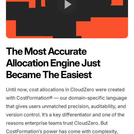
The Most Accurate
Allocation Engine Just
Became The Easiest
Until now, cost allocations in CloudZero were created
with CostFormation® — our domain-specific language
that gives users unmatched precision, auditability, and
version control. It’s a key differentiator and one of the
reasons enterprise teams trust CloudZero. But
CostFormation’s power has come with complexity,