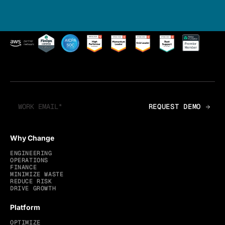
Why Change
ENGINEERING
OPERATIONS
FINANCE
MINIMIZE WASTE
REDUCE RISK
DRIVE GROWTH
Platform
OPTIMIZE