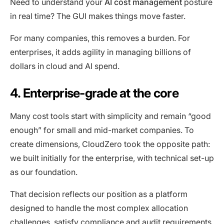
Need to understand your
AI cost management
posture
in real time? The GUI makes things move faster.
For many companies, this removes a burden. For
enterprises, it adds agility in managing billions of
dollars in cloud and AI spend.
4. Enterprise-grade at the core
Many cost tools start with simplicity and remain “good
enough” for small and mid-market companies. To
create dimensions, CloudZero took the opposite path:
we built initially for the enterprise, with technical set-up
as our foundation.
That decision reflects our position as a platform
designed to handle the most complex allocation
challenges, satisfy compliance and audit requirements,