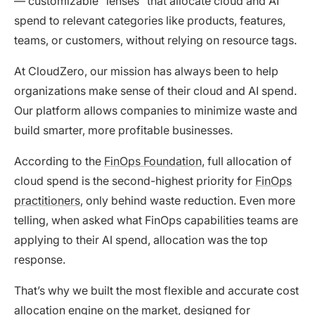
— customizable “lenses” that allocate cloud and AI
spend to relevant categories like products, features,
teams, or customers, without relying on resource tags.
At CloudZero, our mission has always been to help
organizations make sense of their cloud and AI spend.
Our platform allows companies to minimize waste and
build smarter, more profitable businesses.
According to the
FinOps Foundation
, full allocation of
cloud spend is the second-highest priority for
FinOps
practitioners
, only behind waste reduction. Even more
telling, when asked what FinOps capabilities teams are
applying to their AI spend, allocation was the top
response.
That’s why we built the most flexible and accurate cost
allocation engine on the market, designed for