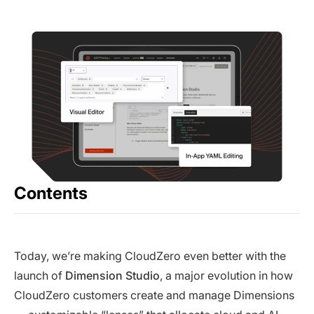
Contents
Today, we’re making CloudZero even better with the
launch of
Dimension Studio
, a major evolution in how
CloudZero customers create and manage Dimensions