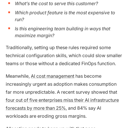
What’s the cost to serve this customer?
Which product feature is the most expensive to
run?
Is this engineering team building in ways that
maximize margin?
Traditionally, setting up these rules required some
technical configuration skills, which could slow smaller
teams or those without a dedicated FinOps function.
Meanwhile,
AI cost management
has become
increasingly urgent as adoption makes consumption
far more unpredictable. A recent survey showed that
four out of five enterprises miss their AI infrastructure
forecasts by more than 25%
, and 84% say AI
workloads are eroding gross margins.