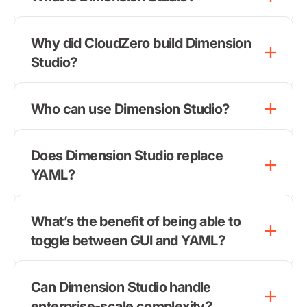
Why did CloudZero build Dimension
Studio?
Who can use Dimension Studio?
Does Dimension Studio replace
YAML?
What’s the benefit of being able to
toggle between GUI and YAML?
Can Dimension Studio handle
enterprise-scale complexity?