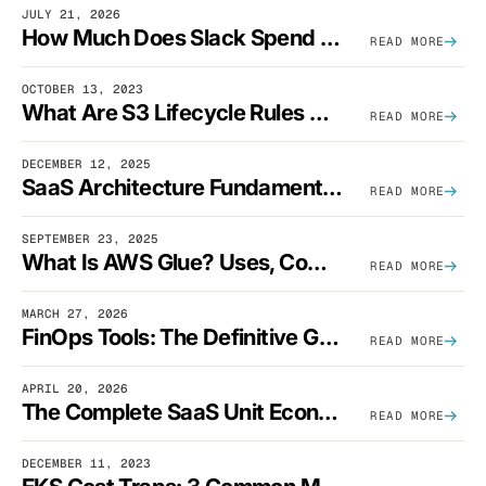
JULY 21, 2026
How Much Does Slack Spend On AWS?
READ MORE
OCTOBER 13, 2023
What Are S3 Lifecycle Rules And When Should You Use Them?
READ MORE
DECEMBER 12, 2025
SaaS Architecture Fundamentals: Design Principles, Best Practices, And Examples
READ MORE
SEPTEMBER 23, 2025
What Is AWS Glue? Uses, Comparisons, And Cost Optimization
READ MORE
MARCH 27, 2026
FinOps Tools: The Definitive Guide To Cloud Financial Management Software [2026]
READ MORE
APRIL 20, 2026
The Complete SaaS Unit Economics Guide (2026 Edition)
READ MORE
DECEMBER 11, 2023