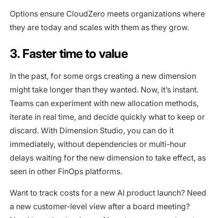
Options ensure CloudZero meets organizations where
they are today and scales with them as they grow.
3. Faster time to value
In the past, for some orgs creating a new dimension
might take longer than they wanted. Now, it’s instant.
Teams can experiment with new allocation methods,
iterate in real time, and decide quickly what to keep or
discard. With Dimension Studio, you can do it
immediately, without dependencies or multi-hour
delays waiting for the new dimension to take effect, as
seen in other FinOps platforms.
Want to track costs for a new AI product launch? Need
a new customer-level view after a board meeting?