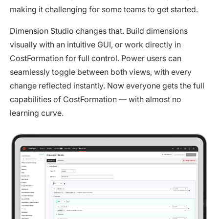
making it challenging for some teams to get started.
Dimension Studio changes that. Build dimensions
visually with an intuitive GUI, or work directly in
CostFormation for full control. Power users can
seamlessly toggle between both views, with every
change reflected instantly. Now everyone gets the full
capabilities of CostFormation — with almost no
learning curve.