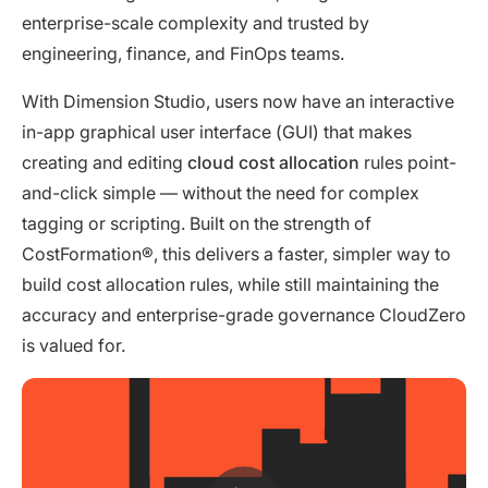
enterprise-scale complexity and trusted by
engineering, finance, and FinOps teams.
With Dimension Studio, users now have an interactive
in-app graphical user interface (GUI) that makes
creating and editing
cloud cost allocation
rules point-
and-click simple — without the need for complex
tagging or scripting. Built on the strength of
CostFormation®, this delivers a faster, simpler way to
build cost allocation rules, while still maintaining the
accuracy and enterprise-grade governance CloudZero
is valued for.