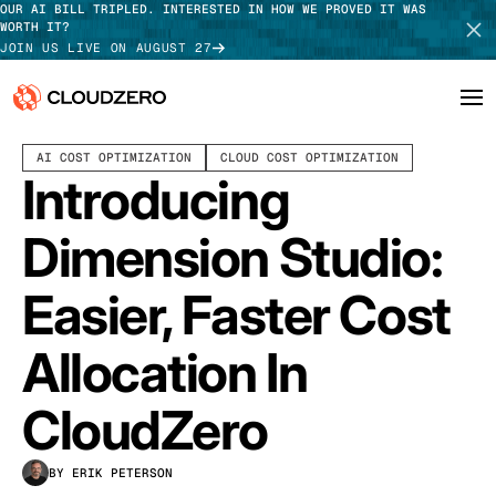
OUR AI BILL TRIPLED. INTERESTED IN HOW WE PROVED IT WAS
WORTH IT?
JOIN US LIVE ON AUGUST 27
OCTOBER 07, 2025
7 MIN READ
LAST UPDATED:
JULY 30, 2026
AI COST OPTIMIZATION
CLOUD COST OPTIMIZATION
Why CloudZero
Log In
SCHEDULE DEMO
Introducing
Platform
TAKE TOUR
Dimension Studio:
Integrations
Easier, Faster Cost
Resources
Allocation In
Customers
CloudZero
Pricing
BY ERIK PETERSON