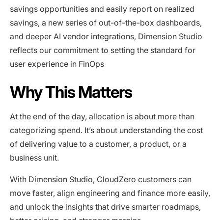
savings opportunities and easily report on realized
savings, a new series of out-of-the-box dashboards,
and deeper AI vendor integrations, Dimension Studio
reflects our commitment to setting the standard for
user experience in FinOps
Why This Matters
At the end of the day, allocation is about more than
categorizing spend. It’s about understanding the cost
of delivering value to a customer, a product, or a
business unit.
With Dimension Studio, CloudZero customers can
move faster, align engineering and finance more easily,
and unlock the insights that drive smarter roadmaps,