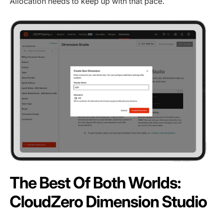
Allocation needs to keep up with that pace.
The Best Of Both Worlds:
CloudZero Dimension Studio