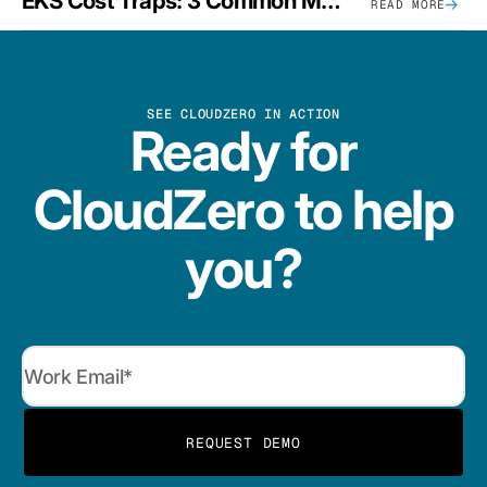
EKS Cost Traps: 3 Common Mistakes And How To Avoid Them
READ MORE
SEE CLOUDZERO IN ACTION
Ready for
CloudZero to help
you?