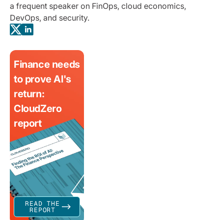
a frequent speaker on FinOps, cloud economics,
DevOps, and security.
Finance needs
to prove AI's
return:
CloudZero
report
READ THE
REPORT