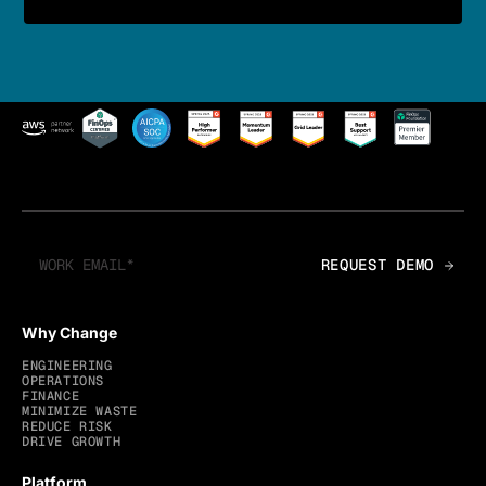
Why Change
ENGINEERING
OPERATIONS
FINANCE
MINIMIZE WASTE
REDUCE RISK
DRIVE GROWTH
Platform