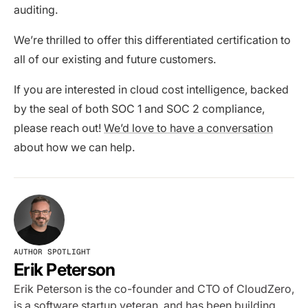
auditing.
We’re thrilled to offer this differentiated certification to
all of our existing and future customers.
If you are interested in cloud cost intelligence, backed
by the seal of both SOC 1 and SOC 2 compliance,
please reach out!
We’d love to have a conversation
about how we can help.
AUTHOR SPOTLIGHT
Erik Peterson
Erik Peterson is the co-founder and CTO of CloudZero,
is a software startup veteran, and has been building