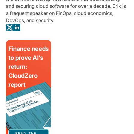
and securing cloud software for over a decade. Erik is
a frequent speaker on FinOps, cloud economics,
DevOps, and security.
Finance needs
to prove AI's
return:
CloudZero
report
READ THE