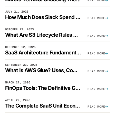
READ MORE
JULY 21, 2026
How Much Does Slack Spend On AWS?
READ MORE
OCTOBER 13, 2023
What Are S3 Lifecycle Rules And When Should You Use Them?
READ MORE
DECEMBER 12, 2025
SaaS Architecture Fundamentals: Design Principles, Best Practices, And Examples
READ MORE
SEPTEMBER 23, 2025
What Is AWS Glue? Uses, Comparisons, And Cost Optimization
READ MORE
MARCH 27, 2026
FinOps Tools: The Definitive Guide To Cloud Financial Management Software [2026]
READ MORE
APRIL 20, 2026
The Complete SaaS Unit Economics Guide (2026 Edition)
READ MORE