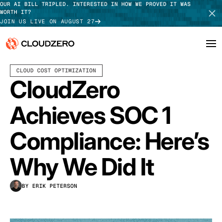
OUR AI BILL TRIPLED. INTERESTED IN HOW WE PROVED IT WAS
WORTH IT?
JOIN US LIVE ON AUGUST 27
MARCH 30, 2022
2 MIN READ
LAST UPDATED:
JUNE 18, 2025
CLOUD COST OPTIMIZATION
Why CloudZero
Log In
SCHEDULE DEMO
CloudZero
Platform
TAKE TOUR
Achieves SOC 1
Integrations
Compliance: Here’s
Resources
Why We Did It
Customers
BY ERIK PETERSON
Pricing