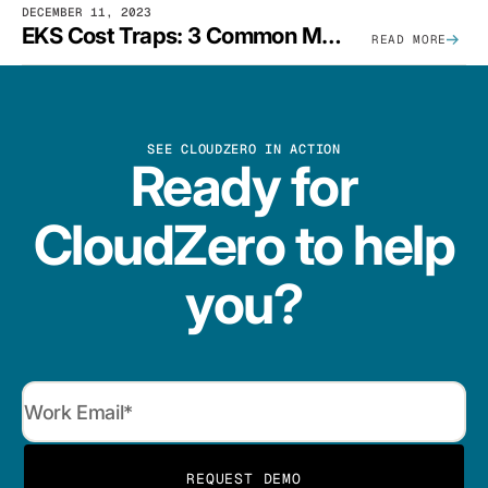
DECEMBER 11, 2023
EKS Cost Traps: 3 Common Mistakes And How To Avoid Them
READ MORE
SEE CLOUDZERO IN ACTION
Ready for
CloudZero to help
you?