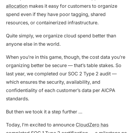
allocation
makes it easy for customers to organize
spend even if they have poor tagging, shared
resources, or containerized infrastructure.
Quite simply, we organize cloud spend better than
anyone else in the world.
When you’re in this game, though, the cost data you’re
organizing better be secure — that’s table stakes. So
last year, we completed our SOC 2 Type 2 audit —
which ensures the security, availability, and
confidentiality of each customer’s data per AICPA
standards.
But then we took it a step further …
Today, I’m excited to announce
CloudZero has