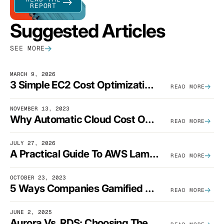
REPORT
Suggested Articles
SEE MORE
MARCH 9, 2026
3 Simple EC2 Cost Optimization Strategies That Actually Work
READ MORE
NOVEMBER 13, 2023
Why Automatic Cloud Cost Optimization Isn’t Enough
READ MORE
JULY 27, 2026
A Practical Guide To AWS Lambda Optimization
READ MORE
OCTOBER 23, 2023
5 Ways Companies Gamified FinOps To Drive A Cost-Aware Engineering Culture
READ MORE
JUNE 2, 2025
Aurora Vs. RDS: Choosing The Best AWS Database Solution