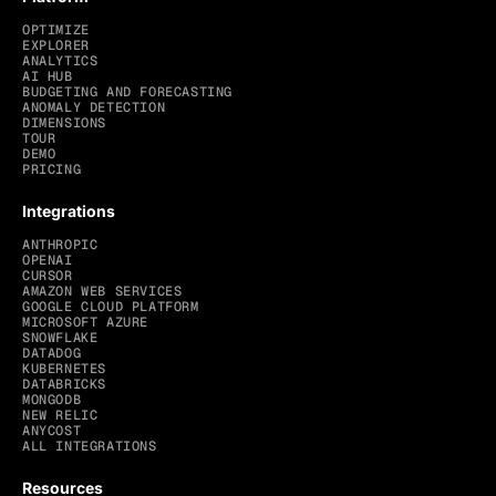
OPTIMIZE
EXPLORER
ANALYTICS
AI HUB
BUDGETING AND FORECASTING
ANOMALY DETECTION
DIMENSIONS
TOUR
DEMO
PRICING
Integrations
ANTHROPIC
OPENAI
CURSOR
AMAZON WEB SERVICES
GOOGLE CLOUD PLATFORM
MICROSOFT AZURE
SNOWFLAKE
DATADOG
KUBERNETES
DATABRICKS
MONGODB
NEW RELIC
ANYCOST
ALL INTEGRATIONS
Resources