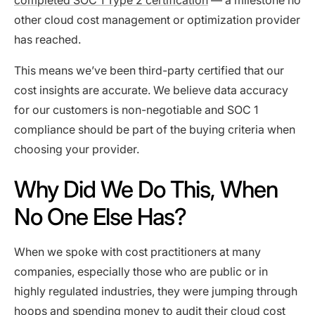
completed SOC 1 Type 2 certification
— a milestone no
other cloud cost management or optimization provider
has reached.
This means we’ve been third-party certified that our
cost insights are accurate. We believe data accuracy
for our customers is non-negotiable and SOC 1
compliance should be part of the buying criteria when
choosing your provider.
Why Did We Do This, When
No One Else Has?
When we spoke with cost practitioners at many
companies, especially those who are public or in
highly regulated industries, they were jumping through
hoops and spending money to audit their cloud cost