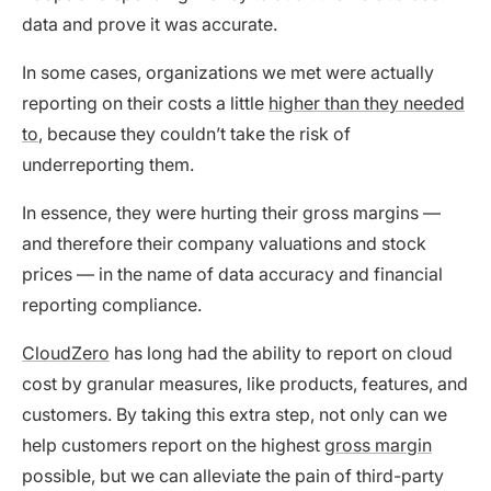
data and prove it was accurate.
In some cases, organizations we met were actually
reporting on their costs a little
higher than they needed
to
, because they couldn’t take the risk of
underreporting them.
In essence, they were hurting their gross margins —
and therefore their company valuations and stock
prices — in the name of data accuracy and financial
reporting compliance.
CloudZero
has long had the ability to report on cloud
cost by granular measures, like products, features, and
customers. By taking this extra step, not only can we
help customers report on the highest
gross margin
possible, but we can alleviate the pain of third-party