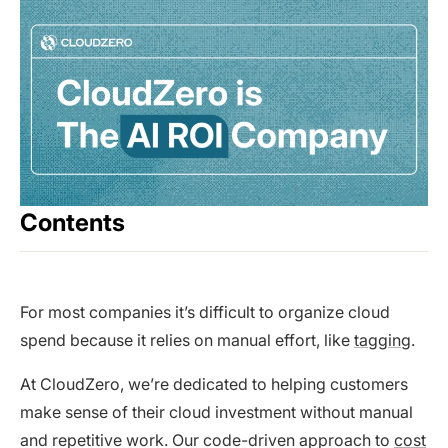
Contents
For most companies it’s difficult to organize cloud
spend because it relies on manual effort, like
tagging
.
At CloudZero, we’re dedicated to helping customers
make sense of their cloud investment without manual
and repetitive work. Our code-driven approach to
cost