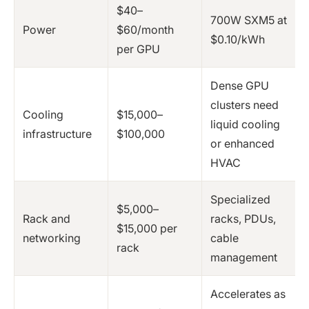
$40–
700W SXM5 at
Power
$60/month
$0.10/kWh
per GPU
Dense GPU
clusters need
Cooling
$15,000–
liquid cooling
infrastructure
$100,000
or enhanced
HVAC
Specialized
$5,000–
Rack and
racks, PDUs,
$15,000 per
networking
cable
rack
management
Accelerates as