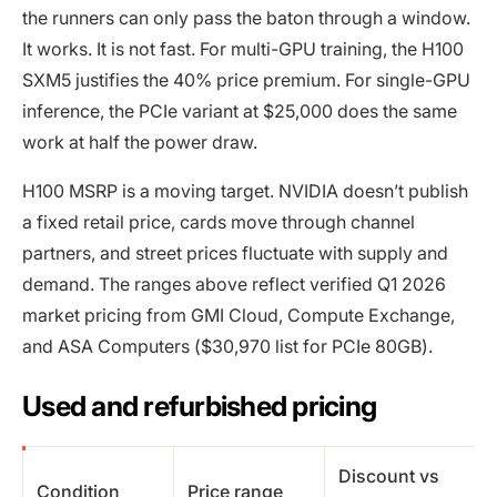
the runners can only pass the baton through a window.
It works. It is not fast. For multi-GPU training, the H100
SXM5 justifies the 40% price premium. For single-GPU
inference, the PCIe variant at $25,000 does the same
work at half the power draw.
H100 MSRP is a moving target. NVIDIA doesn’t publish
a fixed retail price, cards move through channel
partners, and street prices fluctuate with supply and
demand. The ranges above reflect verified Q1 2026
market pricing from GMI Cloud, Compute Exchange,
and ASA Computers ($30,970 list for PCIe 80GB).
Used and refurbished pricing
Discount vs
Condition
Price range