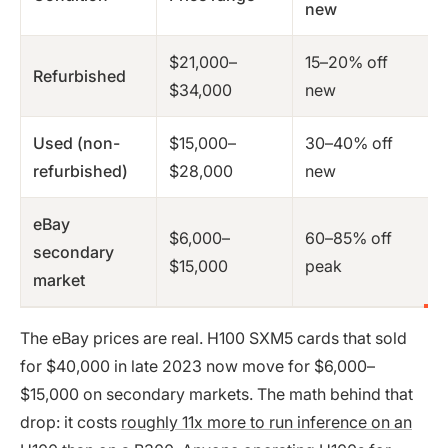
new
$21,000–
15–20% off
Refurbished
$34,000
new
Used (non-
$15,000–
30–40% off
refurbished)
$28,000
new
eBay
$6,000–
60–85% off
secondary
$15,000
peak
market
The eBay prices are real. H100 SXM5 cards that sold
for $40,000 in late 2023 now move for $6,000–
$15,000 on secondary markets. The math behind that
drop: it costs
roughly 11x more to run inference on an