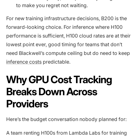
to make you regret not waiting.
For new training infrastructure decisions, B200 is the
forward-looking choice. For inference where H100
performance is sufficient, H100 cloud rates are at their
lowest point ever, good timing for teams that don’t
need Blackwell’s compute ceiling but do need to keep
inference costs
predictable.
Why GPU Cost Tracking
Breaks Down Across
Providers
Here’s the budget conversation nobody planned for:
A team renting H100s from Lambda Labs for training