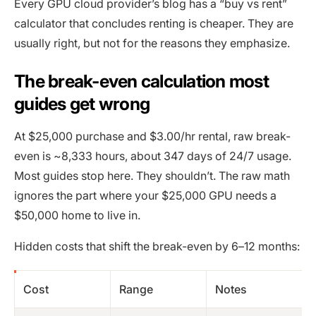
Every GPU cloud provider’s blog has a “buy vs rent”
calculator that concludes renting is cheaper. They are
usually right, but not for the reasons they emphasize.
The break-even calculation most
guides get wrong
At $25,000 purchase and $3.00/hr rental, raw break-
even is ~8,333 hours, about 347 days of 24/7 usage.
Most guides stop here. They shouldn’t. The raw math
ignores the part where your $25,000 GPU needs a
$50,000 home to live in.
Hidden costs that shift the break-even by 6–12 months:
Cost
Range
Notes