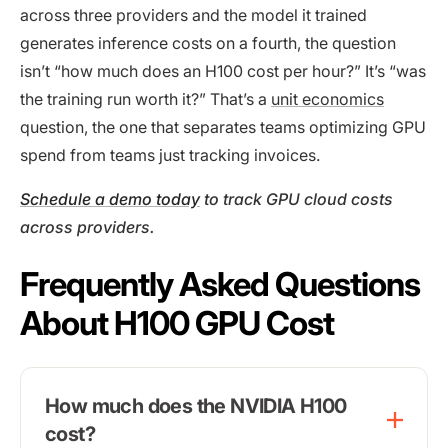
across three providers and the model it trained
generates inference costs on a fourth, the question
isn’t “how much does an H100 cost per hour?” It’s “was
the training run worth it?” That’s a
unit economics
question, the one that separates teams optimizing GPU
spend from teams just tracking invoices.
Schedule a demo today
to track GPU cloud costs
across providers.
Frequently Asked Questions
About H100 GPU Cost
How much does the NVIDIA H100
cost?