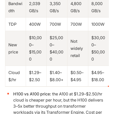
Bandwi
2,039
3,350
4,800
8,000
dth
GB/s
GB/s
GB/s
GB/s
TDP
400W
700W
700W
1000W
$10,00
$25,00
$30,00
Not
New
0–
0–
0–
widely
price
$15,00
$40,00
$50,00
retail
0
0
0
Cloud
$1.29–
$1.40–
$0.50–
$4.95–
$/hr
$2.50
$8.00+
$4.95
$18.00
H100 vs A100 price:
the A100 at $1.29–$2.50/hr
cloud is cheaper per hour, but the H100 delivers
3–5x better throughput on transformer
workloads via its Transformer Engine. Cost per