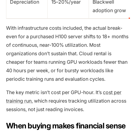
Depreciation
15–20%/year
Blackwell
adoption grow
With infrastructure costs included, the actual break-
even for a purchased H100 server shifts to 18+ months
of continuous, near-100% utilization. Most
organizations don’t sustain that. Cloud rental is
cheaper for teams running GPU workloads fewer than
40 hours per week, or for bursty workloads like
periodic training runs and evaluation cycles.
The key metric isn’t cost per GPU-hour. It’s
cost per
training run
, which requires tracking utilization across
sessions, not just reading invoices.
When buying makes financial sense