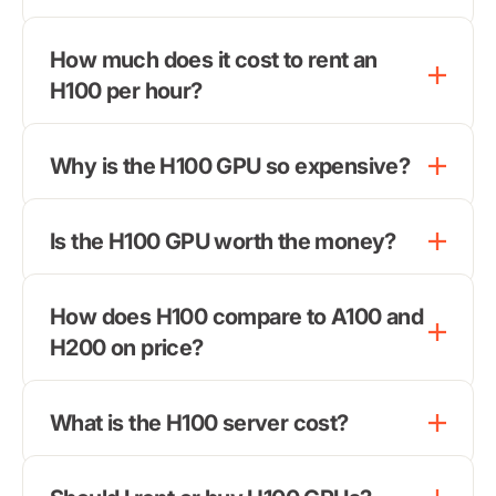
How much does it cost to rent an
H100 per hour?
Why is the H100 GPU so expensive?
Is the H100 GPU worth the money?
How does H100 compare to A100 and
H200 on price?
What is the H100 server cost?