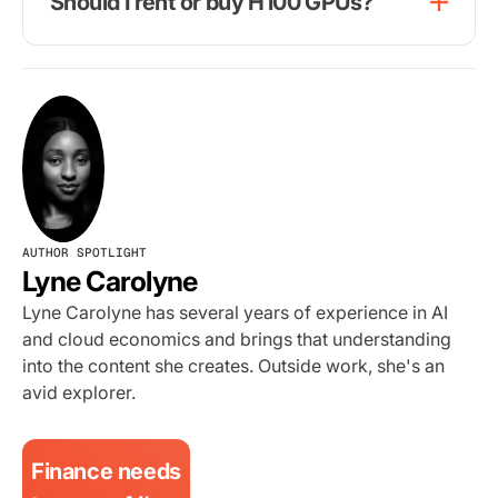
Should I rent or buy H100 GPUs?
AUTHOR SPOTLIGHT
Lyne Carolyne
Lyne Carolyne has several years of experience in AI
and cloud economics and brings that understanding
into the content she creates. Outside work, she's an
avid explorer.
Finance needs