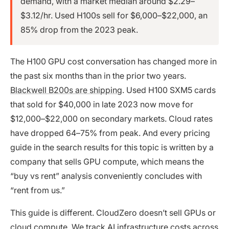
demand, with a market median around $2.29–
$3.12/hr. Used H100s sell for $6,000–$22,000, an
85% drop from the 2023 peak.
The H100 GPU cost conversation has changed more in
the past six months than in the prior two years.
Blackwell B200s are shipping
. Used H100 SXM5 cards
that sold for $40,000 in late 2023 now move for
$12,000–$22,000 on secondary markets. Cloud rates
have dropped 64–75% from peak. And every pricing
guide in the search results for this topic is written by a
company that sells GPU compute, which means the
“buy vs rent” analysis conveniently concludes with
“rent from us.”
This guide is different. CloudZero doesn’t sell GPUs or
cloud compute. We track
AI infrastructure costs
across