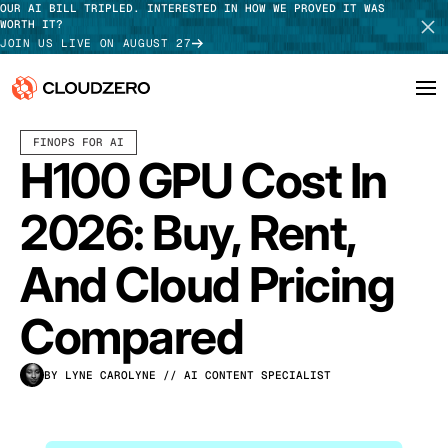
OUR AI BILL TRIPLED. INTERESTED IN HOW WE PROVED IT WAS
WORTH IT?
JOIN US LIVE ON AUGUST 27
MAY 20, 2026
9 MIN READ
FINOPS FOR AI
Why CloudZero
Log In
SCHEDULE DEMO
H100 GPU Cost In
Platform
TAKE TOUR
2026: Buy, Rent,
Integrations
And Cloud Pricing
Resources
Compared
Customers
BY LYNE CAROLYNE
// AI CONTENT SPECIALIST
Pricing