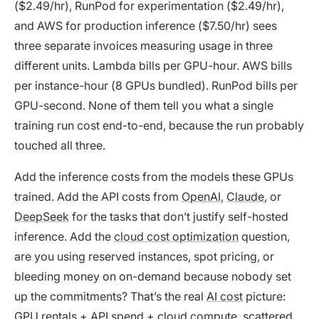
($2.49/hr), RunPod for experimentation ($2.49/hr),
and AWS for production inference ($7.50/hr) sees
three separate invoices measuring usage in three
different units. Lambda bills per GPU-hour. AWS bills
per instance-hour (8 GPUs bundled). RunPod bills per
GPU-second. None of them tell you what a single
training run cost end-to-end, because the run probably
touched all three.
Add the inference costs from the models these GPUs
trained. Add the API costs from
OpenAI
,
Claude
, or
DeepSeek
for the tasks that don’t justify self-hosted
inference. Add the
cloud cost optimization
question,
are you using reserved instances, spot pricing, or
bleeding money on on-demand because nobody set
up the commitments? That’s the real
AI cost
picture:
GPU rentals + API spend + cloud compute, scattered