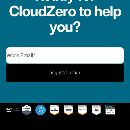
CloudZero to help
you?