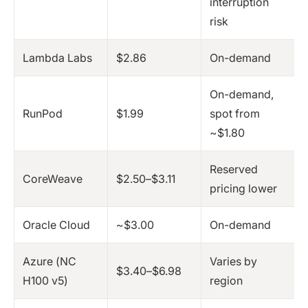
interruption
risk
Lambda Labs
$2.86
On-demand
On-demand,
RunPod
$1.99
spot from
~$1.80
Reserved
CoreWeave
$2.50–$3.11
pricing lower
Oracle Cloud
~$3.00
On-demand
Azure (NC
Varies by
$3.40–$6.98
H100 v5)
region