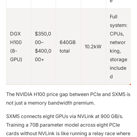
e
Full
system:
DGX
$350,0
CPUs,
H100
00–
640GB
networ
10.2kW
(8-
$400,0
total
king,
GPU)
00+
storage
include
d
The NVIDIA H100 price gap between PCIe and SXM5 is
not just a memory bandwidth premium.
SXM5 connects eight GPUs via NVLink at 900 GB/s.
Training a 70B parameter model across eight PCIe
cards without NVLink is like running a relay race where