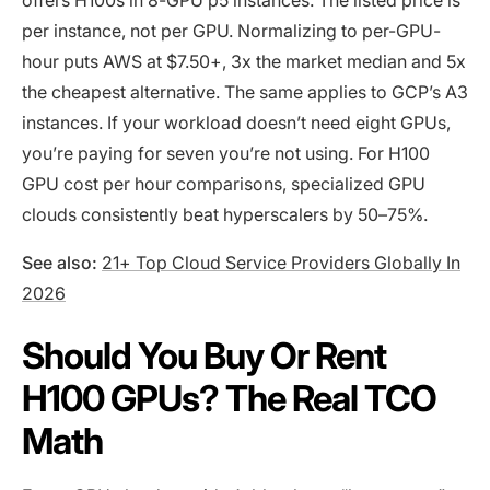
per instance, not per GPU. Normalizing to per-GPU-
hour puts AWS at $7.50+, 3x the market median and 5x
the cheapest alternative. The same applies to GCP’s A3
instances. If your workload doesn’t need eight GPUs,
you’re paying for seven you’re not using. For H100
GPU cost per hour comparisons, specialized GPU
clouds consistently beat hyperscalers by 50–75%.
See also:
21+ Top Cloud Service Providers Globally In
2026
Should You Buy Or Rent
H100 GPUs? The Real TCO
Math