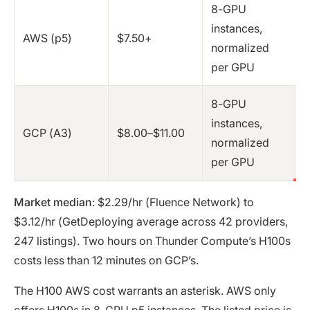
8-GPU
instances,
AWS (p5)
$7.50+
normalized
per GPU
8-GPU
instances,
GCP (A3)
$8.00–$11.00
normalized
per GPU
Market median
: $2.29/hr (Fluence Network) to
$3.12/hr (GetDeploying average across 42 providers,
247 listings). Two hours on Thunder Compute’s H100s
costs less than 12 minutes on GCP’s.
The H100 AWS cost warrants an asterisk. AWS only
offers H100s in 8-GPU p5 instances. The listed price is