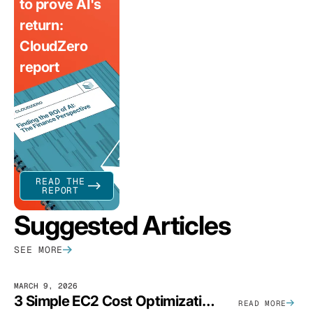
to prove AI's
return:
CloudZero
report
READ THE
REPORT
Suggested Articles
SEE MORE
MARCH 9, 2026
3 Simple EC2 Cost Optimization Strategies That Actually Work
READ MORE