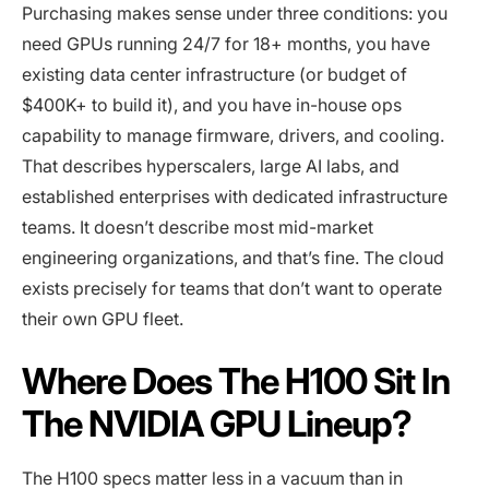
Purchasing makes sense under three conditions: you
need GPUs running 24/7 for 18+ months, you have
existing data center infrastructure (or budget of
$400K+ to build it), and you have in-house ops
capability to manage firmware, drivers, and cooling.
That describes hyperscalers, large AI labs, and
established enterprises with dedicated infrastructure
teams. It doesn’t describe most mid-market
engineering organizations, and that’s fine. The cloud
exists precisely for teams that don’t want to operate
their own GPU fleet.
Where Does The H100 Sit In
The NVIDIA GPU Lineup?
The H100 specs matter less in a vacuum than in