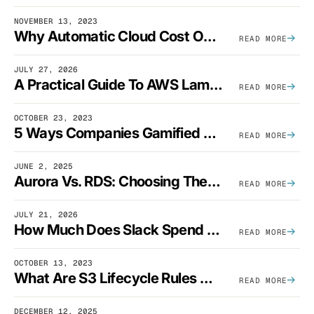
NOVEMBER 13, 2023
Why Automatic Cloud Cost Optimization Isn’t Enough
READ MORE
JULY 27, 2026
A Practical Guide To AWS Lambda Optimization
READ MORE
OCTOBER 23, 2023
5 Ways Companies Gamified FinOps To Drive A Cost-Aware Engineering Culture
READ MORE
JUNE 2, 2025
Aurora Vs. RDS: Choosing The Best AWS Database Solution
READ MORE
JULY 21, 2026
How Much Does Slack Spend On AWS?
READ MORE
OCTOBER 13, 2023
What Are S3 Lifecycle Rules And When Should You Use Them?
READ MORE
DECEMBER 12, 2025