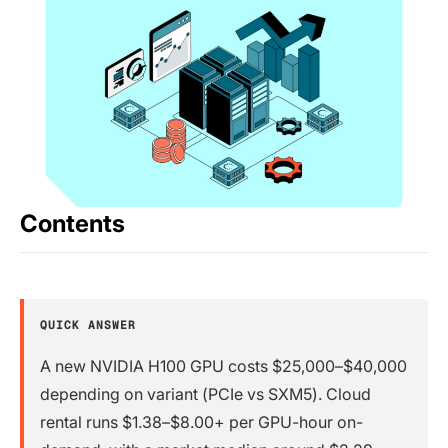
Contents
QUICK ANSWER
A new NVIDIA H100 GPU costs $25,000–$40,000
depending on variant (PCIe vs SXM5). Cloud
rental runs $1.38–$8.00+ per GPU-hour on-