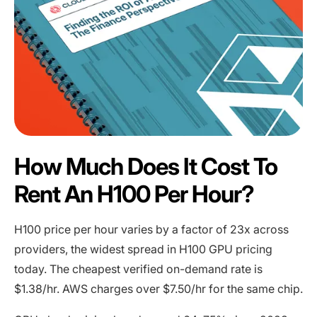
How Much Does It Cost To
Rent An H100 Per Hour?
H100 price per hour varies by a factor of 23x across
providers, the widest spread in H100 GPU pricing
today. The cheapest verified on-demand rate is
$1.38/hr. AWS charges over $7.50/hr for the same chip.