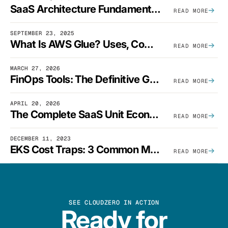
SaaS Architecture Fundamentals: Design Principles, Best Practices, And Examples
READ MORE
SEPTEMBER 23, 2025
What Is AWS Glue? Uses, Comparisons, And Cost Optimization
READ MORE
MARCH 27, 2026
FinOps Tools: The Definitive Guide To Cloud Financial Management Software [2026]
READ MORE
APRIL 20, 2026
The Complete SaaS Unit Economics Guide (2026 Edition)
READ MORE
DECEMBER 11, 2023
EKS Cost Traps: 3 Common Mistakes And How To Avoid Them
READ MORE
SEE CLOUDZERO IN ACTION
Ready for