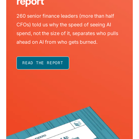
report
260 senior finance leaders (more than half
CFOs) told us why the speed of seeing AI
spend, not the size of it, separates who pulls
ahead on AI from who gets burned.
READ THE REPORT