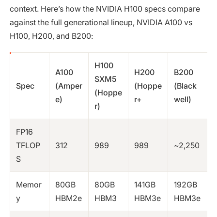
context. Here’s how the NVIDIA H100 specs compare
against the full generational lineup, NVIDIA A100 vs
H100, H200, and B200:
H100
A100
H200
B200
SXM5
Spec
(Amper
(Hoppe
(Black
(Hoppe
e)
r+
well)
r)
FP16
TFLOP
312
989
989
~2,250
S
Memor
80GB
80GB
141GB
192GB
y
HBM2e
HBM3
HBM3e
HBM3e