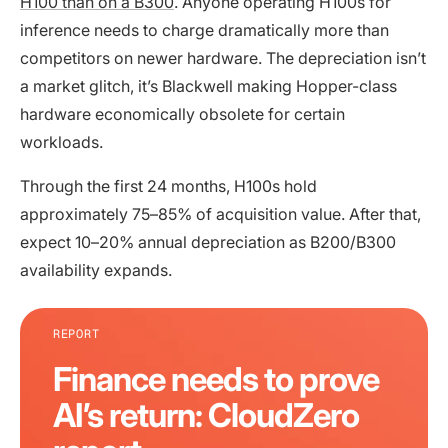
H100 than on a B300
. Anyone operating H100s for
inference needs to charge dramatically more than
competitors on newer hardware. The depreciation isn’t
a market glitch, it’s Blackwell making Hopper-class
hardware economically obsolete for certain
workloads.
Through the first 24 months, H100s hold
approximately 75–85% of acquisition value. After that,
expect 10–20% annual depreciation as B200/B300
availability expands.
REPORT
Finance needs to prove
AI’s return: CloudZero