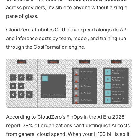
across providers, invisible to anyone without a single
pane of glass.
CloudZero attributes GPU cloud spend alongside API
and inference costs by team, model, and training run
through the CostFormation engine.
According to
CloudZero’s FinOps in the AI Era 2026
report, 78%
of organizations can’t distinguish AI costs
from general cloud spend. When your H100 bill is split