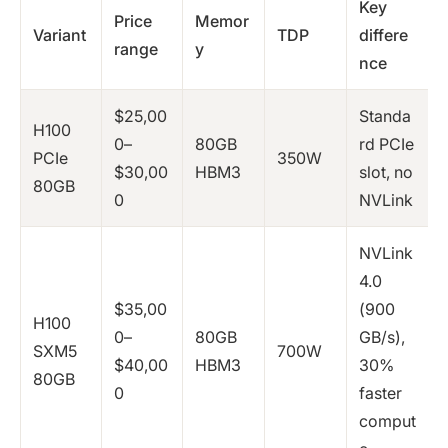
Key
Price
Memor
Variant
TDP
differe
range
y
nce
$25,00
Standa
H100
0–
80GB
rd PCIe
PCIe
350W
$30,00
HBM3
slot, no
80GB
0
NVLink
NVLink
4.0
$35,00
(900
H100
0–
80GB
GB/s),
SXM5
700W
$40,00
HBM3
30%
80GB
0
faster
comput