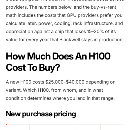
providers. The numbers below, and the buy-vs-rent
math includes the costs that GPU providers prefer you
calculate later: power, cooling, rack infrastructure, and
depreciation against a chip that loses 15–20% of its
value for every year that Blackwell stays in production.
How Much Does An H100
Cost To Buy?
A new H100 costs $25,000–$40,000 depending on
variant. Which H100, from whom, and in what
condition determines where you land in that range.
New purchase pricing