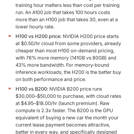
training hour matters less than cost per training
run. An A100 job that takes 100 hours costs
more than an H100 job that takes 30, even at a
lower hourly rate.
H100 vs H200 price:
NVIDIA H200 price starts
at $0.50/hr cloud from some providers, already
cheaper than most H100 on-demand pricing,
with 76% more memory (141GB vs 80GB) and
43% more bandwidth. For memory-bound
inference workloads, the H200 is the better buy
on both performance and price.
H100 vs B200
: NVIDIA B200 price runs
$30,000–$50,000 to purchase, with cloud rates
at $4.95–$18.00/hr (launch premium). Raw
compute is 2.3x faster. The B200 is the GPU
equivalent of buying a new car the month your
current lease payment becomes attractive,
better in every way, and specifically designed