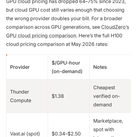
GPU cloud pricing has dropped 64–75% since 2023,
but cloud GPU cost still varies enough that choosing
the wrong provider doubles your bill. For a broader
comparison across GPU generations, see
CloudZero’s
GPU cloud pricing comparison
. Here’s the full H100
cloud pricing comparison at May 2026 rates:
$/GPU-hour
Provider
Notes
(on-demand)
Cheapest
Thunder
$1.38
verified on-
Compute
demand
Marketplace,
spot with
Vast.ai (spot)
$0.34–$2.50