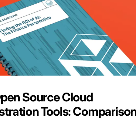
Open Source Cloud
tration Tools: Compariso