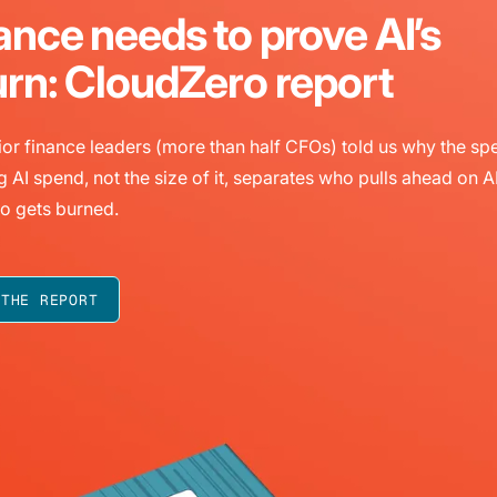
ance needs to prove AI’s
urn: CloudZero report
or finance leaders (more than half CFOs) told us why the sp
g AI spend, not the size of it, separates who pulls ahead on A
o gets burned.
 THE REPORT