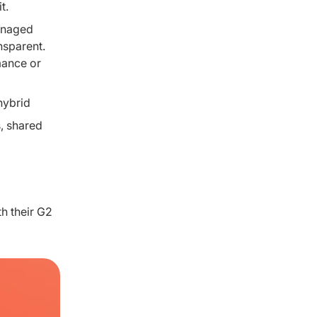
t.
anaged
nsparent.
mance or
hybrid
, shared
h their G2