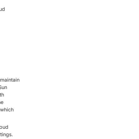
oud
 maintain
Sun
th
he
 which
loud
tings.