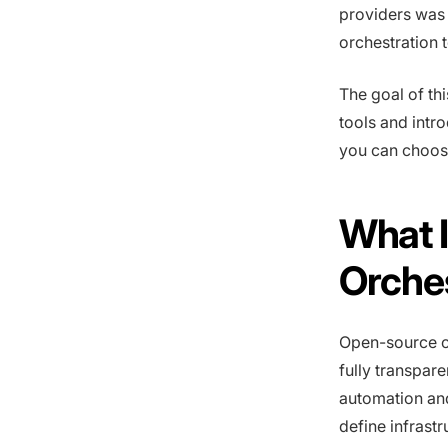
providers was 
orchestration t
The goal of th
tools and intr
you can choose
What 
Orche
Open-source cl
fully transpare
automation an
define infrast