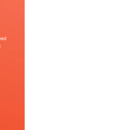
eed
I