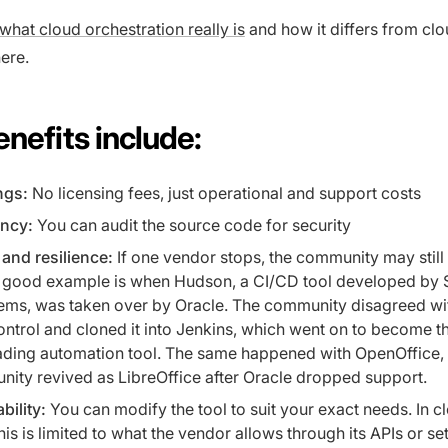
what cloud orchestration really is
and how it differs from cl
ere.
nefits include:
ngs:
No licensing fees, just operational and support costs
ncy:
You can audit the source code for security
and resilience:
If one vendor stops, the community may still
 A good example is when Hudson, a CI/CD tool developed by 
ems, was taken over by Oracle. The community disagreed wi
ontrol and cloned it into Jenkins, which went on to become t
eading automation tool. The same happened with OpenOffice,
ity revived as LibreOffice after Oracle dropped support.
bility:
You can modify the tool to suit your exact needs. In c
is is limited to what the vendor allows through its APIs or set