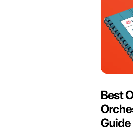
Best 
Orches
Guide