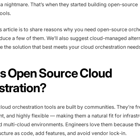
a nightmare. That’s when they started building open-source
ools.
is article is to share reasons why you need open-source orch
oduce a few of them. We’ll also suggest cloud-managed alter
 the solution that best meets your cloud orchestration need
Is Open Source Cloud
stration?
oud orchestration tools are built by communities. They’re fr
nt, and highly flexible — making them a natural fit for infrast
d multi-cloud environments. Engineers love them because th
ructure as code, add features, and avoid vendor lock-in.