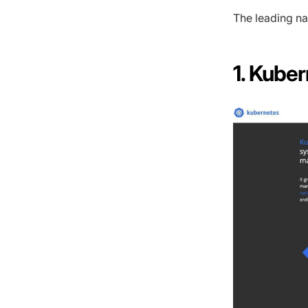
The leading na
1. Kube