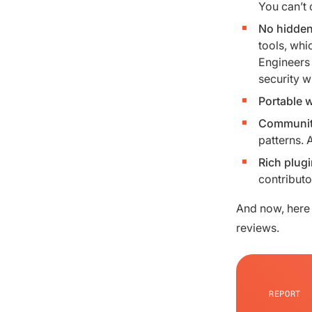
You can’t 
No hidden
tools, whi
Engineers 
security w
Portable 
Community
patterns. 
Rich plug
contributo
And now, here 
reviews.
REPORT