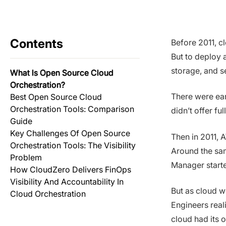
Contents
Before 2011, c
But to deploy 
storage, and s
What Is Open Source Cloud
Orchestration?
There were ear
Best Open Source Cloud
Orchestration Tools: Comparison
didn’t offer fu
Guide
Key Challenges Of Open Source
Then in 2011, 
Orchestration Tools: The Visibility
Around the sa
Problem
Manager starte
How CloudZero Delivers FinOps
Visibility And Accountability In
But as cloud w
Cloud Orchestration
Engineers real
cloud had its 