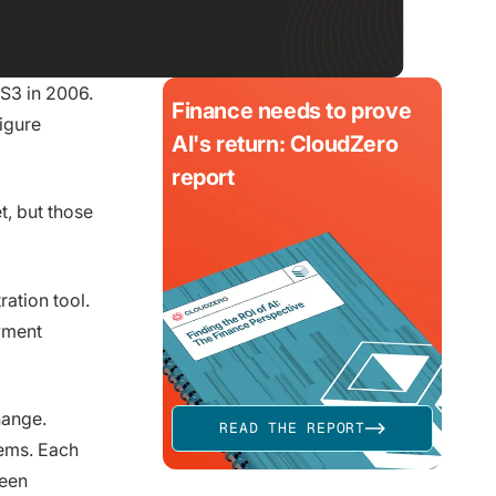
 S3 in 2006.
Finance needs to prove
igure
AI's return: CloudZero
report
, but those
ation tool.
yment
hange.
READ THE REPORT
tems. Each
ween