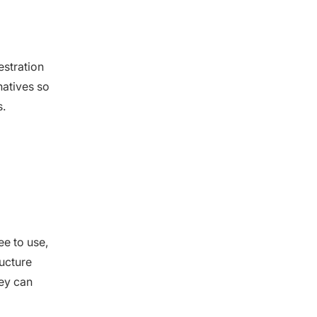
estration
natives so
s.
ee to use,
ructure
ey can