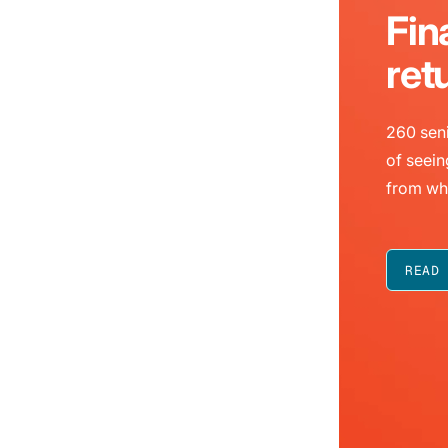
Fin
ret
260 seni
of seein
from wh
READ