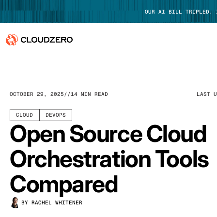
OUR AI BILL TRIPLED.
Why CloudZero
Log In
Platform
OCTOBER 29, 2025
14 MIN READ
LAST 
Integrations
CLOUD
DEVOPS
Open Source Cloud
Resources
Orchestration Tools
Customers
Compared
Pricing
BY RACHEL WHITENER