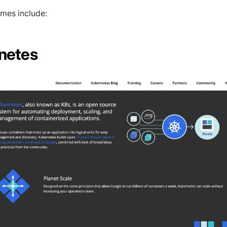
mes include:
rnetes