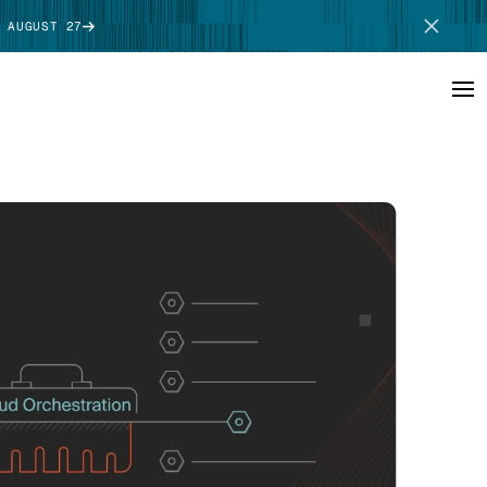
 AUGUST 27
SCHEDULE DEMO