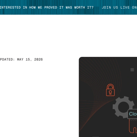
 INTERESTED IN HOW WE PROVED IT WAS WORTH IT?
JOIN US LIVE ON
UPDATED:
MAY 15, 2026
TAKE TOUR