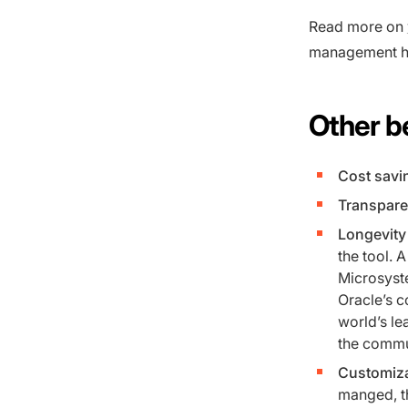
Read more on
management h
Other be
Cost savi
Transpare
Longevity 
the tool.
Microsyst
Oracle’s c
world’s l
the commun
Customiza
manged, th