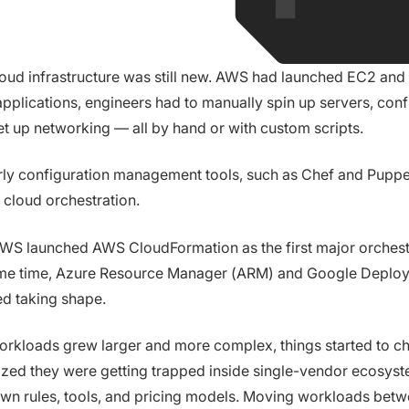
loud infrastructure was still new. AWS had launched EC2 and
applications, engineers had to manually spin up servers, conf
et up networking — all by hand or with custom scripts.
ly configuration management tools, such as Chef and Puppet
ll cloud orchestration.
AWS launched AWS CloudFormation as the first major orchestr
me time, Azure Resource Manager (ARM) and Google Deplo
d taking shape.
orkloads grew larger and more complex, things started to c
ized they were getting trapped inside single-vendor ecosys
own rules, tools, and pricing models. Moving workloads bet