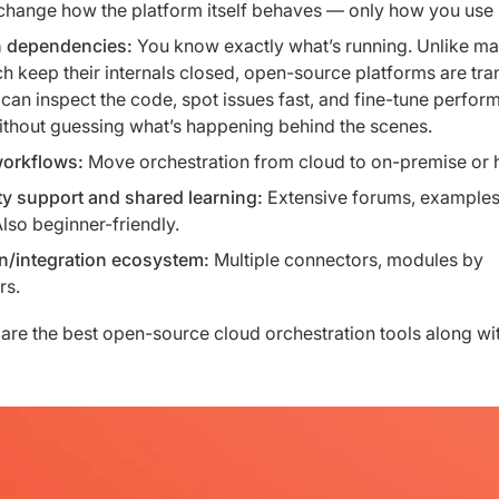
change how the platform itself behaves — only how you use i
 dependencies:
You know exactly what’s running. Unlike m
ch keep their internals closed, open-source platforms are tra
can inspect the code, spot issues fast, and fine-tune perfor
ithout guessing what’s happening behind the scenes.
workflows:
Move orchestration from cloud to on-premise or 
 support and shared learning:
Extensive forums, examples
Also beginner-friendly.
in/integration ecosystem:
Multiple connectors, modules by
rs.
are the best open-source cloud orchestration tools along wit