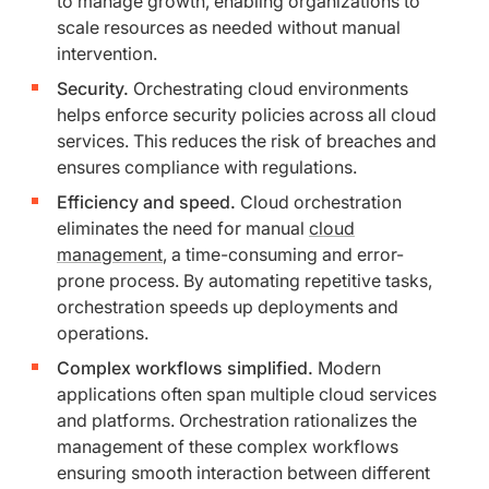
to manage growth, enabling organizations to
scale resources as needed without manual
intervention.
Security.
Orchestrating cloud environments
helps enforce security policies across all cloud
services. This reduces the risk of breaches and
ensures compliance with regulations.
Efficiency and speed.
Cloud orchestration
eliminates the need for manual
cloud
management
, a time-consuming and error-
prone process. By automating repetitive tasks,
orchestration speeds up deployments and
operations.
Complex workflows simplified.
Modern
applications often span multiple cloud services
and platforms. Orchestration rationalizes the
management of these complex workflows
ensuring smooth interaction between different