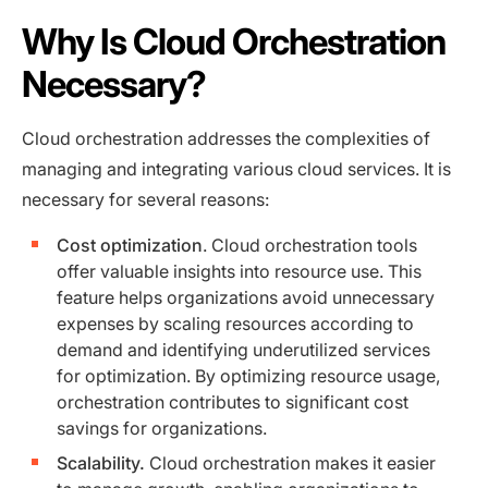
Why Is Cloud Orchestration
Necessary?
Cloud orchestration addresses the complexities of
managing and integrating various cloud services. It is
necessary for several reasons:
Cost optimization
. Cloud orchestration tools
offer valuable insights into resource use. This
feature helps organizations avoid unnecessary
expenses by scaling resources according to
demand and identifying underutilized services
for optimization. By optimizing resource usage,
orchestration contributes to significant cost
savings for organizations.
Scalability.
Cloud orchestration makes it easier