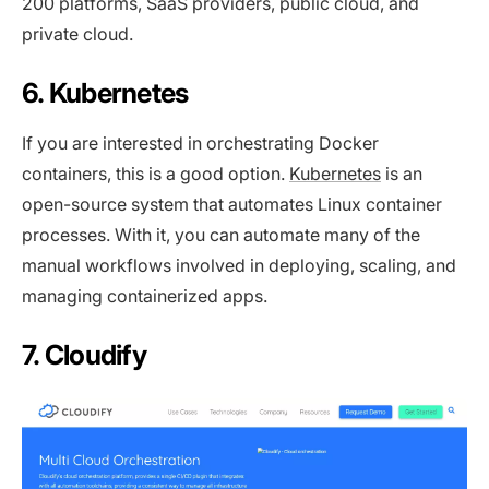
200 platforms, SaaS providers, public cloud, and
private cloud.
6. Kubernetes
If you are interested in orchestrating Docker
containers, this is a good option.
Kubernetes
is an
open-source system that automates Linux container
processes. With it, you can automate many of the
manual workflows involved in deploying, scaling, and
managing containerized apps.
7. Cloudify