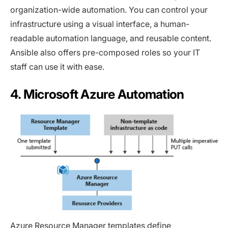
organization-wide automation. You can control your
infrastructure using a visual interface, a human-
readable automation language, and reusable content.
Ansible also offers pre-composed roles so your IT
staff can use it with ease.
4. Microsoft Azure Automation
Azure Resource Manager
templates define