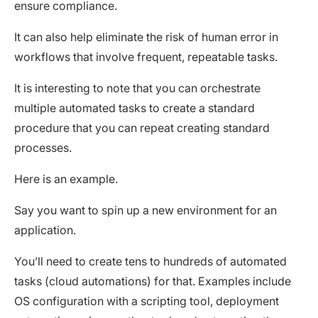
ensure compliance.
It can also help eliminate the risk of human error in
workflows that involve frequent, repeatable tasks.
It is interesting to note that you can orchestrate
multiple automated tasks to create a standard
procedure that you can repeat creating standard
processes.
Here is an example.
Say you want to spin up a new environment for an
application.
You’ll need to create tens to hundreds of automated
tasks (cloud automations) for that. Examples include
OS configuration with a scripting tool, deployment