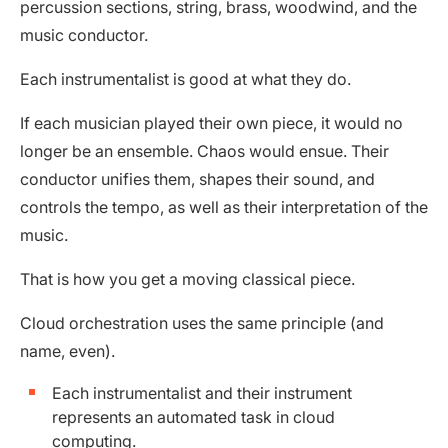
percussion sections, string, brass, woodwind, and the
music conductor.
Each instrumentalist is good at what they do.
If each musician played their own piece, it would no
longer be an ensemble. Chaos would ensue. Their
conductor unifies them, shapes their sound, and
controls the tempo, as well as their interpretation of the
music.
That is how you get a moving classical piece.
Cloud orchestration uses the same principle (and
name, even).
Each instrumentalist and their instrument
represents an automated task in cloud
computing.