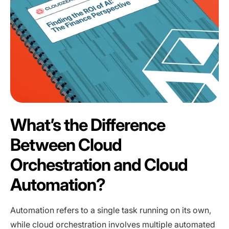
What’s the Difference
Between Cloud
Orchestration and Cloud
Automation?
Automation refers to a single task running on its own,
while cloud orchestration involves multiple automated