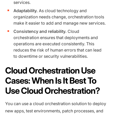
services.
Adaptability.
As cloud technology and
organization needs change, orchestration tools
make it easier to add and manage new services.
Consistency and reliability.
Cloud
orchestration ensures that deployments and
operations are executed consistently. This
reduces the risk of human errors that can lead
to downtime or security vulnerabilities.
Cloud Orchestration Use
Cases: When Is It Best To
Use Cloud Orchestration?
You can use a cloud orchestration solution to deploy
new apps, test environments, patch processes, and