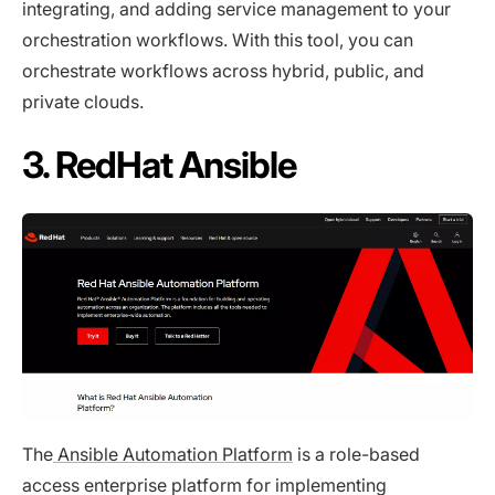
integrating, and adding service management to your
orchestration workflows. With this tool, you can
orchestrate workflows across hybrid, public, and
private clouds.
3. RedHat Ansible
The
Ansible Automation Platform
is a role-based
access enterprise platform for implementing