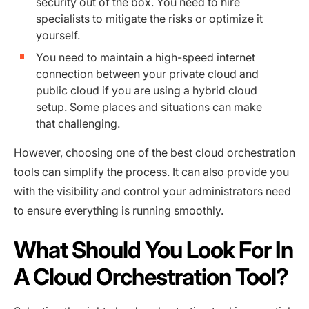
security out of the box. You need to hire
specialists to mitigate the risks or optimize it
yourself.
You need to maintain a high-speed internet
connection between your private cloud and
public cloud if you are using a hybrid cloud
setup. Some places and situations can make
that challenging.
However, choosing one of the best cloud orchestration
tools can simplify the process. It can also provide you
with the visibility and control your administrators need
to ensure everything is running smoothly.
What Should You Look For In
A Cloud Orchestration Tool?