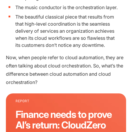
The music conductor is the orchestration layer.
The beautiful classical piece that results from
that high-level coordination is the seamless
delivery of services an organization achieves
when its cloud workflows are so flawless that
its customers don’t notice any downtime.
Now, when people refer to cloud automation, they are
often talking about cloud orchestration. So, what’s the
difference between cloud automation and cloud
orchestration?
REPORT
Finance needs to prove
AI’s return: CloudZero