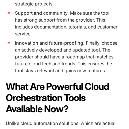
strategic projects.
Support and community.
Make sure the tool
has strong support from the provider. This
includes documentation, tutorials, and customer
service.
Innovation and future-proofing.
Finally, choose
an actively developed and updated tool. The
provider should have a roadmap that matches
future cloud tech and trends. This ensures the
tool stays relevant and gains new features.
What Are Powerful Cloud
Orchestration Tools
Available Now?
Unlike cloud automation solutions, which are actual