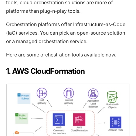
tools, cloud orchestration solutions are more of
platforms than plug-n-play tools.
Orchestration platforms offer Infrastructure-as-Code
(IaC) services. You can pick an open-source solution
or a managed orchestration service.
Here are some orchestration tools available now.
1. AWS CloudFormation