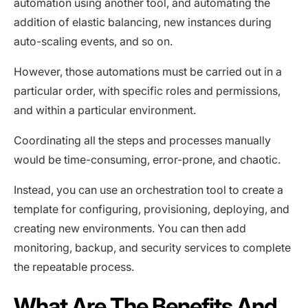
automation using another tool, and automating the
addition of elastic balancing, new instances during
auto-scaling events, and so on.
However, those automations must be carried out in a
particular order, with specific roles and permissions,
and within a particular environment.
Coordinating all the steps and processes manually
would be time-consuming, error-prone, and chaotic.
Instead, you can use an orchestration tool to create a
template for configuring, provisioning, deploying, and
creating new environments. You can then add
monitoring, backup, and security services to complete
the repeatable process.
What Are The Benefits And