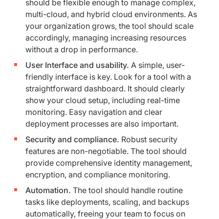
should be flexible enough to manage complex,
multi-cloud, and hybrid cloud environments. As
your organization grows, the tool should scale
accordingly, managing increasing resources
without a drop in performance.
User Interface and usability.
A simple, user-
friendly interface is key. Look for a tool with a
straightforward dashboard. It should clearly
show your cloud setup, including real-time
monitoring. Easy navigation and clear
deployment processes are also important.
Security and compliance.
Robust security
features are non-negotiable. The tool should
provide comprehensive identity management,
encryption, and compliance monitoring.
Automation.
The tool should handle routine
tasks like deployments, scaling, and backups
automatically, freeing your team to focus on