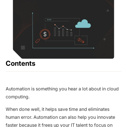
Contents
Automation is something you hear a lot about in cloud
computing.
When done well, it helps save time and eliminates
human error. Automation can also help you innovate
faster because it frees up your IT talent to focus on