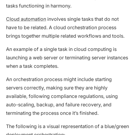
tasks functioning in harmony.
Cloud automation
involves single tasks that do not
have to be related. A cloud orchestration process
brings together multiple related workflows and tools.
An example of a single task in cloud computing is
launching a web server or terminating server instances
when a task completes.
An orchestration process might include starting
servers correctly, making sure they are highly
available, following compliance regulations, using
auto-scaling, backup, and failure recovery, and
terminating the process once it’s finished.
The following is a visual representation of a blue/green
deployment orchestration: