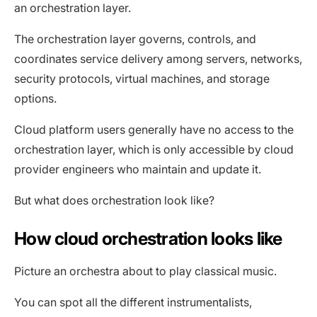
an orchestration layer.
The orchestration layer governs, controls, and
coordinates service delivery among servers, networks,
security protocols, virtual machines, and storage
options.
Cloud platform users generally have no access to the
orchestration layer, which is only accessible by cloud
provider engineers who maintain and update it.
But what does orchestration look like?
How cloud orchestration looks like
Picture an orchestra about to play classical music.
You can spot all the different instrumentalists,