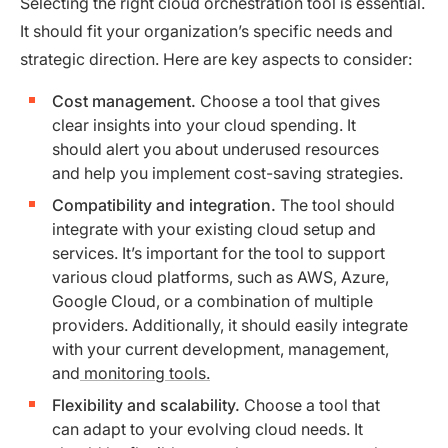
Selecting the right cloud orchestration tool is essential.
It should fit your organization’s specific needs and
strategic direction. Here are key aspects to consider:
Cost management.
Choose a tool that gives
clear insights into your cloud spending. It
should alert you about underused resources
and help you implement cost-saving strategies.
Compatibility and integration.
The tool should
integrate with your existing cloud setup and
services. It’s important for the tool to support
various cloud platforms, such as AWS, Azure,
Google Cloud, or a combination of multiple
providers. Additionally, it should easily integrate
with your current development, management,
and
monitoring tools.
Flexibility and scalability.
Choose a tool that
can adapt to your evolving cloud needs. It