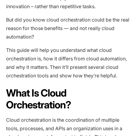
innovation – rather than repetitive tasks.
But did you know cloud orchestration could be the real
reason for those benefits — and not really cloud
automation?
This guide will help you understand what cloud
orchestration is, how it differs from cloud automation,
and why it matters. Then it’ll present several cloud
orchestration tools and show how they’re helpful.
What Is Cloud
Orchestration?
Cloud orchestration is the coordination of multiple
tools, processes, and APIs an organization uses in a