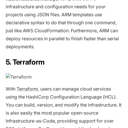
infrastructure and configuration needs for your
projects using JSON files. ARM templates use
declarative syntax to do that through one command,
just like AWS CloudFormation. Furthermore, ARM can
deploy resources in parallel to finish faster than serial
deployments.
5. Terraform
With
Terraform
, users can manage cloud services
using the HashiCorp Configuration Language (HCL).
You can build, version, and modify the infrastructure. It
is also easily the most popular open-source
Infrastructure-as-Code, providing support for over