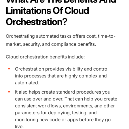
Limitations Of Cloud
Orchestration?
Orchestrating automated tasks offers cost, time-to-
market, security, and compliance benefits.
Cloud orchestration benefits include:
Orchestration provides visibility and control
into processes that are highly complex and
automated.
It also helps create standard procedures you
can use over and over. That can help you create
consistent workflows, environments, and other
parameters for deploying, testing, and
monitoring new code or apps before they go
live.