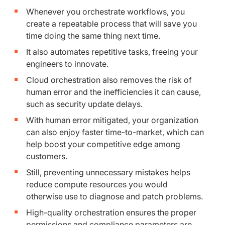
Whenever you orchestrate workflows, you
create a repeatable process that will save you
time doing the same thing next time.
It also automates repetitive tasks, freeing your
engineers to innovate.
Cloud orchestration also removes the risk of
human error and the inefficiencies it can cause,
such as security update delays.
With human error mitigated, your organization
can also enjoy faster time-to-market, which can
help boost your competitive edge among
customers.
Still, preventing unnecessary mistakes helps
reduce compute resources you would
otherwise use to diagnose and patch problems.
High-quality orchestration ensures the proper
permissions and compliance parameters are