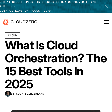
OUR AI BILL TRIPLED. INTERESTED IN HOW WE PROVED IT WAS
WORTH IT?
JOIN US LIVE ON AUGUST 27
JULY 02, 2024
18 MIN READ
LAST UPDATED:
JULY 24, 2026
CLOUD
Why CloudZero
Log In
SCHEDULE DEMO
What Is Cloud
Platform
TAKE TOUR
Orchestration? The
Integrations
15 Best Tools In
Resources
2025
Customers
BY CODY SLINGERLAND
Pricing