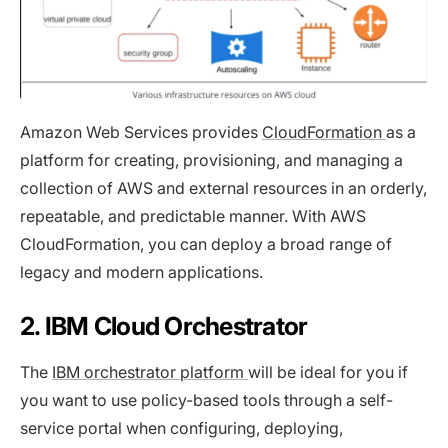
Amazon Web Services provides
CloudFormation
as a
platform for creating, provisioning, and managing a
collection of AWS and external resources in an orderly,
repeatable, and predictable manner. With AWS
CloudFormation, you can deploy a broad range of
legacy and modern applications.
2. IBM Cloud Orchestrator
The
IBM orchestrator platform
will be ideal for you if
you want to use policy-based tools through a self-
service portal when configuring, deploying,