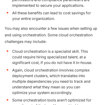
implemented to secure your applications.
All these benefits can lead to cost savings for
your entire organization.
You may also encounter a few issues when setting up
and using orchestration. Some cloud orchestration
challenges may include:
Cloud orchestration is a specialist skill. This
could require hiring specialized talent, at a
significant cost, if you do not have it in-house.
Again, cloud orchestration involves complex
deployment clusters, which translates into
multiple dependencies you need to track and
understand what they mean so you can
optimize your system accordingly.
Some orchestration tools aren’t optimized for