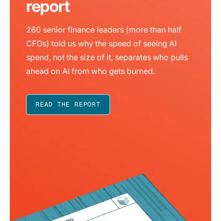
report
260 senior finance leaders (more than half
CFOs) told us why the speed of seeing AI
spend, not the size of it, separates who pulls
ahead on AI from who gets burned.
READ THE REPORT