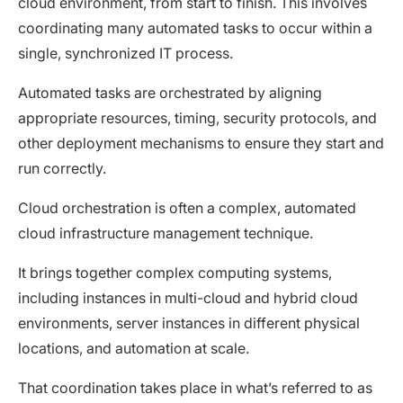
cloud environment, from start to finish. This involves
coordinating many automated tasks to occur within a
single, synchronized IT process.
Automated tasks are orchestrated by aligning
appropriate resources, timing, security protocols, and
other deployment mechanisms to ensure they start and
run correctly.
Cloud orchestration is often a complex, automated
cloud infrastructure management technique.
It brings together complex computing systems,
including instances in multi-cloud and hybrid cloud
environments, server instances in different physical
locations, and automation at scale.
That coordination takes place in what’s referred to as