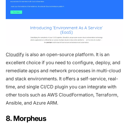
Cloudify
is also an open-source platform. It is an
excellent choice if you need to configure, deploy, and
remediate apps and network processes in multi-cloud
and stack environments. It offers a self-service, real-
time, and single CI/CD plugin you can integrate with
other tools such as AWS CloudFormation, Terraform,
Ansible, and Azure ARM.
8. Morpheus