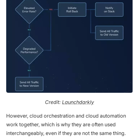
Credit:
Launchdarkly
However, cloud orchestration and cloud automation
work together, which is why they are often used
interchangeably, even if they are not the same thing.