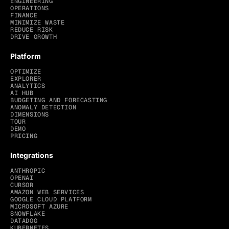
ENGINEERING
OPERATIONS
FINANCE
MINIMIZE WASTE
REDUCE RISK
DRIVE GROWTH
Platform
OPTIMIZE
EXPLORER
ANALYTICS
AI HUB
BUDGETING AND FORECASTING
ANOMALY DETECTION
DIMENSIONS
TOUR
DEMO
PRICING
Integrations
ANTHROPIC
OPENAI
CURSOR
AMAZON WEB SERVICES
GOOGLE CLOUD PLATFORM
MICROSOFT AZURE
SNOWFLAKE
DATADOG
KUBERNETES