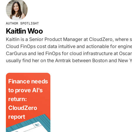
AUTHOR SPOTLIGHT
Kaitlin Woo
Kaitlin is a Senior Product Manager at CloudZero, where 
Cloud FinOps cost data intuitive and actionable for engi
CarGurus and led FinOps for cloud infrastructure at Oscar 
usually find her on the Amtrak between Boston and New Y
Finance needs
to prove AI's
return:
CloudZero
report