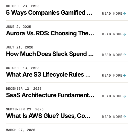
OCTOBER 23, 2023
5 Ways Companies Gamified FinOps To Drive A Cost-Aware Engineering Culture
READ MORE
JUNE 2, 2025
Aurora Vs. RDS: Choosing The Best AWS Database Solution
READ MORE
JULY 21, 2026
How Much Does Slack Spend On AWS?
READ MORE
OCTOBER 13, 2023
What Are S3 Lifecycle Rules And When Should You Use Them?
READ MORE
DECEMBER 12, 2025
SaaS Architecture Fundamentals: Design Principles, Best Practices, And Examples
READ MORE
SEPTEMBER 23, 2025
What Is AWS Glue? Uses, Comparisons, And Cost Optimization
READ MORE
MARCH 27, 2026