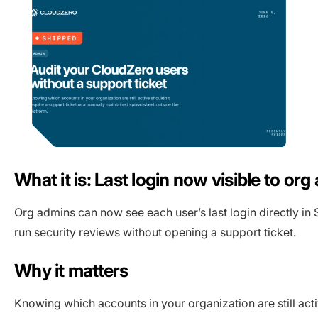
What it is: Last login now visible to or
Org admins can now see each user’s last login directly in 
run security reviews without opening a support ticket.
Why it matters
Knowing which accounts in your organization are still act