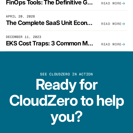
FinOps Tools: The Definitive Guide To Cloud Financial Management Software [2026]
READ MORE
APRIL 20, 2026
The Complete SaaS Unit Economics Guide (2026 Edition)
READ MORE
DECEMBER 11, 2023
EKS Cost Traps: 3 Common Mistakes And How To Avoid Them
READ MORE
SEE CLOUDZERO IN ACTION
Ready for
CloudZero to help
you?