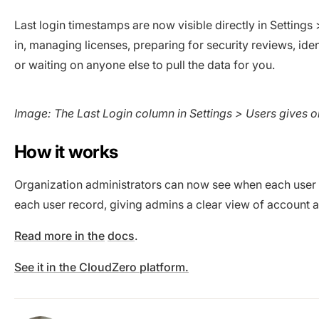
Last login timestamps are now visible directly in Settings
in, managing licenses, preparing for security reviews, id
or waiting on anyone else to pull the data for you.
Image: The Last Login column in Settings > Users gives o
How it works
Organization administrators can now see when each user l
each user record, giving admins a clear view of account ac
Read more in the
docs
.
See it in the CloudZero platform.