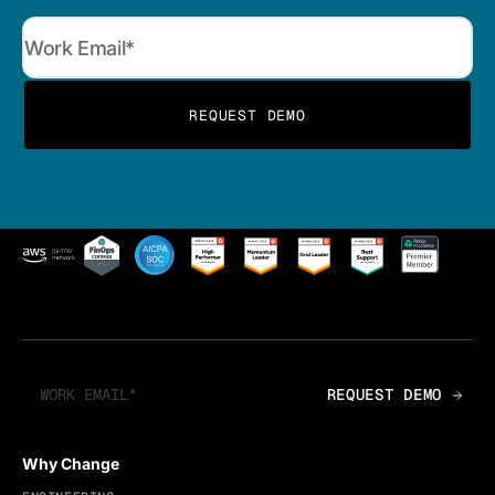
Why Change