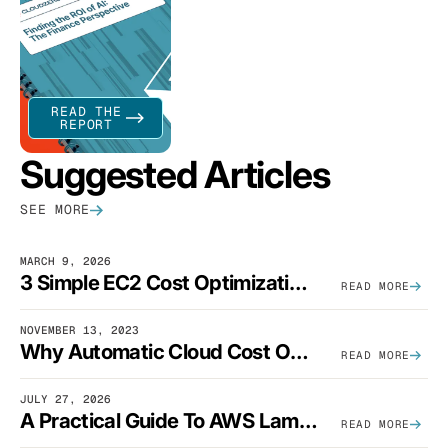
READ THE
REPORT
Suggested Articles
SEE MORE
MARCH 9, 2026
3 Simple EC2 Cost Optimization Strategies That Actually Work
READ MORE
NOVEMBER 13, 2023
Why Automatic Cloud Cost Optimization Isn’t Enough
READ MORE
JULY 27, 2026
A Practical Guide To AWS Lambda Optimization
READ MORE