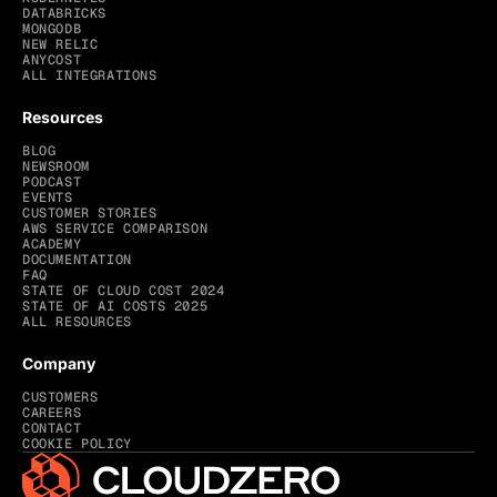
DATABRICKS
MONGODB
NEW RELIC
ANYCOST
ALL INTEGRATIONS
Resources
BLOG
NEWSROOM
PODCAST
EVENTS
CUSTOMER STORIES
AWS SERVICE COMPARISON
ACADEMY
DOCUMENTATION
FAQ
STATE OF CLOUD COST 2024
STATE OF AI COSTS 2025
ALL RESOURCES
Company
CUSTOMERS
CAREERS
CONTACT
COOKIE POLICY