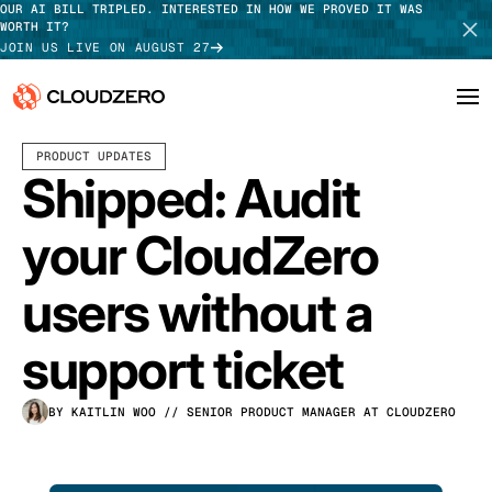
OUR AI BILL TRIPLED. INTERESTED IN HOW WE PROVED IT WAS
WORTH IT?
JOIN US LIVE ON AUGUST 27
JUNE 05, 2026
2 MIN READ
PRODUCT UPDATES
Why CloudZero
Log In
SCHEDULE DEMO
Shipped: Audit
Platform
TAKE TOUR
your CloudZero
Integrations
users without a
Resources
support ticket
Customers
BY KAITLIN WOO
// SENIOR PRODUCT MANAGER AT CLOUDZERO
Pricing