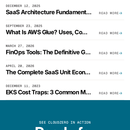
DECEMBER 12, 2025
SaaS Architecture Fundamentals: Design Principles, Best Practices, And Examples
READ MORE
SEPTEMBER 23, 2025
What Is AWS Glue? Uses, Comparisons, And Cost Optimization
READ MORE
MARCH 27, 2026
FinOps Tools: The Definitive Guide To Cloud Financial Management Software [2026]
READ MORE
APRIL 20, 2026
The Complete SaaS Unit Economics Guide (2026 Edition)
READ MORE
DECEMBER 11, 2023
EKS Cost Traps: 3 Common Mistakes And How To Avoid Them
READ MORE
SEE CLOUDZERO IN ACTION