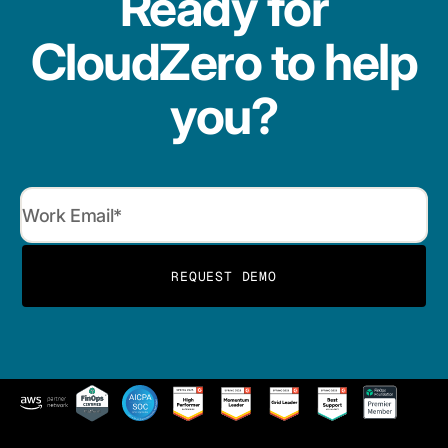
Ready for
CloudZero to help
you?