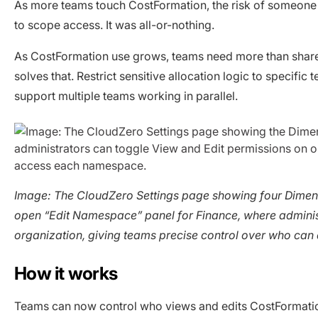
As more teams touch CostFormation, the risk of someone e
to scope access. It was all-or-nothing.
As CostFormation use grows, teams need more than shar
solves that. Restrict sensitive allocation logic to specif
support multiple teams working in parallel.
Image: The CloudZero Settings page showing four Dimen
open “Edit Namespace” panel for Finance, where administr
organization, giving teams precise control over who ca
How it works
Teams can now control who views and edits CostFormation