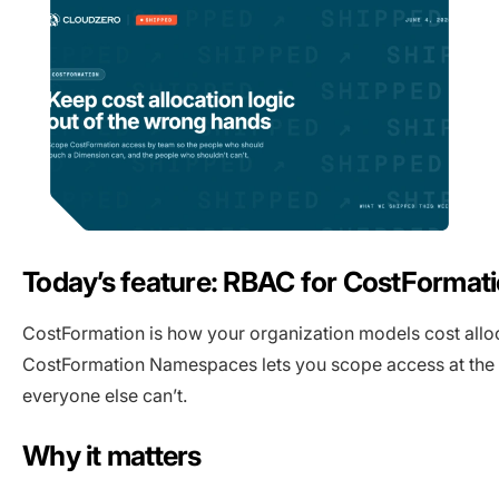
Today’s feature: RBAC for CostForma
CostFormation is how your organization models cost alloca
CostFormation Namespaces lets you scope access at the n
everyone else can’t.
Why it matters