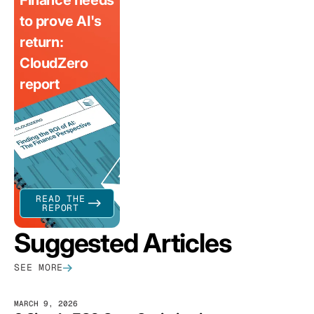
Finance needs
to prove AI's
return:
CloudZero
report
READ THE
REPORT
Suggested Articles
SEE MORE
MARCH 9, 2026