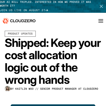
OUR AI BILL TRIPLED. INTERESTED IN HOW WE PROVED IT WAS
WORTH IT?
JOIN US LIVE ON AUGUST 27
JUNE 04, 2026
3 MIN READ
PRODUCT UPDATES
Why CloudZero
Log In
SCHEDULE DEMO
Shipped: Keep your
Platform
TAKE TOUR
cost allocation
Integrations
logic out of the
Resources
wrong hands
Customers
BY KAITLIN WOO
// SENIOR PRODUCT MANAGER AT CLOUDZERO
Pricing