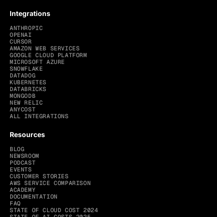
Integrations
ANTHROPIC
OPENAI
CURSOR
AMAZON WEB SERVICES
GOOGLE CLOUD PLATFORM
MICROSOFT AZURE
SNOWFLAKE
DATADOG
KUBERNETES
DATABRICKS
MONGODB
NEW RELIC
ANYCOST
ALL INTEGRATIONS
Resources
BLOG
NEWSROOM
PODCAST
EVENTS
CUSTOMER STORIES
AWS SERVICE COMPARISON
ACADEMY
DOCUMENTATION
FAQ
STATE OF CLOUD COST 2024