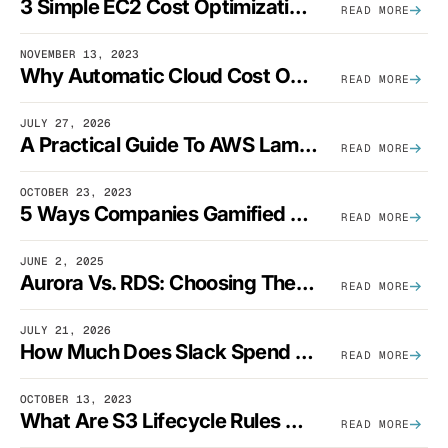
3 Simple EC2 Cost Optimization Strategies That Actually Work
READ MORE
NOVEMBER 13, 2023
Why Automatic Cloud Cost Optimization Isn’t Enough
READ MORE
JULY 27, 2026
A Practical Guide To AWS Lambda Optimization
READ MORE
OCTOBER 23, 2023
5 Ways Companies Gamified FinOps To Drive A Cost-Aware Engineering Culture
READ MORE
JUNE 2, 2025
Aurora Vs. RDS: Choosing The Best AWS Database Solution
READ MORE
JULY 21, 2026
How Much Does Slack Spend On AWS?
READ MORE
OCTOBER 13, 2023
What Are S3 Lifecycle Rules And When Should You Use Them?
READ MORE