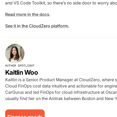
and VS Code Toolkit, so there’s no side door to worry abo
Read more in the docs
.
See it in the CloudZero platform.
AUTHOR SPOTLIGHT
Kaitlin Woo
Kaitlin is a Senior Product Manager at CloudZero, where 
Cloud FinOps cost data intuitive and actionable for engi
CarGurus and led FinOps for cloud infrastructure at Oscar 
usually find her on the Amtrak between Boston and New Y