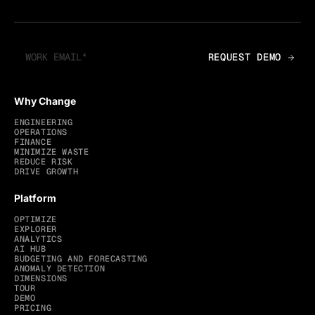
Why Change
ENGINEERING
OPERATIONS
FINANCE
MINIMIZE WASTE
REDUCE RISK
DRIVE GROWTH
Platform
OPTIMIZE
EXPLORER
ANALYTICS
AI HUB
BUDGETING AND FORECASTING
ANOMALY DETECTION
DIMENSIONS
TOUR
DEMO
PRICING