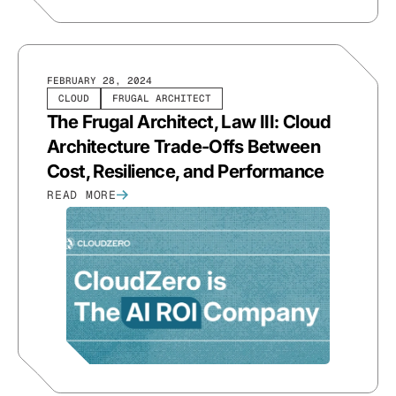
FEBRUARY 28, 2024
CLOUD
FRUGAL ARCHITECT
The Frugal Architect, Law III: Cloud
Architecture Trade-Offs Between
Cost, Resilience, and Performance
READ MORE