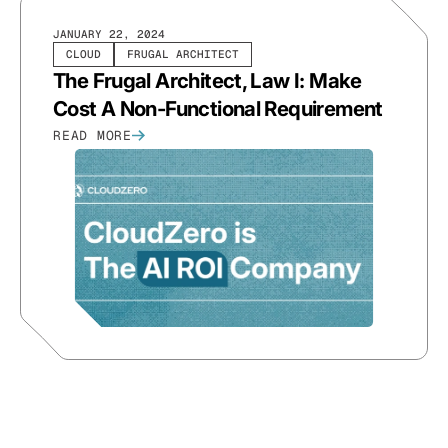
JANUARY 22, 2024
CLOUD
FRUGAL ARCHITECT
The Frugal Architect, Law I: Make
Cost A Non-Functional Requirement
READ MORE