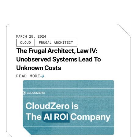
MARCH 25, 2024
CLOUD
FRUGAL ARCHITECT
The Frugal Architect, Law IV:
Unobserved Systems Lead To
Unknown Costs
READ MORE