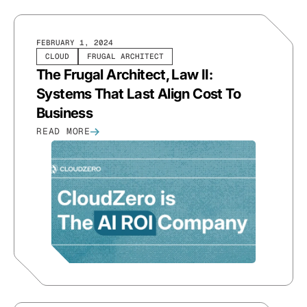
FEBRUARY 1, 2024
CLOUD
FRUGAL ARCHITECT
The Frugal Architect, Law II:
Systems That Last Align Cost To
Business
READ MORE