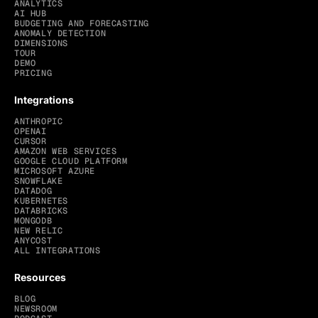
ANALYTICS
AI HUB
BUDGETING AND FORECASTING
ANOMALY DETECTION
DIMENSIONS
TOUR
DEMO
PRICING
Integrations
ANTHROPIC
OPENAI
CURSOR
AMAZON WEB SERVICES
GOOGLE CLOUD PLATFORM
MICROSOFT AZURE
SNOWFLAKE
DATADOG
KUBERNETES
DATABRICKS
MONGODB
NEW RELIC
ANYCOST
ALL INTEGRATIONS
Resources
BLOG
NEWSROOM