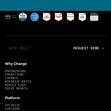
Why Change
ENGINEERING
OPERATIONS
FINANCE
MINIMIZE WASTE
REDUCE RISK
DRIVE GROWTH
Platform
OPTIMIZE
EXPLORER