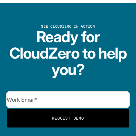
SEE CLOUDZERO IN ACTION
Ready for
CloudZero to help
you?