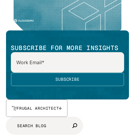
SUBSCRIBE FOR MORE INSIGHTS
FRUGAL ARCHITECT