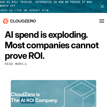
OUR AI BILL TRIPLED. INTERESTED IN HOW WE PROVED IT WAS
WORTH IT?
JOIN US LIVE ON AUGUST 27
FEATURED
AI spend is exploding.
Why CloudZero
Log In
SCHEDULE DEMO
Most companies cannot
Platform
TAKE TOUR
prove ROI.
Integrations
READ MORE
Resources
Customers
Pricing