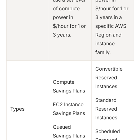
of compute
$/hour for 1 or
power in
3 years in a
$/hour for 1 or
specific AWS
3 years.
Region and
instance
family.
Convertible
Reserved
Compute
Instances
Savings Plans
Standard
EC2 Instance
Types
Reserved
Savings Plans
Instances
Queued
Scheduled
Savings Plans
Reserved