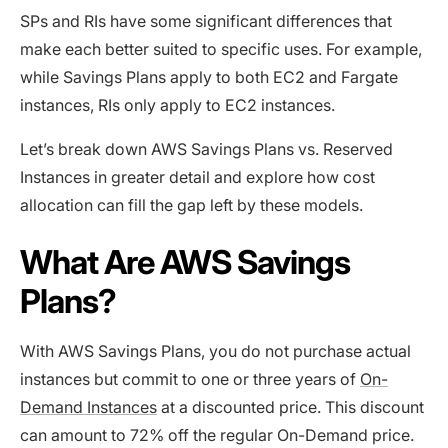
SPs and RIs have some significant differences that
make each better suited to specific uses. For example,
while Savings Plans apply to both EC2 and Fargate
instances, RIs only apply to EC2 instances.
Let’s break down AWS Savings Plans vs. Reserved
Instances in greater detail and explore how cost
allocation can fill the gap left by these models.
What Are AWS Savings
Plans?
With AWS Savings Plans, you do not purchase actual
instances but ‌commit to one or three years of
On-
Demand Instances
at a discounted price. This discount
can amount to 72% off the regular On-Demand price.