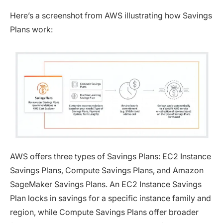
Here’s a screenshot from AWS illustrating how Savings
Plans work:
AWS offers three types of Savings Plans: EC2 Instance
Savings Plans, Compute Savings Plans, and Amazon
SageMaker Savings Plans. An EC2 Instance Savings
Plan locks in savings for a specific instance family and
region, while Compute Savings Plans offer broader