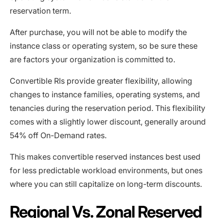
reservation term.
After purchase, you will not be able to modify the
instance class or operating system, so be sure these
are factors your organization is committed to.
Convertible RIs provide greater flexibility, allowing
changes to instance families, operating systems, and
tenancies during the reservation period. This flexibility
comes with a slightly lower discount, generally around
54% off On-Demand rates.
This makes convertible reserved instances best used
for less predictable workload environments, but ones
where you can still capitalize on long-term discounts.
Regional Vs. Zonal Reserved