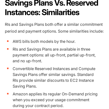
Savings Plans Vs. Reserved
Instances: Similarities
RIs and Savings Plans both offer a similar commitment
period and payment options. Some similarities include:
AWS bills both models by the hour.
RIs and Savings Plans are available in three
payment options: all up-front, partial up-front,
and no up-front.
Convertible Reserved Instances and Compute
Savings Plans offer similar savings. Standard
RIs provide similar discounts to EC2 Instance
Saving Plans.
Amazon applies its regular On-Demand pricing
when you exceed your usage commitment
during your contract period.