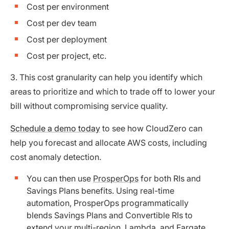
Cost per environment
Cost per dev team
Cost per deployment
Cost per project, etc.
3. This cost granularity can help you identify which
areas to prioritize and which to trade off to lower your
bill without compromising service quality.
Schedule a demo today
to see how CloudZero can
help you forecast and allocate AWS costs, including
cost anomaly detection.
You can then use
ProsperOps
for both RIs and
Savings Plans benefits. Using real-time
automation, ProsperOps programmatically
blends Savings Plans and Convertible RIs to
extend your multi-region, Lambda, and Fargate