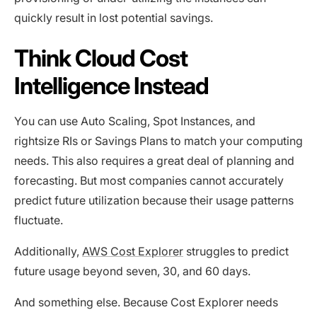
quickly result in lost potential savings.
Think Cloud Cost
Intelligence Instead
You can use Auto Scaling, Spot Instances, and
rightsize RIs or Savings Plans to match your computing
needs. This also requires a great deal of planning and
forecasting. But most companies cannot accurately
predict future utilization because their usage patterns
fluctuate.
Additionally,
AWS Cost Explorer
struggles to predict
future usage beyond seven, 30, and 60 days.
And something else. Because Cost Explorer needs