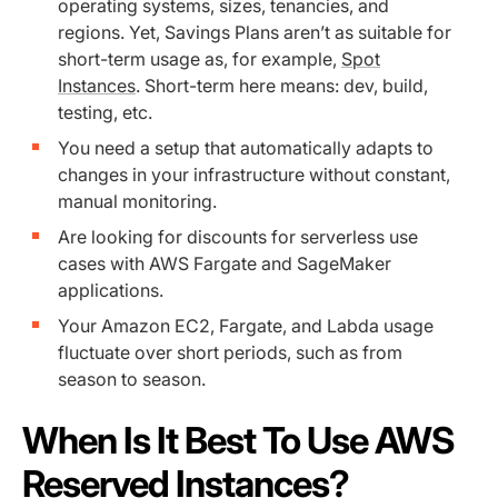
operating systems, sizes, tenancies, and
regions. Yet, Savings Plans aren’t as suitable for
short-term usage as, for example,
Spot
Instances
. Short-term here means: dev, build,
testing, etc.
You need a setup that automatically adapts to
changes in your infrastructure without constant,
manual monitoring.
Are looking for discounts for serverless use
cases with AWS Fargate and SageMaker
applications.
Your Amazon EC2, Fargate, and Labda usage
fluctuate ‌over short periods, such as from
season to season.
When Is It Best To Use AWS
Reserved Instances?