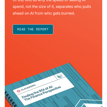
spend, not the size of it, separates who pulls
ahead on AI from who gets burned.
READ THE REPORT