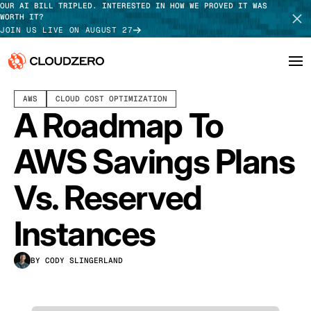
OUR AI BILL TRIPLED. INTERESTED IN HOW WE PROVED IT WAS
WORTH IT?
JOIN US LIVE ON AUGUST 27
JUNE 10, 2025
12 MIN READ
LAST UPDATED:
JULY 30, 2026
AWS
CLOUD COST OPTIMIZATION
Why CloudZero
Log In
SCHEDULE DEMO
A Roadmap To
Platform
TAKE TOUR
AWS Savings Plans
Integrations
Vs. Reserved
Resources
Instances
Customers
BY CODY SLINGERLAND
Pricing