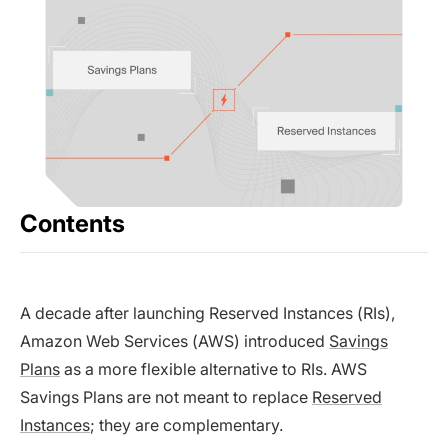
Contents
A decade after launching Reserved Instances (RIs),
Amazon Web Services (AWS) introduced
Savings
Plans
as a more flexible alternative to RIs. AWS
Savings Plans are not meant to replace
Reserved
Instances
; they are complementary.