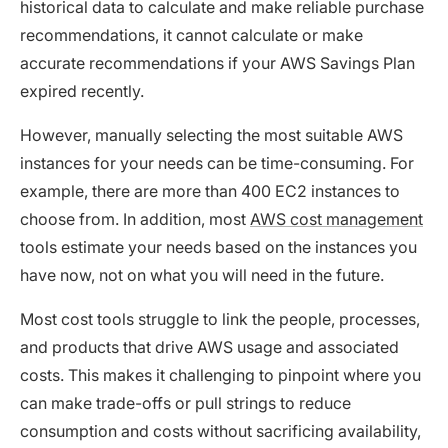
historical data to calculate and make reliable purchase
recommendations, it cannot calculate or make
accurate recommendations if your AWS Savings Plan
expired recently.
However, manually selecting the most suitable AWS
instances for your needs can be time-consuming. For
example, there are more than 400 EC2 instances to
choose from. In addition, most
AWS cost management
tools estimate your needs based on the instances you
have now, not on what you will need in the future.
Most cost tools struggle to link the people, processes,
and products that drive AWS usage and associated
costs. This makes it challenging to pinpoint where you
can make trade-offs or pull strings to reduce
consumption and costs without sacrificing availability,