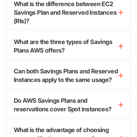
What is the difference between EC2
Savings Plan and Reserved Instances
(RIs)?
What are the three types of Savings
Plans AWS offers?
Can both Savings Plans and Reserved
Instances apply to the same usage?
Do AWS Savings Plans and
reservations cover Spot instances?
What is the advantage of choosing