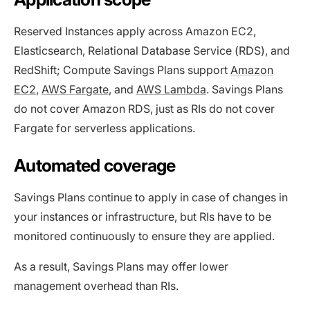
Reserved Instances apply across Amazon EC2,
Elasticsearch, Relational Database Service (RDS), and
RedShift; Compute Savings Plans support
Amazon
EC2
,
AWS Fargate
, and
AWS Lambda
. Savings Plans
do not cover Amazon RDS, just as RIs do not cover
Fargate for serverless applications.
Automated coverage
Savings Plans continue to apply in case of changes in
your instances or infrastructure, but RIs have to be
monitored continuously to ensure they are applied.
As a result, Savings Plans may offer lower
management overhead than RIs.