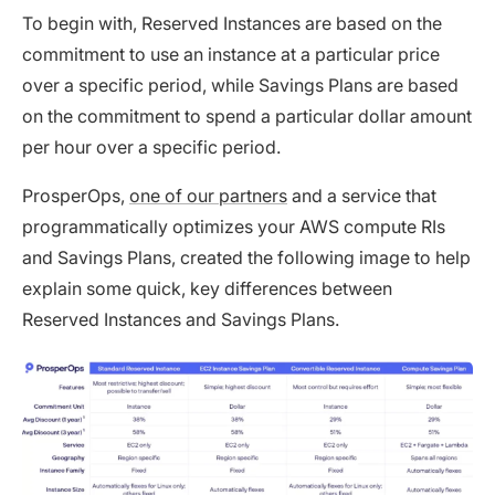
To begin with, Reserved Instances are based on the
commitment to use an instance at a particular price
over a specific period, while Savings Plans are based
on the commitment to spend a particular dollar amount
per hour over a specific period.
ProsperOps,
one of our partners
and a service that
programmatically optimizes your AWS compute RIs
and Savings Plans, created the following image to help
explain some quick, key differences between
Reserved Instances and Savings Plans.