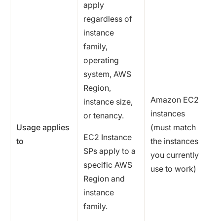
apply
regardless of
instance
family,
operating
system, AWS
Region,
Amazon EC2
instance size,
instances
or tenancy.
Usage applies
(must match
EC2 Instance
to
the instances
SPs apply to a
you currently
specific AWS
use to work)
Region and
instance
family.