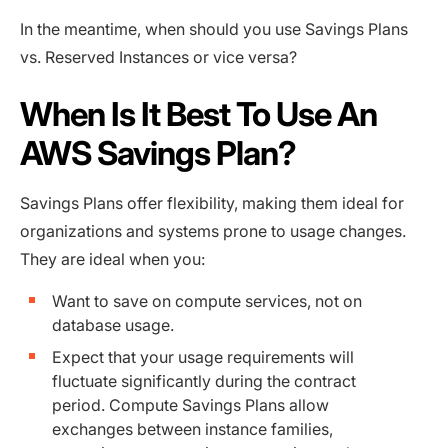
In the meantime, when should you use Savings Plans
vs. Reserved Instances or vice versa?
When Is It Best To Use An
AWS Savings Plan?
Savings Plans offer flexibility, making them ideal for
organizations and systems prone to usage changes.
They are ideal when you:
Want to save on compute services, not on
database usage.
Expect that your usage requirements will
fluctuate significantly during the contract
period. Compute Savings Plans allow
exchanges between instance families,