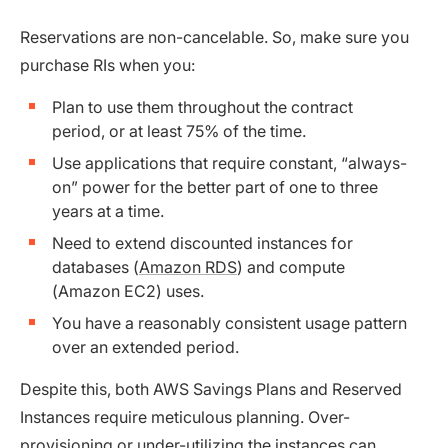
Reservations are non-cancelable. So, make sure you
purchase RIs when you:
Plan to use them throughout the contract
period, or at least 75% of the time.
Use applications that require constant, “always-
on” power for the better part of one to three
years at a time.
Need to extend discounted instances for
databases (
Amazon RDS
) and compute
(Amazon EC2) uses.
You have a reasonably consistent usage pattern
over an extended period.
Despite this, both AWS Savings Plans and Reserved
Instances require meticulous planning. Over-
provisioning or under-utilizing the instances can