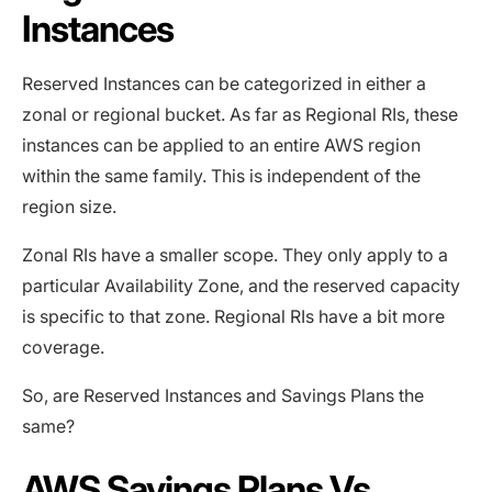
Instances
Reserved Instances can be categorized in either a
zonal or regional bucket. As far as Regional RIs, these
instances can be applied to an entire AWS region
within the same family. This is independent of the
region size.
Zonal RIs have a smaller scope. They only apply to a
particular Availability Zone, and the reserved capacity
is specific to that zone. Regional RIs have a bit more
coverage.
So, are Reserved Instances and Savings Plans the
same?
AWS Savings Plans Vs.