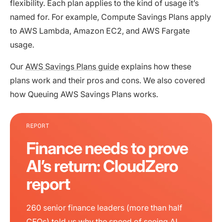
flexibility. Each plan applies to the kind of usage it’s
named for. For example, Compute Savings Plans apply
to AWS Lambda, Amazon EC2, and AWS Fargate
usage.
Our
AWS Savings Plans guide
explains how these
plans work and their pros and cons. We also covered
how Queuing AWS Savings Plans works.
REPORT
Finance needs to prove
AI’s return: CloudZero
report
260 senior finance leaders (more than half
CFOs) told us why the speed of seeing AI