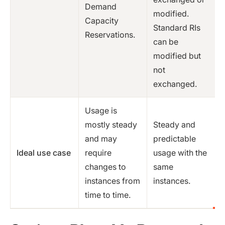
Demand
modified.
Capacity
Standard RIs
Reservations.
can be
modified but
not
exchanged.
Usage is
mostly steady
Steady and
and may
predictable
Ideal use case
require
usage with the
changes to
same
instances from
instances.
time to time.