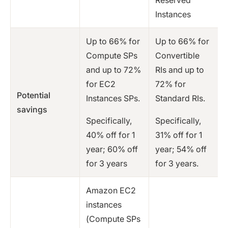
Instances
Up to 66% for
Up to 66% for
Compute SPs
Convertible
and up to 72%
RIs and up to
for EC2
72% for
Potential
Instances SPs.
Standard RIs.
savings
Specifically,
Specifically,
40% off for 1
31% off for 1
year; 60% off
year; 54% off
for 3 years
for 3 years.
Amazon EC2
instances
(Compute SPs