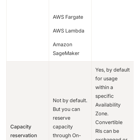
AWS Fargate
AWS Lambda
Amazon
SageMaker
Yes, by default
for usage
within a
specific
Not by default.
Availability
But you can
Zone.
reserve
Convertible
Capacity
capacity
RIs can be
reservation
through On-
exchanged or