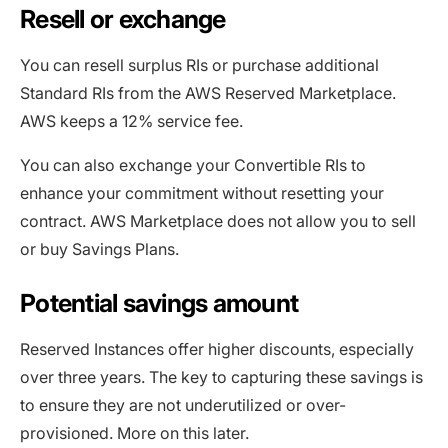
Resell or exchange
You can resell surplus RIs or purchase additional
Standard RIs from the AWS Reserved Marketplace.
AWS keeps a 12% service fee.
You can also exchange your Convertible RIs to
enhance your commitment without resetting your
contract. AWS Marketplace does not allow you to sell
or buy Savings Plans.
Potential savings amount
Reserved Instances offer higher discounts, especially
over three years. The key to capturing these savings is
to ensure they are not underutilized or over-
provisioned. More on this later.