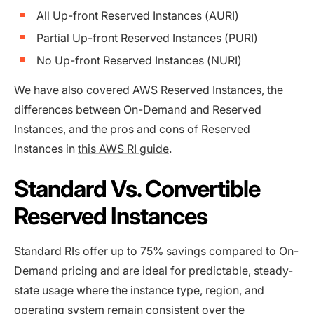
All Up-front Reserved Instances (AURI)
Partial Up-front Reserved Instances (PURI)
No Up-front Reserved Instances (NURI)
We have also covered AWS Reserved Instances, the
differences between On-Demand and Reserved
Instances, and the pros and cons of Reserved
Instances in
this AWS RI guide
.
Standard Vs. Convertible
Reserved Instances
Standard RIs offer up to 75% savings compared to On-
Demand pricing and are ideal for predictable, steady-
state usage where the instance type, region, and
operating system remain consistent over the