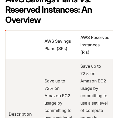
Reserved Instances: An
Overview
AWS Reserved
AWS Savings
Instances
Plans (SPs)
(RIs)
Save up to
72% on
Save up to
Amazon EC2
72% on
usage by
Amazon EC2
committing to
usage by
use a set level
committing to
of compute
Description
use a set level
power in