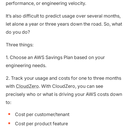
performance, or engineering velocity.
It’s also difficult to predict usage over several months,
let alone a year or three years down the road. So, what
do you do?
Three things:
1. Choose an AWS Savings Plan based on your
engineering needs.
2. Track your usage and costs for one to three months
with
CloudZero
. With CloudZero, you can see
precisely who or what is driving your AWS costs down
to:
Cost per customer/tenant
Cost per product feature