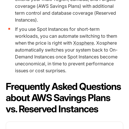
coverage (AWS Savings Plans) with additional
term control and database coverage (Reserved
Instances).
If you use Spot Instances for short-term
workloads, you can automate switching to them
when the price is right with
Xosphere
. Xosphere
automatically switches your system back to On-
Demand Instances once Spot Instances become
uneconomical, in time to prevent performance
issues or cost surprises.
Frequently Asked Questions
about AWS Savings Plans
vs. Reserved Instances