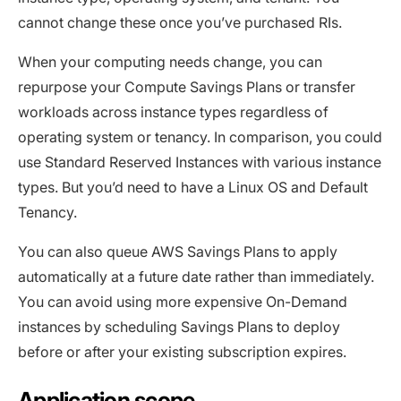
cannot change these once you’ve purchased RIs.
When your computing needs change, you can
repurpose your Compute Savings Plans or transfer
workloads across instance types regardless of
operating system or tenancy. In comparison, you could
use Standard Reserved Instances with various instance
types. But you’d need to have a Linux OS and Default
Tenancy.
You can also queue AWS Savings Plans to apply
automatically at a future date rather than immediately.
You can avoid using more expensive On-Demand
instances by scheduling Savings Plans to deploy
before or after your existing subscription expires.
Application scope