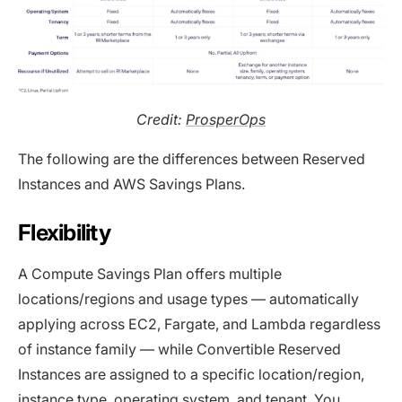
Credit:
ProsperOps
The following are the differences between Reserved
Instances and AWS Savings Plans.
Flexibility
A Compute Savings Plan offers multiple
locations/regions and usage types — automatically
applying across EC2, Fargate, and Lambda regardless
of instance family — while Convertible Reserved
Instances are assigned to a specific location/region,
instance type, operating system, and tenant. You