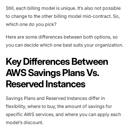
Still, each billing model is unique. It’s also not possible
to change to the other billing model mid-contract. So,
which one do you pick?
Here are some ‌differences between both options, so
you can decide which one best suits your organization.
Key Differences Between
AWS Savings Plans Vs.
Reserved Instances
Savings Plans and Reserved Instances differ in
flexibility, where to buy, the amount of savings for
specific AWS services, and where you can apply each
model’s discount.