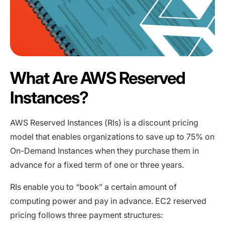
What Are AWS Reserved
Instances?
AWS Reserved Instances (RIs) is a discount pricing
model that enables organizations to save up to 75% on
On-Demand Instances when they purchase them in
advance for a fixed term of one or three years.
RIs enable you to “book” a certain amount of
computing power and pay in advance. EC2 reserved
pricing follows three payment structures: