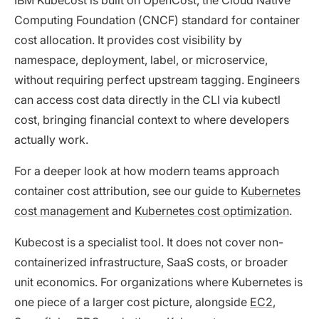
Computing Foundation (CNCF) standard for container
cost allocation. It provides cost visibility by
namespace, deployment, label, or microservice,
without requiring perfect upstream tagging. Engineers
can access cost data directly in the CLI via kubectl
cost, bringing financial context to where developers
actually work.
For a deeper look at how modern teams approach
container cost attribution, see our guide to
Kubernetes
cost management
and
Kubernetes cost optimization
.
Kubecost is a specialist tool. It does not cover non-
containerized infrastructure, SaaS costs, or broader
unit economics. For organizations where Kubernetes is
one piece of a larger cost picture, alongside
EC2
,