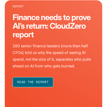
REPORT
Finance needs to prove
AI’s return: CloudZero
report
260 senior finance leaders (more than half
CFOs) told us why the speed of seeing AI
spend, not the size of it, separates who pulls
ahead on AI from who gets burned.
READ THE REPORT