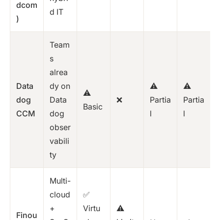
dcom
d IT
)
Team
s
alrea
Data
dy on
⚠️
⚠️
⚠️
dog
Data
❌
Partia
Partia
Basic
CCM
dog
l
l
obser
vabili
ty
Multi-
cloud
✅
+
Virtu
⚠️
Finou