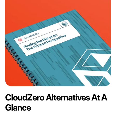
CloudZero Alternatives At A
Glance