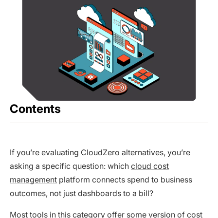
Contents
If you’re evaluating CloudZero alternatives, you’re
asking a specific question: which
cloud cost
management
platform connects spend to business
outcomes, not just dashboards to a bill?
Most tools in this category offer some version of cost