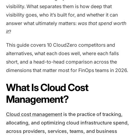
visibility. What separates them is how deep that
visibility goes, who it’s built for, and whether it can
answer what ultimately matters:
was that spend worth
it
?
This guide covers 10 CloudZero competitors and
alternatives, what each does well, where each falls
short, and a head-to-head comparison across the
dimensions that matter most for FinOps teams in 2026.
What Is Cloud Cost
Management?
Cloud cost management
is the practice of tracking,
allocating, and optimizing cloud infrastructure spend,
across providers, services, teams, and business