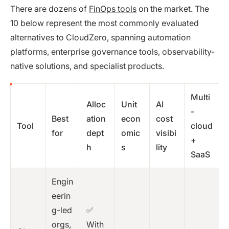
There are dozens of
FinOps tools
on the market. The
10 below represent the most commonly evaluated
alternatives to CloudZero, spanning automation
platforms, enterprise governance tools, observability-
native solutions, and specialist products.
Multi
Alloc
Unit
AI
-
Best
ation
econ
cost
Tool
cloud
for
dept
omic
visibi
+
h
s
lity
SaaS
Engin
eerin
g-led
✅
orgs,
With