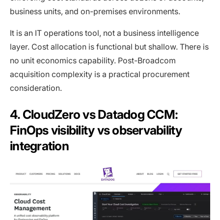
business units, and on-premises environments.
It is an IT operations tool, not a business intelligence
layer. Cost allocation is functional but shallow. There is
no unit economics capability. Post-Broadcom
acquisition complexity is a practical procurement
consideration.
4. CloudZero vs Datadog CCM:
FinOps visibility vs observability
integration