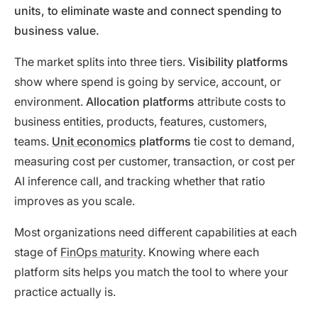
units, to eliminate waste and connect spending to
business value.
The market splits into three tiers.
Visibility platforms
show where spend is going by service, account, or
environment.
Allocation platforms
attribute costs to
business entities, products, features, customers,
teams.
Unit economics
platforms
tie cost to demand,
measuring cost per customer, transaction, or cost per
AI inference call, and tracking whether that ratio
improves as you scale.
Most organizations need different capabilities at each
stage of
FinOps maturity
. Knowing where each
platform sits helps you match the tool to where your
practice actually is.