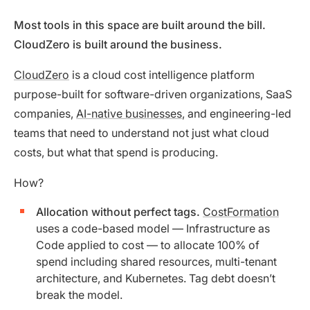
Most tools in this space are built around the bill.
CloudZero is built around the business.
CloudZero
is a cloud cost intelligence platform
purpose-built for software-driven organizations, SaaS
companies,
AI-native businesses
, and engineering-led
teams that need to understand not just what cloud
costs, but what that spend is producing.
How?
Allocation without perfect tags.
CostFormation
uses a code-based model — Infrastructure as
Code applied to cost — to allocate 100% of
spend including shared resources, multi-tenant
architecture, and Kubernetes. Tag debt doesn’t
break the model.