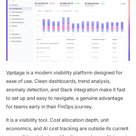
Vantage
is a modern visibility platform designed for
ease of use. Clean dashboards, trend analysis,
anomaly detection, and Slack integration make it fast
to set up and easy to navigate, a genuine advantage
for teams early in their FinOps journey.
It is a visibility tool. Cost allocation depth, unit
economics, and AI cost tracking are outside its current