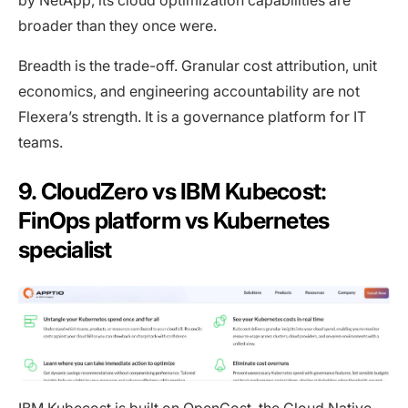
by NetApp, its cloud optimization capabilities are
broader than they once were.
Breadth is the trade-off. Granular cost attribution, unit
economics, and engineering accountability are not
Flexera’s strength. It is a governance platform for IT
teams.
9. CloudZero vs IBM Kubecost:
FinOps platform vs Kubernetes
specialist
IBM Kubecost is built on OpenCost, the Cloud Native