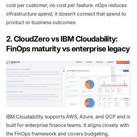
cost per customer, no cost per feature. nOps reduces
infrastructure spend; it doesn’t connect that spend to
product or business outcomes.
2. CloudZero vs IBM Cloudability:
FinOps maturity vs enterprise legacy
IBM Cloudability
supports AWS, Azure, and GCP and is
built for enterprise finance teams. It aligns closely with
the FinOps framework and covers budgeting,