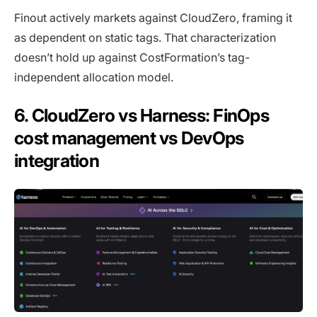
Finout actively markets against CloudZero, framing it
as dependent on static tags. That characterization
doesn’t hold up against CostFormation’s tag-
independent allocation model.
6. CloudZero vs Harness: FinOps
cost management vs DevOps
integration