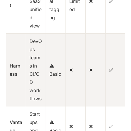
SaaS
al
Limit
❌
✅
t
unifie
taggi
ed
d
ng
view
DevO
ps
team
Harn
s in
⚠️
❌
❌
✅
ess
CI/C
Basic
D
work
flows
Start
Vanta
ups
⚠️
❌
❌
✅
ge
and
Basic