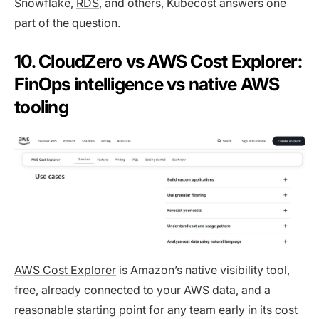
Snowflake,
RDS
, and others, Kubecost answers one
part of the question.
10. CloudZero vs AWS Cost Explorer:
FinOps intelligence vs native AWS
tooling
AWS Cost Explorer
is Amazon’s native visibility tool,
free, already connected to your AWS data, and a
reasonable starting point for any team early in its cost