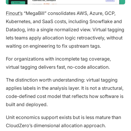
Finout’s
“MegaBill” consolidates AWS, Azure, GCP,
Kubernetes, and SaaS costs, including Snowflake and
Datadog, into a single normalized view. Virtual tagging
lets teams apply allocation logic retroactively, without
waiting on engineering to fix upstream tags.
For organizations with incomplete tag coverage,
virtual tagging delivers fast, no-code allocation.
The distinction worth understanding: virtual tagging
applies labels in the analysis layer. It is not a structural,
code-defined cost model that reflects how software is
built and deployed.
Unit economics support exists but is less mature than
CloudZero’s dimensional allocation approach.