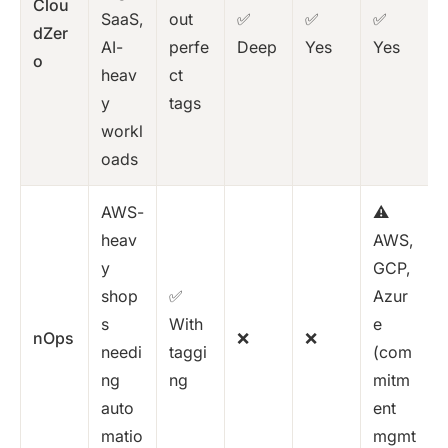
Clou
SaaS,
out
✅
✅
✅
dZer
AI-
perfe
Deep
Yes
Yes
o
heav
ct
y
tags
workl
oads
AWS-
⚠️
heav
AWS,
y
GCP,
shop
✅
Azur
s
With
e
nOps
❌
❌
needi
taggi
(com
ng
ng
mitm
auto
ent
matio
mgmt