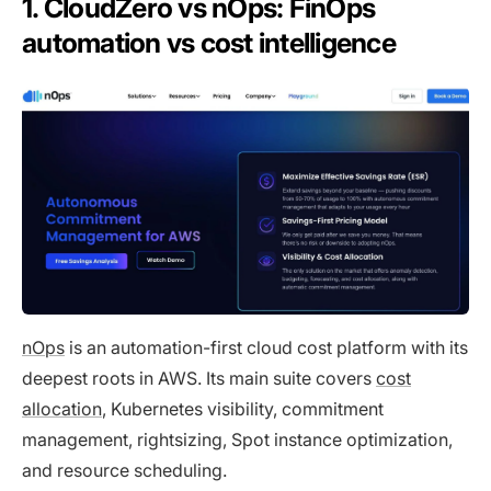
1. CloudZero vs nOps: FinOps
automation vs cost intelligence
nOps
is an automation-first cloud cost platform with its
deepest roots in AWS. Its main suite covers
cost
allocation
, Kubernetes visibility, commitment
management, rightsizing, Spot instance optimization,
and resource scheduling.