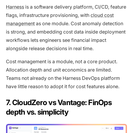
Harness
is a software delivery platform, CI/CD, feature
flags, infrastructure provisioning, with
cloud cost
management
as one module. Cost anomaly detection
is strong, and embedding cost data inside deployment
workflows lets engineers see financial impact
alongside release decisions in real time.
Cost management is a module, not a core product.
Allocation depth and unit economics are limited.
Teams not already on the Harness DevOps platform
have little reason to adopt it for cost features alone.
7. CloudZero vs Vantage: FinOps
depth vs. simplicity