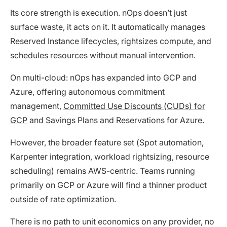
Its core strength is execution. nOps doesn’t just
surface waste, it acts on it. It automatically manages
Reserved Instance lifecycles, rightsizes compute, and
schedules resources without manual intervention.
On multi-cloud: nOps has expanded into GCP and
Azure, offering autonomous commitment
management,
Committed Use Discounts (CUDs) for
GCP
and Savings Plans and Reservations for Azure.
However, the broader feature set (Spot automation,
Karpenter integration, workload rightsizing, resource
scheduling) remains AWS-centric. Teams running
primarily on GCP or Azure will find a thinner product
outside of rate optimization.
There is no path to unit economics on any provider, no