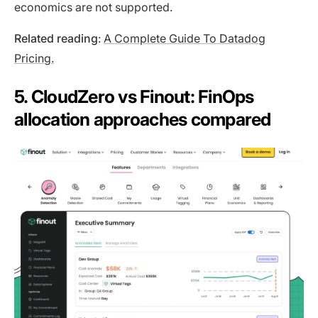
economics are not supported.
Related reading
:
A Complete Guide To Datadog
Pricing.
5. CloudZero vs Finout: FinOps
allocation approaches compared