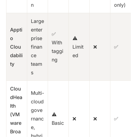
n
only)
Large
Appti
enter
✅
o
prise
⚠️
With
Clou
finan
Limit
❌
✅
taggi
dabili
ce
ed
ng
ty
team
s
Clou
Multi-
dHea
cloud
lth
gove
(VM
⚠️
rnanc
❌
❌
✅
ware
Basic
e,
Broa
hybri