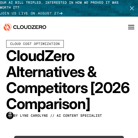
OUR AI BILL TRIPLED. INTERESTED IN HOW WE PROVED IT WAS
WORTH IT?
JOIN US LIVE ON AUGUST 27
APRIL 01, 2026
13 MIN READ
LAST UPDATED:
JULY 30, 2026
CLOUD COST OPTIMIZATION
Why CloudZero
Log In
SCHEDULE DEMO
CloudZero
Platform
TAKE TOUR
Alternatives &
Integrations
Competitors [2026
Resources
Comparison]
Customers
BY LYNE CAROLYNE
// AI CONTENT SPECIALIST
Pricing