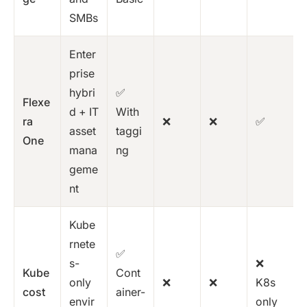
SMBs
Enter
prise
hybri
✅
Flexe
d + IT
With
ra
❌
❌
✅
asset
taggi
One
mana
ng
geme
nt
Kube
rnete
✅
s-
❌
Kube
Cont
only
❌
❌
K8s
cost
ainer-
envir
only