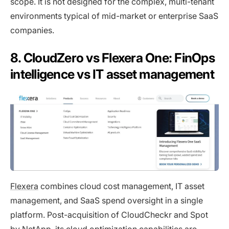
scope. It is not designed for the complex, multi-tenant
environments typical of mid-market or enterprise SaaS
companies.
8. CloudZero vs Flexera One: FinOps
intelligence vs IT asset management
Flexera
combines cloud cost management, IT asset
management, and SaaS spend oversight in a single
platform. Post-acquisition of CloudCheckr and Spot