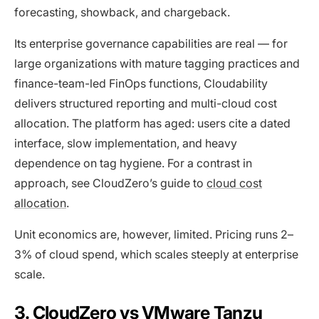
forecasting, showback, and chargeback.
Its enterprise governance capabilities are real — for
large organizations with mature tagging practices and
finance-team-led FinOps functions, Cloudability
delivers structured reporting and multi-cloud cost
allocation. The platform has aged: users cite a dated
interface, slow implementation, and heavy
dependence on tag hygiene. For a contrast in
approach, see CloudZero’s guide to
cloud cost
allocation
.
Unit economics are, however, limited. Pricing runs 2–
3% of cloud spend, which scales steeply at enterprise
scale.
3. CloudZero vs VMware Tanzu