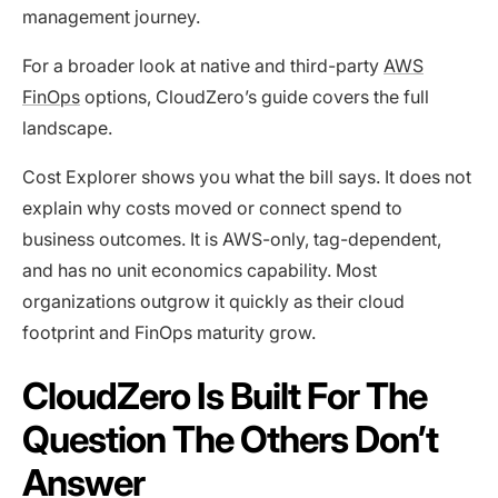
management journey.
For a broader look at native and third-party
AWS
FinOps
options, CloudZero’s guide covers the full
landscape.
Cost Explorer shows you what the bill says. It does not
explain why costs moved or connect spend to
business outcomes. It is AWS-only, tag-dependent,
and has no unit economics capability. Most
organizations outgrow it quickly as their cloud
footprint and FinOps maturity grow.
CloudZero Is Built For The
Question The Others Don’t
Answer