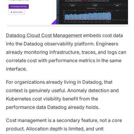
Datadog Cloud Cost Management
embeds cost data
into the Datadog observability platform. Engineers
already monitoring infrastructure, traces, and logs can
correlate cost with performance metrics in the same
interface.
For organizations already living in Datadog, that
context is genuinely useful. Anomaly detection and
Kubernetes cost visibility benefit from the
performance data Datadog already holds.
Cost management is a secondary feature, not a core
product. Allocation depth is limited, and unit