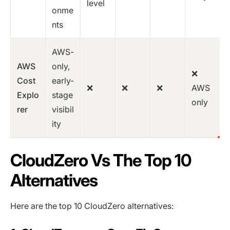
level
onme
nts
AWS-
AWS
only,
❌
Cost
early-
❌
❌
❌
AWS
Explo
stage
only
rer
visibil
ity
CloudZero Vs The Top 10
Alternatives
Here are the top 10 CloudZero alternatives: