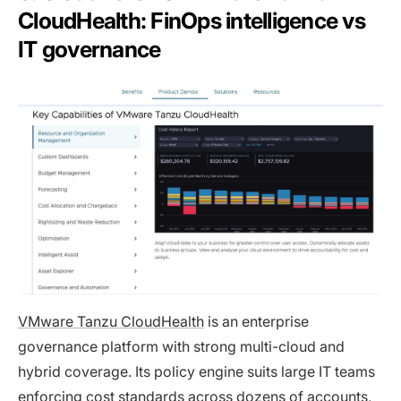
CloudHealth: FinOps intelligence vs
IT governance
VMware Tanzu CloudHealth
is an enterprise
governance platform with strong multi-cloud and
hybrid coverage. Its policy engine suits large IT teams
enforcing cost standards across dozens of accounts,