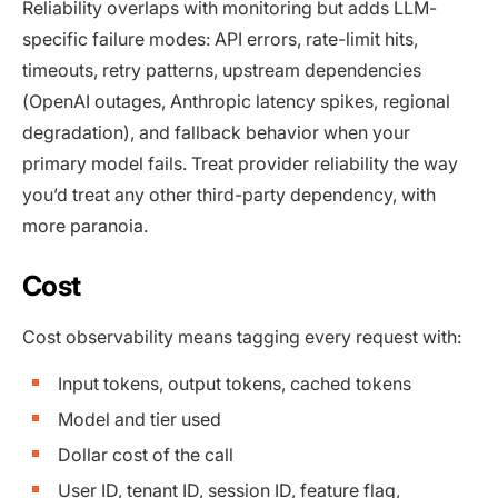
Reliability overlaps with monitoring but adds LLM-
specific failure modes: API errors, rate-limit hits,
timeouts, retry patterns, upstream dependencies
(OpenAI outages, Anthropic latency spikes, regional
degradation), and fallback behavior when your
primary model fails. Treat provider reliability the way
you’d treat any other third-party dependency, with
more paranoia.
Cost
Cost observability means tagging every request with:
Input tokens, output tokens, cached tokens
Model and tier used
Dollar cost of the call
User ID, tenant ID, session ID, feature flag,