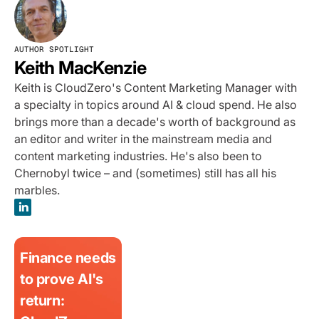
AUTHOR SPOTLIGHT
Keith MacKenzie
Keith is CloudZero's Content Marketing Manager with
a specialty in topics around AI & cloud spend. He also
brings more than a decade's worth of background as
an editor and writer in the mainstream media and
content marketing industries. He's also been to
Chernobyl twice – and (sometimes) still has all his
marbles.
Finance needs
to prove AI's
return: