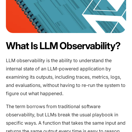
What Is LLM Observability?
LLM observability is the ability to understand the
internal state of an LLM-powered application by
examining its outputs, including traces, metrics, logs,
and evaluations, without having to re-run the system to
figure out what happened.
The term borrows from traditional software
observability, but LLMs break the usual playbook in
specific ways. A function that takes the same input and
returns the same output every time is easy to reason