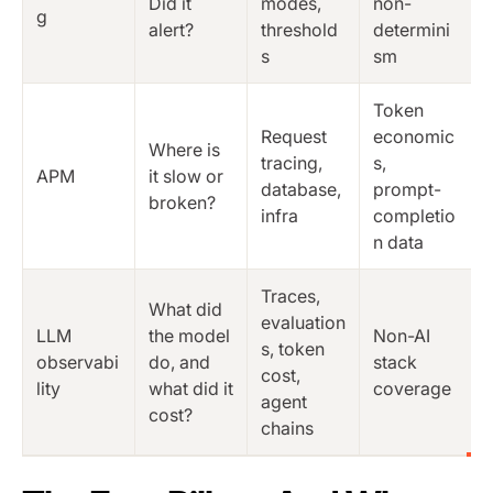
Did it
modes,
non-
g
alert?
threshold
determini
s
sm
Token
Request
economic
Where is
tracing,
s,
APM
it slow or
database,
prompt-
broken?
infra
completio
n data
Traces,
What did
evaluation
LLM
the model
Non-AI
s, token
observabi
do, and
stack
cost,
lity
what did it
coverage
agent
cost?
chains