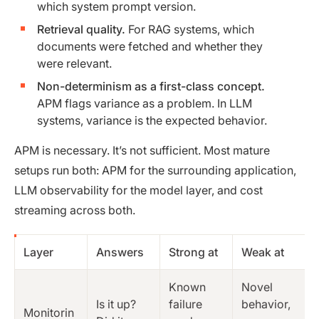
which system prompt version.
Retrieval quality.
For RAG systems, which
documents were fetched and whether they
were relevant.
Non-determinism as a first-class concept.
APM flags variance as a problem. In LLM
systems, variance is the expected behavior.
APM is necessary. It’s not sufficient. Most mature
setups run both: APM for the surrounding application,
LLM observability for the model layer, and cost
streaming across both.
Layer
Answers
Strong at
Weak at
Known
Novel
Is it up?
failure
behavior,
Monitorin