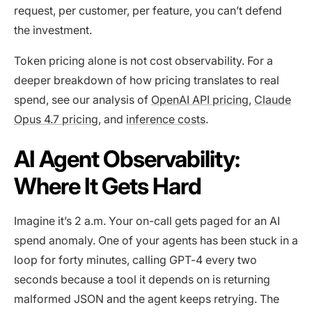
request, per customer, per feature, you can’t defend
the investment.
Token pricing alone is not cost observability. For a
deeper breakdown of how pricing translates to real
spend, see our analysis of
OpenAI API pricing
,
Claude
Opus 4.7 pricing
, and
inference costs
.
AI Agent Observability:
Where It Gets Hard
Imagine it’s 2 a.m. Your on-call gets paged for an AI
spend anomaly. One of your agents has been stuck in a
loop for forty minutes, calling GPT-4 every two
seconds because a tool it depends on is returning
malformed JSON and the agent keeps retrying. The