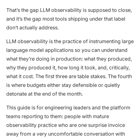
That’s the gap LLM observability is supposed to close,
and it’s the gap most tools shipping under that label
don’t actually address.
LLM observability is the practice of instrumenting large
language model applications so you can understand
what they’re doing in production: what they produced,
why they produced it, how long it took, and, critically,
what it cost. The first three are table stakes. The fourth
is where budgets either stay defensible or quietly
detonate at the end of the month.
This guide is for engineering leaders and the platform
teams reporting to them: people with mature
observability practice who are one surprise invoice
away from a very uncomfortable conversation with