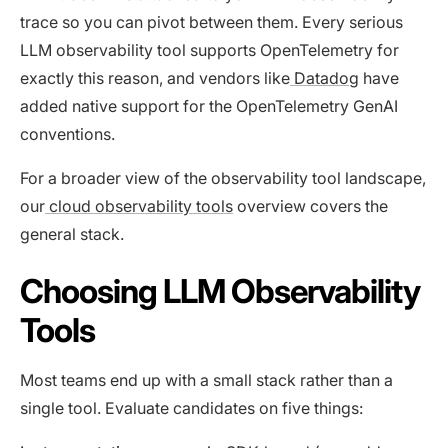
trace so you can pivot between them. Every serious
LLM observability tool supports OpenTelemetry for
exactly this reason, and vendors like
Datadog
have
added native support for the OpenTelemetry GenAI
conventions.
For a broader view of the observability tool landscape,
our
cloud observability tools
overview covers the
general stack.
Choosing LLM Observability
Tools
Most teams end up with a small stack rather than a
single tool. Evaluate candidates on five things: