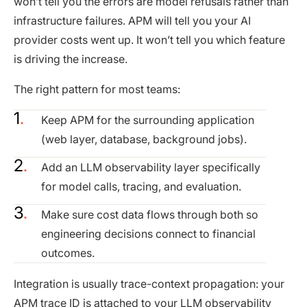
won’t tell you the errors are model refusals rather than
infrastructure failures. APM will tell you your AI
provider costs went up. It won’t tell you which feature
is driving the increase.
The right pattern for most teams:
Keep APM for the surrounding application
(web layer, database, background jobs).
Add an LLM observability layer specifically
for model calls, tracing, and evaluation.
Make sure cost data flows through both so
engineering decisions connect to financial
outcomes.
Integration is usually trace-context propagation: your
APM trace ID is attached to your LLM observability