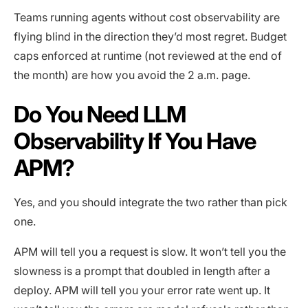
Teams running agents without cost observability are
flying blind in the direction they’d most regret. Budget
caps enforced at runtime (not reviewed at the end of
the month) are how you avoid the 2 a.m. page.
Do You Need LLM
Observability If You Have
APM?
Yes, and you should integrate the two rather than pick
one.
APM will tell you a request is slow. It won’t tell you the
slowness is a prompt that doubled in length after a
deploy. APM will tell you your error rate went up. It