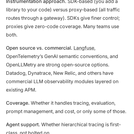
Instrumentation approach.
SDK-based (you add a
library to your code) versus proxy-based (all traffic
routes through a gateway). SDKs give finer control;
proxies give zero-code coverage. Many teams use
both.
Open source vs. commercial.
Langfuse
,
OpenTelemetry’s GenAI semantic conventions, and
OpenLLMetry are strong open-source options.
Datadog, Dynatrace, New Relic, and others have
commercial LLM observability modules layered on
existing APM.
Coverage.
Whether it handles tracing, evaluation,
prompt management, and cost, or only some of those.
Agent support.
Whether hierarchical tracing is first-
class, not bolted on.