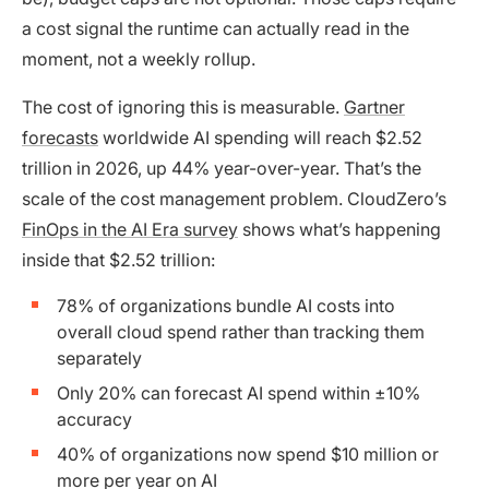
a cost signal the runtime can actually read in the
moment, not a weekly rollup.
The cost of ignoring this is measurable.
Gartner
forecasts
worldwide AI spending will reach $2.52
trillion in 2026, up 44% year-over-year. That’s the
scale of the cost management problem. CloudZero’s
FinOps in the AI Era survey
shows what’s happening
inside that $2.52 trillion:
78% of organizations bundle AI costs into
overall cloud spend rather than tracking them
separately
Only 20% can forecast AI spend within ±10%
accuracy
40% of organizations now spend $10 million or
more per year on AI