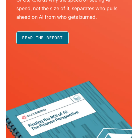
spend, not the size of it, separates who pulls
ahead on AI from who gets burned.
READ THE REPORT