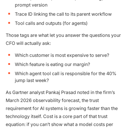
prompt version
Trace ID linking the call to its parent workflow
Tool calls and outputs (for agents)
Those tags are what let you answer the questions your
CFO will actually ask:
Which customer is most expensive to serve?
Which feature is eating our margin?
Which agent tool call is responsible for the 40%
jump last week?
As Gartner analyst Pankaj Prasad noted in the firm’s
March 2026 observability forecast, the trust
requirement for AI systems is growing faster than the
technology itself. Cost is a core part of that trust
equation: if you can’t show what a model costs per