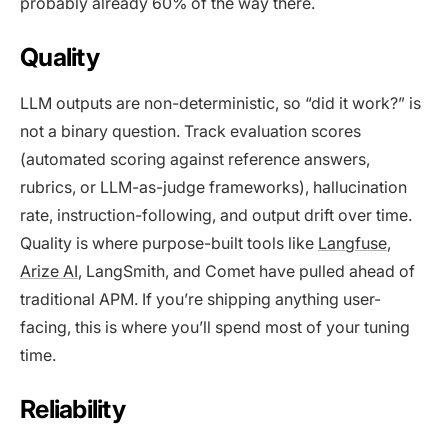
probably already 60% of the way there.
Quality
LLM outputs are non-deterministic, so “did it work?” is
not a binary question. Track evaluation scores
(automated scoring against reference answers,
rubrics, or LLM-as-judge frameworks), hallucination
rate, instruction-following, and output drift over time.
Quality is where purpose-built tools like
Langfuse
,
Arize AI
, LangSmith, and Comet have pulled ahead of
traditional APM. If you’re shipping anything user-
facing, this is where you’ll spend most of your tuning
time.
Reliability