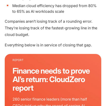
Median cloud efficiency has dropped from 80%
to 65% as AI workloads scale
Companies aren’t losing track of a rounding error.
They’re losing track of the fastest-growing line in the
cloud budget.
Everything below is in service of closing that gap.
REPORT
Finance needs to prove
AI’s return: CloudZero
report
260 senior finance leaders (more than half
CFOs) told us why the speed of seeing AI