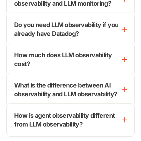
observability and LLM monitoring?
Do you need LLM observability if you
already have Datadog?
How much does LLM observability
cost?
What is the difference between AI
observability and LLM observability?
How is agent observability different
from LLM observability?