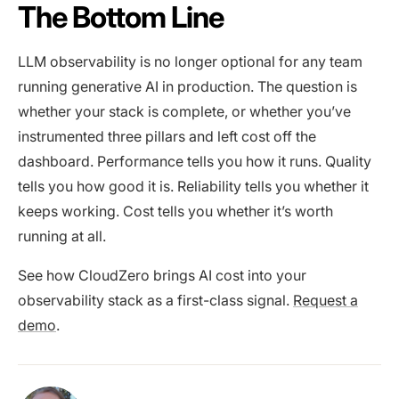
The Bottom Line
LLM observability is no longer optional for any team
running generative AI in production. The question is
whether your stack is complete, or whether you’ve
instrumented three pillars and left cost off the
dashboard. Performance tells you how it runs. Quality
tells you how good it is. Reliability tells you whether it
keeps working. Cost tells you whether it’s worth
running at all.
See how CloudZero brings AI cost into your
observability stack as a first-class signal.
Request a
demo
.