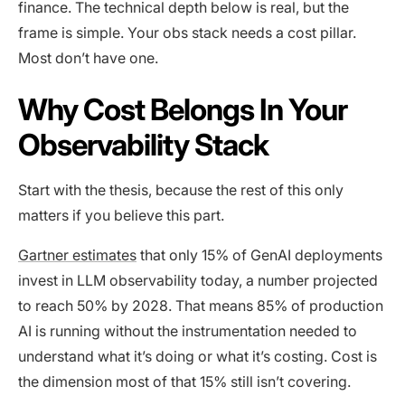
finance. The technical depth below is real, but the
frame is simple. Your obs stack needs a cost pillar.
Most don’t have one.
Why Cost Belongs In Your
Observability Stack
Start with the thesis, because the rest of this only
matters if you believe this part.
Gartner estimates
that only 15% of GenAI deployments
invest in LLM observability today, a number projected
to reach 50% by 2028. That means 85% of production
AI is running without the instrumentation needed to
understand what it’s doing or what it’s costing. Cost is
the dimension most of that 15% still isn’t covering.