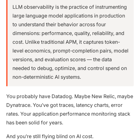
LLM observability is the practice of instrumenting
large language model applications in production
to understand their behavior across four
dimensions: performance, quality, reliability, and
cost. Unlike traditional APM, it captures token-
level economics, prompt-completion pairs, model
versions, and evaluation scores — the data
needed to debug, optimize, and control spend on
non-deterministic AI systems.
You probably have Datadog. Maybe New Relic, maybe
Dynatrace. You’ve got traces, latency charts, error
rates. Your application performance monitoring stack
has been solid for years.
And you’re still flying blind on AI cost.