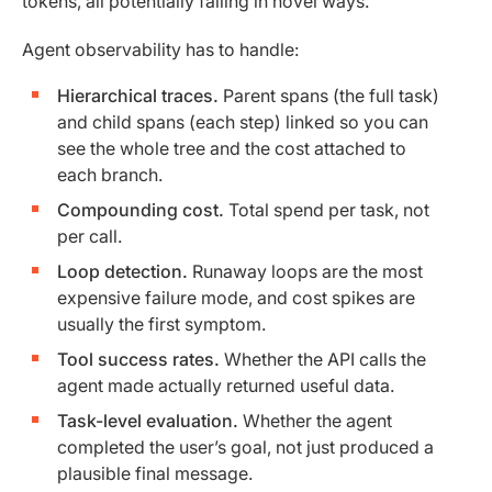
tokens, all potentially failing in novel ways.
Agent observability has to handle:
Hierarchical traces.
Parent spans (the full task)
and child spans (each step) linked so you can
see the whole tree and the cost attached to
each branch.
Compounding cost.
Total spend per task, not
per call.
Loop detection.
Runaway loops are the most
expensive failure mode, and cost spikes are
usually the first symptom.
Tool success rates.
Whether the API calls the
agent made actually returned useful data.
Task-level evaluation.
Whether the agent
completed the user’s goal, not just produced a
plausible final message.