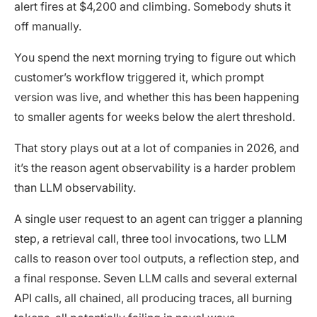
alert fires at $4,200 and climbing. Somebody shuts it
off manually.
You spend the next morning trying to figure out which
customer’s workflow triggered it, which prompt
version was live, and whether this has been happening
to smaller agents for weeks below the alert threshold.
That story plays out at a lot of companies in 2026, and
it’s the reason agent observability is a harder problem
than LLM observability.
A single user request to an agent can trigger a planning
step, a retrieval call, three tool invocations, two LLM
calls to reason over tool outputs, a reflection step, and
a final response. Seven LLM calls and several external
API calls, all chained, all producing traces, all burning