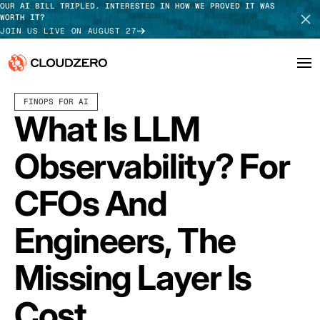
OUR AI BILL TRIPLED. INTERESTED IN HOW WE PROVED IT WAS
WORTH IT?
JOIN US LIVE ON AUGUST 27
APRIL 22, 2026
12 MIN READ
FINOPS FOR AI
Why CloudZero
Log In
SCHEDULE DEMO
What Is LLM
Platform
TAKE TOUR
Observability? For
Integrations
CFOs And
Resources
Engineers, The
Customers
Missing Layer Is
Pricing
Cost