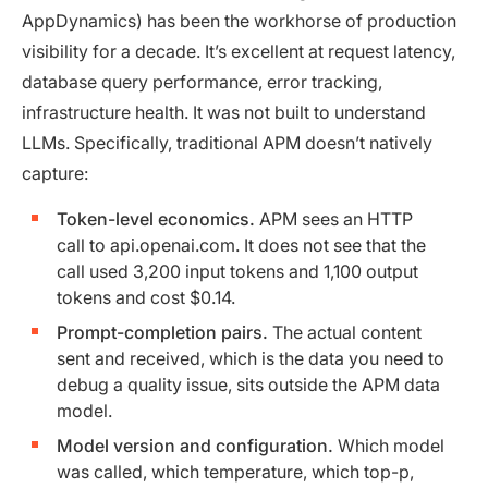
AppDynamics) has been the workhorse of production
visibility for a decade. It’s excellent at request latency,
database query performance, error tracking,
infrastructure health. It was not built to understand
LLMs. Specifically, traditional APM doesn’t natively
capture:
Token-level economics.
APM sees an HTTP
call to api.openai.com. It does not see that the
call used 3,200 input tokens and 1,100 output
tokens and cost $0.14.
Prompt-completion pairs.
The actual content
sent and received, which is the data you need to
debug a quality issue, sits outside the APM data
model.
Model version and configuration.
Which model
was called, which temperature, which top-p,