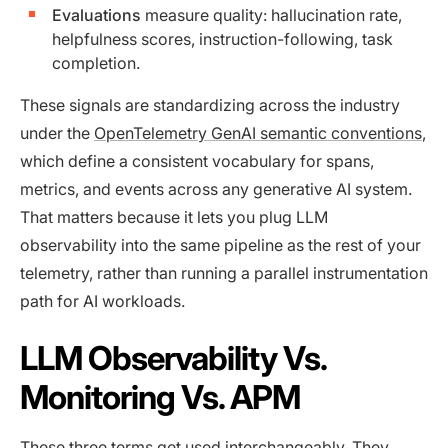
Evaluations
measure quality: hallucination rate,
helpfulness scores, instruction-following, task
completion.
These signals are standardizing across the industry
under the
OpenTelemetry GenAI semantic conventions
,
which define a consistent vocabulary for spans,
metrics, and events across any generative AI system.
That matters because it lets you plug LLM
observability into the same pipeline as the rest of your
telemetry, rather than running a parallel instrumentation
path for AI workloads.
LLM Observability Vs.
Monitoring Vs. APM
These three terms get used interchangeably. They