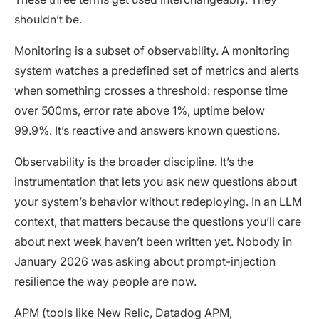
shouldn’t be.
Monitoring is a subset of observability. A monitoring
system watches a predefined set of metrics and alerts
when something crosses a threshold: response time
over 500ms, error rate above 1%, uptime below
99.9%. It’s reactive and answers known questions.
Observability is the broader discipline. It’s the
instrumentation that lets you ask new questions about
your system’s behavior without redeploying. In an LLM
context, that matters because the questions you’ll care
about next week haven’t been written yet. Nobody in
January 2026 was asking about prompt-injection
resilience the way people are now.
APM (tools like New Relic, Datadog APM,