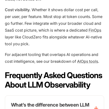
Cost visibility.
Whether it shows dollar cost per call,
per user, per feature. Most stop at token counts. Some
go further. Few integrate with your broader cloud and
SaaS cost picture, which is where a dedicated
FinOps
layer like CloudZero fits alongside whatever AI-native
tool you pick.
For adjacent tooling that overlaps AI operations and
cost intelligence, see our breakdown of
AIOps tools
.
Frequently Asked Questions
About LLM Observability
What’s the difference between LLM