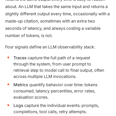
about. An LLM that takes the same input and returns a
slightly different output every time, occasionally with a
made-up citation, sometimes with an extra two
seconds of latency, and always costing a variable
number of tokens, is not.
Four signals define an LLM observability stack:
Traces
capture the full path of a request
through the system, from user prompt to
retrieval step to model call to final output, often
across multiple LLM invocations.
Metrics
quantify behavior over time: tokens
consumed, latency percentiles, error rates,
evaluation scores.
Logs
capture the individual events: prompts,
completions, tool calls, retry attempts.