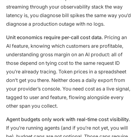
streaming through your observability stack the way
latency is, you diagnose bill spikes the same way you’d
diagnose a production outage with no logs.
Unit economics require per-call cost data.
Pricing an
AI feature, knowing which customers are profitable,
understanding gross margin on an AI product: all of
those depend on tying cost to the same request ID
you’re already tracing. Token prices in a spreadsheet
don’t get you there. Neither does a daily export from
your provider’s console. You need cost as a live signal,
tagged to user and feature, flowing alongside every
other span you collect.
Agent budgets only work with real-time cost visibility.
If you’re running agents (and if you’re not yet, you will
be), budget caps are not optional. Those caps require