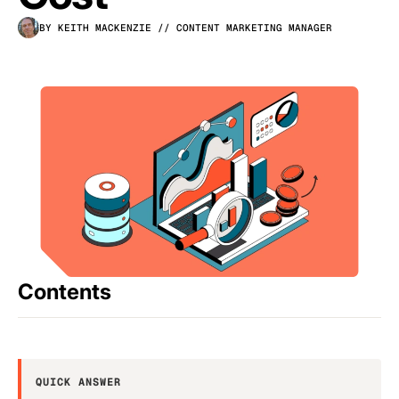
BY KEITH MACKENZIE
// CONTENT MARKETING MANAGER
Contents
QUICK ANSWER