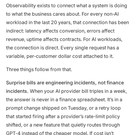
Observability exists to connect what a system is doing
to what the business cares about. For every non-AI
workload in the last 20 years, that connection has been
indirect: latency affects conversion, errors affect
revenue, uptime affects contracts. For AI workloads,
the connection is direct. Every single request has a
variable, per-customer dollar cost attached to it.
Three things follow from that.
Surprise bills are engineering incidents, not finance
incidents.
When your AI provider bill triples in a week,
the answer is never in a finance spreadsheet. It’s in a
prompt change shipped on Tuesday, or a retry loop
that started firing after a provider’s rate-limit policy
shifted, or a new feature that quietly routes through
GPT-4 instead of the cheaper model. If cost isn’t