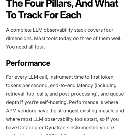
The Four Pillars, And What
To Track For Each
A complete LLM observability stack covers four
dimensions. Most tools today do three of them well.
You need all four.
Performance
For every LLM call, instrument time to first token,
tokens per second, end-to-end latency (including
retrieval, tool calls, and post-processing), and queue
depth if you’re self-hosting. Performance is where
APM vendors have the strongest existing muscle and
where most LLM observability tools start, so if you
have Datadog or Dynatrace instrumented you’re