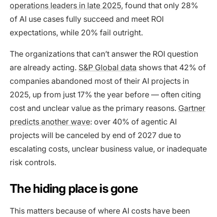
operations leaders in late 2025
, found that only 28%
of AI use cases fully succeed and meet ROI
expectations, while 20% fail outright.
The organizations that can’t answer the ROI question
are already acting.
S&P Global data
shows that 42% of
companies abandoned most of their AI projects in
2025, up from just 17% the year before — often citing
cost and unclear value as the primary reasons.
Gartner
predicts another wave
: over 40% of agentic AI
projects will be canceled by end of 2027 due to
escalating costs, unclear business value, or inadequate
risk controls.
The hiding place is gone
This matters because of where AI costs have been