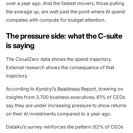
over a year ago. And the fastest movers, those pulling
the average up, are well past the point where AI spend
competes with compute for budget attention.
The pressure side: what the C-suite
is saying
The CloudZero data shows the spend trajectory.
External research shows the consequence of that
trajectory.
According to
Kyndryl’s Readiness Report
, drawing on
insights from 3,700 business executives, 61% of CEOs
say they are under increasing pressure to show returns
on their AI investments compared to a year ago.
Dataiku’s survey reinforces the pattern: 62% of CEOs