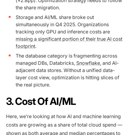
(+2.8pp). Optimization strategy needs to follow
the share migration.
Storage and AI/ML share broke out
simultaneously in Q4 2025. Organizations
tracking only GPU and inference costs are
missing a significant portion of their true AI cost
footprint
.
The database category is fragmenting across
managed DBs, Databricks,
Snowflake
, and AI-
adjacent data stores. Without a unified data-
layer cost view, optimization is hitting slices of
the real picture.
3. Cost Of AI/ML
Here, we’re looking at how AI and machine learning
costs are growing as a share of total cloud spend —
shown as both average and median percentages to