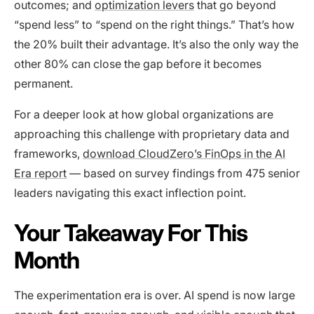
outcomes; and
optimization levers
that go beyond
“spend less” to “spend on the right things.” That’s how
the 20% built their advantage. It’s also the only way the
other 80% can close the gap before it becomes
permanent.
For a deeper look at how global organizations are
approaching this challenge with proprietary data and
frameworks,
download CloudZero’s FinOps in the AI
Era report
— based on survey findings from 475 senior
leaders navigating this exact inflection point.
Your Takeaway For This
Month
The experimentation era is over. AI spend is now large