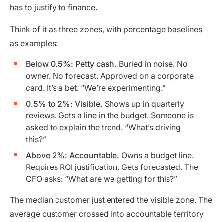
has to justify to finance.
Think of it as three zones, with percentage baselines
as examples:
Below 0.5%: Petty cash.
Buried in noise. No
owner. No forecast. Approved on a corporate
card. It’s a bet. “We’re experimenting.”
0.5% to 2%: Visible.
Shows up in quarterly
reviews. Gets a line in the budget. Someone is
asked to explain the trend. “What’s driving
this?”
Above 2%: Accountable.
Owns a budget line.
Requires ROI justification. Gets forecasted. The
CFO asks: “What are we getting for this?”
The median customer just entered the visible zone. The
average customer crossed into accountable territory