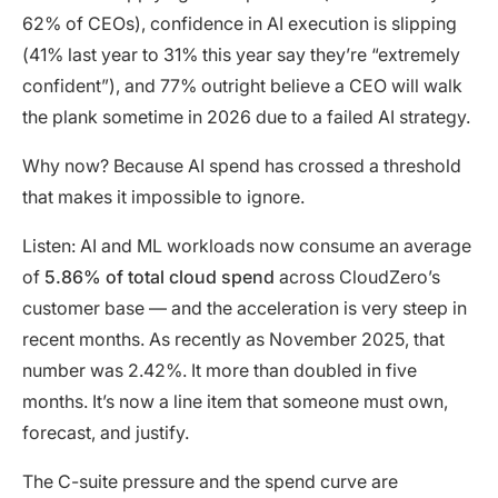
62% of CEOs), confidence in AI execution is slipping
(41% last year to 31% this year say they’re “extremely
confident”), and 77% outright believe a CEO will walk
the plank sometime in 2026 due to a failed AI strategy.
Why now? Because AI spend has crossed a threshold
that makes it impossible to ignore.
Listen: AI and ML workloads now consume an average
of
5.86% of total cloud spend
across CloudZero’s
customer base — and the acceleration is very steep in
recent months. As recently as November 2025, that
number was 2.42%. It more than doubled in five
months. It’s now a line item that someone must own,
forecast, and justify.
The C-suite pressure and the spend curve are