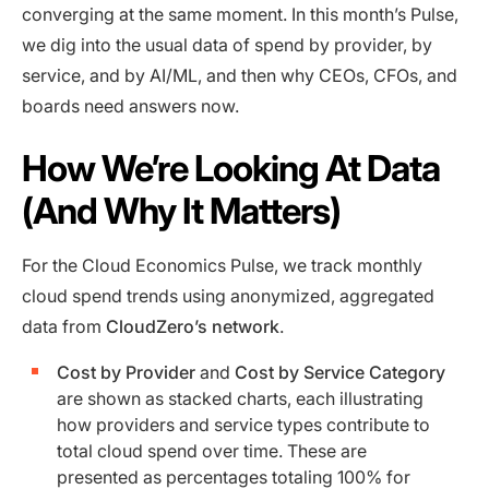
converging at the same moment. In this month’s Pulse,
we dig into the usual data of spend by provider, by
service, and by AI/ML, and then why CEOs, CFOs, and
boards need answers now.
How We’re Looking At Data
(And Why It Matters)
For the Cloud Economics Pulse, we track monthly
cloud spend trends using anonymized, aggregated
data from
CloudZero’s network
.
Cost by Provider
and
Cost by Service Category
are shown as stacked charts, each illustrating
how providers and service types contribute to
total cloud spend over time. These are
presented as percentages totaling 100% for