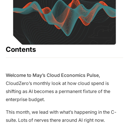
Contents
Welcome to May’s Cloud Economics Pulse,
CloudZero’s monthly look at how cloud spend is
shifting as AI becomes a permanent fixture of the
enterprise budget.
This month, we lead with what’s happening in the C-
suite. Lots of nerves there around AI right now.