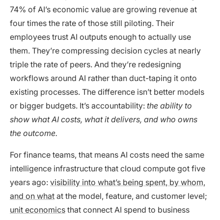
74% of AI’s economic value are growing revenue at
four times the rate of those still piloting. Their
employees trust AI outputs enough to actually use
them. They’re compressing decision cycles at nearly
triple the rate of peers. And they’re redesigning
workflows around AI rather than duct-taping it onto
existing processes. The difference isn’t better models
or bigger budgets. It’s accountability:
the ability to
show what AI costs, what it delivers, and who owns
the outcome.
For finance teams, that means AI costs need the same
intelligence infrastructure that cloud compute got five
years ago:
visibility into what’s being spent, by whom,
and on what
at the model, feature, and customer level;
unit economics
that connect AI spend to business