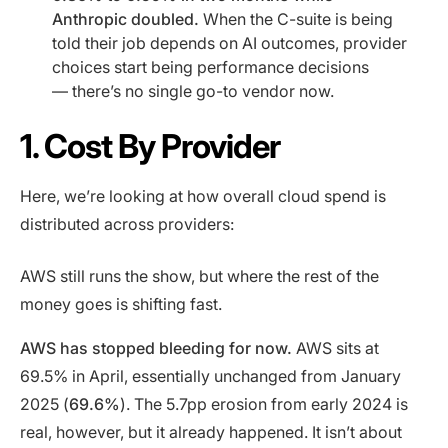
Anthropic doubled.
When the C-suite is being
told their job depends on AI outcomes, provider
choices start being performance decisions
— there’s no single go-to vendor now.
1. Cost By Provider
Here, we’re looking at how overall cloud spend is
distributed across providers:
AWS still runs the show, but where the rest of the
money goes is shifting fast.
AWS has stopped bleeding for now.
AWS sits at
69.5% in April, essentially unchanged from January
2025 (
69.6%
). The 5.7pp erosion from early 2024 is
real, however, but it already happened. It isn’t about