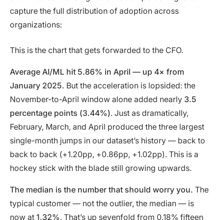
capture the full distribution of adoption across
organizations:
This is the chart that gets forwarded to the CFO.
Average AI/ML hit 5.86% in April — up 4× from
January 2025.
But the acceleration is lopsided: the
November-to-April window alone added nearly
3.5
percentage points (3.44%)
. Just as dramatically,
February, March, and April produced the three largest
single-month jumps in our dataset’s history — back to
back to back (+1.20pp, +0.86pp, +1.02pp). This is a
hockey stick with the blade still growing upwards.
The median is the number that should worry you.
The
typical customer — not the outlier, the median — is
now at
1.32%
. That’s up sevenfold from 0.18% fifteen