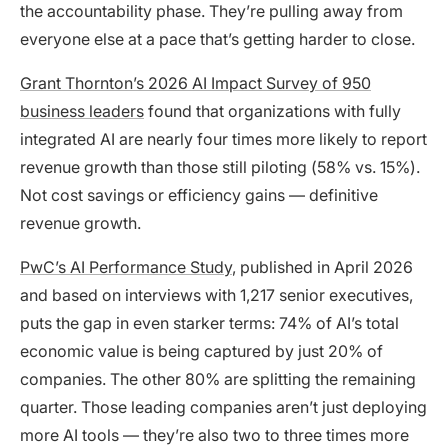
the accountability phase. They’re pulling away from
everyone else at a pace that’s getting harder to close.
Grant Thornton’s 2026 AI Impact Survey of 950
business leaders
found that organizations with fully
integrated AI are nearly four times more likely to report
revenue growth than those still piloting (58% vs. 15%).
Not cost savings or efficiency gains — definitive
revenue growth.
PwC’s AI Performance Study
, published in April 2026
and based on interviews with 1,217 senior executives,
puts the gap in even starker terms: 74% of AI’s total
economic value is being captured by just 20% of
companies. The other 80% are splitting the remaining
quarter. Those leading companies aren’t just deploying
more AI tools — they’re also two to three times more