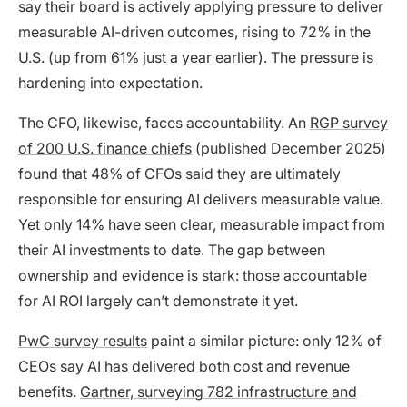
say their board is actively applying pressure to deliver
measurable AI-driven outcomes, rising to 72% in the
U.S. (up from 61% just a year earlier). The pressure is
hardening into expectation.
The CFO, likewise, faces accountability. An
RGP survey
of 200 U.S. finance chiefs
(published December 2025)
found that 48% of CFOs said they are ultimately
responsible for ensuring AI delivers measurable value.
Yet only 14% have seen clear, measurable impact from
their AI investments to date. The gap between
ownership and evidence is stark: those accountable
for AI ROI largely can’t demonstrate it yet.
PwC survey results
paint a similar picture: only 12% of
CEOs say AI has delivered both cost and revenue
benefits.
Gartner, surveying 782 infrastructure and