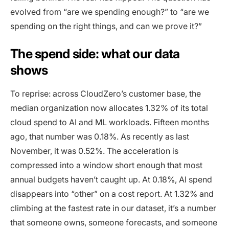
evolved from “are we spending enough?” to “are we
spending on the right things, and can we prove it?”
The spend side: what our data
shows
To reprise: across CloudZero’s customer base, the
median organization now allocates 1.32% of its total
cloud spend to AI and ML workloads. Fifteen months
ago, that number was 0.18%. As recently as last
November, it was 0.52%. The acceleration is
compressed into a window short enough that most
annual budgets haven’t caught up. At 0.18%, AI spend
disappears into “other” on a cost report. At 1.32% and
climbing at the fastest rate in our dataset, it’s a number
that someone owns, someone forecasts, and someone