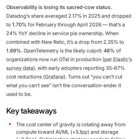
Observability is losing its sacred-cow status.
Datadog’s share averaged 2.17% in 2025 and dropped
to
1.70%
for February through April 2026 — that’s a
24% YoY decline in service pie ownership. When
combined with New Relic, it’s a drop from 2.35% to
1.89%
. OpenTelemetry is the likely culprit:
48%
of
organizations now run OTel in production (
per Elastic’s
survey data
), with early adopters reporting
35–67%
cost reductions
(Grafana)
. Turns out “you can’t cut
what you can’t see” isn’t the conversation-ender it
used to be.
Key takeaways
The cost center of gravity is rotating away from
compute toward AI/ML (+5.1pp) and storage