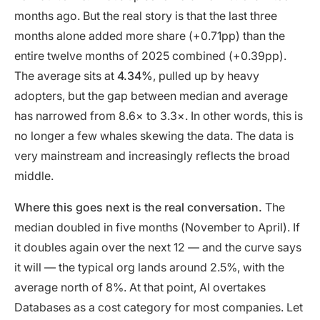
months ago. But the real story is that the last three
months alone added more share (+0.71pp) than the
entire twelve months of 2025 combined (+0.39pp).
The average sits at
4.34%
, pulled up by heavy
adopters, but the gap between median and average
has narrowed from 8.6× to 3.3×. In other words, this is
no longer a few whales skewing the data. The data is
very mainstream and increasingly reflects the broad
middle.
Where this goes next is the real conversation.
The
median doubled in five months (November to April). If
it doubles again over the next 12 — and the curve says
it will — the typical org lands around 2.5%, with the
average north of 8%. At that point, AI overtakes
Databases as a cost category for most companies. Let