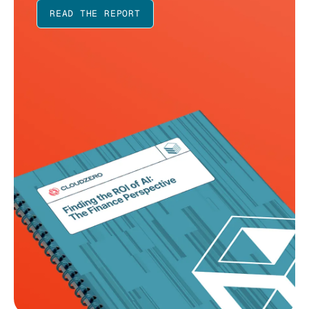
READ THE REPORT