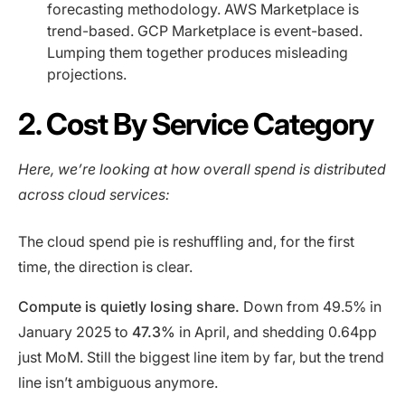
forecasting methodology. AWS Marketplace is
trend-based. GCP Marketplace is event-based.
Lumping them together produces misleading
projections.
2. Cost By Service Category
Here, we’re looking at how overall spend is distributed
across cloud services:
The cloud spend pie is reshuffling and, for the first
time, the direction is clear.
Compute is quietly losing share.
Down from 49.5% in
January 2025 to
47.3%
in April, and shedding 0.64pp
just MoM. Still the biggest line item by far, but the trend
line isn’t ambiguous anymore.