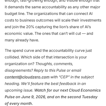
enough, fast-growing enough, and visible enough that
it demands the same accountability as any other major
budget line. The organizations that can connect AI
costs to business outcomes will scale their investments
and join the 20% capturing the lion’s share of AI’s
economic value. The ones that can’t will cut — and
many already have.
The spend curve and the accountability curve just
collided. Which side of that intersection is your
organization on?
Thoughts, comments,
disagreements? Reply to this Pulse or email
content@cloudzero.com
with “CEP” in the subject
heading. We’ll feature the best feedback in an
upcoming issue.
Watch for our next Cloud Economics
Pulse on June 9, 2026, and on the second Tuesday
of every month.