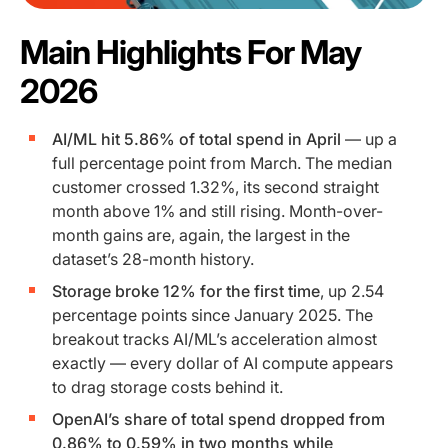
Main Highlights For May
2026
AI/ML hit 5.86% of total spend in April
— up a
full percentage point from March. The median
customer crossed 1.32%, its second straight
month above 1% and still rising. Month-over-
month gains are, again, the largest in the
dataset’s 28-month history.
Storage broke 12% for the first time
, up 2.54
percentage points since January 2025. The
breakout tracks AI/ML’s acceleration almost
exactly — every dollar of AI compute appears
to drag storage costs behind it.
OpenAI’s share of total spend dropped from
0.86% to 0.59% in two months while