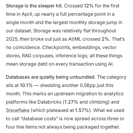
Storage is the sleeper hit.
Crossed
12%
for the first
time in April, up nearly a full percentage point in a
single month and the largest monthly storage jump in
our dataset. Storage was relatively flat throughout
2025, then broke out just as AI/ML crossed
2%
. That’s
no coincidence. Checkpoints, embeddings, vector
stores, RAG corpuses, inference logs; all these things
mean storage debt on every transaction using AI.
Databases are quietly being unbundled.
The category
sits at
10.1%
— shedding another 0.56pp just this
month. This marks an upstream migration to analytics
platforms like Databricks (
1.27%
and climbing) and
Snowflake
(which plateaued at
1.57%
). What we used
to call “database costs” is now spread across three or
four line items not always being packaged together.