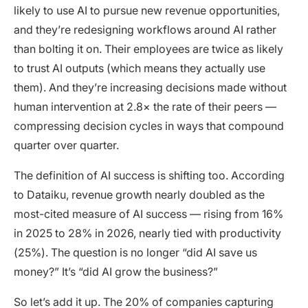
likely to use AI to pursue new revenue opportunities,
and they’re redesigning workflows around AI rather
than bolting it on. Their employees are twice as likely
to trust AI outputs (which means they actually use
them). And they’re increasing decisions made without
human intervention at 2.8× the rate of their peers —
compressing decision cycles in ways that compound
quarter over quarter.
The definition of AI success is shifting too. According
to Dataiku, revenue growth nearly doubled as the
most-cited measure of AI success — rising from 16%
in 2025 to 28% in 2026, nearly tied with productivity
(25%). The question is no longer “did AI save us
money?” It’s “did AI grow the business?”
So let’s add it up. The 20% of companies capturing