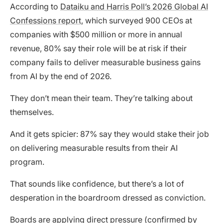
According to
Dataiku and Harris Poll’s 2026 Global AI
Confessions report
, which surveyed 900 CEOs at
companies with $500 million or more in annual
revenue, 80% say their role will be at risk if their
company fails to deliver measurable business gains
from AI by the end of 2026.
They don’t mean their team. They’re talking about
themselves.
And it gets spicier: 87% say they would stake their job
on delivering measurable results from their AI
program.
That sounds like confidence, but there’s a lot of
desperation in the boardroom dressed as conviction.
Boards are applying direct pressure (confirmed by