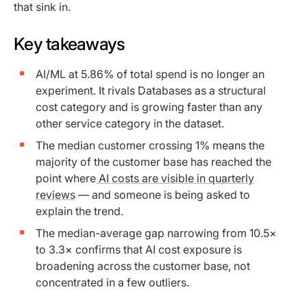
that sink in.
Key takeaways
AI/ML at 5.86% of total spend is no longer an
experiment. It rivals Databases as a structural
cost category and is growing faster than any
other service category in the dataset.
The median customer crossing 1% means the
majority of the customer base has reached the
point where
AI costs are visible in quarterly
reviews
— and someone is being asked to
explain the trend.
The median-average gap narrowing from 10.5×
to 3.3× confirms that AI cost exposure is
broadening across the customer base, not
concentrated in a few outliers.