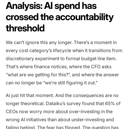
Analysis: AI spend has
crossed the accountability
threshold
We can’t ignore this any longer. There’s a moment in
every cost category’s lifecycle when it transitions from
discretionary experiment to formal budget line item.
That’s where finance notices, where the CFO asks
“what are we getting for this?”, and where the answer
can no longer be “we’re still figuring it out.”
AI just hit that moment. And the consequences are no
longer theoretical. Dataiku’s survey found that 65% of
CEOs now worry
more
about over-investing in the
wrong AI initiatives than about under-investing and
falling behind. The fear has flipped. The question has