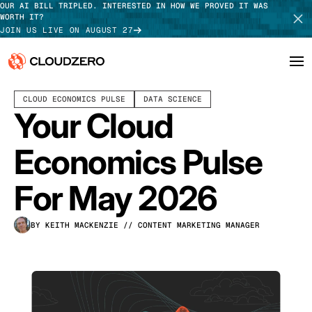
OUR AI BILL TRIPLED. INTERESTED IN HOW WE PROVED IT WAS
WORTH IT?
JOIN US LIVE ON AUGUST 27
MAY 12, 2026
16 MIN READ
LAST UPDATED:
MAY 28, 2026
CLOUD ECONOMICS PULSE
DATA SCIENCE
Why CloudZero
Log In
SCHEDULE DEMO
Your Cloud
Platform
TAKE TOUR
Economics Pulse
Integrations
For May 2026
Resources
BY KEITH MACKENZIE
// CONTENT MARKETING MANAGER
Customers
Pricing