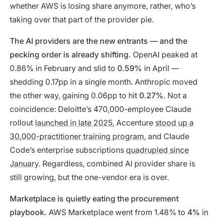
whether AWS is losing share anymore, rather, who’s
taking over that part of the provider pie.
The AI providers are the new entrants — and the
pecking order is already shifting.
OpenAI peaked at
0.86% in February and slid to
0.59%
in April —
shedding 0.17pp in a single month. Anthropic moved
the other way, gaining 0.06pp to hit
0.27%
. Not a
coincidence: Deloitte’s 470,000-employee Claude
rollout
launched in late 2025
, Accenture
stood up a
30,000-practitioner training program
, and Claude
Code’s enterprise subscriptions
quadrupled since
January
. Regardless, combined AI provider share is
still growing, but the one-vendor era is over.
Marketplace is quietly eating the procurement
playbook.
AWS Marketplace went from 1.48% to
4%
in