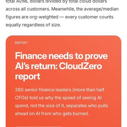
total AI/ML dollars divided by total cloud dollars
across all customers. Meanwhile, the average/median
figures are org-weighted — every customer counts
equally regardless of size.
REPORT
Finance needs to prove
AI’s return: CloudZero
report
260 senior finance leaders (more than half
CFOs) told us why the speed of seeing AI
spend, not the size of it, separates who pulls
ahead on AI from who gets burned.