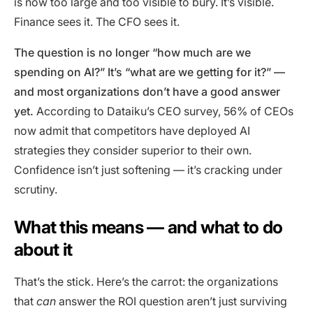
is now too large and too visible to bury. It’s visible.
Finance sees it. The CFO sees it.
The question is no longer “how much are we
spending on AI?” It’s “what are we getting for it?” —
and most organizations don’t have a good answer
yet.
According to Dataiku’s CEO survey, 56% of CEOs
now admit that competitors have deployed AI
strategies they consider superior to their own.
Confidence isn’t just softening — it’s cracking under
scrutiny.
What this means — and what to do
about it
That’s the stick. Here’s the carrot: the organizations
that
can
answer the ROI question aren’t just surviving