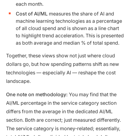
each month.
Cost of AI/ML
measures the share of AI and
machine learning technologies as a percentage
of all cloud spend and is shown as a line chart
to highlight trend acceleration. This is presented
as both average and median % of total spend.
Together, these views show not just where cloud
dollars go, but how spending patterns shift as new
technologies — especially AI — reshape the cost
landscape.
One note on methodology:
You may find that the
AI/ML percentage in the service category section
differs from the average in the dedicated AI/ML
section. Both are correct; just measured differently.
The service category is money-related; essentially,