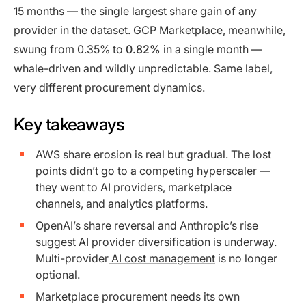
15 months — the single largest share gain of any
provider in the dataset. GCP Marketplace, meanwhile,
swung from 0.35% to
0.82%
in a single month —
whale-driven and wildly unpredictable. Same label,
very different procurement dynamics.
Key takeaways
AWS share erosion is real but gradual. The lost
points didn’t go to a competing hyperscaler —
they went to AI providers, marketplace
channels, and analytics platforms.
OpenAI’s share reversal and Anthropic’s rise
suggest AI provider diversification is underway.
Multi-provider
AI cost management
is no longer
optional.
Marketplace procurement needs its own