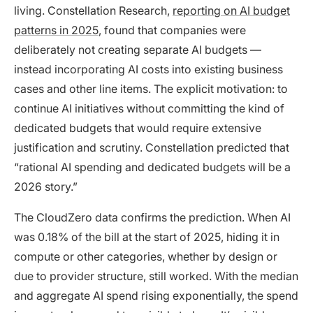
living. Constellation Research,
reporting on AI budget
patterns in 2025
, found that companies were
deliberately not creating separate AI budgets —
instead incorporating AI costs into existing business
cases and other line items. The explicit motivation: to
continue AI initiatives without committing the kind of
dedicated budgets that would require extensive
justification and scrutiny. Constellation predicted that
“rational AI spending and dedicated budgets will be a
2026 story.”
The CloudZero data confirms the prediction. When AI
was 0.18% of the bill at the start of 2025, hiding it in
compute or other categories, whether by design or
due to provider structure, still worked. With the median
and aggregate AI spend rising exponentially, the spend