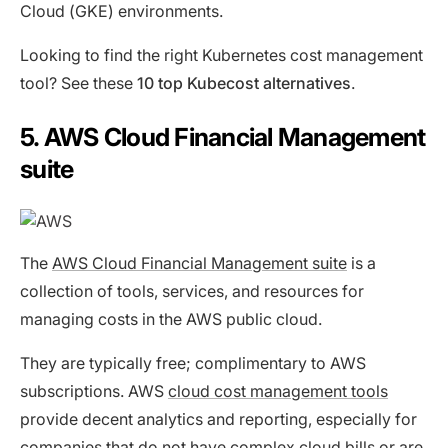
Cloud (GKE) environments.
Looking to find the right Kubernetes cost management
tool? See these
10 top Kubecost alternatives
.
5. AWS Cloud Financial Management
suite
The
AWS Cloud Financial Management suite
is a
collection of tools, services, and resources for
managing costs in the AWS public cloud.
They are typically free; complimentary to AWS
subscriptions. AWS
cloud cost management tools
provide decent analytics and reporting, especially for
companies that do not have complex cloud bills or are