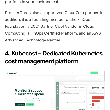
portfolio in your environment.
ProsperOps is also an approved CloudZero partner
. In
addition, it is a founding member of the FinOps
Foundation, a 2021 Gartner Cool Vendor in Cloud
Computing, a FinOps Certified Platform, and an AWS
Advanced Technology Partner.
4. Kubecost – Dedicated Kubernetes
cost management platform