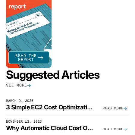
report
READ THE
REPORT
Suggested Articles
SEE MORE
MARCH 9, 2026
3 Simple EC2 Cost Optimization Strategies That Actually Work
READ MORE
NOVEMBER 13, 2023
Why Automatic Cloud Cost Optimization Isn’t Enough
READ MORE