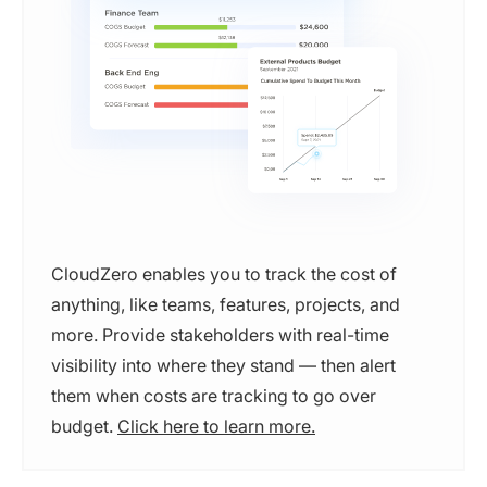
CloudZero enables you to track the cost of
anything, like teams, features, projects, and
more. Provide stakeholders with real-time
visibility into where they stand — then alert
them when costs are tracking to go over
budget.
Click here to learn more.