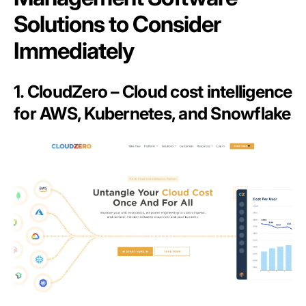
Solutions to Consider
Immediately
1. CloudZero – Cloud cost intelligence
for AWS, Kubernetes, and Snowflake