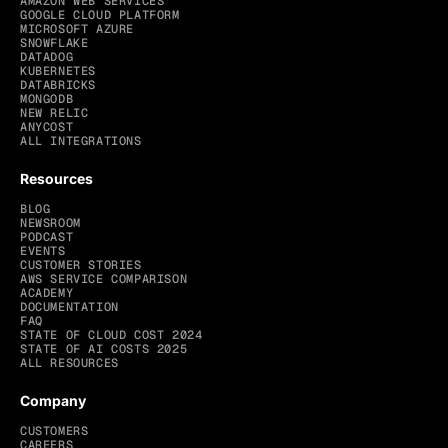
AMAZON WEB SERVICES
GOOGLE CLOUD PLATFORM
MICROSOFT AZURE
SNOWFLAKE
DATADOG
KUBERNETES
DATABRICKS
MONGODB
NEW RELIC
ANYCOST
ALL INTEGRATIONS
Resources
BLOG
NEWSROOM
PODCAST
EVENTS
CUSTOMER STORIES
AWS SERVICE COMPARISON
ACADEMY
DOCUMENTATION
FAQ
STATE OF CLOUD COST 2024
STATE OF AI COSTS 2025
ALL RESOURCES
Company
CUSTOMERS
CAREERS