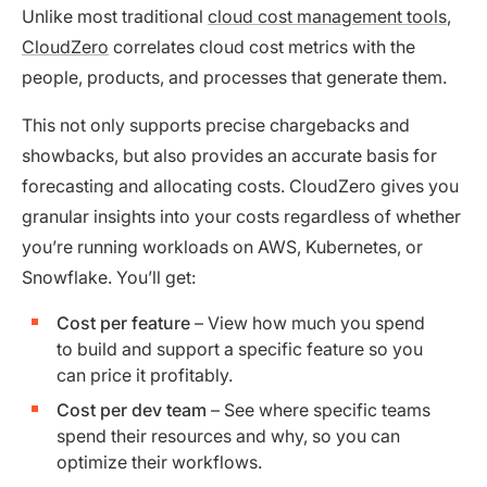
Unlike most traditional
cloud cost management tools
,
CloudZero
correlates cloud cost metrics with the
people, products, and processes that generate them.
This not only supports precise chargebacks and
showbacks, but also provides an accurate basis for
forecasting and allocating costs. CloudZero gives you
granular insights into your costs regardless of whether
you’re running workloads on AWS, Kubernetes, or
Snowflake. You’ll get:
Cost per feature
– View how much you spend
to build and support a specific feature so you
can price it profitably.
Cost per dev team
– See where specific teams
spend their resources and why, so you can
optimize their workflows.