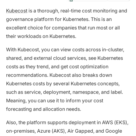
Kubecost
is a thorough, real-time cost monitoring and
governance platform for Kubernetes. This is an
excellent choice for companies that run most or all
their workloads on Kubernetes.
With Kubecost, you can view costs across in-cluster,
shared, and external cloud services, see Kubernetes
costs as they trend, and get cost optimization
recommendations. Kubecost also breaks down
Kubernetes costs by several Kubernetes concepts,
such as service, deployment, namespace, and label.
Meaning, you can use it to inform your cost
forecasting and allocation needs.
Also, the platform supports deployment in AWS (EKS),
on-premises, Azure (AKS), Air Gapped, and Google