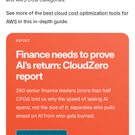
See more of the
best cloud cost optimization tools for
AWS
in this in-depth guide.
REPORT
Finance needs to prove
AI’s return: CloudZero
report
260 senior finance leaders (more than half
CFOs) told us why the speed of seeing AI
spend, not the size of it, separates who pulls
ahead on AI from who gets burned.