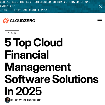
OUR AI BILL TRIPLED. INTERESTED IN HOW WE PROVED IT WAS
WORTH IT?
JOIN US LIVE ON AUGUST 27
MAY 18, 2022
8 MIN READ
CLOUD
Why CloudZero
Log In
SCHEDULE DEMO
5 Top Cloud
Platform
TAKE TOUR
Financial
Integrations
Management
Resources
Software Solutions
Customers
In 2025
Pricing
BY CODY SLINGERLAND