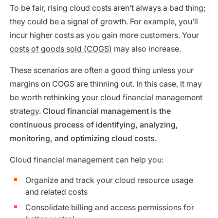
To be fair, rising cloud costs aren’t always a bad thing;
they could be a signal of growth. For example, you’ll
incur higher costs as you gain more customers. Your
costs of goods sold (COGS)
may also increase.
These scenarios are often a good thing unless your
margins on COGS are thinning out. In this case, it may
be worth rethinking your cloud financial management
strategy.
Cloud financial management is the
continuous process of identifying, analyzing,
monitoring, and optimizing cloud costs.
Cloud financial management can help you:
Organize and track your cloud resource usage
and related costs
Consolidate billing and access permissions for