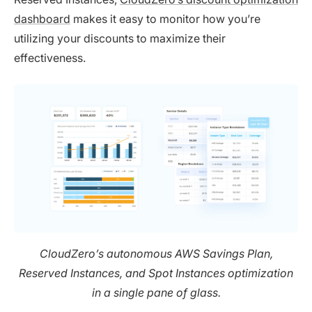
dashboard
makes it easy to monitor how you’re
utilizing your discounts to maximize their
effectiveness.
CloudZero’s autonomous AWS Savings Plan,
Reserved Instances, and Spot Instances optimization
in a single pane of glass.