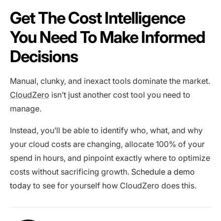
Get The Cost Intelligence
You Need To Make Informed
Decisions
Manual, clunky, and inexact tools dominate the market.
CloudZero
isn’t just another cost tool you need to
manage.
Instead, you’ll be able to identify who, what, and why
your cloud costs are changing, allocate 100% of your
spend in hours, and pinpoint exactly where to optimize
costs without sacrificing growth.
Schedule a demo
today
to see for yourself how CloudZero does this.