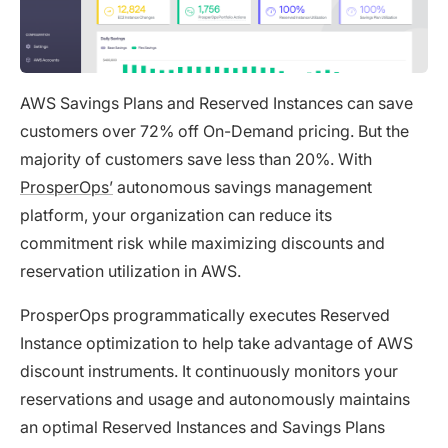
AWS Savings Plans and Reserved Instances can save
customers over 72% off On-Demand pricing. But the
majority of customers save less than 20%. With
ProsperOps’
autonomous savings management
platform, your organization can reduce its
commitment risk while maximizing discounts and
reservation utilization in AWS.
ProsperOps programmatically executes Reserved
Instance optimization to help take advantage of AWS
discount instruments. It continuously monitors your
reservations and usage and autonomously maintains
an optimal Reserved Instances and Savings Plans