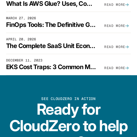
What Is AWS Glue? Uses, Comparisons, And Cost Optimization
READ MORE
MARCH 27, 2026
FinOps Tools: The Definitive Guide To Cloud Financial Management Software [2026]
READ MORE
APRIL 20, 2026
The Complete SaaS Unit Economics Guide (2026 Edition)
READ MORE
DECEMBER 11, 2023
EKS Cost Traps: 3 Common Mistakes And How To Avoid Them
READ MORE
SEE CLOUDZERO IN ACTION
Ready for
CloudZero to help