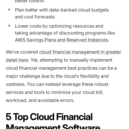
better control
Plan better with data-backed cloud budgets
and cost forecasts
Lower costs by optimizing resources and
taking advantage of discounting programs like
AWS Savings Plans and Reserved Instances
.
We’ve covered
cloud financial management in greater
detail here
. Yet, attempting to manually implement
cloud financial management best practices can be a
major challenge due to the cloud’s flexibility and
vastness. You can instead leverage these robust
services and tools to minimize your cloud bill,
workload, and avoidable errors.
5 Top Cloud Financial
Management Software