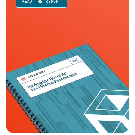
READ THE REPORT