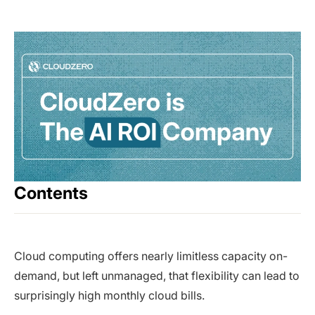
Contents
Cloud computing offers nearly limitless capacity on-
demand, but left unmanaged, that flexibility can lead to
surprisingly high monthly cloud bills.