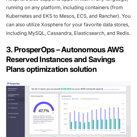
running on any platform, including containers (from
Kubernetes and EKS to Mesos, ECS, and Rancher). You
can also utilize Xosphere for your favorite data stores,
including MySQL, Cassandra, Elasticsearch, and Redis.
3. ProsperOps – Autonomous AWS
Reserved Instances and Savings
Plans optimization solution