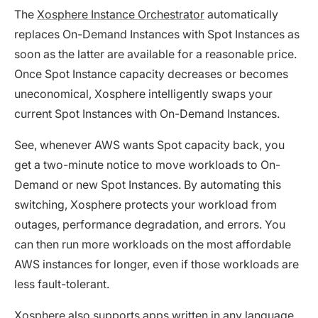
The
Xosphere Instance Orchestrator
automatically
replaces On-Demand Instances with Spot Instances as
soon as the latter are available for a reasonable price.
Once Spot Instance capacity decreases or becomes
uneconomical, Xosphere intelligently swaps your
current Spot Instances with On-Demand Instances.
See, whenever AWS wants Spot capacity back, you
get a two-minute notice to move workloads to On-
Demand or new Spot Instances. By automating this
switching, Xosphere protects your workload from
outages, performance degradation, and errors. You
can then run more workloads on the most affordable
AWS instances for longer, even if those workloads are
less fault-tolerant.
Xosphere also supports apps written in any language,