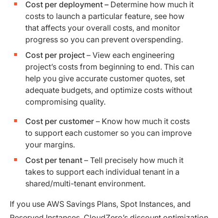
Cost per deployment –
Determine how much it
costs to launch a particular feature, see how
that affects your overall costs, and monitor
progress so you can prevent overspending.
Cost per project
– View each engineering
project’s costs from beginning to end. This can
help you give accurate customer quotes, set
adequate budgets, and optimize costs without
compromising quality.
Cost per customer
– Know how much it costs
to support each customer so you can improve
your margins.
Cost per tenant
– Tell precisely how much it
takes to support each individual tenant in a
shared/multi-tenant environment.
If you use AWS Savings Plans, Spot Instances, and
Reserved Instances,
CloudZero’s discount optimization