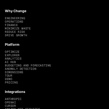
Why Change
ENGINEERING
OPERATIONS
FINANCE
MINIMIZE WASTE
REDUCE RISK
DRIVE GROWTH
Platform
OPTIMIZE
EXPLORER
ANALYTICS
AI HUB
BUDGETING AND FORECASTING
ANOMALY DETECTION
DIMENSIONS
TOUR
DEMO
PRICING
Integrations
ANTHROPIC
OPENAI
CURSOR