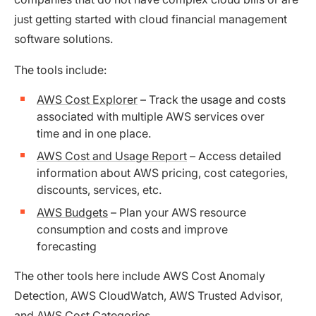
just getting started with cloud financial management
software solutions.
The tools include:
AWS Cost Explorer
– Track the usage and costs
associated with multiple AWS services over
time and in one place.
AWS Cost and Usage Report
– Access detailed
information about AWS pricing, cost categories,
discounts, services, etc.
AWS Budgets
– Plan your AWS resource
consumption and costs and improve
forecasting
The other tools here include AWS Cost Anomaly
Detection, AWS CloudWatch, AWS Trusted Advisor,
and AWS Cost Categories.