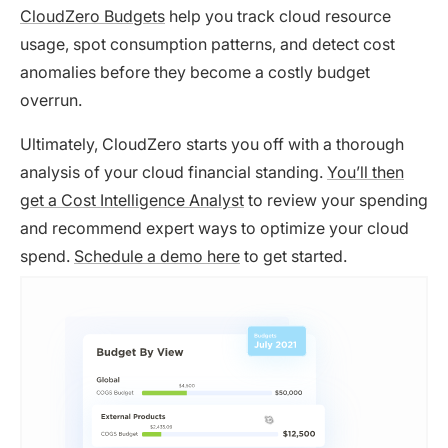
CloudZero Budgets
help you track cloud resource
usage, spot consumption patterns, and detect cost
anomalies before they become a costly budget
overrun.
Ultimately, CloudZero starts you off with a thorough
analysis of your cloud financial standing.
You’ll then
get a Cost Intelligence Analyst
to review your spending
and recommend expert ways to optimize your cloud
spend.
Schedule a demo here
to get started.