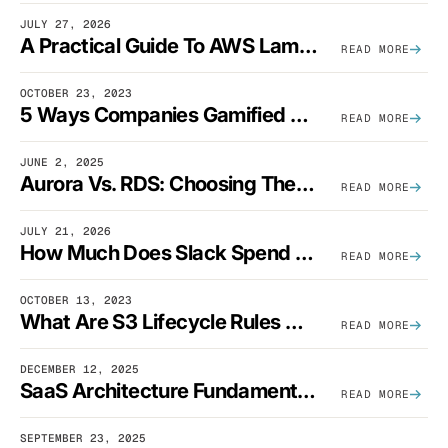
JULY 27, 2026
A Practical Guide To AWS Lambda Optimization
READ MORE
OCTOBER 23, 2023
5 Ways Companies Gamified FinOps To Drive A Cost-Aware Engineering Culture
READ MORE
JUNE 2, 2025
Aurora Vs. RDS: Choosing The Best AWS Database Solution
READ MORE
JULY 21, 2026
How Much Does Slack Spend On AWS?
READ MORE
OCTOBER 13, 2023
What Are S3 Lifecycle Rules And When Should You Use Them?
READ MORE
DECEMBER 12, 2025
SaaS Architecture Fundamentals: Design Principles, Best Practices, And Examples
READ MORE
SEPTEMBER 23, 2025