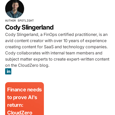
AUTHOR SPOTLIGHT
Cody Slingerland
Cody Slingerland, a FinOps certified practitioner, is an
avid content creator with over 10 years of experience
creating content for SaaS and technology companies.
Cody collaborates with internal team members and
subject matter experts to create expert-written content
on the CloudZero blog.
Finance needs
to prove AI's
return:
CloudZero