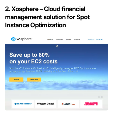
2. Xosphere – Cloud financial
management solution for Spot
Instance Optimization