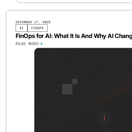
DECEMBER 17, 2025
AI
FINOPS
FinOps for AI: What It Is And Why AI Ch
READ MORE