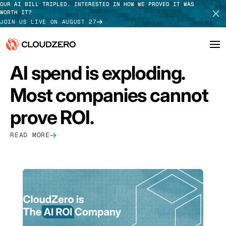
OUR AI BILL TRIPLED. INTERESTED IN HOW WE PROVED IT WAS
WORTH IT?
JOIN US LIVE ON AUGUST 27
FEATURED
AI spend is exploding.
Why CloudZero
Log In
SCHEDULE DEMO
Most companies cannot
Platform
TAKE TOUR
prove ROI.
Integrations
READ MORE
Resources
Customers
Pricing