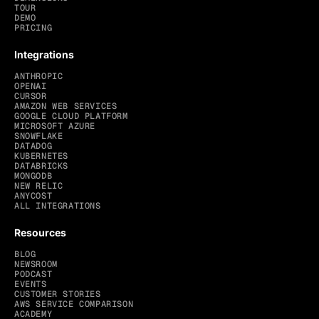
TOUR
DEMO
PRICING
Integrations
ANTHROPIC
OPENAI
CURSOR
AMAZON WEB SERVICES
GOOGLE CLOUD PLATFORM
MICROSOFT AZURE
SNOWFLAKE
DATADOG
KUBERNETES
DATABRICKS
MONGODB
NEW RELIC
ANYCOST
ALL INTEGRATIONS
Resources
BLOG
NEWSROOM
PODCAST
EVENTS
CUSTOMER STORIES
AWS SERVICE COMPARISON
ACADEMY