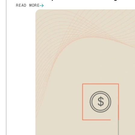
READ MORE