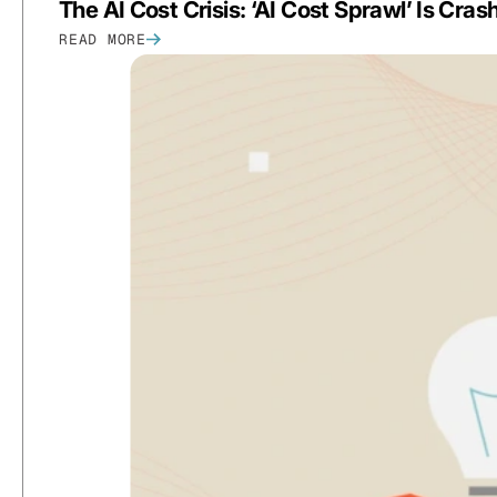
The AI Cost Crisis: ‘AI Cost Sprawl’ Is Cra
READ MORE