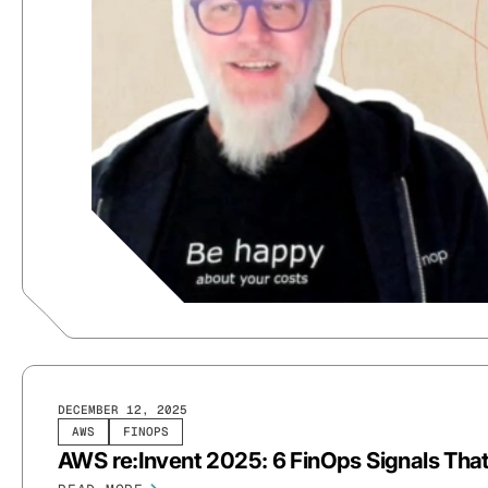
DECEMBER 12, 2025
AWS
FINOPS
AWS re:Invent 2025: 6 FinOps Signals Tha