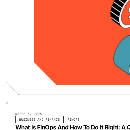
MARCH 3, 2026
BUSINESS AND FINANCE
FINOPS
What Is FinOps And How To Do It Right: A