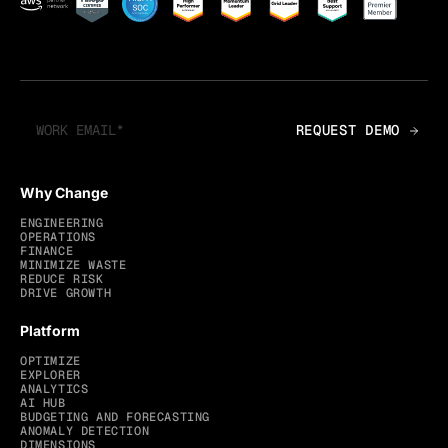
Why Change
ENGINEERING
OPERATIONS
FINANCE
MINIMIZE WASTE
REDUCE RISK
DRIVE GROWTH
Platform
OPTIMIZE
EXPLORER
ANALYTICS
AI HUB
BUDGETING AND FORECASTING
ANOMALY DETECTION
DIMENSIONS