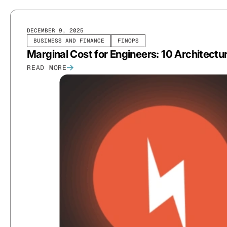
DECEMBER 9, 2025
BUSINESS AND FINANCE
FINOPS
Marginal Cost for Engineers: 10 Architectur
READ MORE