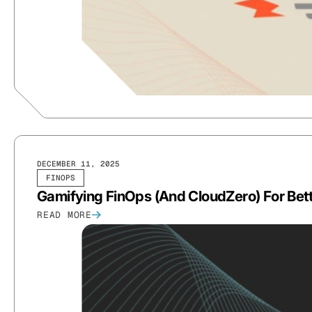
DECEMBER 11, 2025
FINOPS
Gamifying FinOps (And CloudZero) For Bet
READ MORE