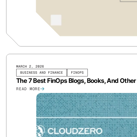
MARCH 2, 2026
BUSINESS AND FINANCE
FINOPS
The 7 Best FinOps Blogs, Books, And Othe
READ MORE