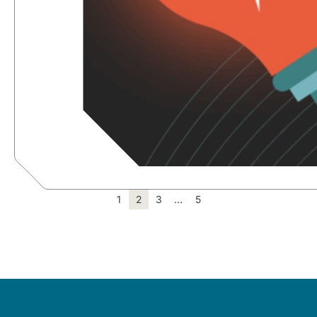
1
2
3
…
5