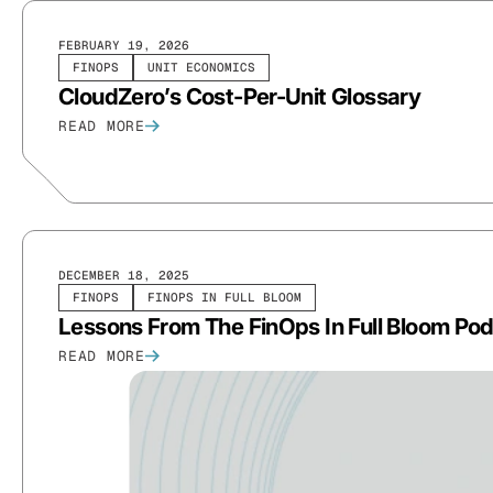
FEBRUARY 19, 2026
FINOPS
UNIT ECONOMICS
CloudZero’s Cost-Per-Unit Glossary
READ MORE
DECEMBER 18, 2025
FINOPS
FINOPS IN FULL BLOOM
Lessons From The FinOps In Full Bloom Podc
READ MORE