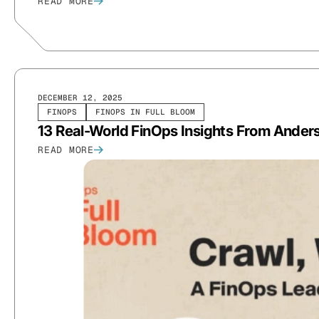
READ MORE
DECEMBER 12, 2025
FINOPS
FINOPS IN FULL BLOOM
13 Real-World FinOps Insights From Anders
READ MORE