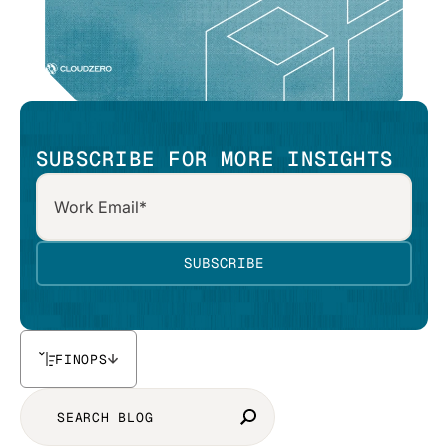
SUBSCRIBE FOR MORE INSIGHTS
FINOPS