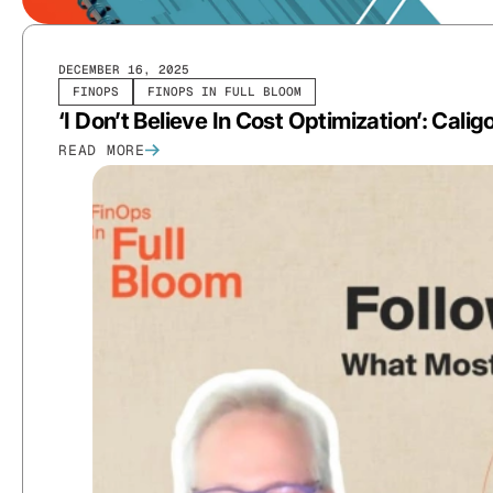
DECEMBER 16, 2025
FINOPS
FINOPS IN FULL BLOOM
‘I Don’t Believe In Cost Optimization’: Cal
READ MORE