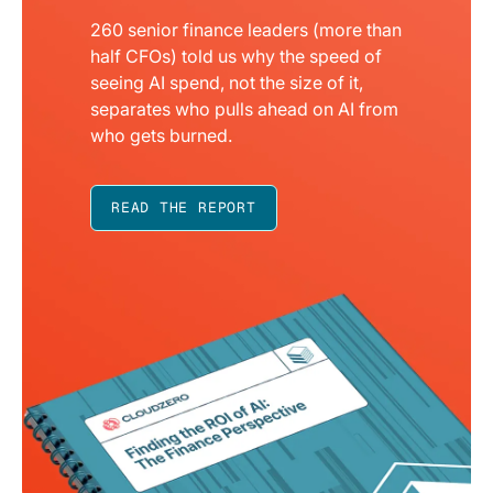
260 senior finance leaders (more than
half CFOs) told us why the speed of
seeing AI spend, not the size of it,
separates who pulls ahead on AI from
who gets burned.
READ THE REPORT