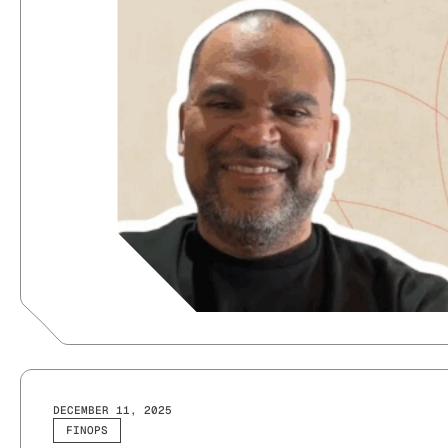
DECEMBER 11, 2025
FINOPS