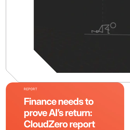
REPORT
Finance needs to
prove AI’s return:
CloudZero report