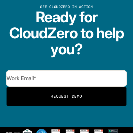
SEE CLOUDZERO IN ACTION
Ready for
CloudZero to help
you?