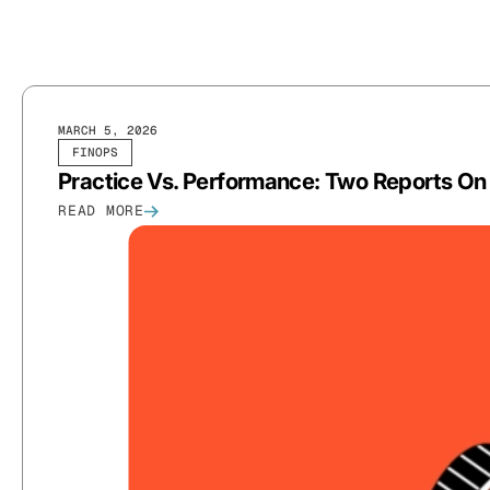
MARCH 5, 2026
FINOPS
Practice Vs. Performance: Two Reports On
READ MORE