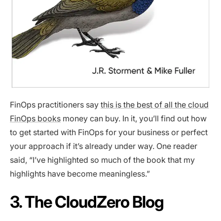
FinOps practitioners say
this is the best of all the cloud
FinOps books
money can buy. In it, you’ll find out how
to get started with FinOps for your business or perfect
your approach if it’s already under way. One reader
said, “I’ve highlighted so much of the book that my
highlights have become meaningless.”
3. The CloudZero Blog