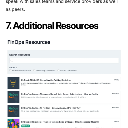
speak with sales teams and service providers as well
as peers.
7. Additional Resources