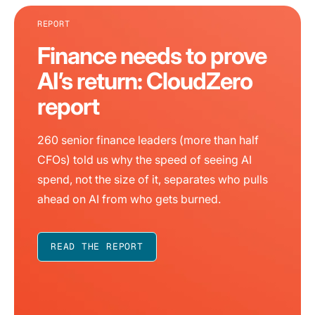
REPORT
Finance needs to prove
AI’s return: CloudZero
report
260 senior finance leaders (more than half
CFOs) told us why the speed of seeing AI
spend, not the size of it, separates who pulls
ahead on AI from who gets burned.
READ THE REPORT