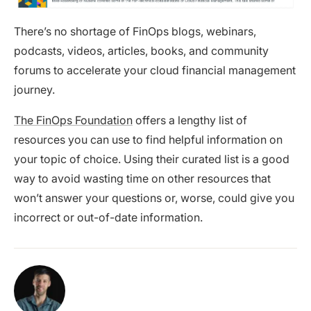
There’s no shortage of FinOps blogs, webinars,
podcasts, videos, articles, books, and community
forums to accelerate your cloud financial management
journey.
The FinOps Foundation
offers a lengthy list of
resources you can use to find helpful information on
your topic of choice. Using their curated list is a good
way to avoid wasting time on other resources that
won’t answer your questions or, worse, could give you
incorrect or out-of-date information.