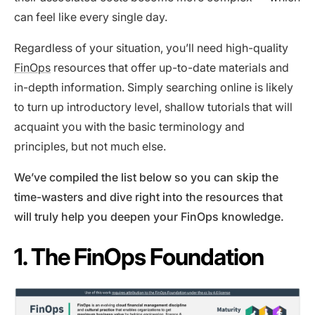
can feel like every single day.
Regardless of your situation, you’ll need high-quality
FinOps
resources that offer up-to-date materials and
in-depth information. Simply searching online is likely
to turn up introductory level, shallow tutorials that will
acquaint you with the basic terminology and
principles, but not much else.
We’ve compiled the list below so you can skip the
time-wasters and dive right into the resources that
will truly help you deepen your FinOps knowledge.
1. The FinOps Foundation