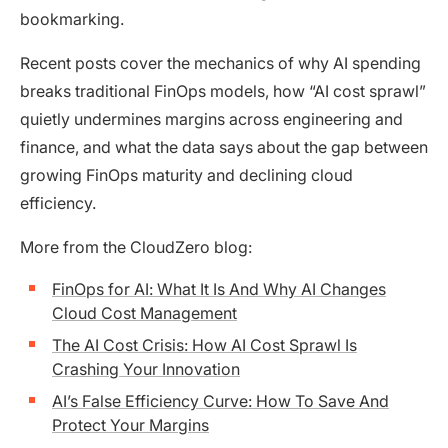
bookmarking.
Recent posts cover the mechanics of why AI spending
breaks traditional FinOps models, how “AI cost sprawl”
quietly undermines margins across engineering and
finance, and what the data says about the gap between
growing FinOps maturity and declining cloud
efficiency.
More from the CloudZero blog:
FinOps for AI: What It Is And Why AI Changes
Cloud Cost Management
The AI Cost Crisis: How AI Cost Sprawl Is
Crashing Your Innovation
AI’s False Efficiency Curve: How To Save And
Protect Your Margins