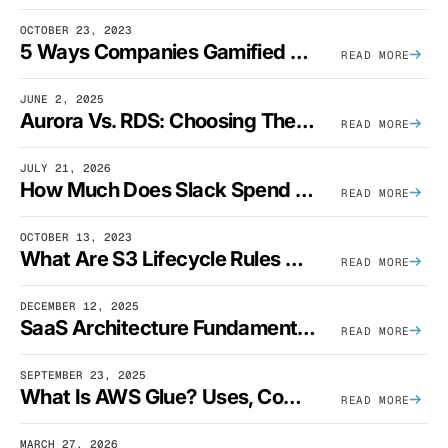
OCTOBER 23, 2023
5 Ways Companies Gamified FinOps To Drive A Cost-Aware Engineering Culture
READ MORE
JUNE 2, 2025
Aurora Vs. RDS: Choosing The Best AWS Database Solution
READ MORE
JULY 21, 2026
How Much Does Slack Spend On AWS?
READ MORE
OCTOBER 13, 2023
What Are S3 Lifecycle Rules And When Should You Use Them?
READ MORE
DECEMBER 12, 2025
SaaS Architecture Fundamentals: Design Principles, Best Practices, And Examples
READ MORE
SEPTEMBER 23, 2025
What Is AWS Glue? Uses, Comparisons, And Cost Optimization
READ MORE
MARCH 27, 2026