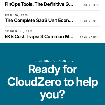
FinOps Tools: The Definitive Guide To Cloud Financial Management Software [2026]
READ MORE
APRIL 20, 2026
The Complete SaaS Unit Economics Guide (2026 Edition)
READ MORE
DECEMBER 11, 2023
EKS Cost Traps: 3 Common Mistakes And How To Avoid Them
READ MORE
SEE CLOUDZERO IN ACTION
Ready for
CloudZero to help
you?