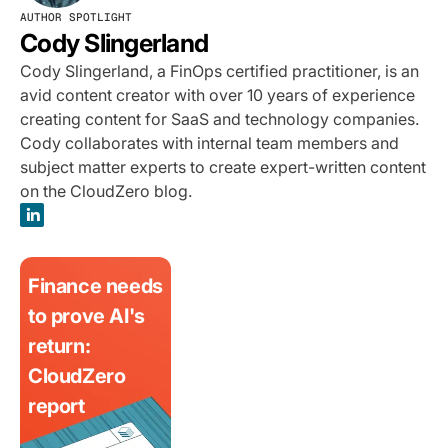
AUTHOR SPOTLIGHT
Cody Slingerland
Cody Slingerland, a FinOps certified practitioner, is an
avid content creator with over 10 years of experience
creating content for SaaS and technology companies.
Cody collaborates with internal team members and
subject matter experts to create expert-written content
on the CloudZero blog.
Finance needs
to prove AI's
return:
CloudZero
report