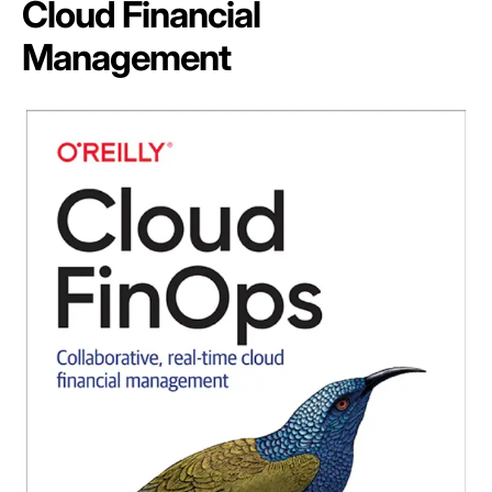
Cloud Financial
Management