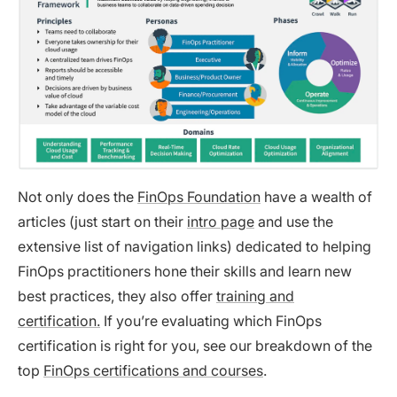
Not only does the
FinOps Foundation
have a wealth of
articles (just start on their
intro page
and use the
extensive list of navigation links) dedicated to helping
FinOps practitioners hone their skills and learn new
best practices, they also offer
training and
certification.
If you’re evaluating which FinOps
certification is right for you, see our breakdown of the
top
FinOps certifications and courses
.