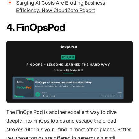
Surging AI Costs Are Eroding Business
Efficiency: New CloudZero Report
4. FinOpsPod
The FinOps Pod
is another excellent way to dive
deeply into FinOps topics and escape the broad-
strokes tutorials you’ll find in most other places. Better
yet, these topics are offered in generous but still