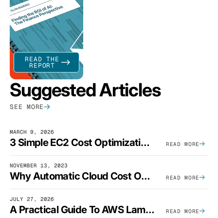
READ THE
REPORT
Suggested Articles
SEE MORE
MARCH 9, 2026
3 Simple EC2 Cost Optimization Strategies That Actually Work
READ MORE
NOVEMBER 13, 2023
Why Automatic Cloud Cost Optimization Isn’t Enough
READ MORE
JULY 27, 2026
A Practical Guide To AWS Lambda Optimization
READ MORE