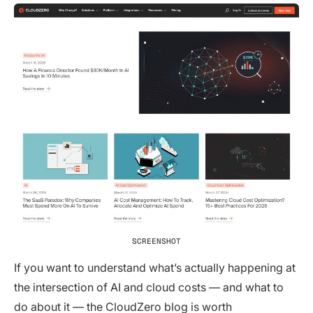
SCREENSHOT
If you want to understand what’s actually happening at
the intersection of AI and cloud costs — and what to
do about it — the CloudZero blog is worth