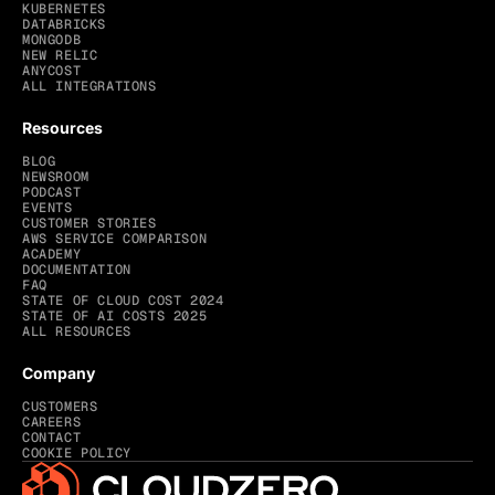
KUBERNETES
DATABRICKS
MONGODB
NEW RELIC
ANYCOST
ALL INTEGRATIONS
Resources
BLOG
NEWSROOM
PODCAST
EVENTS
CUSTOMER STORIES
AWS SERVICE COMPARISON
ACADEMY
DOCUMENTATION
FAQ
STATE OF CLOUD COST 2024
STATE OF AI COSTS 2025
ALL RESOURCES
Company
CUSTOMERS
CAREERS
CONTACT
COOKIE POLICY