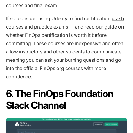
courses and final exam.
If so, consider using Udemy to find certification
crash
courses
and
practice exams
— and read our guide on
whether FinOps certification is worth it
before
committing. These courses are inexpensive and often
allow instructors and other students to communicate,
meaning you can ask your burning questions and go
into the official FinOps.org courses with more
confidence.
6. The FinOps Foundation
Slack Channel