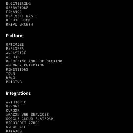
ENGINEERING
OPERATIONS
FINANCE
MINIMIZE WASTE
REDUCE RISK
DRIVE GROWTH
Platform
OPTIMIZE
EXPLORER
ANALYTICS
AI HUB
BUDGETING AND FORECASTING
ANOMALY DETECTION
DIMENSIONS
TOUR
DEMO
PRICING
Integrations
ANTHROPIC
OPENAI
CURSOR
AMAZON WEB SERVICES
GOOGLE CLOUD PLATFORM
MICROSOFT AZURE
SNOWFLAKE
DATADOG