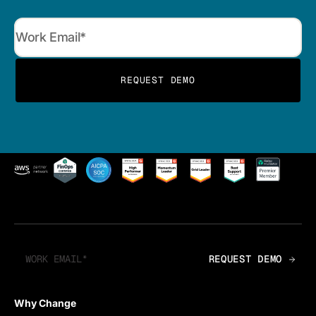
Why Change