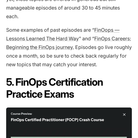
manageable episodes of around 30 to 45 minutes
each.
Some examples of past episodes are “
FinOops —
Lessons Learned The Hard Way
” and “
FinOps Careers:
Beginning the FinOps journey.
Episodes go live roughly
once a month, so be sure to check back regularly for
new topics that may catch your interest.
5. FinOps Certification
Practice Exams