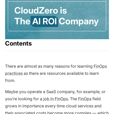
Contents
There are almost as many reasons for learning
FinOps
practices
as there are resources available to learn
from.
Maybe you operate a SaaS company, for example, or
you’re looking for
a job in FinOps
. The
FinOps
field
grows in importance every time cloud services and
their associated costs become more complex — which