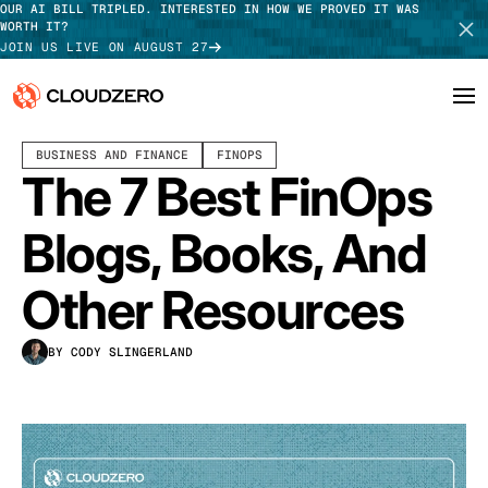
OUR AI BILL TRIPLED. INTERESTED IN HOW WE PROVED IT WAS
WORTH IT?
JOIN US LIVE ON AUGUST 27
MARCH 02, 2026
7 MIN READ
LAST UPDATED:
MARCH 30, 2026
BUSINESS AND FINANCE
FINOPS
Why CloudZero
Log In
SCHEDULE DEMO
The 7 Best FinOps
Platform
TAKE TOUR
Blogs, Books, And
Integrations
Other Resources
Resources
BY CODY SLINGERLAND
Customers
Pricing