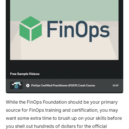
While the FinOps Foundation should be your primary
source for FinOps training and certification, you may
want some extra time to brush up on your skills before
you shell out hundreds of dollars for the official