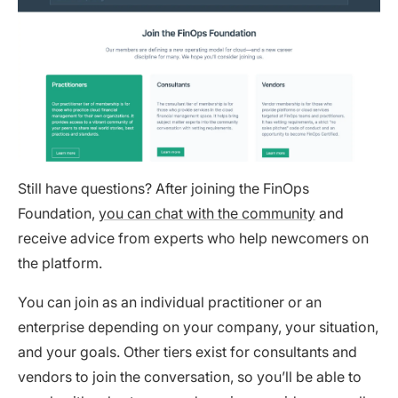
Still have questions? After joining the FinOps
Foundation,
you can chat with the community
and
receive advice from experts who help newcomers on
the platform.
You can join as an individual practitioner or an
enterprise depending on your company, your situation,
and your goals. Other tiers exist for consultants and
vendors to join the conversation, so you’ll be able to