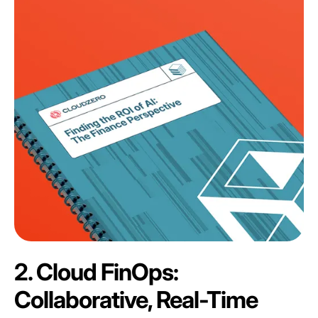
2. Cloud FinOps:
Collaborative, Real-Time