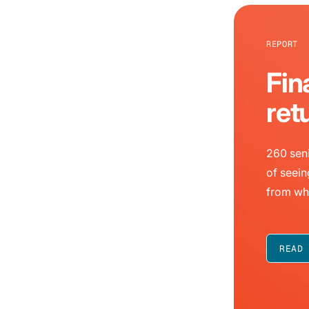
REPORT
Fin
ret
260 seni
of seein
from wh
READ