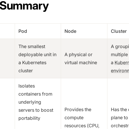
 Summary
Pod
Node
Cluster
The smallest
A group
deployable unit in
A physical or
multiple
a Kubernetes
virtual machine
a
Kuber
cluster
environ
Isolates
containers from
underlying
Provides the
Has the 
servers to boost
compute
plane to
portability
resources (CPU,
orchestr