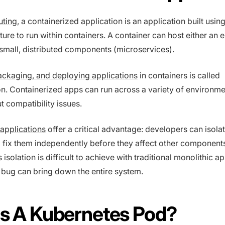
uting
, a containerized application is an application built usin
ture to run within containers. A container can host either an e
 small, distributed components (
microservices
).
ackaging, and deploying applications
in containers is called
on. Containerized apps can run across a variety of environm
t compatibility issues.
applications
offer a critical advantage: developers can isolat
 fix them independently before they affect other component
isolation is difficult to achieve with traditional monolithic a
 bug can bring down the entire system.
Is A Kubernetes Pod?