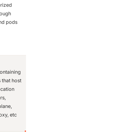
rized
rough
nd pods
ontaining
 that host
ication
rs,
plane,
xy, etc