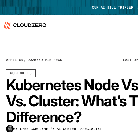
OUR AI BILL TRIPLED.
Why CloudZero
Log In
Platform
APRIL 09, 2026
9 MIN READ
LAST U
Integrations
KUBERNETES
Kubernetes Node Vs
Resources
Vs. Cluster: What’s 
Customers
Difference?
Pricing
BY LYNE CAROLYNE
// AI CONTENT SPECIALIST