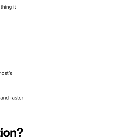
thing it
host’s
 and faster
tion?