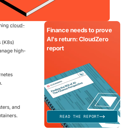
ining
cloud-
Finance needs to prove
AI's return: CloudZero
 (K8s)
report
anage high-
rnetes
.
ters, and
ntainers.
READ THE REPORT