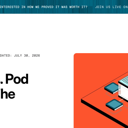
 INTERESTED IN HOW WE PROVED IT WAS WORTH IT?
JOIN US LIVE ON
PDATED:
JULY 30, 2026
TAKE TOUR
. Pod
The