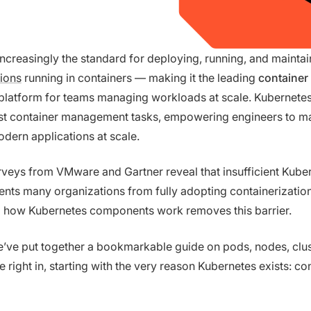
increasingly the standard for deploying, running, and mainta
tions
running in containers — making it the leading
container
platform for teams managing workloads at scale. Kubernetes
t container management tasks, empowering engineers to m
dern applications at scale.
veys from VMware and Gartner reveal that insufficient Kube
ents many organizations from fully adopting containerization
 how Kubernetes components work removes this barrier.
we’ve put together a bookmarkable guide on pods, nodes, clus
e right in, starting with the very reason Kubernetes exists: co