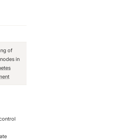
ing of
 nodes in
netes
ment
control
ate