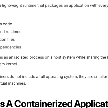
a lightweight runtime that packages an application with every
on code
and runtimes
ion files
ependencies
ns as an isolated process on a host system while sharing the 
em kernel.
ners do not include a full operating system, they are smaller
irtual machines.
s A Containerized Applica