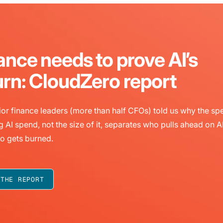
ance needs to prove AI’s
urn: CloudZero report
or finance leaders (more than half CFOs) told us why the sp
g AI spend, not the size of it, separates who pulls ahead on A
o gets burned.
 THE REPORT