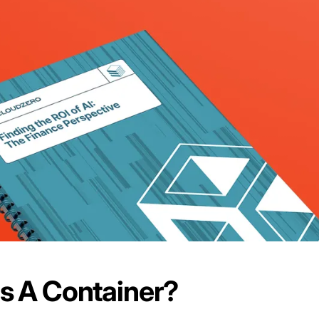
s A Container?