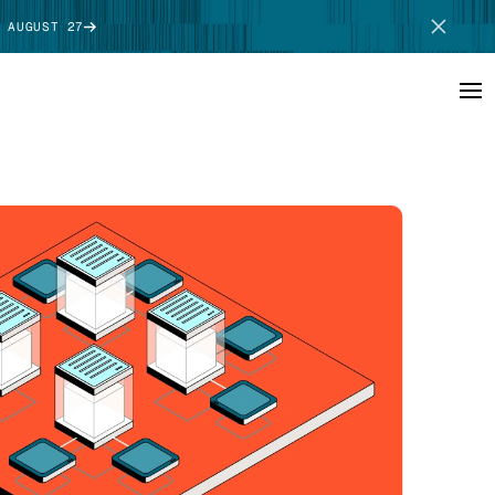
 AUGUST 27
SCHEDULE DEMO