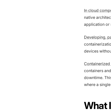
In cloud comp
native architec
application or
Developing, p
containerizati
devices withou
Containerized 
containers and
downtime. This 
where a single
What 