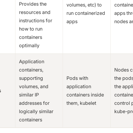
Provides the
volumes, etc) to
containe
resources and
run containerized
apps th
instructions for
apps
nodes a
how to run
containers
optimally
Application
containers,
Nodes c
supporting
Pods with
the pods
volumes, and
application
the appl
s
similar IP
containers inside
containe
addresses for
them, kubelet
control 
logically similar
kube-pro
containers