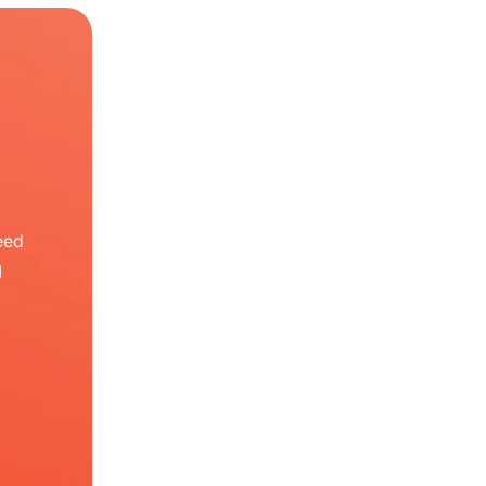
eed
I