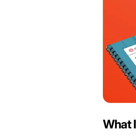
What I