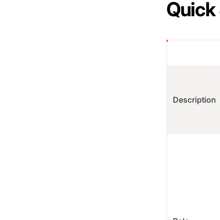
Quick
Description