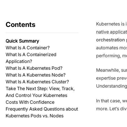
Contents
Kubernetes is 
native applica
orchestration
Quick Summary
What Is A Container?
automates mos
What Is A Containerized
performing, mo
Application?
What Is A Kubernetes Pod?
Meanwhile, sur
What Is A Kubernetes Node?
expertise prev
What Is A Kubernetes Cluster?
Understanding
Take The Next Step: View, Track,
And Control Your Kubernetes
In that case, 
Costs With Confidence
more. Let’s div
Frequently Asked Questions about
Kubernetes Pods vs. Nodes