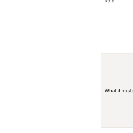
Role
What it host