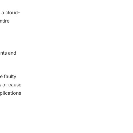
g a cloud-
ntire
ents and
e faulty
s or cause
pplications