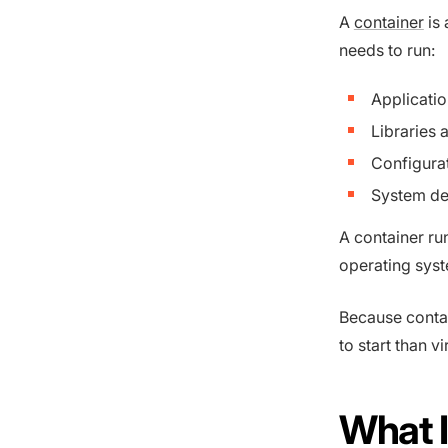
A
container
is 
needs to run:
Applicati
Libraries 
Configurat
System d
A container ru
operating syst
Because contai
to start than v
What I