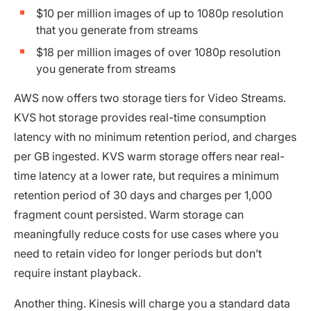
$10 per million images of up to 1080p resolution
that you generate from streams
$18 per million images of over 1080p resolution
you generate from streams
AWS now offers two storage tiers for Video Streams.
KVS hot storage provides real-time consumption
latency with no minimum retention period, and charges
per GB ingested. KVS warm storage offers near real-
time latency at a lower rate, but requires a minimum
retention period of 30 days and charges per 1,000
fragment count persisted. Warm storage can
meaningfully reduce costs for use cases where you
need to retain video for longer periods but don’t
require instant playback.
Another thing. Kinesis will charge you a standard data