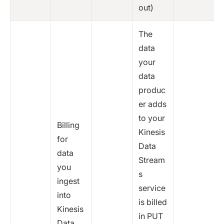
out)
The
data
your
data
produc
er adds
to your
Billing
Kinesis
for
Data
data
Stream
you
s
ingest
service
into
is billed
Kinesis
in PUT
Data