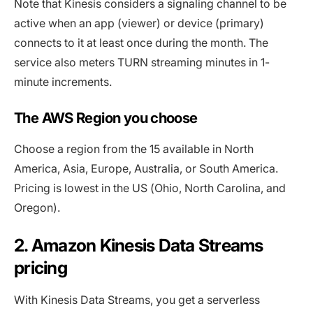
Note that Kinesis considers a signaling channel to be
active when an app (viewer) or device (primary)
connects to it at least once during the month. The
service also meters TURN streaming minutes in 1-
minute increments.
The AWS Region you choose
Choose a region from the 15 available in North
America, Asia, Europe, Australia, or South America.
Pricing is lowest in the US (Ohio, North Carolina, and
Oregon).
2. Amazon Kinesis Data Streams
pricing
With Kinesis Data Streams, you get a serverless