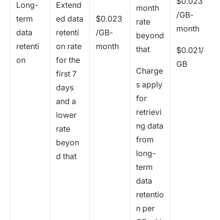
$0.023
Long-
Extend
month
/GB-
term
ed data
$0.023
rate
month
data
retenti
/GB-
beyond
retenti
on rate
month
that
$0.021/
on
for the
GB
Charge
first 7
s apply
days
for
and a
retrievi
lower
ng data
rate
from
beyon
long-
d that
term
data
retentio
n per