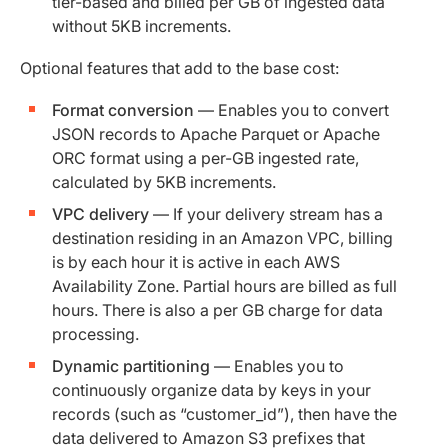
tier-based and billed per GB of ingested data
without 5KB increments.
Optional features that add to the base cost:
Format conversion
— Enables you to convert
JSON records to Apache Parquet or Apache
ORC format using a per-GB ingested rate,
calculated by 5KB increments.
VPC delivery
— If your delivery stream has a
destination residing in an Amazon VPC, billing
is by each hour it is active in each AWS
Availability Zone. Partial hours are billed as full
hours. There is also a per GB charge for data
processing.
Dynamic partitioning
— Enables you to
continuously organize data by keys in your
records (such as “customer_id”), then have the
data delivered to Amazon S3 prefixes that