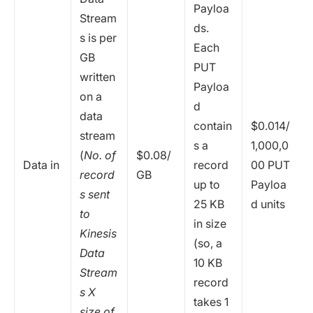
Payloa
Stream
ds.
s is per
Each
GB
PUT
written
Payloa
on a
d
data
contain
$0.014/
stream
s a
1,000,0
(
No. of
$0.08/
Data in
record
00 PUT
record
GB
up to
Payloa
s sent
25 KB
d units
to
in size
Kinesis
(so, a
Data
10 KB
Stream
record
s X
takes 1
size of