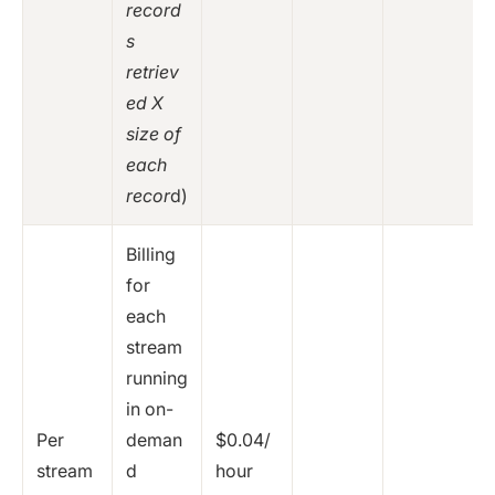
record
s
retriev
ed X
size of
each
recor
d)
Billing
for
each
stream
running
in on-
Per
deman
$0.04/
stream
d
hour