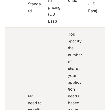
rd
oned
Standa
(US
pricing
rd
East)
(US
East)
You
specify
the
number
of
shards
your
applica
tion
No
needs
need to
based
specify
on its