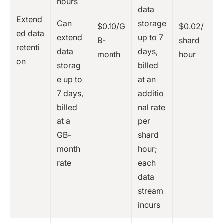
hours
data
Extend
Can
storage
$0.10/G
$0.02/
ed data
extend
up to 7
B-
shard
retenti
data
days,
month
hour
on
storag
billed
e up to
at an
7 days,
additio
billed
nal rate
at a
per
GB-
shard
month
hour;
rate
each
data
stream
incurs