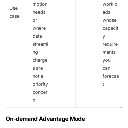
mption
worklo
Use
needs,
ads
case
or
whose
where
capacit
data
y
streami
require
ng
ments
charge
you
s are
can
not a
forecas
priority
t
concer
n
On-demand Advantage Mode