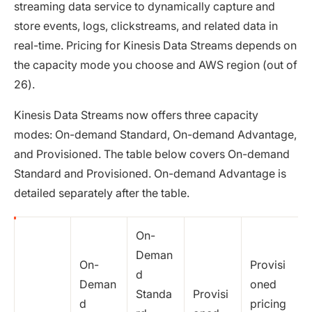
streaming data service to dynamically capture and
store events, logs, clickstreams, and related data in
real-time. Pricing for Kinesis Data Streams depends on
the capacity mode you choose and AWS region (out of
26).
Kinesis Data Streams now offers three capacity
modes: On-demand Standard, On-demand Advantage,
and Provisioned. The table below covers On-demand
Standard and Provisioned. On-demand Advantage is
detailed separately after the table.
On-
Deman
On-
Provisi
d
Deman
oned
Standa
Provisi
d
pricing