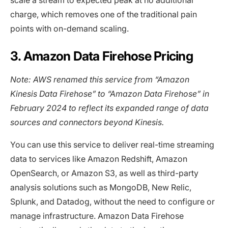
charge, which removes one of the traditional pain
points with on-demand scaling.
3. Amazon Data Firehose Pricing
Note: AWS renamed this service from “Amazon
Kinesis Data Firehose” to “Amazon Data Firehose” in
February 2024 to reflect its expanded range of data
sources and connectors beyond Kinesis.
You can use this service to deliver real-time streaming
data to services like Amazon Redshift, Amazon
OpenSearch, or Amazon S3, as well as third-party
analysis solutions such as MongoDB, New Relic,
Splunk, and Datadog, without the need to configure or
manage infrastructure. Amazon Data Firehose