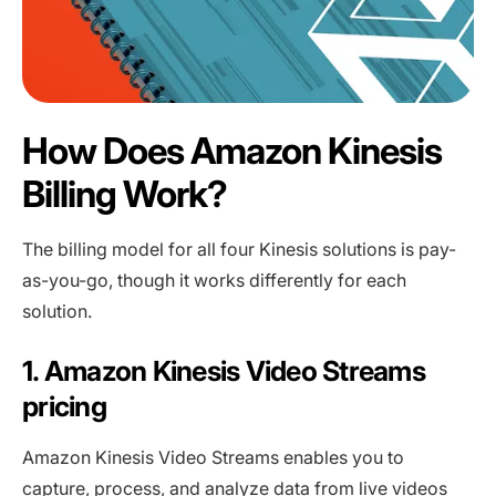
How Does Amazon Kinesis
Billing Work?
The billing model for all four Kinesis solutions is pay-
as-you-go, though it works differently for each
solution.
1. Amazon Kinesis Video Streams
pricing
Amazon Kinesis Video Streams enables you to
capture, process, and analyze data from live videos