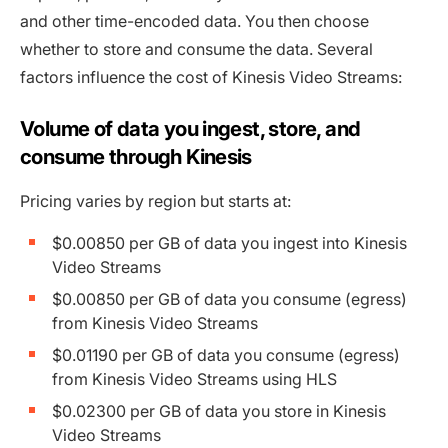
and other time-encoded data. You then choose
whether to store and consume the data. Several
factors influence the cost of Kinesis Video Streams:
Volume of data you ingest, store, and
consume through Kinesis
Pricing varies by region but starts at:
$0.00850 per GB of data you ingest into Kinesis
Video Streams
$0.00850 per GB of data you consume (egress)
from Kinesis Video Streams
$0.01190 per GB of data you consume (egress)
from Kinesis Video Streams using HLS
$0.02300 per GB of data you store in Kinesis
Video Streams