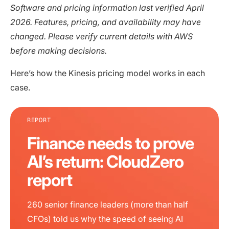
Software and pricing information last verified April
2026. Features, pricing, and availability may have
changed. Please verify current details with AWS
before making decisions.
Here’s how the Kinesis pricing model works in each
case.
REPORT
Finance needs to prove
AI’s return: CloudZero
report
260 senior finance leaders (more than half
CFOs) told us why the speed of seeing AI