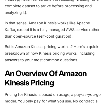
complete dataset to arrive before processing and
analyzing it).
In that sense, Amazon Kinesis works like Apache
Kafka, except it is a fully managed AWS service rather
than open-source (self-configuration).
But is Amazon Kinesis pricing worth it? Here’s a quick
breakdown of how Kinesis pricing works, including
answers to your most common questions.
An Overview Of Amazon
Kinesis Pricing
Pricing for Kinesis is based on usage, a pay-as-you-go
model. You only pay for what you use. No contract is