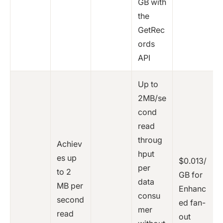
GB with
the
GetRec
ords
API
Up to
2MB/se
cond
read
throug
Achiev
hput
es up
$0.013/
per
to 2
GB for
data
MB per
Enhanc
consu
second
ed fan-
mer
read
out