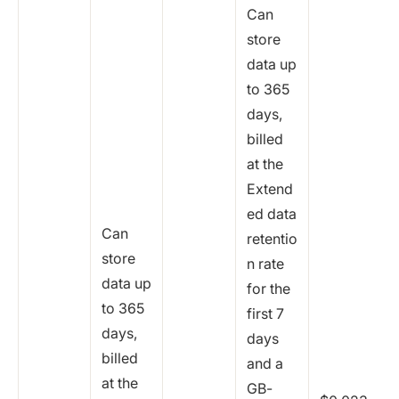
Can
store
data up
to 365
days,
billed
at the
Extend
ed data
Can
retentio
store
n rate
data up
for the
to 365
first 7
days,
days
billed
and a
at the
GB-