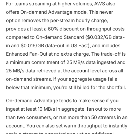
For teams streaming at higher volumes, AWS also
offers On-demand Advantage mode. This newer
option removes the per-stream hourly charge,
provides at least a 60% discount on throughput costs
compared to On-demand Standard ($0.032/GB data-
in and $0.016/GB data-out in US East), and includes
Enhanced Fan-Out at no extra charge. The trade-off is
a minimum commitment of 25 MB/s data ingested and
25 MB/s data retrieved at the account level across all
on-demand streams. If your aggregate usage falls
below that minimum, you’re still billed for the shortfall.
On-demand Advantage tends to make sense if you
ingest at least 10 MB/s in aggregate, fan out to more
than two consumers, or run more than 50 streams in an
account. You can also set warm throughput to instantly
scale a stream to expected peak at no additional