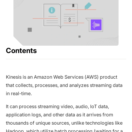
Contents
Kinesis is an Amazon Web Services (AWS) product
that collects, processes, and analyzes streaming data
in real-time.
It can process streaming video, audio, IoT data,
application logs, and other data as it arrives from
thousands of unique sources, unlike technologies like
Hadoop, which utilize batch processing (waiting for a