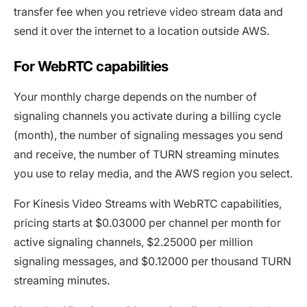
transfer fee when you retrieve video stream data and
send it over the internet to a location outside AWS.
For WebRTC capabilities
Your monthly charge depends on the number of
signaling channels you activate during a billing cycle
(month), the number of signaling messages you send
and receive, the number of TURN streaming minutes
you use to relay media, and the AWS region you select.
For Kinesis Video Streams with WebRTC capabilities,
pricing starts at $0.03000 per channel per month for
active signaling channels, $2.25000 per million
signaling messages, and $0.12000 per thousand TURN
streaming minutes.