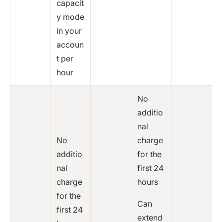
capacit
y mode
in your
accoun
t per
hour
No
additio
nal
No
charge
additio
for the
nal
first 24
charge
hours
for the
Can
first 24
extend