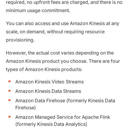
required, no upfront fees are charged, and there is no
minimum usage commitment.
You can also access and use Amazon Kinesis at any
scale, on demand, without requiring resource
provisioning.
However, the actual cost varies depending on the
Amazon Kinesis product you choose. There are four
types of Amazon Kinesis products:
Amazon Kinesis Video Streams
Amazon Kinesis Data Streams
Amazon Data Firehose (formerly Kinesis Data
Firehose)
Amazon Managed Service for Apache Flink
(formerly Kinesis Data Analytics)