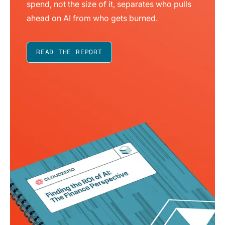
spend, not the size of it, separates who pulls
ahead on AI from who gets burned.
READ THE REPORT