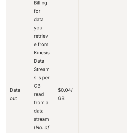
Billing
for
data
you
retriev
e from
Kinesis
Data
Stream
s is per
GB
Data
$0.04/
read
out
GB
from a
data
stream
(
No. of