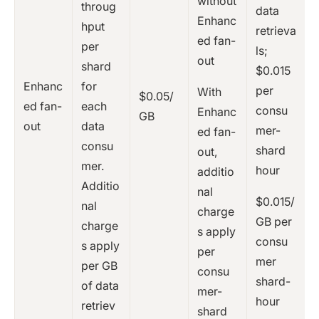
without
throug
data
Enhanc
hput
retrieva
ed fan-
per
ls;
out
shard
$0.015
Enhanc
for
per
With
$0.05/
ed fan-
each
consu
Enhanc
GB
out
data
mer-
ed fan-
consu
shard
out,
mer.
hour
additio
Additio
nal
$0.015/
nal
charge
GB per
charge
s apply
consu
s apply
per
mer
per GB
consu
shard-
of data
mer-
hour
retriev
shard