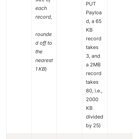
PUT
each
Payloa
record,
d, a 65
KB
rounde
record
d off to
takes
the
3, and
nearest
a 2MB
1 KB
)
record
takes
80, i.e.,
2000
KB
divided
by 25)