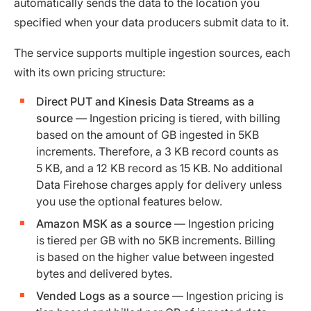
automatically sends the data to the location you
specified when your data producers submit data to it.
The service supports multiple ingestion sources, each
with its own pricing structure:
Direct PUT and Kinesis Data Streams as a
source
— Ingestion pricing is tiered, with billing
based on the amount of GB ingested in 5KB
increments. Therefore, a 3 KB record counts as
5 KB, and a 12 KB record as 15 KB. No additional
Data Firehose charges apply for delivery unless
you use the optional features below.
Amazon MSK as a source
— Ingestion pricing
is tiered per GB with no 5KB increments. Billing
is based on the higher value between ingested
bytes and delivered bytes.
Vended Logs as a source
— Ingestion pricing is