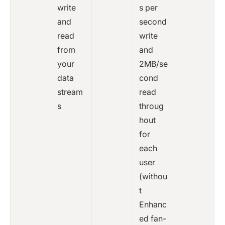
write
s per
and
second
read
write
from
and
your
2MB/se
data
cond
stream
read
s
throug
hout
for
each
user
(withou
t
Enhanc
ed fan-