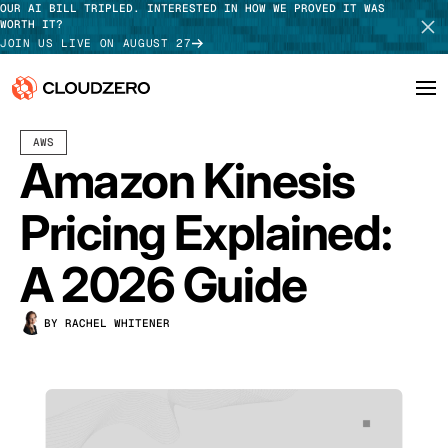
OUR AI BILL TRIPLED. INTERESTED IN HOW WE PROVED IT WAS
WORTH IT?
JOIN US LIVE ON AUGUST 27
AUGUST 13, 2025
15 MIN READ
LAST UPDATED:
JULY 30, 2026
AWS
Why CloudZero
Log In
SCHEDULE DEMO
Amazon Kinesis
Platform
TAKE TOUR
Pricing Explained:
Integrations
A 2026 Guide
Resources
BY RACHEL WHITENER
Customers
Pricing