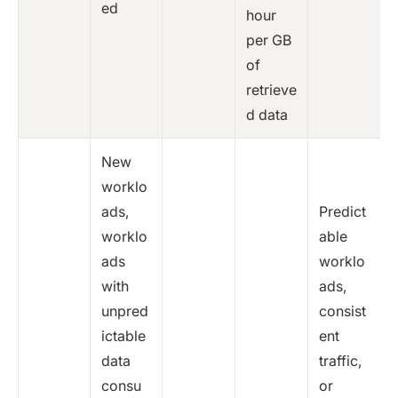
ed
hour
per GB
of
retrieve
d data
New
worklo
ads,
Predict
worklo
able
ads
worklo
with
ads,
unpred
consist
ictable
ent
data
traffic,
consu
or