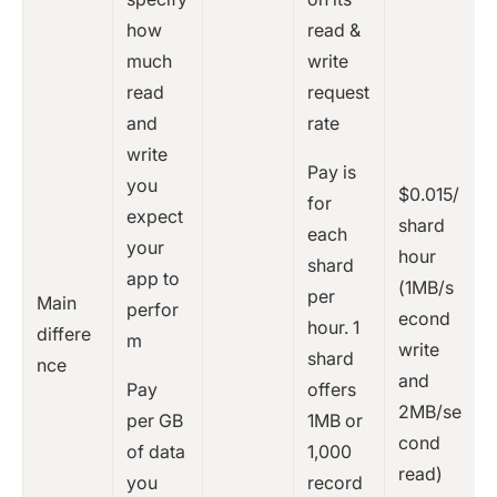
how
read &
much
write
read
request
and
rate
write
Pay is
you
$0.015/
for
expect
shard
each
your
hour
shard
app to
(1MB/s
per
Main
perfor
econd
hour. 1
differe
m
write
shard
nce
and
Pay
offers
2MB/se
per GB
1MB or
cond
of data
1,000
read)
you
record