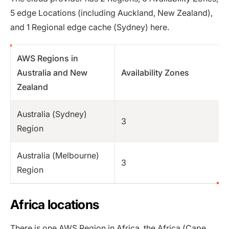
5 edge Locations (including Auckland, New Zealand),
and 1 Regional edge cache (Sydney) here.
AWS Regions in
Australia and New
Availability Zones
Zealand
Australia (Sydney)
3
Region
Australia (Melbourne)
3
Region
Africa locations
There is one AWS Region in Africa, the Africa (Cape