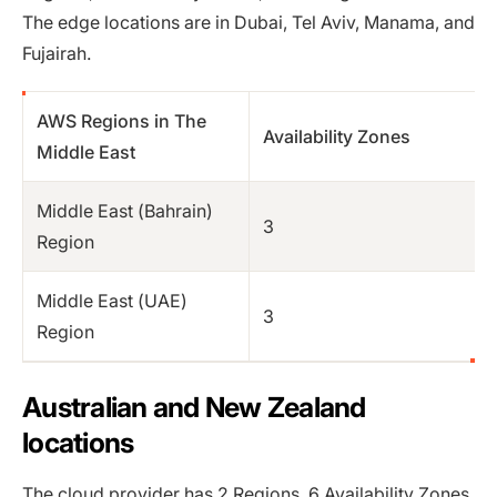
The edge locations are in Dubai, Tel Aviv, Manama, and
Fujairah.
AWS Regions in The
Availability Zones
Middle East
Middle East (Bahrain)
3
Region
Middle East (UAE)
3
Region
Australian and New Zealand
locations
The cloud provider has 2 Regions, 6 Availability Zones,