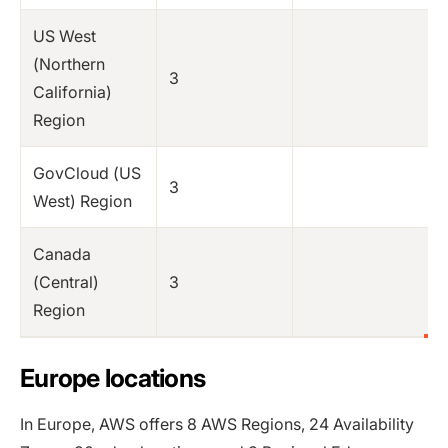
US West
(Northern
3
California)
Region
GovCloud (US
3
West) Region
Canada
(Central)
3
Region
Europe locations
In Europe, AWS offers 8 AWS Regions, 24 Availability