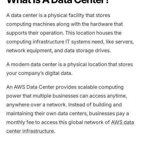
A data center is a physical facility that stores
computing machines along with the hardware that
supports their operation. This location houses the
computing infrastructure IT systems need, like servers,
network equipment, and data storage drives.
A modern data center is a physical location that stores
your company’s digital data.
An AWS Data Center provides scalable computing
power that multiple businesses can access anytime,
anywhere over a network. Instead of building and
maintaining their own data centers, businesses pay a
monthly fee to access this global network of
AWS data
center infrastructure
.