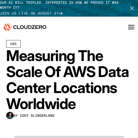
OUR AI BILL TRIPLED. INTERESTED IN HOW WE PROVED IT WAS
WORTH IT?
JOIN US LIVE ON AUGUST 27
NOVEMBER 15, 2024
10 MIN READ
LAST UPDATED:
JULY 30, 2026
AWS
Why CloudZero
Log In
SCHEDULE DEMO
Measuring The
Platform
TAKE TOUR
Scale Of AWS Data
Integrations
Center Locations
Resources
Worldwide
Customers
BY CODY SLINGERLAND
Pricing