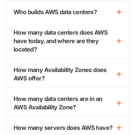
Who builds AWS data centers?
How many data centers does AWS
have today, and where are they
located?
How many Availability Zones does
AWS offer?
How many data centers are in an
AWS Availability Zone?
How many servers does AWS have?