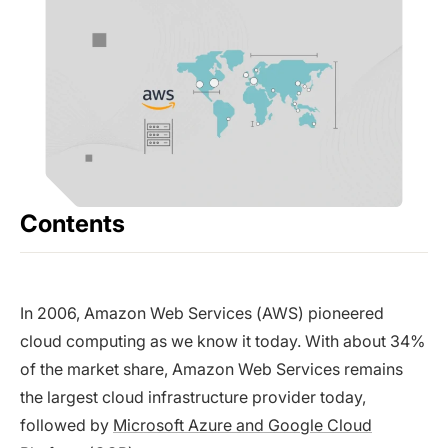
Contents
In 2006, Amazon Web Services (AWS) pioneered
cloud computing as we know it today. With about 34%
of the market share, Amazon Web Services remains
the largest cloud infrastructure provider today,
followed by
Microsoft Azure and Google Cloud