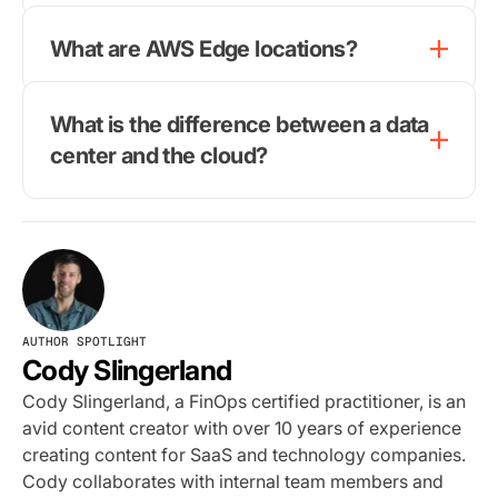
What are AWS Edge locations?
What is the difference between a data
center and the cloud?
AUTHOR SPOTLIGHT
Cody Slingerland
Cody Slingerland, a FinOps certified practitioner, is an
avid content creator with over 10 years of experience
creating content for SaaS and technology companies.
Cody collaborates with internal team members and