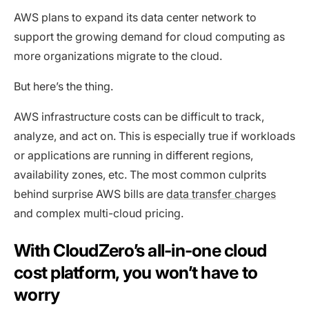
AWS plans to expand its data center network to
support the growing demand for cloud computing as
more organizations migrate to the cloud.
But here’s the thing.
AWS infrastructure costs can be difficult to track,
analyze, and act on. This is especially true if workloads
or applications are running in different regions,
availability zones, etc. The most common culprits
behind surprise AWS bills are
data transfer charges
and complex multi-cloud pricing.
With CloudZero’s all-in-one cloud
cost platform, you won’t have to
worry