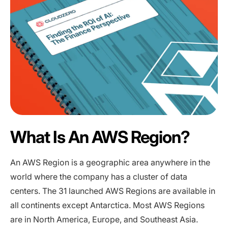
What Is An AWS Region?
An AWS Region is a geographic area anywhere in the
world where the company has a cluster of data
centers. The 31 launched AWS Regions are available in
all continents except Antarctica. Most AWS Regions
are in North America, Europe, and Southeast Asia.