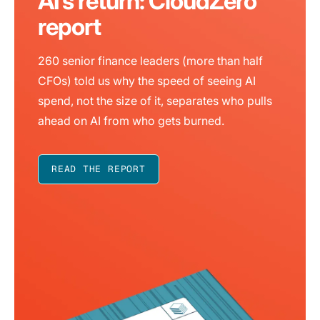
AI’s return: CloudZero
report
260 senior finance leaders (more than half
CFOs) told us why the speed of seeing AI
spend, not the size of it, separates who pulls
ahead on AI from who gets burned.
READ THE REPORT