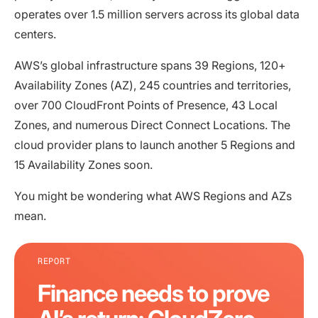
operates over 1.5 million servers across its global data
centers.
AWS’s global infrastructure spans 39 Regions, 120+
Availability Zones (AZ), 245 countries and territories,
over 700 CloudFront Points of Presence, 43 Local
Zones, and numerous Direct Connect Locations. The
cloud provider plans to launch another 5 Regions and
15 Availability Zones soon.
You might be wondering what AWS Regions and AZs
mean.
REPORT
Finance needs to prove