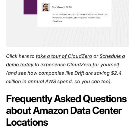
Click here to
take a tour of CloudZero
or
Schedule a
demo today
to experience CloudZero for yourself
(and see how companies like Drift are saving $2.4
million in annual AWS spend, so you can too).
Frequently Asked Questions
about Amazon Data Center
Locations