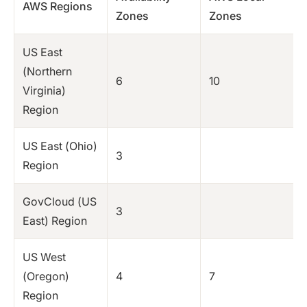
AWS Regions
Zones
Zones
US East
(Northern
6
10
Virginia)
Region
US East (Ohio)
3
Region
GovCloud (US
3
East) Region
US West
(Oregon)
4
7
Region