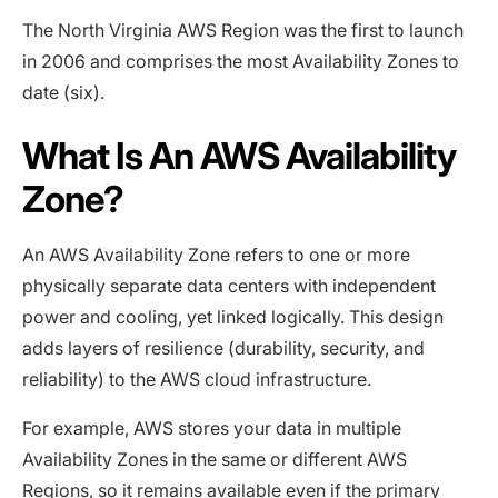
The North Virginia AWS Region was the first to launch
in 2006 and comprises the most Availability Zones to
date (six).
What Is An AWS Availability
Zone?
An AWS Availability Zone refers to one or more
physically separate data centers with independent
power and cooling, yet linked logically. This design
adds layers of resilience (durability, security, and
reliability) to the AWS cloud infrastructure.
For example, AWS stores your data in multiple
Availability Zones in the same or different AWS
Regions, so it remains available even if the primary