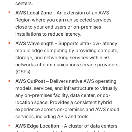
centers.
AWS Local Zone
– An extension of an AWS
Region where you can run selected services
close to your end users or on-premises
installations to reduce latency.
AWS Wavelength
– Supports ultra-low-latency
mobile edge computing by providing compute,
storage, and networking services within 5G
networks of communications service providers
(CSPs).
AWS OutPost
– Delivers native AWS operating
models, services, and infrastructure to virtually
any on-premises facility, data center, or co-
location space. Provides a consistent hybrid
experience across on-premises and AWS cloud
services, including APIs and tools.
AWS Edge Location
– A cluster of data centers