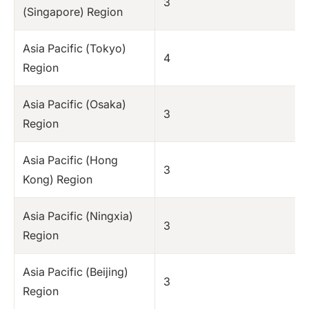
3
(Singapore) Region
Asia Pacific (Tokyo)
4
Region
Asia Pacific (Osaka)
3
Region
Asia Pacific (Hong
3
Kong) Region
Asia Pacific (Ningxia)
3
Region
Asia Pacific (Beijing)
3
Region