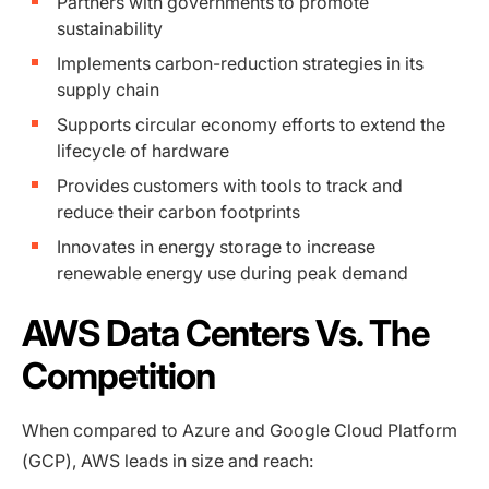
Partners with governments to promote
sustainability
Implements carbon-reduction strategies in its
supply chain
Supports circular economy efforts to extend the
lifecycle of hardware
Provides customers with tools to track and
reduce their carbon footprints
Innovates in energy storage to increase
renewable energy use during peak demand
AWS Data Centers Vs. The
Competition
When compared to Azure and Google Cloud Platform
(GCP), AWS leads in size and reach: