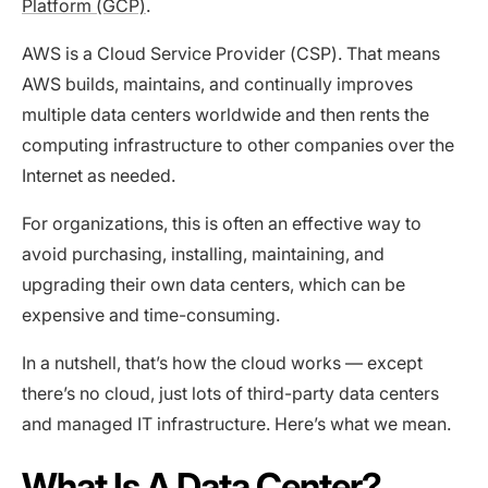
Platform (GCP)
.
AWS is a Cloud Service Provider (CSP). That means
AWS builds, maintains, and continually improves
multiple data centers worldwide and then rents the
computing infrastructure to other companies over the
Internet as needed.
For organizations, this is often an effective way to
avoid purchasing, installing, maintaining, and
upgrading their own data centers, which can be
expensive and time-consuming.
In a nutshell, that’s how the cloud works — except
there’s no cloud, just lots of third-party data centers
and managed IT infrastructure. Here’s what we mean.
What Is A Data Center?