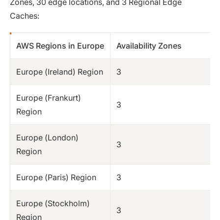
Zones, 30 edge locations, and 3 Regional Edge
Caches:
AWS Regions in Europe
Availability Zones
Europe (Ireland) Region
3
Europe (Frankurt)
3
Region
Europe (London)
3
Region
Europe (Paris) Region
3
Europe (Stockholm)
3
Region