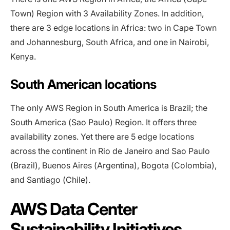
Town) Region with 3 Availability Zones. In addition,
there are 3 edge locations in Africa: two in Cape Town
and Johannesburg, South Africa, and one in Nairobi,
Kenya.
South American locations
The only AWS Region in South America is Brazil; the
South America (Sao Paulo) Region. It offers three
availability zones. Yet there are 5 edge locations
across the continent in Rio de Janeiro and Sao Paulo
(Brazil), Buenos Aires (Argentina), Bogota (Colombia),
and Santiago (Chile).
AWS Data Center
Sustainability Initiatives