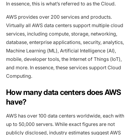
In essence, this is what’s referred to as the Cloud.
AWS provides over 200 services and products.
Virtually all AWS data centers support multiple cloud
services, including compute, storage, networking,
database, enterprise applications, security, analytics,
Machine Learning (ML), Artificial Intelligence (AI),
mobile, developer tools, the Internet of Things (IoT),
and more. In essence, these services support Cloud
Computing.
How many data centers does AWS
have?
AWS has over 100 data centers worldwide, each with
up to 50,000 servers. While exact figures are not
publicly disclosed, industry estimates suggest AWS