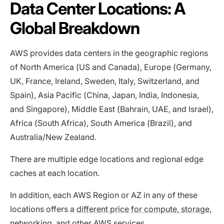
Data Center Locations: A
Global Breakdown
AWS provides data centers in the geographic regions
of North America (US and Canada), Europe (Germany,
UK, France, Ireland, Sweden, Italy, Switzerland, and
Spain), Asia Pacific (China, Japan, India, Indonesia,
and Singapore), Middle East (Bahrain, UAE, and Israel),
Africa (South Africa), South America (Brazil), and
Australia/New Zealand.
There are multiple edge locations and regional edge
caches at each location.
In addition, each AWS Region or AZ in any of these
locations offers a
different price for compute, storage,
networking, and other AWS services
.