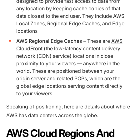
designed to provide fast access to data from
any location by keeping cache copies of that
data closest to the end user. They include AWS
Local Zones, Regional Edge Caches, and Edge
locations
AWS Regional Edge Caches
– These are
AWS
CloudFront
(the low-latency content delivery
network (CDN) service) locations in close
proximity to your viewers — anywhere in the
world. These are positioned between your
origin server and related POPs, which are the
global edge locations serving content directly
to your viewers.
Speaking of positioning, here are details about where
AWS has data centers across the globe.
AWS Cloud Regions And