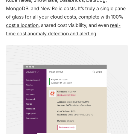
Kubernetes, Snowflake, Databricks, Datadog,
MongoDB, and New Relic costs. It’s truly a single pane
of glass for all your cloud costs, complete with
100%
cost allocation
, shared cost visibility, and even
real-
time cost anomaly detection and alerting
.