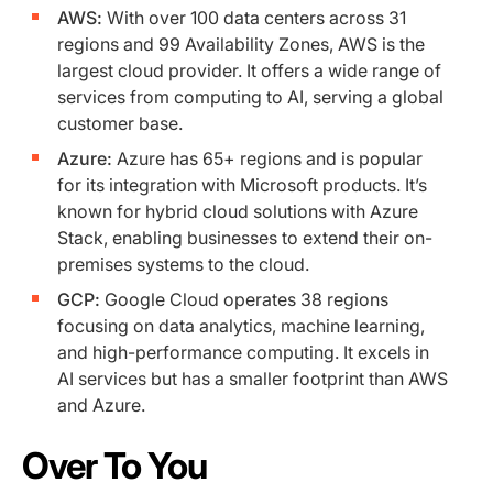
AWS:
With over 100 data centers across 31
regions and 99 Availability Zones, AWS is the
largest cloud provider. It offers a wide range of
services from computing to AI, serving a global
customer base.
Azure:
Azure has 65+ regions and is popular
for its integration with Microsoft products. It’s
known for hybrid cloud solutions with Azure
Stack, enabling businesses to extend their on-
premises systems to the cloud.
GCP:
Google Cloud operates 38 regions
focusing on data analytics, machine learning,
and high-performance computing. It excels in
AI services but has a smaller footprint than AWS
and Azure.
Over To You