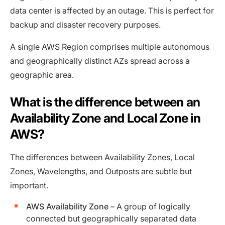
data center is affected by an outage. This is perfect for
backup and disaster recovery purposes.
A single AWS Region comprises multiple autonomous
and geographically distinct AZs spread across a
geographic area.
What is the difference between an
Availability Zone and Local Zone in
AWS?
The differences between Availability Zones, Local
Zones, Wavelengths, and Outposts are subtle but
important.
AWS Availability Zone
– A group of logically
connected but geographically separated data