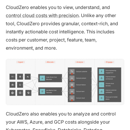
CloudZero enables you to view, understand, and
control cloud costs with precision
. Unlike any other
tool, CloudZero provides granular, context-rich, and
instantly actionable cost intelligence. This includes
costs per customer, project, feature, team,
environment, and more.
CloudZero also enables you to analyze and control
your AWS, Azure, and GCP costs alongside your