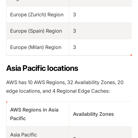
Europe (Zurich) Region
3
Europe (Spain) Region
3
Europe (Milan) Region
3
Asia Pacific locations
AWS has 10 AWS Regions, 32 Availability Zones, 20
edge locations, and 4 Regional Edge Caches:
AWS Regions in Asia
Availability Zones
Pacific
Asia Pacific