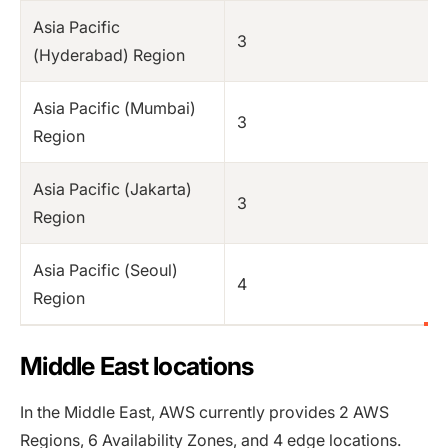
Asia Pacific
3
(Hyderabad) Region
Asia Pacific (Mumbai)
3
Region
Asia Pacific (Jakarta)
3
Region
Asia Pacific (Seoul)
4
Region
Middle East locations
In the Middle East, AWS currently provides 2 AWS
Regions, 6 Availability Zones, and 4 edge locations.