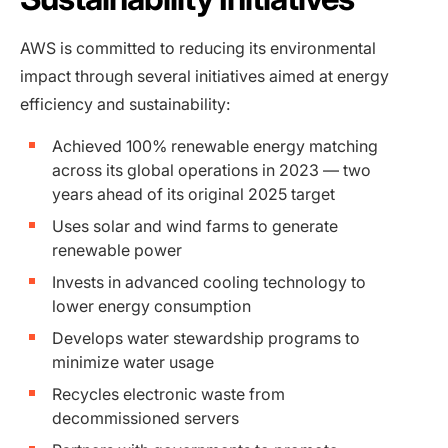
AWS is committed to reducing its environmental
impact through several initiatives aimed at energy
efficiency and sustainability:
Achieved 100% renewable energy matching
across its global operations in 2023 — two
years ahead of its original 2025 target
Uses solar and wind farms to generate
renewable power
Invests in advanced cooling technology to
lower energy consumption
Develops water stewardship programs to
minimize water usage
Recycles electronic waste from
decommissioned servers