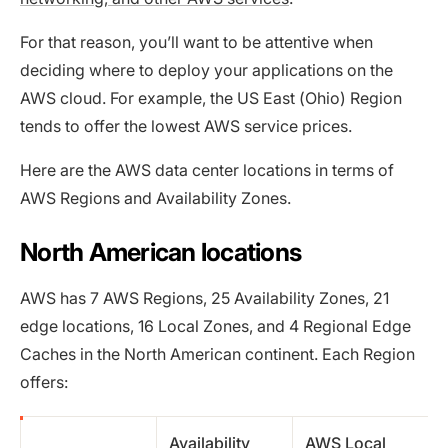
For that reason, you’ll want to be attentive when
deciding where to deploy your applications on the
AWS cloud. For example, the US East (Ohio) Region
tends to offer the lowest AWS service prices.
Here are the AWS data center locations in terms of
AWS Regions and Availability Zones.
North American locations
AWS has 7 AWS Regions, 25 Availability Zones, 21
edge locations, 16 Local Zones, and 4 Regional Edge
Caches in the North American continent. Each Region
offers:
Availability
AWS Local