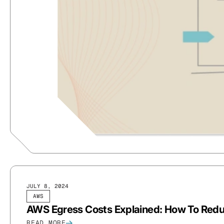
JULY 8, 2024
AWS
AWS Egress Costs Explained: How To Red
READ MORE