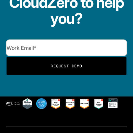
CloudZero to help
you?