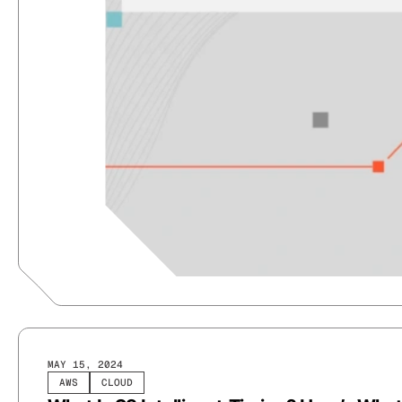
MAY 15, 2024
AWS
CLOUD