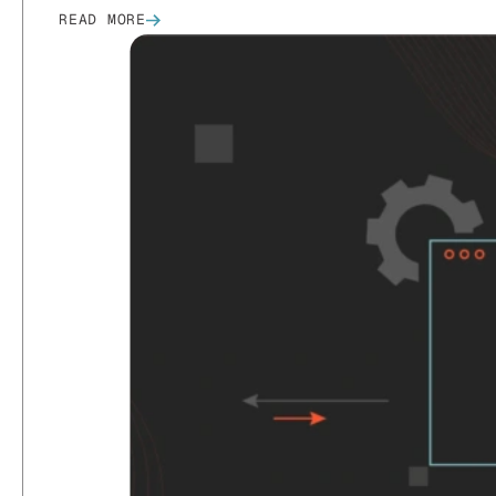
READ MORE