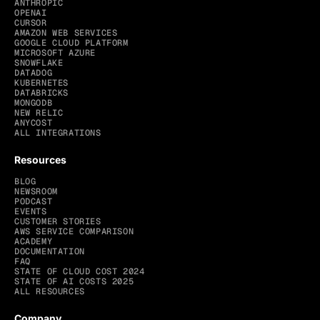
ANTHROPIC
OPENAI
CURSOR
AMAZON WEB SERVICES
GOOGLE CLOUD PLATFORM
MICROSOFT AZURE
SNOWFLAKE
DATADOG
KUBERNETES
DATABRICKS
MONGODB
NEW RELIC
ANYCOST
ALL INTEGRATIONS
Resources
BLOG
NEWSROOM
PODCAST
EVENTS
CUSTOMER STORIES
AWS SERVICE COMPARISON
ACADEMY
DOCUMENTATION
FAQ
STATE OF CLOUD COST 2024
STATE OF AI COSTS 2025
ALL RESOURCES
Company