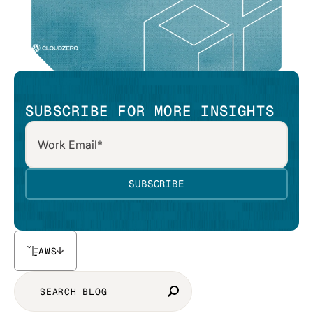
SUBSCRIBE FOR MORE INSIGHTS
AWS