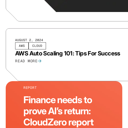
AUGUST 2, 2024
AWS
CLOUD
AWS Auto Scaling 101: Tips For Success
READ MORE
REPORT
Finance needs to
prove AI’s return:
CloudZero report