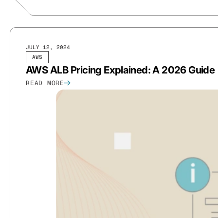
JULY 12, 2024
AWS
AWS ALB Pricing Explained: A 2026 Guide
READ MORE