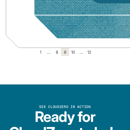
1
…
8
9
10
…
12
SEE CLOUDZERO IN ACTION
Ready for