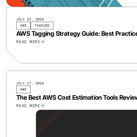
JULY 23, 2024
AWS
TAGGING
AWS Tagging Strategy Guide: Best Practic
READ MORE
JULY 17, 2024
AWS
The Best AWS Cost Estimation Tools Revi
READ MORE