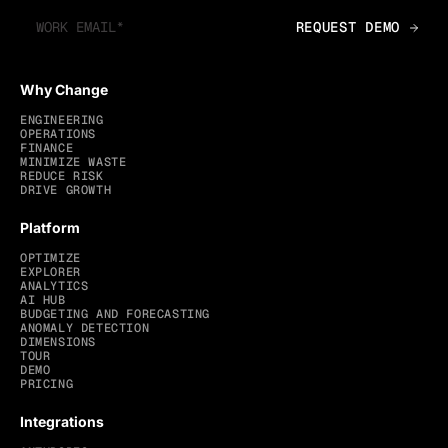
Why Change
ENGINEERING
OPERATIONS
FINANCE
MINIMIZE WASTE
REDUCE RISK
DRIVE GROWTH
Platform
OPTIMIZE
EXPLORER
ANALYTICS
AI HUB
BUDGETING AND FORECASTING
ANOMALY DETECTION
DIMENSIONS
TOUR
DEMO
PRICING
Integrations