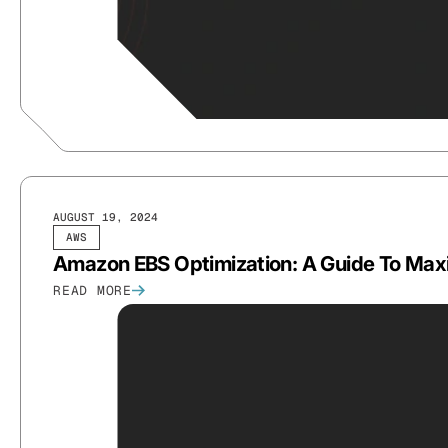
AUGUST 19, 2024
AWS
Amazon EBS Optimization: A Guide To Maxi
READ MORE