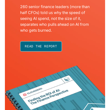
260 senior finance leaders (more than
half CFOs) told us why the speed of
seeing AI spend, not the size of it,
separates who pulls ahead on AI from
who gets burned.
READ THE REPORT