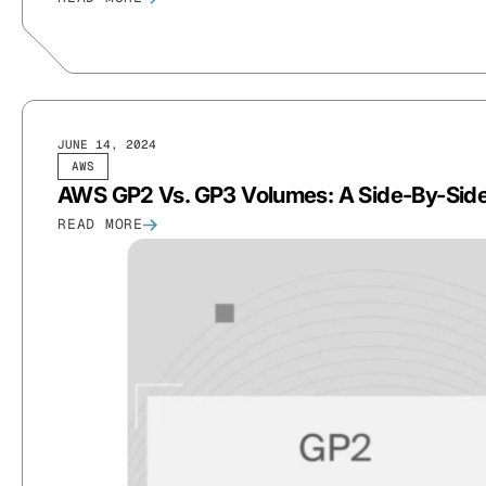
JUNE 14, 2024
AWS
AWS GP2 Vs. GP3 Volumes: A Side-By-Sid
READ MORE