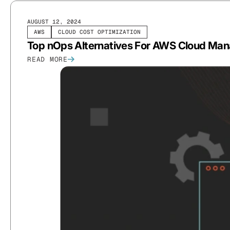
AUGUST 12, 2024
AWS
CLOUD COST OPTIMIZATION
Top nOps Alternatives For AWS Cloud Ma
READ MORE