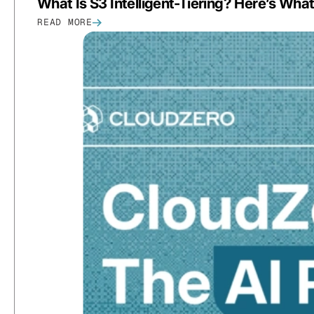
What Is S3 Intelligent-Tiering? Here’s Wh
READ MORE