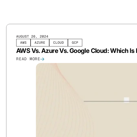
AUGUST 26, 2024
AWS
AZURE
CLOUD
GCP
AWS Vs. Azure Vs. Google Cloud: Which Is 
READ MORE