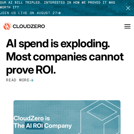
OUR AI BILL TRIPLED. INTERESTED IN HOW WE PROVED IT WAS
WORTH IT?
JOIN US LIVE ON AUGUST 27
FEATURED
AI spend is exploding.
Why CloudZero
Log In
SCHEDULE DEMO
Most companies cannot
Platform
TAKE TOUR
prove ROI.
Integrations
READ MORE
Resources
Customers
Pricing