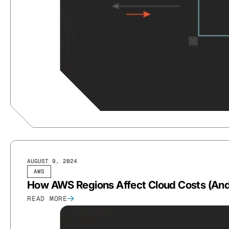
AUGUST 9, 2024
AWS
How AWS Regions Affect Cloud Costs (An
READ MORE