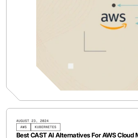
AUGUST 23, 2024
AWS
KUBERNETES
Best CAST AI Alternatives For AWS Clou