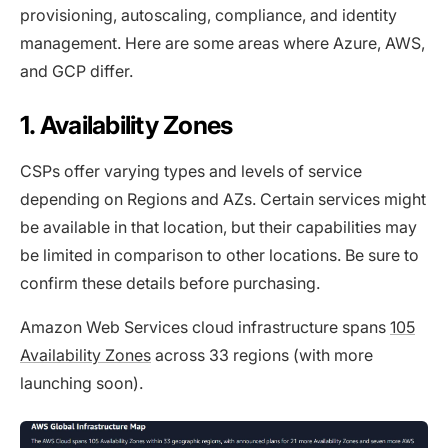
provisioning, autoscaling, compliance, and identity
management. Here are some areas where Azure, AWS,
and GCP differ.
1. Availability Zones
CSPs offer varying types and levels of service
depending on Regions and AZs. Certain services might
be available in that location, but their capabilities may
be limited in comparison to other locations. Be sure to
confirm these details before purchasing.
Amazon Web Services cloud infrastructure spans
105
Availability Zones
across 33 regions (with more
launching soon).