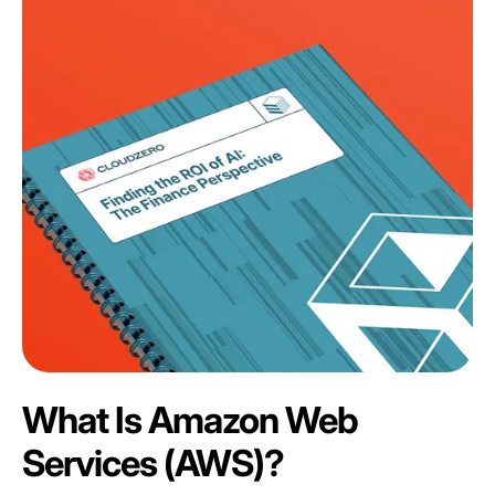
What Is Amazon Web
Services (AWS)?