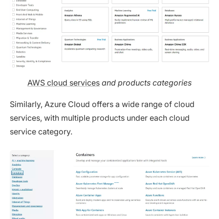
AWS cloud services
and
products categories
Similarly, Azure Cloud offers a wide range of cloud
services, with multiple products under each cloud
service category.