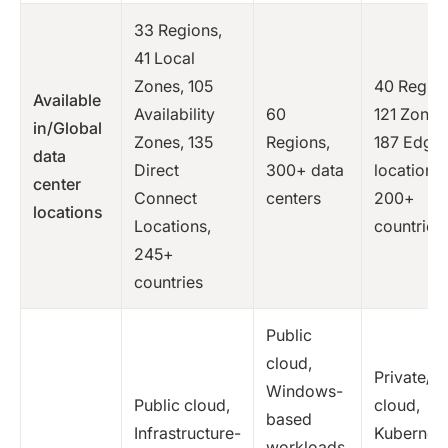
33 Regions,
41 Local
Zones, 105
40 Region
Available
Availability
60
121 Zones
in/Global
Zones, 135
Regions,
187 Edge
data
Direct
300+ data
locations,
center
Connect
centers
200+
locations
Locations,
countries
245+
countries
Public
cloud,
Private/p
Windows-
Public cloud,
cloud,
based
Infrastructure-
Kubernete
workloads,