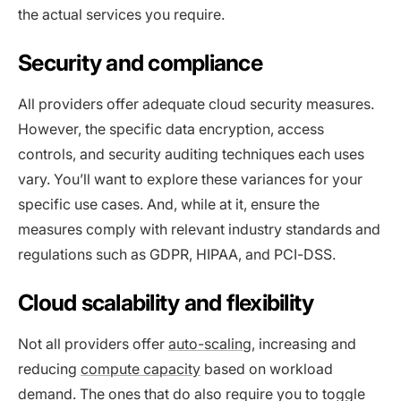
the actual services you require.
Security and compliance
All providers offer adequate cloud security measures.
However, the specific data encryption, access
controls, and security auditing techniques each uses
vary. You’ll want to explore these variances for your
specific use cases. And, while at it, ensure the
measures comply with relevant industry standards and
regulations such as GDPR, HIPAA, and PCI-DSS.
Cloud scalability and flexibility
Not all providers offer
auto-scaling
, increasing and
reducing
compute capacity
based on workload
demand. The ones that do also require you to toggle