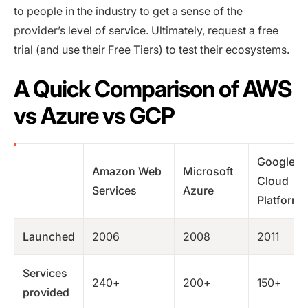
to people in the industry to get a sense of the
provider’s level of service. Ultimately, request a free
trial (and use their Free Tiers) to test their ecosystems.
A Quick Comparison of AWS
vs Azure vs GCP
Google
Amazon Web
Microsoft
Cloud
Services
Azure
Platform
Launched
2006
2008
2011
Services
240+
200+
150+
provided