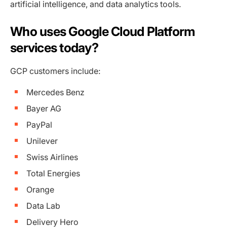
artificial intelligence, and data analytics tools.
Who uses Google Cloud Platform
services today?
GCP customers include:
Mercedes Benz
Bayer AG
PayPal
Unilever
Swiss Airlines
Total Energies
Orange
Data Lab
Delivery Hero