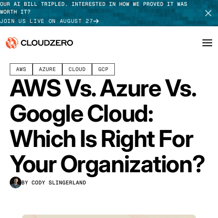
OUR AI BILL TRIPLED. INTERESTED IN HOW WE PROVED IT WAS
WORTH IT?
JOIN US LIVE ON AUGUST 27
AUGUST 26, 2024
27 MIN READ
AWS
AZURE
CLOUD
GCP
Why CloudZero
Log In
SCHEDULE DEMO
AWS Vs. Azure Vs.
Platform
TAKE TOUR
Google Cloud:
Integrations
Which Is Right For
Resources
Your Organization?
Customers
BY CODY SLINGERLAND
Pricing