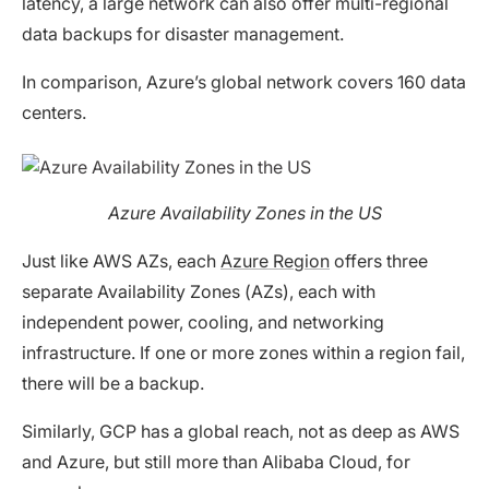
latency, a large network can also offer multi-regional
data backups for disaster management.
In comparison, Azure’s global network covers 160 data
centers.
Azure Availability Zones in the US
Just like AWS AZs, each
Azure Region
offers three
separate Availability Zones (AZs), each with
independent power, cooling, and networking
infrastructure. If one or more zones within a region fail,
there will be a backup.
Similarly, GCP has a global reach, not as deep as AWS
and Azure, but still more than Alibaba Cloud, for