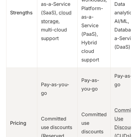
as-a-Service
Data
Platform-
Strengths
(SaaS),
cloud
analytics
as-a-
storage
,
AI/ML,
Service
multi-cloud
Database
(PaaS),
support
a-Service
Hybrid
(DaaS)
cloud
support
Pay-as-y
Pay-as-
Pay-as-you-
go
you-go
go
Committe
Committed
Committed
Use
Pricing
use
use discounts
Discounts
discounts
(Reserved
(CUDs)
,