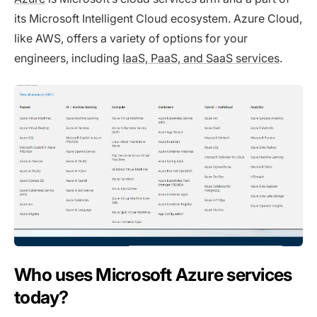
its Microsoft Intelligent Cloud ecosystem. Azure Cloud,
like AWS, offers a variety of options for your
engineers, including
IaaS, PaaS, and SaaS services
.
Who uses Microsoft Azure services
today?