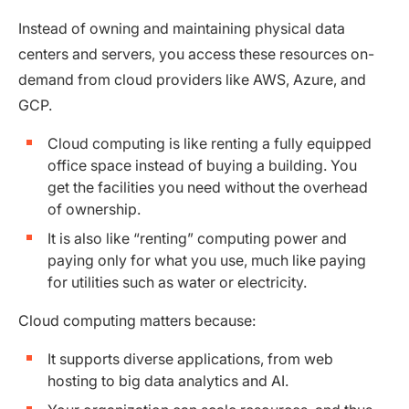
Instead of owning and maintaining physical data
centers and servers, you access these resources on-
demand from cloud providers like AWS, Azure, and
GCP.
Cloud computing is like renting a fully equipped
office space instead of buying a building. You
get the facilities you need without the overhead
of ownership.
It is also like “renting” computing power and
paying only for what you use, much like paying
for utilities such as water or electricity.
Cloud computing matters because:
It supports diverse applications, from web
hosting to big data analytics and AI.