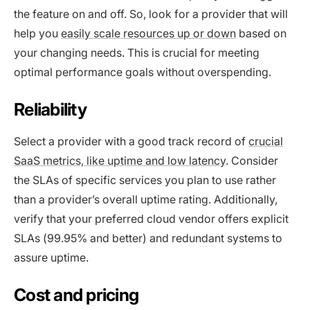
the feature on and off. So, look for a provider that will
help you
easily scale resources up or down
based on
your changing needs. This is crucial for meeting
optimal performance goals without overspending.
Reliability
Select a provider with a good track record of
crucial
SaaS metrics, like uptime and low latency
. Consider
the SLAs of specific services you plan to use rather
than a provider’s overall uptime rating. Additionally,
verify that your preferred cloud vendor offers explicit
SLAs (99.95% and better) and redundant systems to
assure uptime.
Cost and pricing