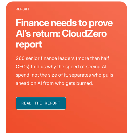
REPORT
Finance needs to prove
AI’s return: CloudZero
report
260 senior finance leaders (more than half
CFOs) told us why the speed of seeing AI
spend, not the size of it, separates who pulls
ahead on AI from who gets burned.
READ THE REPORT