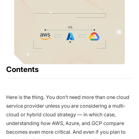
Contents
Here is the thing. You don’t need more than one cloud
service provider unless you are considering a multi-
cloud or hybrid cloud strategy — in which case,
understanding how AWS, Azure, and GCP compare
becomes even more critical. And even if you plan to