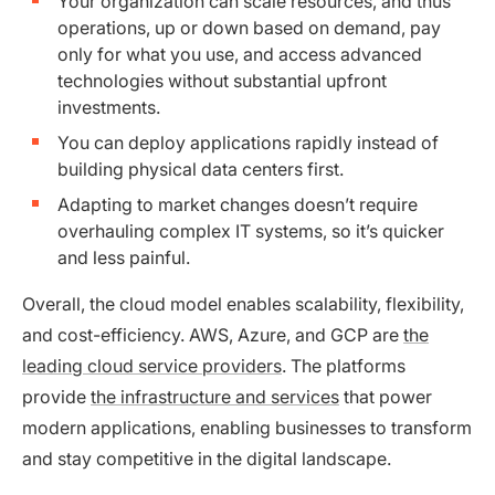
Your organization can scale resources, and thus
operations, up or down based on demand, pay
only for what you use, and access advanced
technologies without substantial upfront
investments.
You can deploy applications rapidly instead of
building physical data centers first.
Adapting to market changes doesn’t require
overhauling complex IT systems, so it’s quicker
and less painful.
Overall, the cloud model enables scalability, flexibility,
and cost-efficiency. AWS, Azure, and GCP are
the
leading cloud service providers
. The platforms
provide
the infrastructure and services
that power
modern applications, enabling businesses to transform
and stay competitive in the digital landscape.