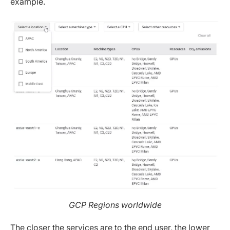
example.
GCP Regions worldwide
The closer the services are to the end user, the lower