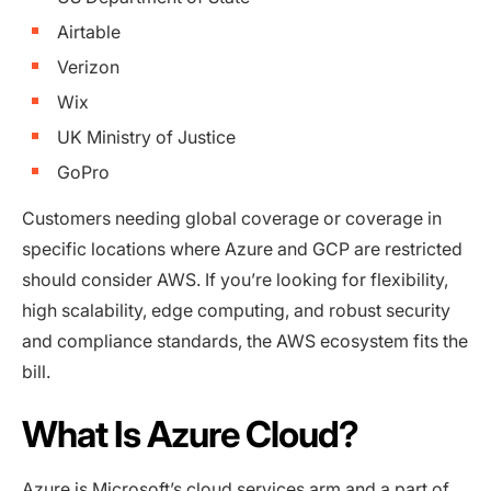
Airtable
Verizon
Wix
UK Ministry of Justice
GoPro
Customers needing global coverage or coverage in
specific locations where Azure and GCP are restricted
should consider AWS. If you’re looking for flexibility,
high scalability, edge computing, and robust security
and compliance standards, the AWS ecosystem fits the
bill.
What Is Azure Cloud?
Azure
is Microsoft’s cloud services arm and a part of