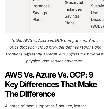
(Reserved
Instances,
Sustained
Instances,
Savings
Use
Savings
Plans)
Discounts
Plans)
(SUDs)
Table: AWS vs Azure vs GCP comparison. You’ll
notice that each cloud provider defines regions and
locations differently. Overall, AWS offers the broadest
physical and service coverage.
AWS Vs. Azure Vs. GCP: 9
Key Differences That Make
The Difference
All three of them support self-service, instant