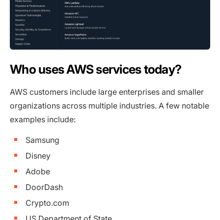
Who uses AWS services today?
AWS customers include large enterprises and smaller
organizations across multiple industries. A few notable
examples include:
Samsung
Disney
Adobe
DoorDash
Crypto.com
US Department of State