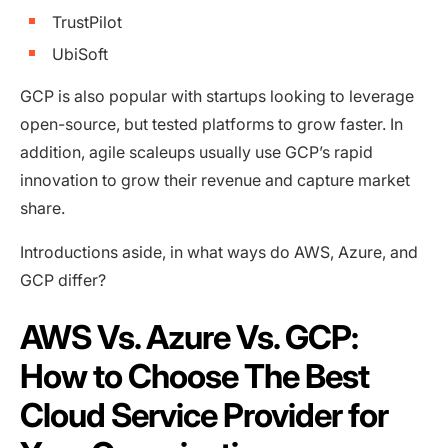
TrustPilot
UbiSoft
GCP is also popular with startups looking to leverage
open-source, but tested platforms to grow faster. In
addition, agile scaleups usually use GCP’s rapid
innovation to grow their revenue and capture market
share.
Introductions aside, in what ways do AWS, Azure, and
GCP differ?
AWS Vs. Azure Vs. GCP:
How to Choose The Best
Cloud Service Provider for