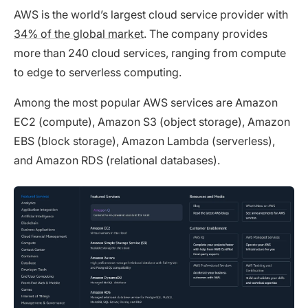
AWS is the world’s largest cloud service provider with
34% of the global market
. The company provides
more than 240 cloud services, ranging from compute
to edge to serverless computing.
Among the most popular AWS services are Amazon
EC2 (compute), Amazon S3 (object storage), Amazon
EBS (block storage), Amazon Lambda (serverless),
and Amazon RDS (relational databases).