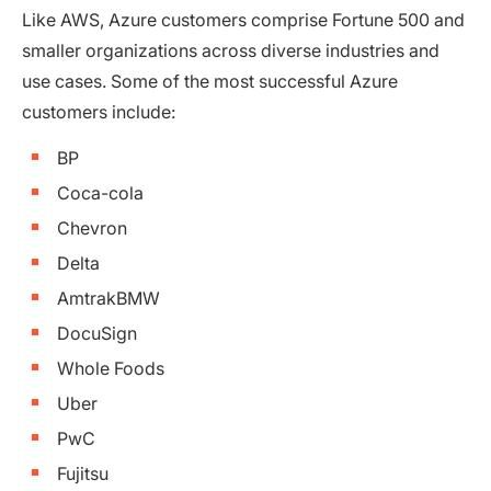
Like AWS, Azure customers comprise Fortune 500 and
smaller organizations across diverse industries and
use cases. Some of the most successful Azure
customers include:
BP
Coca-cola
Chevron
Delta
AmtrakBMW
DocuSign
Whole Foods
Uber
PwC
Fujitsu