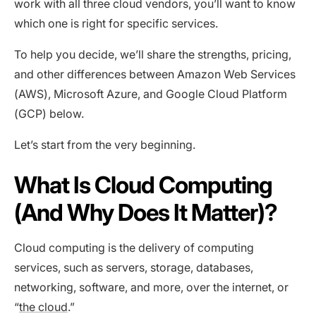
work with all three cloud vendors, you’ll want to know
which one is right for specific services.
To help you decide, we’ll share the strengths, pricing,
and other differences between Amazon Web Services
(AWS), Microsoft Azure, and Google Cloud Platform
(GCP) below.
Let’s start from the very beginning.
What Is Cloud Computing
(And Why Does It Matter)?
Cloud computing is the delivery of computing
services, such as servers, storage, databases,
networking, software, and more, over the internet, or
“
the cloud
.”