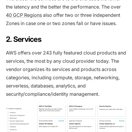
the latency and the better the performance. The over
40 GCP Regions
also offer two or three independent
Zones in case one or two zones fail or have issues.
2. Services
AWS offers over 243 fully featured cloud products and
services, the most by any cloud provider today. The
vendor organizes its services and products across
categories, including compute, storage, networking,
serverless, databases, analytics, and
security/compliance/identity management.