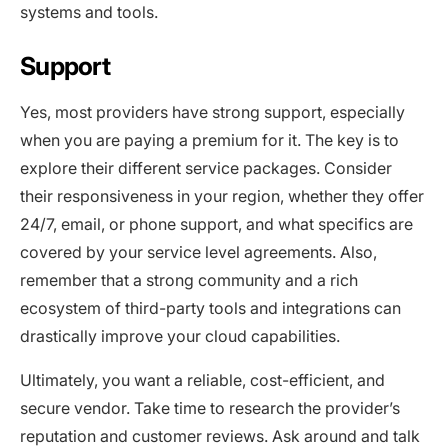
systems and tools.
Support
Yes, most providers have strong support, especially
when you are paying a premium for it. The key is to
explore their different service packages. Consider
their responsiveness in your region, whether they offer
24/7, email, or phone support, and what specifics are
covered by your service level agreements. Also,
remember that a strong community and a rich
ecosystem of third-party tools and integrations can
drastically improve your cloud capabilities.
Ultimately, you want a reliable, cost-efficient, and
secure vendor. Take time to research the provider’s
reputation and customer reviews. Ask around and talk