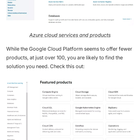
Azure cloud services and products
While the Google Cloud Platform seems to offer fewer
products, at just over 100, you are likely to find the
solution you need. Check this out: