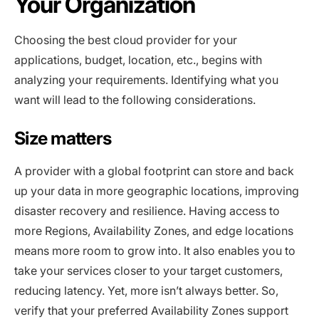
Your Organization
Choosing the best cloud provider for your
applications, budget, location, etc., begins with
analyzing your requirements. Identifying what you
want will lead to the following considerations.
Size matters
A provider with a global footprint can store and back
up your data in more geographic locations, improving
disaster recovery and resilience. Having access to
more Regions, Availability Zones, and edge locations
means more room to grow into. It also enables you to
take your services closer to your target customers,
reducing latency. Yet, more isn’t always better. So,
verify that your preferred Availability Zones support