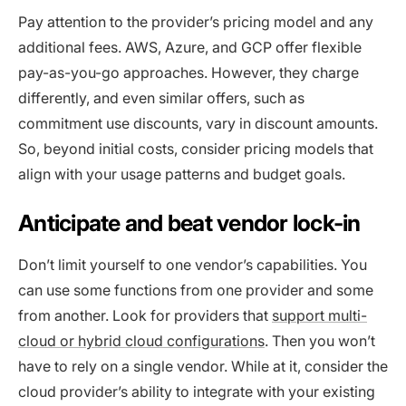
Pay attention to the provider’s pricing model and any
additional fees. AWS, Azure, and GCP offer flexible
pay-as-you-go approaches. However, they charge
differently, and even similar offers, such as
commitment use discounts, vary in discount amounts.
So, beyond initial costs, consider pricing models that
align with your usage patterns and budget goals.
Anticipate and beat vendor lock-in
Don’t limit yourself to one vendor’s capabilities. You
can use some functions from one provider and some
from another. Look for providers that
support multi-
cloud or hybrid cloud configurations
. Then you won’t
have to rely on a single vendor. While at it, consider the
cloud provider’s ability to integrate with your existing