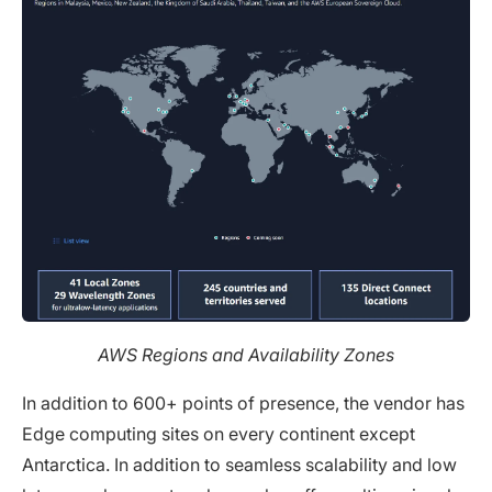
AWS Regions and Availability Zones
In addition to 600+ points of presence, the vendor has
Edge computing sites on every continent except
Antarctica. In addition to seamless scalability and low