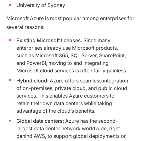
University of Sydney
Microsoft Azure is most popular among enterprises for
several reasons:
Existing Microsoft licenses
: Since many
enterprises already use Microsoft products,
such as Microsoft 365, SQL Server, SharePoint,
and PowerBI, moving to and integrating
Microsoft cloud services is often fairly painless.
Hybrid cloud
: Azure offers seamless integration
of on-premises, private cloud, and public cloud
services. This enables Azure customers to
retain their own data centers while taking
advantage of the cloud’s benefits
.
Global data centers
: Azure has the second-
largest data center network worldwide, right
behind AWS, to support global deployments or