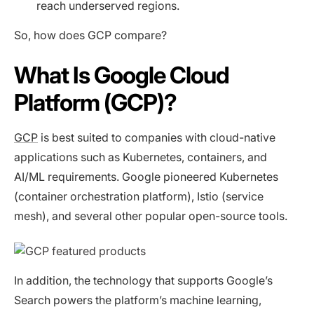
reach underserved regions.
So, how does GCP compare?
What Is Google Cloud
Platform (GCP)?
GCP
is best suited to companies with cloud-native
applications such as Kubernetes, containers, and
AI/ML requirements. Google pioneered Kubernetes
(container orchestration platform), Istio (service
mesh), and several other popular open-source tools.
In addition, the technology that supports Google’s
Search powers the platform’s machine learning,