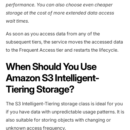
performance. You can also choose even cheaper
storage at the cost of more extended data access
wait times.
As soon as you access data from any of the
subsequent tiers, the service moves the accessed data
to the Frequent Access tier and restarts the lifecycle.
When Should You Use
Amazon S3 Intelligent-
Tiering Storage?
The S3 Intelligent-Tiering storage class is ideal for you
if you have data with unpredictable usage patterns. It is
also suitable for storing objects with changing or
unknown access frequency.