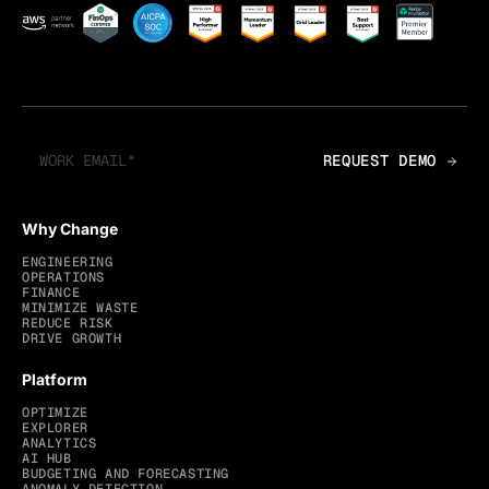
Why Change
ENGINEERING
OPERATIONS
FINANCE
MINIMIZE WASTE
REDUCE RISK
DRIVE GROWTH
Platform
OPTIMIZE
EXPLORER
ANALYTICS
AI HUB
BUDGETING AND FORECASTING