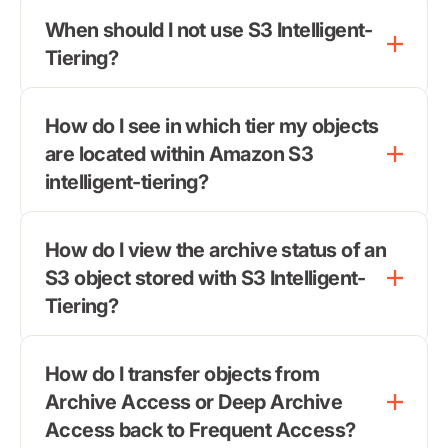
When should I not use S3 Intelligent-
Tiering?
How do I see in which tier my objects
are located within Amazon S3
intelligent-tiering?
How do I view the archive status of an
S3 object stored with S3 Intelligent-
Tiering?
How do I transfer objects from
Archive Access or Deep Archive
Access back to Frequent Access?