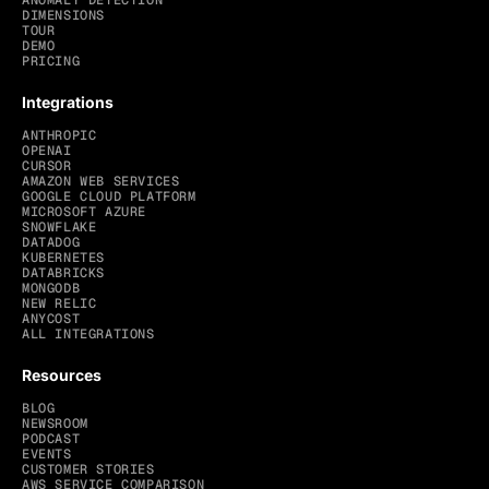
ANOMALY DETECTION
DIMENSIONS
TOUR
DEMO
PRICING
Integrations
ANTHROPIC
OPENAI
CURSOR
AMAZON WEB SERVICES
GOOGLE CLOUD PLATFORM
MICROSOFT AZURE
SNOWFLAKE
DATADOG
KUBERNETES
DATABRICKS
MONGODB
NEW RELIC
ANYCOST
ALL INTEGRATIONS
Resources
BLOG
NEWSROOM
PODCAST
EVENTS
CUSTOMER STORIES
AWS SERVICE COMPARISON