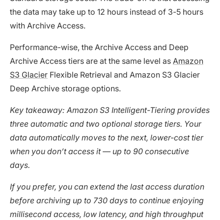
the data may take up to 12 hours instead of 3-5 hours
with Archive Access.
Performance-wise, the Archive Access and Deep
Archive Access tiers are at the same level as
Amazon
S3 Glacier
Flexible Retrieval and Amazon S3 Glacier
Deep Archive storage options.
Key takeaway: Amazon S3 Intelligent-Tiering provides
three automatic and two optional storage tiers. Your
data automatically moves to the next, lower-cost tier
when you don’t access it — up to 90 consecutive
days.
If you prefer, you can extend the last access duration
before archiving up to 730 days to continue enjoying
millisecond access, low latency, and high throughput