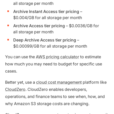
all storage per month
Archive Instant Access tier pricing
–
$0.004/GB for all storage per month
Archive Access tier pricing
– $0.0036/GB for
all storage per month
Deep Archive Access tier pricing
–
$0.00099/GB for all storage per month
You can use the
AWS pricing calculator
to estimate
how much you may need to budget for specific use
cases.
Better yet, use a
cloud cost management
platform like
CloudZero
. CloudZero enables developers,
operations, and finance teams to see when, how, and
why Amazon S3 storage costs are changing.