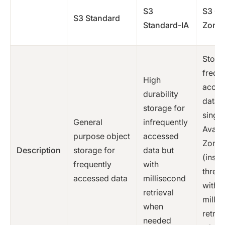
S3
S3 O
S3 Standard
Standard-IA
Zone-
Stores
frequ
High
acces
durability
data i
storage for
single
General
infrequently
Availa
purpose object
accessed
Zone
Description
storage for
data but
(inste
frequently
with
three)
accessed data
millisecond
with
retrieval
milli
when
retrie
needed