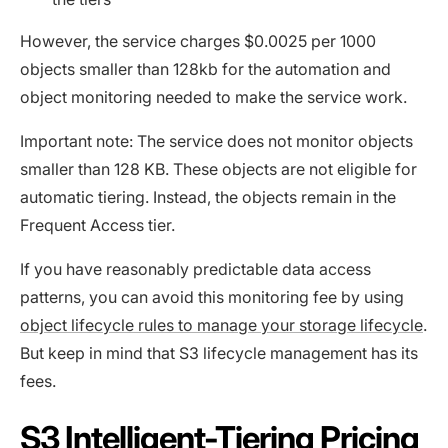
However, the service charges $0.0025 per 1000
objects smaller than 128kb for the automation and
object monitoring needed to make the service work.
Important note: The service does not monitor objects
smaller than 128 KB. These objects are not eligible for
automatic tiering. Instead, the objects remain in the
Frequent Access tier.
If you have reasonably predictable data access
patterns, you can avoid this monitoring fee by using
object lifecycle rules to manage your storage lifecycle
.
But keep in mind that S3 lifecycle management has its
fees.
S3 Intelligent-Tiering Pricing