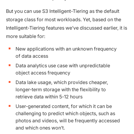
But you can use S3 Intelligent-Tiering as the default
storage class for most workloads. Yet, based on the
Intelligent-Tiering features we’ve discussed earlier, it is
more suitable for:
New applications with an unknown frequency
of data access
Data analytics use case with unpredictable
object access frequency
Data lake usage, which provides cheaper,
longer-term storage with the flexibility to
retrieve data within 5-12 hours
User-generated content, for which it can be
challenging to predict which objects, such as
photos and videos, will be frequently accessed
and which ones won’t.