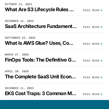
OCTOBER 13, 2023
What Are S3 Lifecycle Rules And When Should You Use Them?
READ MORE
DECEMBER 12, 2025
SaaS Architecture Fundamentals: Design Principles, Best Practices, And Examples
READ MORE
SEPTEMBER 23, 2025
What Is AWS Glue? Uses, Comparisons, And Cost Optimization
READ MORE
MARCH 27, 2026
FinOps Tools: The Definitive Guide To Cloud Financial Management Software [2026]
READ MORE
APRIL 20, 2026
The Complete SaaS Unit Economics Guide (2026 Edition)
READ MORE
DECEMBER 11, 2023
EKS Cost Traps: 3 Common Mistakes And How To Avoid Them
READ MORE