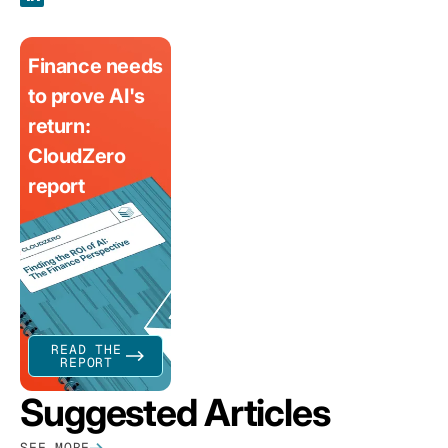
Finance needs
to prove AI's
return:
CloudZero
report
READ THE
REPORT
Suggested Articles
SEE MORE