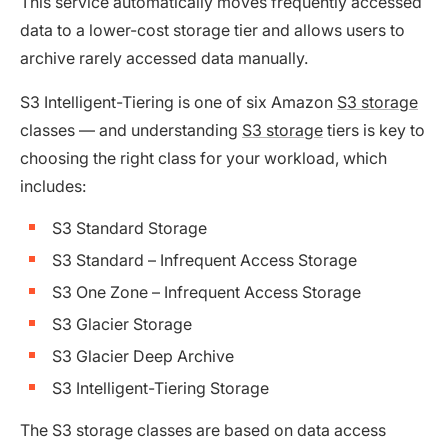
This service automatically moves frequently accessed
data to a lower-cost storage tier and allows users to
archive rarely accessed data manually.
S3 Intelligent-Tiering is one of six Amazon
S3 storage
classes — and understanding
S3 storage
tiers is key to
choosing the right class for your workload, which
includes:
S3 Standard Storage
S3 Standard – Infrequent Access Storage
S3 One Zone – Infrequent Access Storage
S3 Glacier Storage
S3 Glacier Deep Archive
S3 Intelligent-Tiering Storage
The S3 storage classes are based on data access