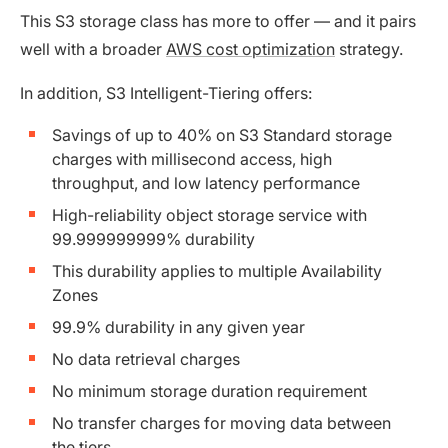
This S3 storage class has more to offer — and it pairs
well with a broader
AWS cost optimization
strategy.
In addition, S3 Intelligent-Tiering offers:
Savings of up to 40% on S3 Standard storage
charges with millisecond access, high
throughput, and low latency performance
High-reliability object storage service with
99.999999999% durability
This durability applies to multiple Availability
Zones
99.9% durability in any given year
No data retrieval charges
No minimum storage duration requirement
No transfer charges for moving data between
the tiers