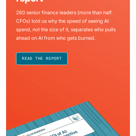
260 senior finance leaders (more than half
CFOs) told us why the speed of seeing AI
spend, not the size of it, separates who pulls
ahead on AI from who gets burned.
READ THE REPORT