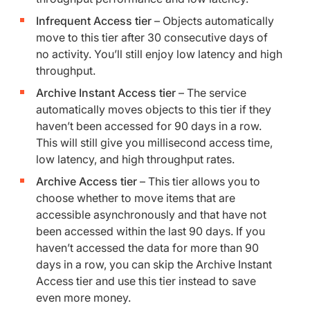
Infrequent Access tier
– Objects automatically
move to this tier after 30 consecutive days of
no activity. You’ll still enjoy low latency and high
throughput.
Archive Instant Access tier
– The service
automatically moves objects to this tier if they
haven’t been accessed for 90 days in a row.
This will still give you millisecond access time,
low latency, and high throughput rates.
Archive Access tier
– This tier allows you to
choose whether to move items that are
accessible asynchronously and that have not
been accessed within the last 90 days. If you
haven’t accessed the data for more than 90
days in a row, you can skip the Archive Instant
Access tier and use this tier instead to save
even more money.