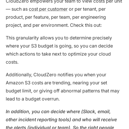
CloudZero empowers your team to view costs per unit
— such as
cost per customer
or per tenant, per
product, per feature, per team, per engineering
project, and per environment. Check this out:
This granularity allows you to determine precisely
where your S3 budget is going, so you can decide
which actions to take next to optimize your cloud
costs.
Additionally, CloudZero notifies you when your
Amazon S3 costs are trending, nearing your set
budget limit, or giving off abnormal patterns that may
lead to a budget overrun.
In addition, you can decide where (Slack, email,
other incident reporting tools) and who will receive
the alerts (individual or team). So the right people