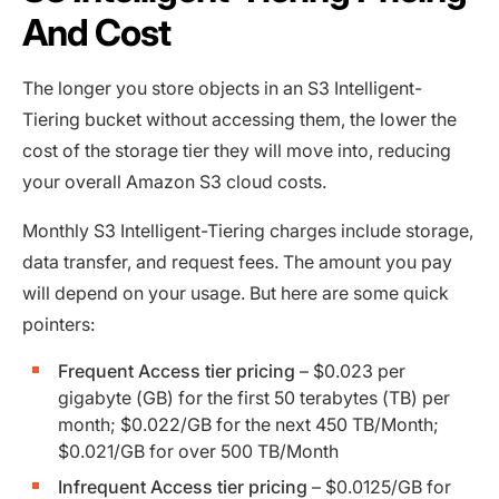
And Cost
The longer you store objects in an S3 Intelligent-
Tiering bucket without accessing them, the lower the
cost of the storage tier they will move into, reducing
your overall Amazon S3 cloud costs.
Monthly S3 Intelligent-Tiering charges include storage,
data transfer, and request fees. The amount you pay
will depend on your usage. But here are some quick
pointers:
Frequent Access tier pricing
– $0.023 per
gigabyte (GB) for the first 50 terabytes (TB) per
month; $0.022/GB for the next 450 TB/Month;
$0.021/GB for over 500 TB/Month
Infrequent Access tier pricing
– $0.0125/GB for