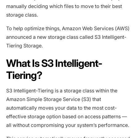
manually deciding which files to move to their best
storage class.
To help optimize things, Amazon Web Services (AWS)
announced a new storage class called S3 Intelligent-
Tiering Storage.
What Is S3 Intelligent-
Tiering?
S3 Intelligent-Tiering is a storage class within the
Amazon Simple Storage Service (S3) that
automatically moves your data to the most cost-
effective storage option based on access patterns —
all without compromising your system’s performance.