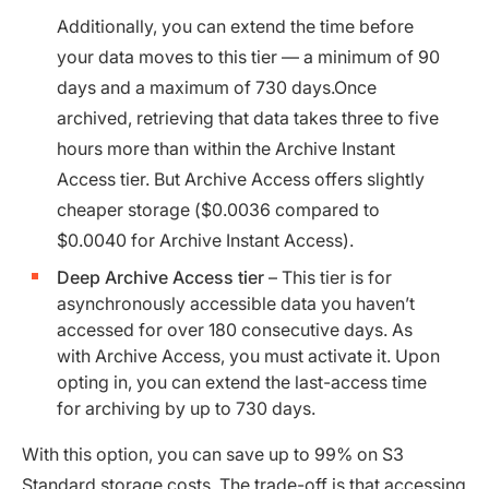
Additionally, you can extend the time before
your data moves to this tier — a minimum of 90
days and a maximum of 730 days.Once
archived, retrieving that data takes three to five
hours more than within the Archive Instant
Access tier. But Archive Access offers slightly
cheaper storage ($0.0036 compared to
$0.0040 for Archive Instant Access).
Deep Archive Access tier
– This tier is for
asynchronously accessible data you haven’t
accessed for over 180 consecutive days. As
with Archive Access, you must activate it. Upon
opting in, you can extend the last-access time
for archiving by up to 730 days.
With this option, you can save up to 99% on S3
Standard storage costs. The trade-off is that accessing