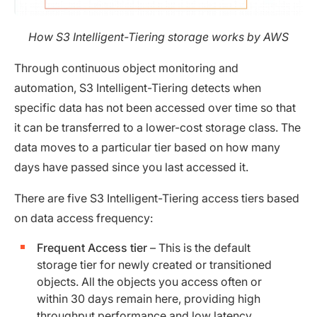
How S3 Intelligent-Tiering storage works by AWS
Through continuous object monitoring and
automation, S3 Intelligent-Tiering detects when
specific data has not been accessed over time so that
it can be transferred to a lower-cost storage class. The
data moves to a particular tier based on how many
days have passed since you last accessed it.
There are five S3 Intelligent-Tiering access tiers based
on data access frequency:
Frequent Access tier
– This is the default
storage tier for newly created or transitioned
objects. All the objects you access often or
within 30 days remain here, providing high
throughput performance and low latency.