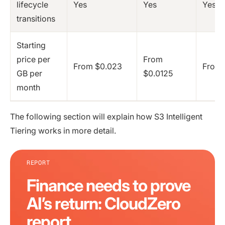
lifecycle
Yes
Yes
Yes
transitions
Starting
price per
From
From $0.023
From 
GB per
$0.0125
month
The following section will explain how S3 Intelligent
Tiering works in more detail.
REPORT
Finance needs to prove
AI’s return: CloudZero
report