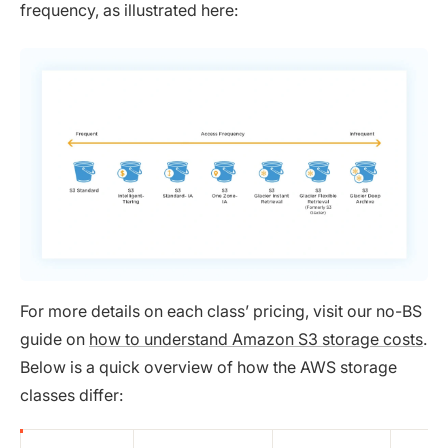
frequency, as illustrated here:
For more details on each class’ pricing, visit our no-BS
guide on
how to understand Amazon S3 storage costs
.
Below is a quick overview of how the AWS storage
classes differ: