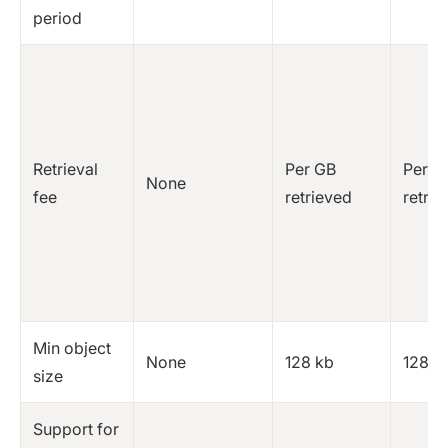
period
Retrieval
Per GB
Per G
None
fee
retrieved
retrie
Min object
None
128 kb
128 k
size
Support for