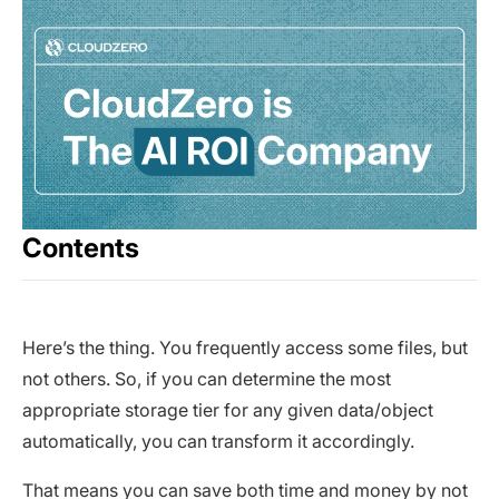
Contents
Here’s the thing. You frequently access some files, but
not others. So, if you can determine the most
appropriate storage tier for any given data/object
automatically, you can transform it accordingly.
That means you can save both time and money by not