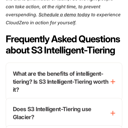
can take action, at the right time, to prevent
overspending.
Schedule a demo today
to experience
CloudZero in action for yourself.
Frequently Asked Questions
about S3 Intelligent-Tiering
What are the benefits of intelligent-
tiering? Is S3 Intelligent-Tiering worth
it?
Does S3 Intelligent-Tiering use
Glacier?