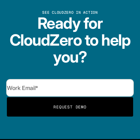
SEE CLOUDZERO IN ACTION
Ready for
CloudZero to help
you?