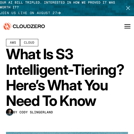
OUR AI BILL TRIPLED. INTERESTED IN HOW WE PROVED IT WAS
WORTH IT?
JOIN US LIVE ON AUGUST 27
MAY 15, 2024
10 MIN READ
LAST UPDATED:
JULY 30, 2026
AWS
CLOUD
Why CloudZero
Log In
SCHEDULE DEMO
What Is S3
Platform
TAKE TOUR
Intelligent-Tiering?
Integrations
Here’s What You
Resources
Need To Know
Customers
BY CODY SLINGERLAND
Pricing