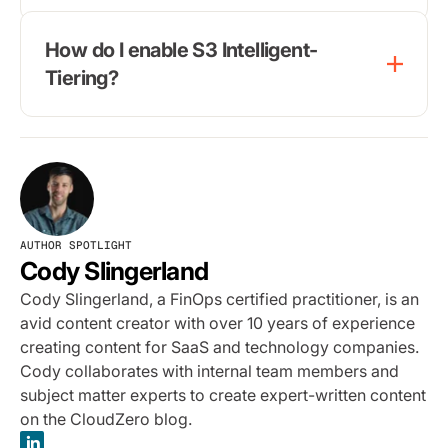
How do I enable S3 Intelligent-
Tiering?
AUTHOR SPOTLIGHT
Cody Slingerland
Cody Slingerland, a FinOps certified practitioner, is an
avid content creator with over 10 years of experience
creating content for SaaS and technology companies.
Cody collaborates with internal team members and
subject matter experts to create expert-written content
on the CloudZero blog.