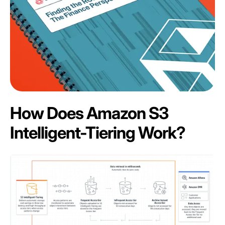
How Does Amazon S3
Intelligent-Tiering Work?