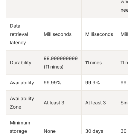
when
need
Data
retrieval
Milliseconds
Milliseconds
Milli
latency
99.999999999
Durability
11 nines
11 nin
(11 nines)
Availability
99.99%
99.9%
99.9
Availability
At least 3
At least 3
Singl
Zone
Minimum
storage
None
30 days
30 da