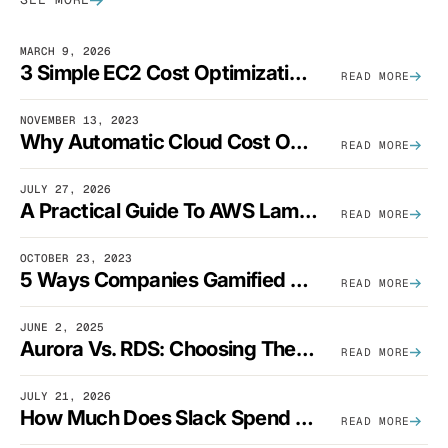
MARCH 9, 2026
3 Simple EC2 Cost Optimization Strategies That Actually Work
READ MORE
NOVEMBER 13, 2023
Why Automatic Cloud Cost Optimization Isn’t Enough
READ MORE
JULY 27, 2026
A Practical Guide To AWS Lambda Optimization
READ MORE
OCTOBER 23, 2023
5 Ways Companies Gamified FinOps To Drive A Cost-Aware Engineering Culture
READ MORE
JUNE 2, 2025
Aurora Vs. RDS: Choosing The Best AWS Database Solution
READ MORE
JULY 21, 2026
How Much Does Slack Spend On AWS?
READ MORE