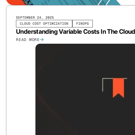
SEPTEMBER 24, 2025
CLOUD COST OPTIMIZATION
FINOPS
Understanding Variable Costs In The Clou
READ MORE