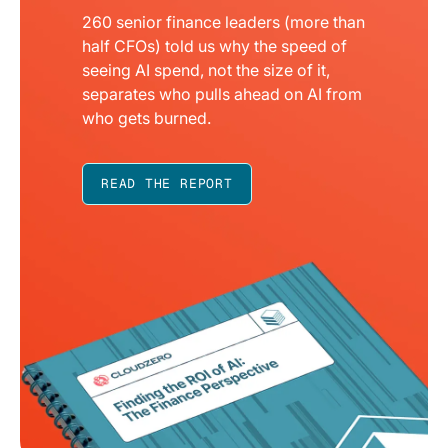
260 senior finance leaders (more than
half CFOs) told us why the speed of
seeing AI spend, not the size of it,
separates who pulls ahead on AI from
who gets burned.
READ THE REPORT