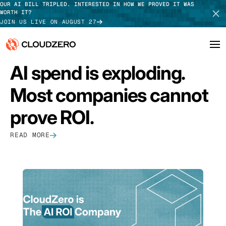
OUR AI BILL TRIPLED. INTERESTED IN HOW WE PROVED IT WAS
WORTH IT?
JOIN US LIVE ON AUGUST 27
FEATURED
AI spend is exploding.
Why CloudZero
Log In
SCHEDULE DEMO
Most companies cannot
Platform
TAKE TOUR
prove ROI.
Integrations
READ MORE
Resources
Customers
Pricing