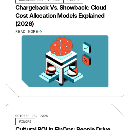
Chargeback Vs. Showback: Cloud
Cost Allocation Models Explained
(2026)
READ MORE
OCTOBER 23, 2025
FINOPS
Cultural ROI In FinOps: People Drive