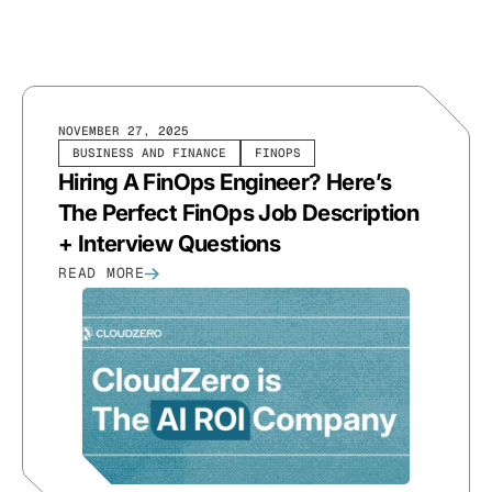
NOVEMBER 27, 2025
BUSINESS AND FINANCE
FINOPS
Hiring A FinOps Engineer? Here’s
The Perfect FinOps Job Description
+ Interview Questions
READ MORE