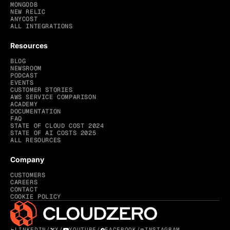
MONGODB
NEW RELIC
ANYCOST
ALL INTEGRATIONS
Resources
BLOG
NEWSROOM
PODCAST
EVENTS
CUSTOMER STORIES
AWS SERVICE COMPARISON
ACADEMY
DOCUMENTATION
FAQ
STATE OF CLOUD COST 2024
STATE OF AI COSTS 2025
ALL RESOURCES
Company
CUSTOMERS
CAREERS
CONTACT
COOKIE POLICY
LINKEDIN
/
X
/
YOUTUBE
/
FACEBOOK
/
INSTAGRAM