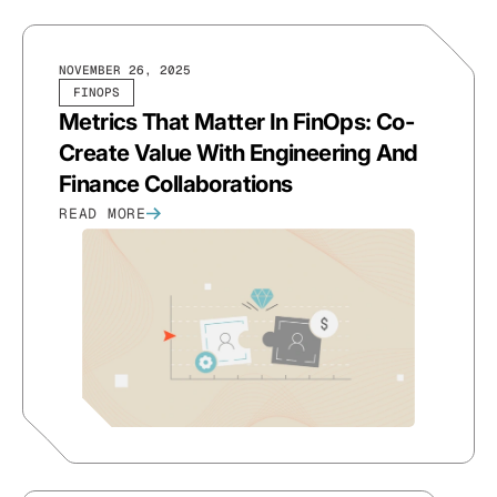
NOVEMBER 26, 2025
FINOPS
Metrics That Matter In FinOps: Co-
Create Value With Engineering And
Finance Collaborations
READ MORE