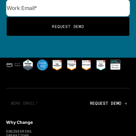
Why Change
ENGINEERING
OPERATIONS