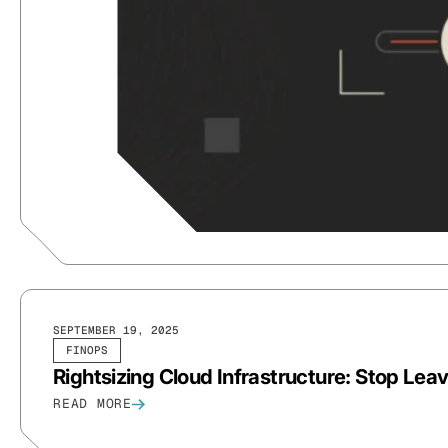
SEPTEMBER 19, 2025
FINOPS
Rightsizing Cloud Infrastructure: Stop Le
READ MORE