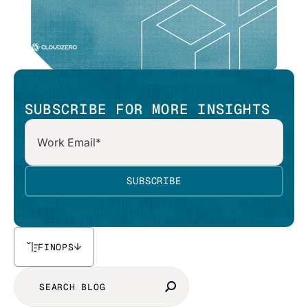
SUBSCRIBE FOR MORE INSIGHTS
FINOPS