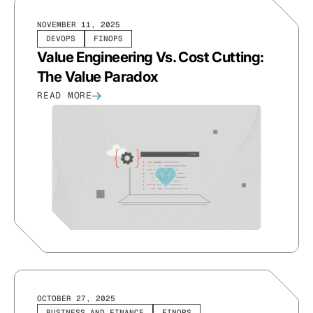
NOVEMBER 11, 2025
DEVOPS
FINOPS
Value Engineering Vs. Cost Cutting:
The Value Paradox
READ MORE
OCTOBER 27, 2025
BUSINESS AND FINANCE
FINOPS