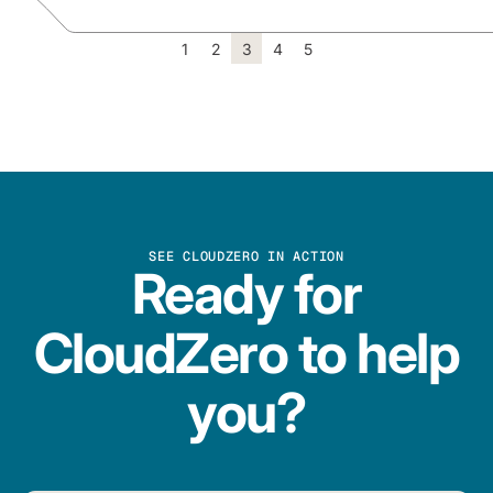
1
2
3
4
5
SEE CLOUDZERO IN ACTION
Ready for
CloudZero to help
you?