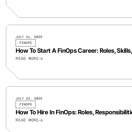
JULY 31, 2025
FINOPS
How To Start A FinOps Career: Roles, Skill
READ MORE
JULY 23, 2025
FINOPS
How To Hire In FinOps: Roles, Responsibiliti
READ MORE