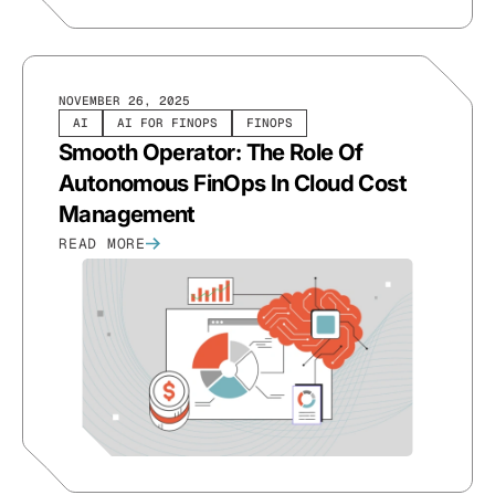
NOVEMBER 26, 2025
AI
AI FOR FINOPS
FINOPS
Smooth Operator: The Role Of
Autonomous FinOps In Cloud Cost
Management
READ MORE