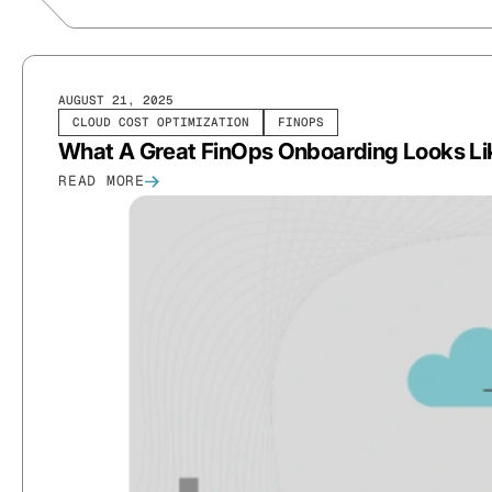
AUGUST 21, 2025
CLOUD COST OPTIMIZATION
FINOPS
What A Great FinOps Onboarding Looks Li
READ MORE