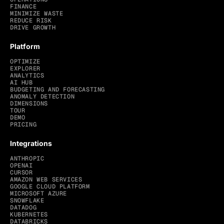
FINANCE
MINIMIZE WASTE
REDUCE RISK
DRIVE GROWTH
Platform
OPTIMIZE
EXPLORER
ANALYTICS
AI HUB
BUDGETING AND FORECASTING
ANOMALY DETECTION
DIMENSIONS
TOUR
DEMO
PRICING
Integrations
ANTHROPIC
OPENAI
CURSOR
AMAZON WEB SERVICES
GOOGLE CLOUD PLATFORM
MICROSOFT AZURE
SNOWFLAKE
DATADOG
KUBERNETES
DATABRICKS