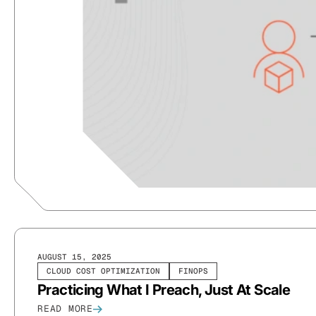
AUGUST 15, 2025
CLOUD COST OPTIMIZATION
FINOPS
Practicing What I Preach, Just At Scale
READ MORE