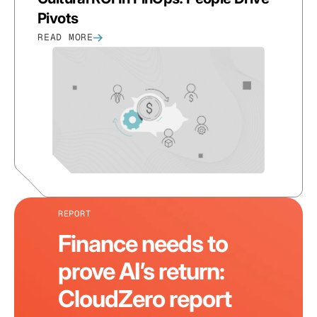
Pivots
READ MORE
REPORT
Finance needs to
prove AI’s return:
CloudZero report