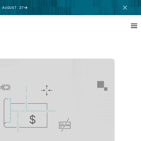
 AUGUST 27
SCHEDULE DEMO