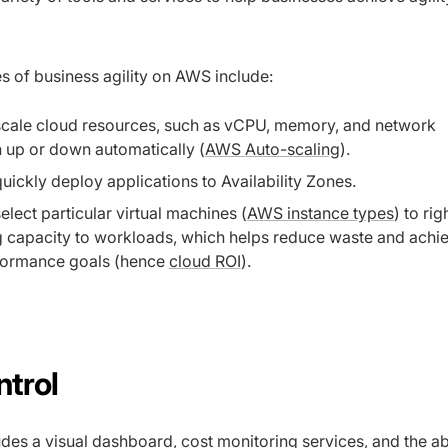
of business agility on AWS include:
 scale cloud resources, such as vCPU, memory, and network
 up or down automatically (
AWS Auto-scaling
).
 quickly deploy applications to Availability Zones.
select particular virtual machines (
AWS instance types
) to rig
 capacity to workloads, which helps reduce waste and achi
formance goals (hence
cloud ROI
).
ntrol
des a visual dashboard, cost monitoring services, and the abil