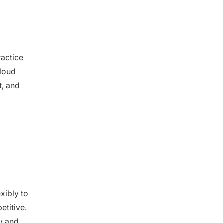
ractice
cloud
t, and
exibly to
titive.
ty and