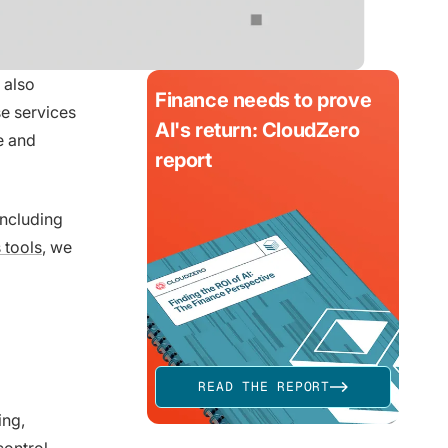
 also
Finance needs to prove
e services
AI's return: CloudZero
e and
report
including
 tools
, we
READ THE REPORT
ing,