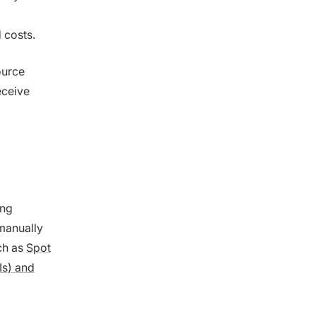
 costs.
ource
eceive
ing
manually
ch as
Spot
Is) and