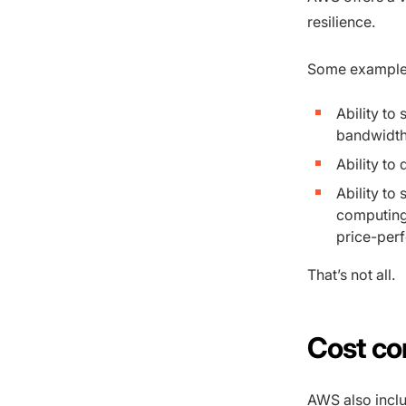
resilience.
Some examples 
Ability to
bandwidth
Ability to
Ability to 
computing
price-per
That’s not all.
Cost co
AWS also inclu