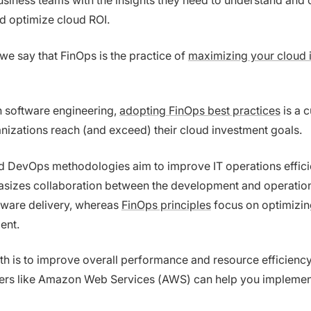
usiness teams with the insights they need to understand and 
d optimize cloud ROI.
we say that FinOps is the practice of
maximizing your cloud 
n software engineering,
adopting FinOps best practices
is a c
anizations reach (and exceed) their cloud investment goals.
d DevOps methodologies aim to improve IT operations effici
izes collaboration between the development and operation
tware delivery, whereas
FinOps principles
focus on optimizin
ent.
th is to improve overall performance and resource efficienc
ders like Amazon Web Services (AWS) can help you impleme
.