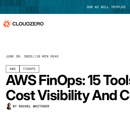
OUR AI BILL TRIPLED.
Why CloudZero
Log In
Platform
JUNE 20, 2025
19 MIN READ
Integrations
AWS
FINOPS
AWS FinOps: 15 Tool
Resources
Cost Visibility And C
Customers
BY RACHEL WHITENER
Pricing