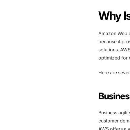
Why I
Amazon Web Se
because it pro
solutions. AWS
optimized for
Here are sever
Business
Business agilit
customer dema
AWS offers a v