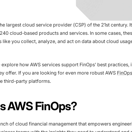
e largest cloud service provider (CSP) of the 21st century. It
240 cloud-based products and services. In some cases, thes
 like you collect, analyze, and act on data about cloud usag
we explore how AWS services support FinOps’ best practices, 
hey offer. If you are looking for even more robust AWS
FinOps
de third-party platforms.
Is AWS FinOps?
anch of cloud financial management that empowers engineer