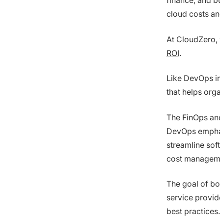
finance, and b
cloud costs an
At CloudZero, 
ROI
.
Like DevOps i
that helps org
The FinOps an
DevOps emphas
streamline sof
cost managem
The goal of bo
service provi
best practices