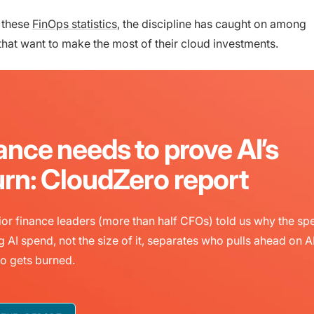
 these
FinOps statistics
, the discipline has caught on among
that want to make the most of their cloud investments.
ance needs to prove AI’s
urn: CloudZero report
or finance leaders (more than half CFOs) told us why the sp
g AI spend, not the size of it, separates who pulls ahead on A
o gets burned.