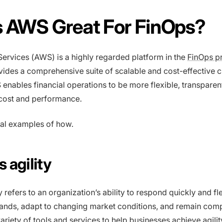
s AWS Great For FinOps?
rvices (AWS) is a highly regarded platform in the
FinOps p
vides a comprehensive suite of scalable and cost-effective 
 enables financial operations to be more flexible, transparen
 cost and performance.
al examples of how.
 agility
y refers to an organization’s ability to respond quickly and fl
nds, adapt to changing market conditions, and remain compe
ariety of tools and services to help businesses achieve agili