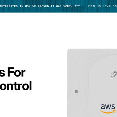
 INTERESTED IN HOW WE PROVED IT WAS WORTH IT?
JOIN US LIVE ON
TAKE TOUR
s For
ontrol