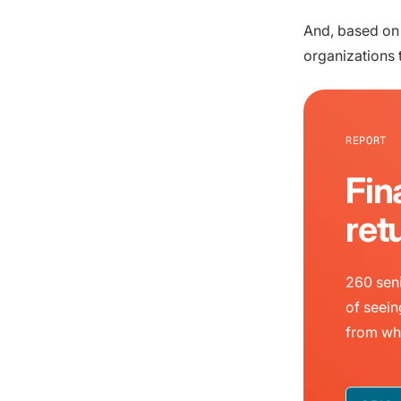
And, based on
organizations 
REPORT
Fin
ret
260 seni
of seein
from wh