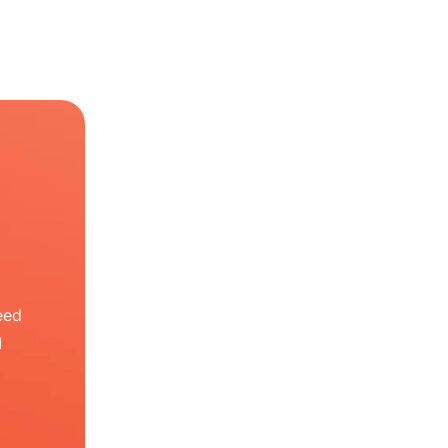
eed
I