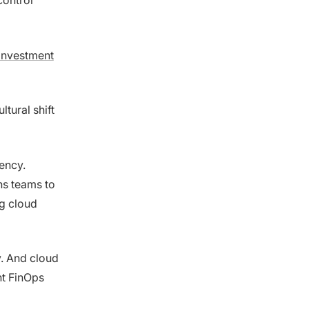
control
investment
ultural shift
ency.
s teams to
g cloud
y. And cloud
nt FinOps