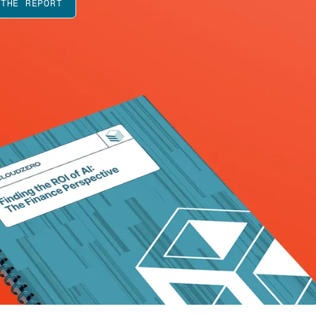
 THE REPORT