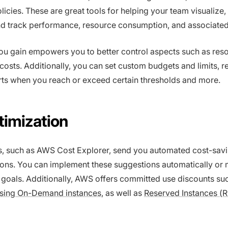
icies. These are great tools for helping your team visualize,
d track performance, resource consumption, and associated
 you gain empowers you to better control aspects such as res
 costs. Additionally, you can set custom budgets and limits, r
rts when you reach or exceed certain thresholds and more.
timization
s, such as AWS Cost Explorer, send you automated cost-sav
ns. You can implement these suggestions automatically or 
goals. Additionally, AWS offers committed use discounts su
 using On-Demand instances
, as well as
Reserved Instances (R