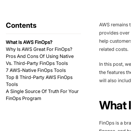
Contents
AWS remains th
provides over 
help customers
What Is AWS FinOps?
Why Is AWS Great For FinOps?
related costs.
Pros And Cons Of Using Native
Vs. Third-Party FinOps Tools
In this post, 
7 AWS-Native FinOps Tools
the features t
Top 8 Third-Party AWS FinOps
will also inclu
Tools
A Single Source Of Truth For Your
FinOps Program
What 
FinOps is a br