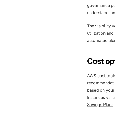
governance pol
understand, an
The visibility
utilization and
automated ale
Cost op
AWS cost tool
recommendatio
based on your 
Instances vs.
Savings Plans
.