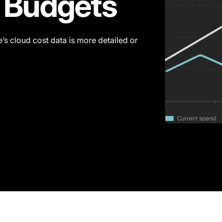
 Budgets
’s cloud cost data is more detailed or