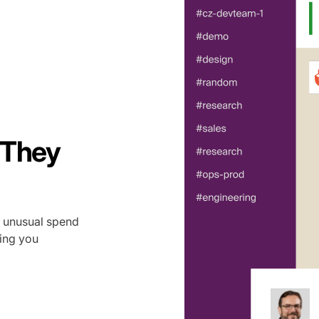
 They
g unusual spend
ting you