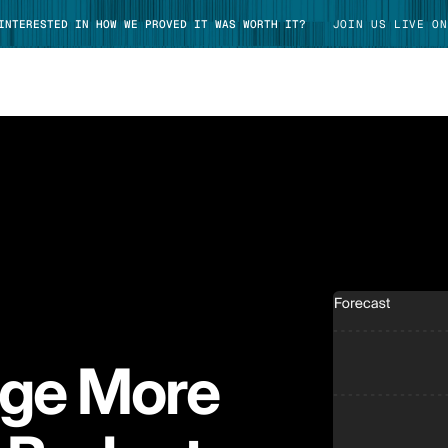
 INTERESTED IN HOW WE PROVED IT WAS WORTH IT?
JOIN US LIVE ON
TAKE TOUR
age More