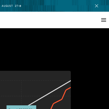
 AUGUST 27
SCHEDULE DEMO