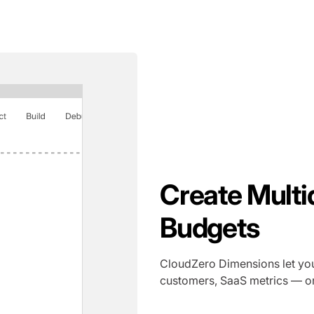
Create Multi
Budgets
CloudZero Dimensions let you
customers, SaaS metrics — or 