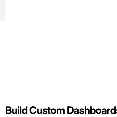
Build Custom Dashboard