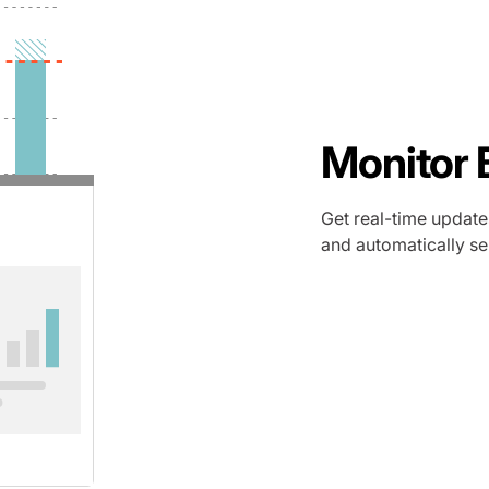
Monitor 
Get real-time update
and automatically sen