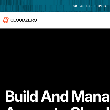
OUR AI BILL TRIPLED.
Why CloudZero
Log In
Platform
Integrations
Resources
Customers
Build And Man
Pricing