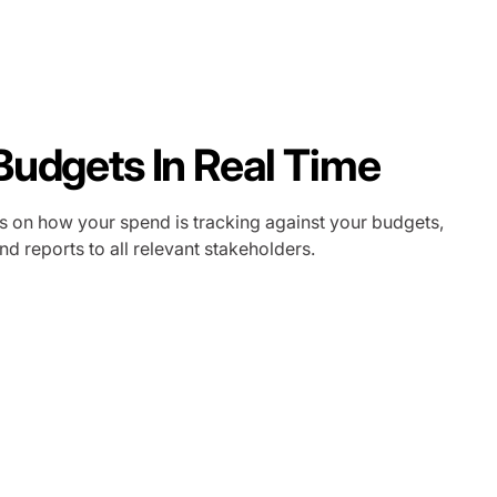
Budgets In Real Time
s on how your spend is tracking against your budgets,
d reports to all relevant stakeholders.