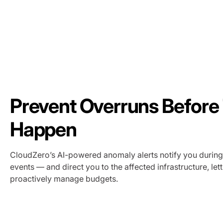
Prevent Overruns Before
Happen
CloudZero’s AI-powered anomaly alerts notify you durin
events — and direct you to the affected infrastructure, let
proactively manage budgets.