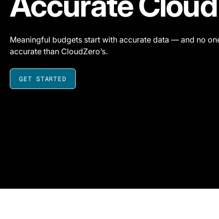
Accurate Cloud
Meaningful budgets start with accurate data — and no one
accurate than CloudZero’s.
GET STARTED