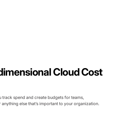
dimensional Cloud Cost
 track spend and create budgets for teams,
anything else that’s important to your organization.