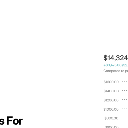
s For