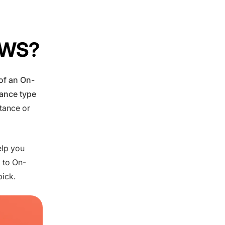
 AWS?
 of an On-
tance type
stance or
elp you
 to On-
pick.