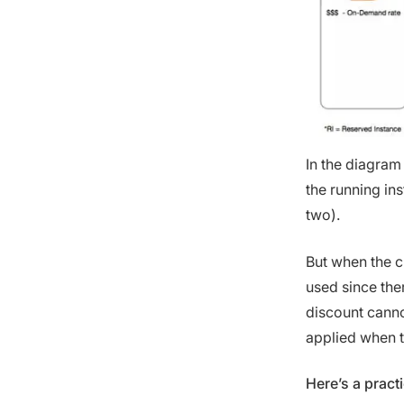
In the diagram
the running in
two).
But when the c
used since the
discount cannot
applied when t
Here’s a pract