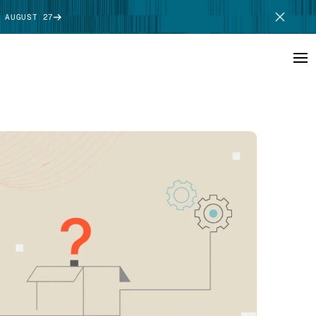
 AUGUST 27
SCHEDULE DEMO