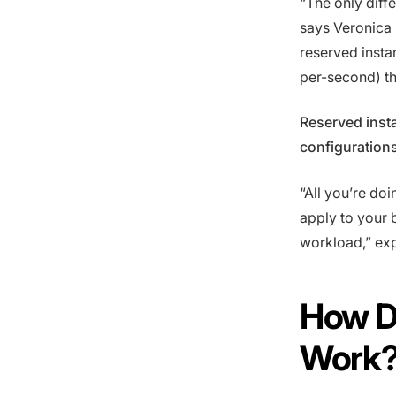
“The only diff
says Veronica 
reserved instan
per-second) t
Reserved inst
configuration
“All you’re doi
apply to your b
workload,” expl
How D
Work