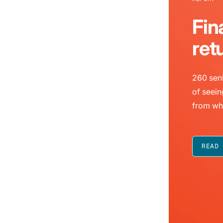
Fin
ret
260 seni
of seein
from wh
READ