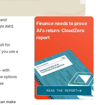
 and
Finance needs to prove
ight AWS
AI's return: CloudZero
report
ll for
 you use a
— with
se options
se
READ THE REPORT
 can make