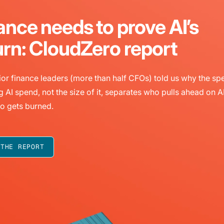
ance needs to prove AI’s
urn: CloudZero report
or finance leaders (more than half CFOs) told us why the sp
g AI spend, not the size of it, separates who pulls ahead on A
o gets burned.
 THE REPORT