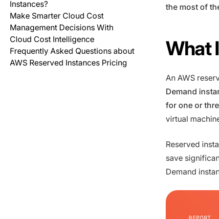
Instances?
the most of th
Make Smarter Cloud Cost
Management Decisions With
Cloud Cost Intelligence
What I
Frequently Asked Questions about
AWS Reserved Instances Pricing
An AWS reserv
Demand instan
for one or thr
virtual machin
Reserved insta
save signific
Demand instanc
REPORT