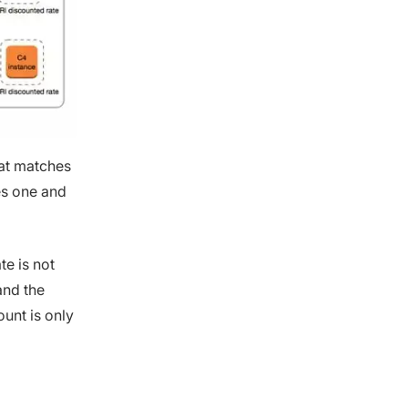
hat matches
es one and
e is not
and the
ount is only