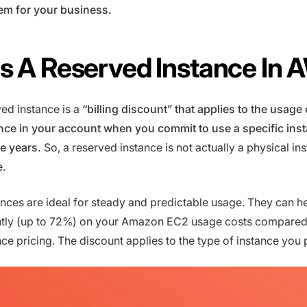
em for your business.
s A Reserved Instance In
ed instance is a
“billing discount” that applies to the usage
ce in your account when you commit to use a specific ins
ee years.
So, a reserved instance is not actually a physical in
e.
nces are ideal for steady and predictable usage. They can h
antly (up to 72%) on your Amazon EC2 usage costs compared
e pricing. The discount applies to the type of instance you 