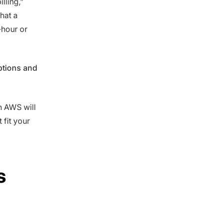
lling,”
that a
-hour or
ptions and
ch AWS will
 fit your
s