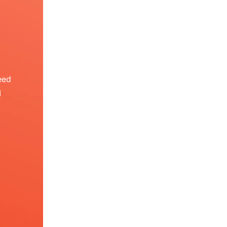
eed
I