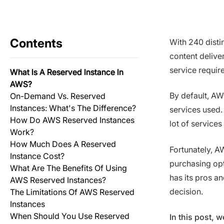
Contents
With 240 disti
content delive
service requir
What Is A Reserved Instance In
AWS?
By default, AW
On-Demand Vs. Reserved
Instances: What's The Difference?
services used.
How Do AWS Reserved Instances
lot of services
Work?
How Much Does A Reserved
Fortunately, A
Instance Cost?
purchasing opt
What Are The Benefits Of Using
has its pros a
AWS Reserved Instances?
decision.
The Limitations Of AWS Reserved
Instances
When Should You Use Reserved
In this post,