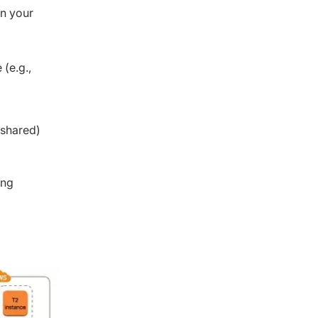
in your
 (e.g.,
 shared)
ing