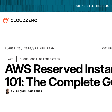
OUR AI BILL TRIPLED.
Why CloudZero
Log In
Platform
AUGUST 25, 2025
13 MIN READ
LAST U
Integrations
AWS
CLOUD COST OPTIMIZATION
AWS Reserved Inst
Resources
101: The Complete G
Customers
BY RACHEL WHITENER
Pricing