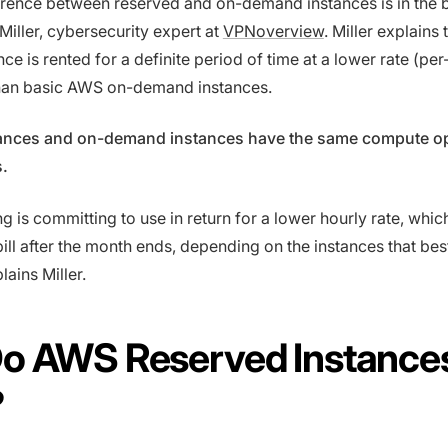
erence between reserved and on-demand instances is in the bi
Miller, cybersecurity expert at
VPNoverview
. Miller explains 
ce is rented for a definite period of time at a lower rate (per
han basic AWS on-demand instances.
ances and on-demand instances have the same compute o
s.
ng is committing to use in return for a lower hourly rate, whi
ill after the month ends, depending on the instances that best
ains Miller.
o AWS Reserved Instance
?