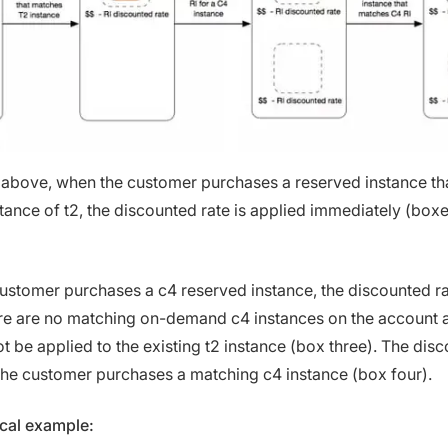
 above, when the customer purchases a reserved instance t
stance of t2, the discounted rate is applied immediately (box
ustomer purchases a c4 reserved instance, the discounted rat
re are no matching on-demand c4 instances on the account 
 be applied to the existing t2 instance (box three). The disc
he customer purchases a matching c4 instance (box four).
ical example: