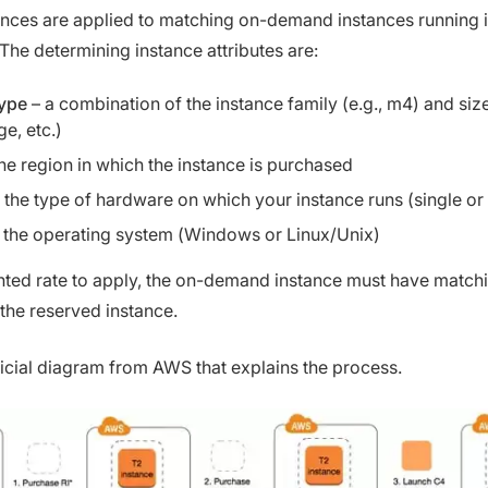
nces are applied to matching on-demand instances running 
he determining instance attributes are:
type
– a combination of the instance family (e.g., m4) and size
ge, etc.)
he region in which the instance is purchased
 the type of hardware on which your instance runs (single or
 the operating system (Windows or Linux/Unix)
nted rate to apply, the on-demand instance must have match
 the reserved instance.
ficial diagram from AWS that explains the process.