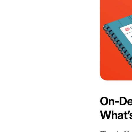
On-De
What’s