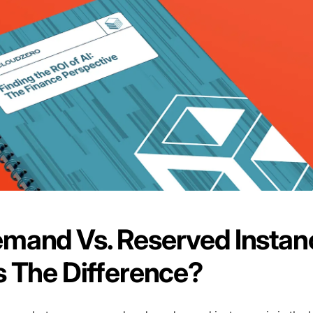
mand Vs. Reserved Instan
 The Difference?