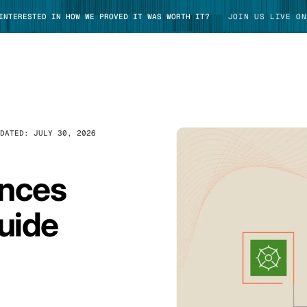
 INTERESTED IN HOW WE PROVED IT WAS WORTH IT?
JOIN US LIVE ON
PDATED:
JULY 30, 2026
TAKE TOUR
ances
uide