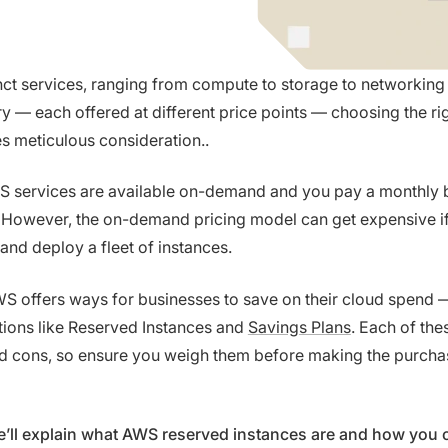
nct services, ranging from compute to storage to networking
ry — each offered at different price points — choosing the r
es meticulous consideration..
S services are available on-demand and you pay a monthly bi
 However, the on-demand pricing model can get expensive if
 and deploy a fleet of instances.
WS offers ways for businesses to save on their cloud spend 
ions like Reserved Instances and
Savings Plans
. Each of the
nd cons, so ensure you weigh them before making the purcha
 we’ll explain what AWS reserved instances are and how you