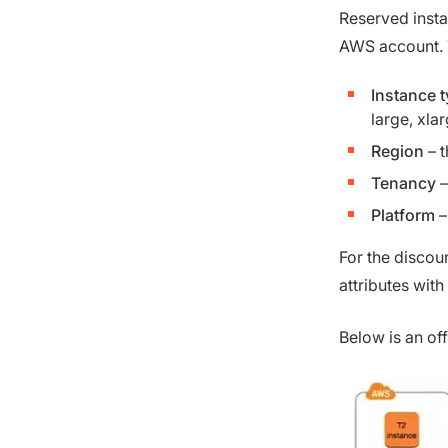
Reserved insta
AWS account. T
Instance 
large, xlar
Region
– t
Tenancy
–
Platform
–
For the discou
attributes with
Below is an of