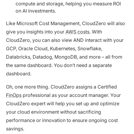
compute and storage, helping you measure ROI
on AI investments.
Like Microsoft Cost Management, CloudZero will also
give you insights into your
AWS costs
. With
CloudZero, you can also view AND interact with your
GCP, Oracle Cloud, Kubernetes, Snowflake,
Databricks, Datadog, MongoDB, and more – all from
the same dashboard. You don’t need a separate
dashboard.
Oh, one more thing. CloudZero assigns a Certified
FinOps
professional as your account manager. Your
CloudZero expert will help you set up and optimize
your cloud environment without sacrificing
performance or innovation to ensure ongoing cost
savings.