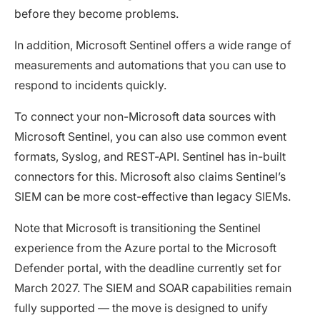
before they become problems.
In addition, Microsoft Sentinel offers a wide range of
measurements and automations that you can use to
respond to incidents quickly.
To connect your non-Microsoft data sources with
Microsoft Sentinel, you can also use common event
formats, Syslog, and REST-API. Sentinel has in-built
connectors for this. Microsoft also claims Sentinel’s
SIEM can be more cost-effective than legacy SIEMs.
Note that Microsoft is transitioning the Sentinel
experience from the Azure portal to the Microsoft
Defender portal, with the deadline currently set for
March 2027. The SIEM and SOAR capabilities remain
fully supported — the move is designed to unify