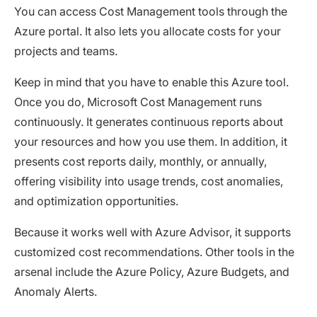
You can access Cost Management tools through the
Azure portal. It also lets you allocate costs for your
projects and teams.
Keep in mind that you have to enable this Azure tool.
Once you do, Microsoft Cost Management runs
continuously. It generates continuous reports about
your resources and how you use them. In addition, it
presents cost reports daily, monthly, or annually,
offering visibility into usage trends, cost anomalies,
and optimization opportunities.
Because it works well with Azure Advisor, it supports
customized cost recommendations. Other tools in the
arsenal include the Azure Policy, Azure Budgets, and
Anomaly Alerts.