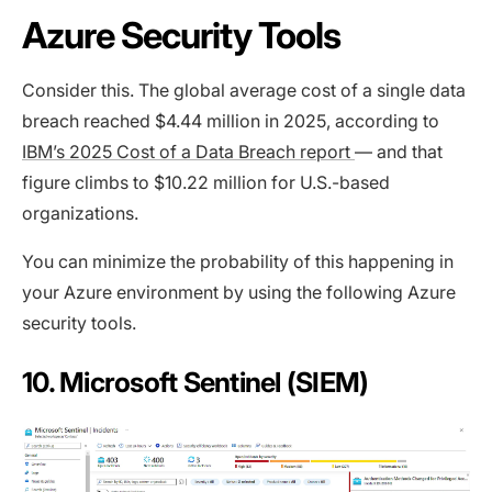
Azure Security Tools
Consider this. The global average cost of a single data
breach reached $4.44 million in 2025, according to
IBM’s 2025 Cost of a Data Breach report
— and that
figure climbs to $10.22 million for U.S.-based
organizations.
You can minimize the probability of this happening in
your Azure environment by using the following Azure
security tools.
10. Microsoft Sentinel (SIEM)