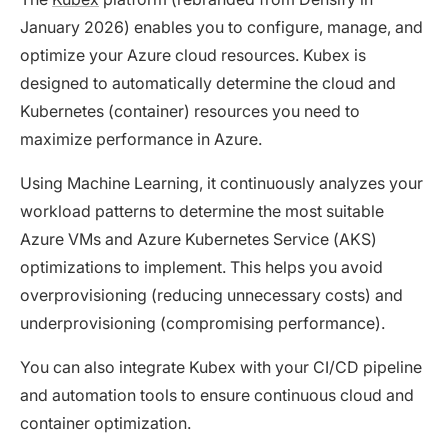
January 2026) enables you to configure, manage, and
optimize your Azure cloud resources. Kubex is
designed to automatically determine the cloud and
Kubernetes (container) resources you need to
maximize performance in Azure.
Using Machine Learning, it continuously analyzes your
workload patterns to determine the most suitable
Azure VMs and Azure Kubernetes Service (AKS)
optimizations to implement. This helps you avoid
overprovisioning (reducing unnecessary costs) and
underprovisioning (compromising performance).
You can also integrate Kubex with your CI/CD pipeline
and automation tools to ensure continuous cloud and
container optimization.