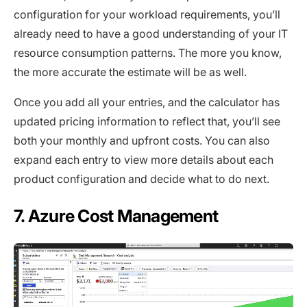
configuration for your workload requirements, you’ll
already need to have a good understanding of your IT
resource consumption patterns. The more you know,
the more accurate the estimate will be as well.
Once you add all your entries, and the calculator has
updated pricing information to reflect that, you’ll see
both your monthly and upfront costs. You can also
expand each entry to view more details about each
product configuration and decide what to do next.
7. Azure Cost Management