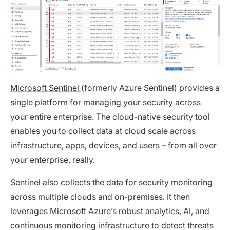
Microsoft Sentinel
(formerly Azure Sentinel) provides a
single platform for managing your security across
your entire enterprise. The cloud-native security tool
enables you to collect data at cloud scale across
infrastructure, apps, devices, and users – from all over
your enterprise, really.
Sentinel also collects the data for security monitoring
across multiple clouds and on-premises. It then
leverages Microsoft Azure’s robust analytics, AI, and
continuous monitoring infrastructure to detect threats