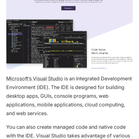
Microsoft’s Visual Studio
is an Integrated Development
Environment (IDE). The IDE is designed for building
desktop apps, GUIs, console programs, web
applications, mobile applications, cloud computing,
and web services.
You can also create managed code and native code
with the IDE. Visual Studio takes advantage of various