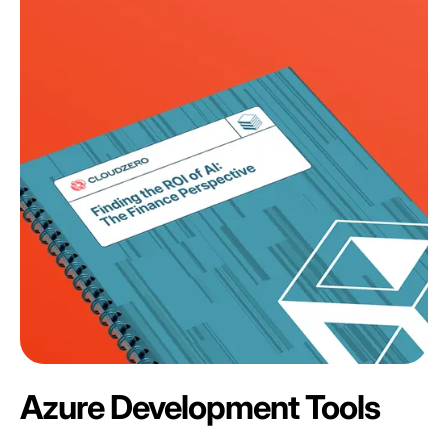
Azure Development Tools