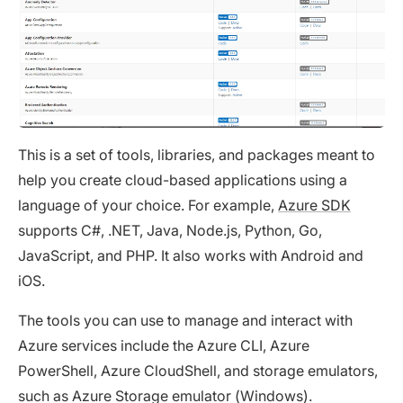
This is a set of tools, libraries, and packages meant to
help you create cloud-based applications using a
language of your choice. For example,
Azure SDK
supports C#, .NET, Java, Node.js, Python, Go,
JavaScript, and PHP. It also works with Android and
iOS.
The tools you can use to manage and interact with
Azure services include the Azure CLI, Azure
PowerShell, Azure CloudShell, and storage emulators,
such as Azure Storage emulator (Windows).