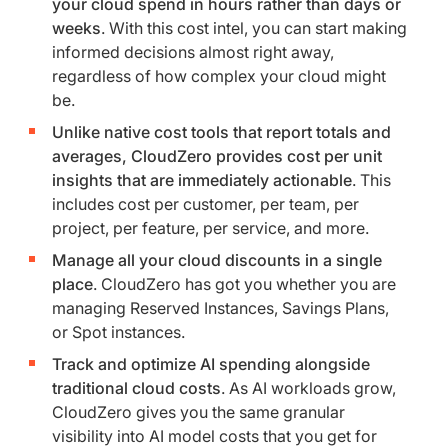
your cloud spend in hours rather than days or
weeks
. With this cost intel, you can start making
informed decisions almost right away,
regardless of how complex your cloud might
be.
Unlike native cost tools that report totals and
averages, CloudZero provides cost per unit
insights that are immediately actionable
. This
includes cost per customer, per team, per
project, per feature, per service, and more.
Manage all your cloud discounts in a single
place
. CloudZero has got you whether you are
managing Reserved Instances, Savings Plans,
or Spot instances.
Track and optimize AI spending alongside
traditional cloud costs
. As AI workloads grow,
CloudZero gives you the same granular
visibility into AI model costs that you get for