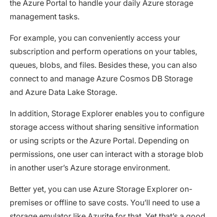
the Azure Portal to handle your daily Azure storage
management tasks.
For example, you can conveniently access your
subscription and perform operations on your tables,
queues, blobs, and files. Besides these, you can also
connect to and manage Azure Cosmos DB Storage
and Azure Data Lake Storage.
In addition, Storage Explorer enables you to configure
storage access without sharing sensitive information
or using scripts or the Azure Portal. Depending on
permissions, one user can interact with a storage blob
in another user’s Azure storage environment.
Better yet, you can use Azure Storage Explorer on-
premises or offline to save costs. You’ll need to use a
storage emulator like Azurite for that. Yet that’s a good