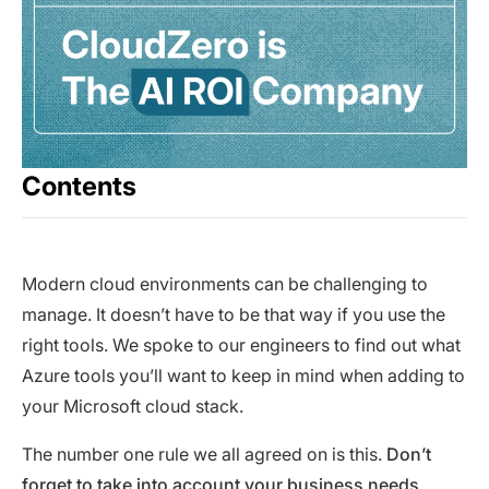
Contents
Modern cloud environments can be challenging to
manage. It doesn’t have to be that way if you use the
right tools. We spoke to our engineers to find out what
Azure tools you’ll want to keep in mind when adding to
your Microsoft cloud stack.
The number one rule we all agreed on is this.
Don’t
forget to take into account your business needs