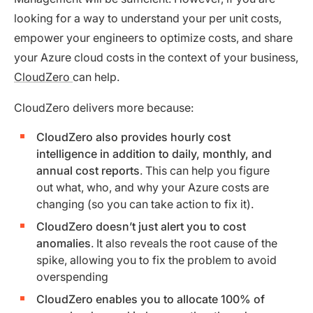
looking for a way to understand your per unit costs,
empower your engineers to optimize costs, and share
your Azure cloud costs in the context of your business,
CloudZero
can help.
CloudZero delivers more because:
CloudZero also provides hourly cost
intelligence in addition to daily, monthly, and
annual cost reports
. This can help you figure
out what, who, and why your Azure costs are
changing (so you can take action to fix it).
CloudZero doesn’t just alert you to cost
anomalies
. It also reveals the root cause of the
spike, allowing you to fix the problem to avoid
overspending
CloudZero enables you to allocate 100% of