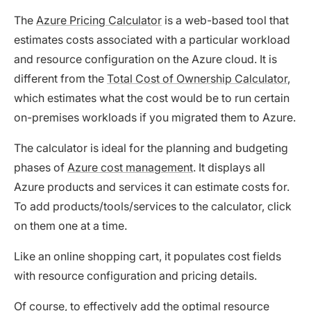
The
Azure Pricing Calculator
is a web-based tool that
estimates costs associated with a particular workload
and resource configuration on the Azure cloud. It is
different from the
Total Cost of Ownership Calculator
,
which estimates what the cost would be to run certain
on-premises workloads if you migrated them to Azure.
The calculator is ideal for the planning and budgeting
phases of
Azure cost management
. It displays all
Azure products and services it can estimate costs for.
To add products/tools/services to the calculator, click
on them one at a time.
Like an online shopping cart, it populates cost fields
with resource configuration and pricing details.
Of course, to effectively add the optimal resource