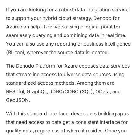
If you are looking for a robust data integration service
to support your hybrid cloud strategy,
Denodo for
Azure
can help. It delivers a single logical point for
seamlessly querying and combining data in real time.
You can also use any reporting or business intelligence
(BI) tool, wherever the source data is located.
The Denodo Platform for Azure exposes data services
that streamline access to diverse data sources using
standardized access methods. Among them are
RESTful, GraphQL, JDBC/ODBC (SQL), OData, and
GeoJSON.
With this standard interface, developers building apps
that need access to data get a consistent interface for
quality data, regardless of where it resides. Once you