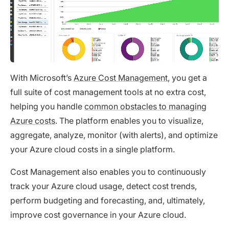
With Microsoft’s
Azure Cost Management
, you get a
full suite of cost management tools at no extra cost,
helping you handle
common obstacles to managing
Azure costs
. The platform enables you to visualize,
aggregate, analyze, monitor (with alerts), and optimize
your Azure cloud costs in a single platform.
Cost Management also enables you to continuously
track your Azure cloud usage, detect cost trends,
perform budgeting and forecasting, and, ultimately,
improve cost governance in your Azure cloud.