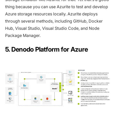
thing because you can use Azurite to test and develop
Azure storage resources locally. Azurite deploys
through several methods, including GitHub, Docker
Hub, Visual Studio, Visual Studio Code, and Node
Package Manager.
5. Denodo Platform for Azure