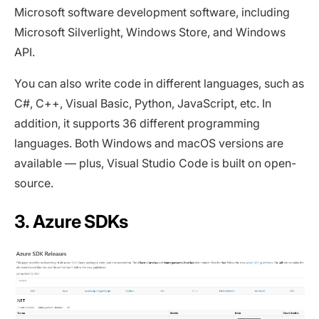
Microsoft software development software, including
Microsoft Silverlight, Windows Store, and Windows
API.
You can also write code in different languages, such as
C#, C++, Visual Basic, Python, JavaScript, etc. In
addition, it supports 36 different programming
languages. Both Windows and macOS versions are
available — plus, Visual Studio Code is built on open-
source.
3. Azure SDKs