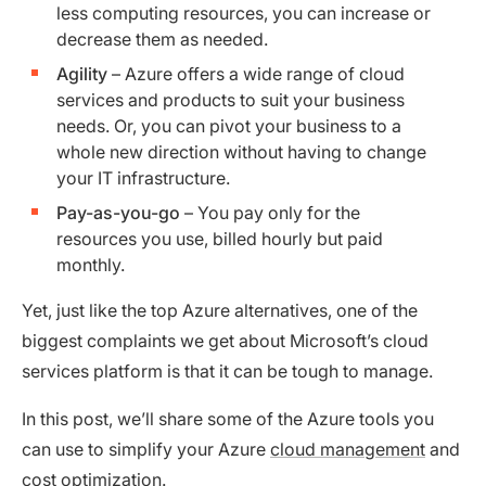
less computing resources, you can increase or
decrease them as needed.
Agility
– Azure offers a wide range of cloud
services and products to suit your business
needs. Or, you can pivot your business to a
whole new direction without having to change
your IT infrastructure.
Pay-as-you-go
– You pay only for the
resources you use, billed hourly but paid
monthly.
Yet, just like the top Azure alternatives, one of the
biggest complaints we get about Microsoft’s cloud
services platform is that it can be tough to manage.
In this post, we’ll share some of the Azure tools you
can use to simplify your Azure
cloud management
and
cost optimization.