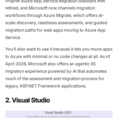
original
Azure App Service Migration Assistant
was
retired, and Microsoft now channels migration
workflows through Azure Migrate, which offers at-
scale discovery, readiness assessments, and guided
migration paths for web apps moving to Azure App
Service.
You’ll also want to use it because it lets you move apps
to Azure with minimal or no code changes at all. As of
April 2026, Microsoft also offers an agentic IIS
migration experience powered by AI that automates
much of the assessment and migration process for
legacy ASP.NET Framework applications.
2. Visual Studio