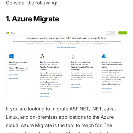
Consider the following:
1. Azure Migrate
If you are looking to migrate ASP.NET, .NET, Java,
Linux, and on-premises applications to the Azure
cloud, Azure Migrate is the tool to reach for. The