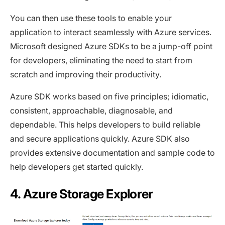
You can then use these tools to enable your
application to interact seamlessly with Azure services.
Microsoft designed Azure SDKs to be a jump-off point
for developers, eliminating the need to start from
scratch and improving their productivity.
Azure SDK works based on five principles; idiomatic,
consistent, approachable, diagnosable, and
dependable. This helps developers to build reliable
and secure applications quickly. Azure SDK also
provides extensive documentation and sample code to
help developers get started quickly.
4. Azure Storage Explorer