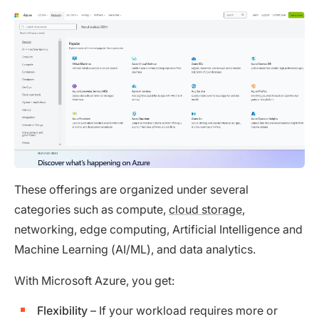
These offerings are organized under several
categories such as compute,
cloud storage
,
networking, edge computing, Artificial Intelligence and
Machine Learning (AI/ML), and data analytics.
With Microsoft Azure, you get:
Flexibility
– If your workload requires more or