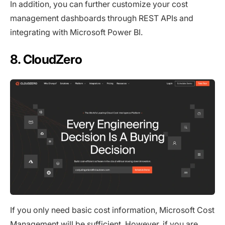
In addition, you can further customize your cost
management dashboards through REST APIs and
integrating with Microsoft Power BI.
8. CloudZero
If you only need basic cost information, Microsoft Cost
Management will be sufficient. However, if you are