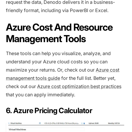
request the data, Denodo delivers it in a business-
friendly format, including via PowerBI or Excel.
Azure Cost And Resource
Management Tools
These tools can help you visualize, analyze, and
understand your Azure cloud costs so you can
maximize your returns. Or, check out our
Azure cost
management tools guide
for the full list. Better yet,
check out our
Azure cost optimization best practices
that you can apply immediately.
6. Azure Pricing Calculator