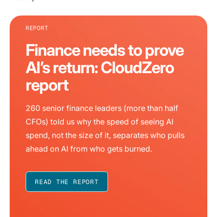
REPORT
Finance needs to prove
AI’s return: CloudZero
report
260 senior finance leaders (more than half
CFOs) told us why the speed of seeing AI
spend, not the size of it, separates who pulls
ahead on AI from who gets burned.
READ THE REPORT