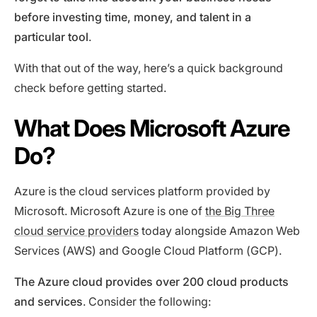
before investing time, money, and talent in a
particular tool
.
With that out of the way, here’s a quick background
check before getting started.
What Does Microsoft Azure
Do?
Azure is the cloud services platform provided by
Microsoft. Microsoft Azure is one of
the Big Three
cloud service providers
today alongside Amazon Web
Services (AWS) and Google Cloud Platform (GCP).
The Azure cloud provides over 200 cloud products
and services
. Consider the following: