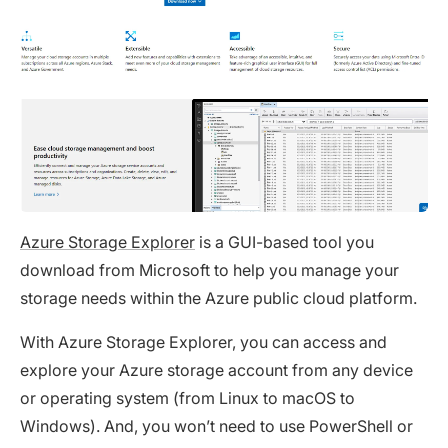
Azure Storage Explorer
is a GUI-based tool you
download from Microsoft to help you manage your
storage needs within the Azure public cloud platform.
With Azure Storage Explorer, you can access and
explore your Azure storage account from any device
or operating system (from Linux to macOS to
Windows). And, you won’t need to use PowerShell or