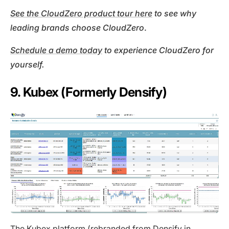
See the CloudZero product tour here
to see why
leading brands choose
CloudZero
.
Schedule a demo today
to experience CloudZero for
yourself.
9. Kubex (Formerly Densify)
The
Kubex
platform (rebranded from Densify in