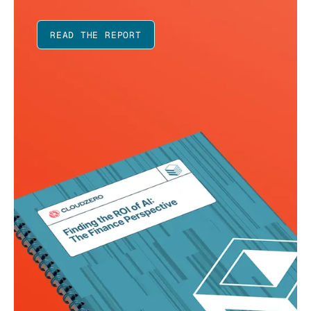
READ THE REPORT