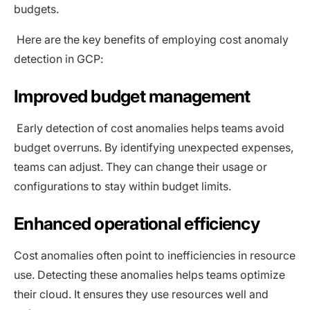
budgets.
Here are the key benefits of employing cost anomaly
detection in GCP:
Improved budget management
Early detection of cost anomalies helps teams avoid
budget overruns. By identifying unexpected expenses,
teams can adjust. They can change their usage or
configurations to stay within budget limits.
Enhanced operational efficiency
Cost anomalies often point to inefficiencies in resource
use. Detecting these anomalies helps teams optimize
their cloud. It ensures they use resources well and