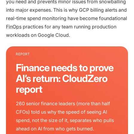
you need and prevents minor issues from snowballing
into major expenses. This is why GCP billing alerts and
real-time spend monitoring have become foundational
FinOps
practices for any team running production
workloads on Google Cloud.
REPORT
Finance needs to prove
AI’s return: CloudZero
report
260 senior finance leaders (more than half
CFOs) told us why the speed of seeing AI
spend, not the size of it, separates who pulls
ahead on AI from who gets burned.