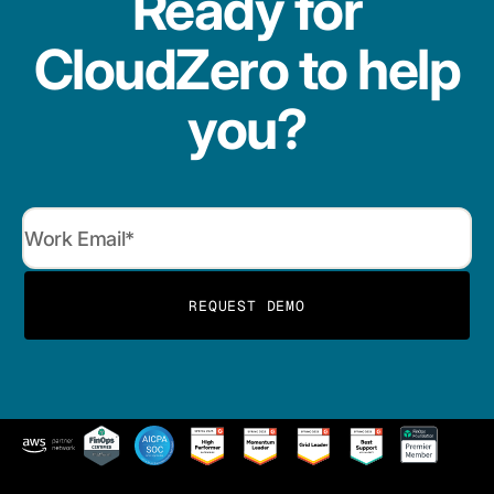
Ready for
CloudZero to help
you?