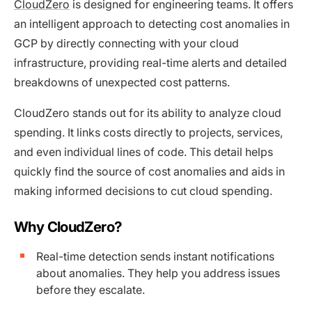
CloudZero
is designed for engineering teams. It offers
an intelligent approach to detecting cost anomalies in
GCP by directly connecting with your cloud
infrastructure, providing real-time alerts and detailed
breakdowns of unexpected cost patterns.
CloudZero stands out for its ability to analyze cloud
spending. It links costs directly to projects, services,
and even individual lines of code. This detail helps
quickly find the source of cost anomalies and aids in
making informed decisions to cut cloud spending.
Why CloudZero?
Real-time detection sends instant notifications
about anomalies. They help you address issues
before they escalate.