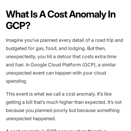
What Is A Cost Anomaly In
GCP?
Imagine you’ve planned every detail of a road trip and
budgeted for gas, food, and lodging. But then,
unexpectedly, you hit a detour that costs extra time
and fuel. In Google Cloud Platform (GCP), a similar
unexpected event can happen with your cloud
spending.
This event is what we call a cost anomaly. It’s like
getting a bill that’s much higher than expected. It’s not
because you planned poorly but because something
unexpected happened.