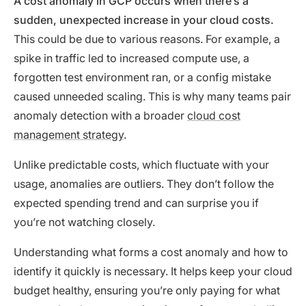
A cost anomaly in GCP occurs when there’s a
sudden, unexpected increase in your cloud costs.
This could be due to various reasons. For example, a
spike in traffic led to increased compute use, a
forgotten test environment ran, or a config mistake
caused unneeded scaling. This is why many teams pair
anomaly detection with a broader
cloud cost
management strategy
.
Unlike predictable costs, which fluctuate with your
usage, anomalies are outliers. They don’t follow the
expected spending trend and can surprise you if
you’re not watching closely.
Understanding what forms a cost anomaly and how to
identify it quickly is necessary. It helps keep your cloud
budget healthy, ensuring you’re only paying for what