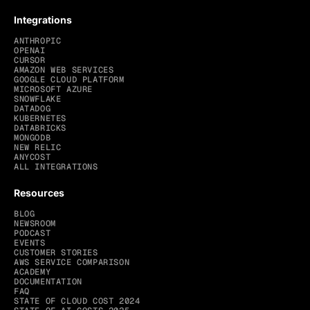
Integrations
ANTHROPIC
OPENAI
CURSOR
AMAZON WEB SERVICES
GOOGLE CLOUD PLATFORM
MICROSOFT AZURE
SNOWFLAKE
DATADOG
KUBERNETES
DATABRICKS
MONGODB
NEW RELIC
ANYCOST
ALL INTEGRATIONS
Resources
BLOG
NEWSROOM
PODCAST
EVENTS
CUSTOMER STORIES
AWS SERVICE COMPARISON
ACADEMY
DOCUMENTATION
FAQ
STATE OF CLOUD COST 2024