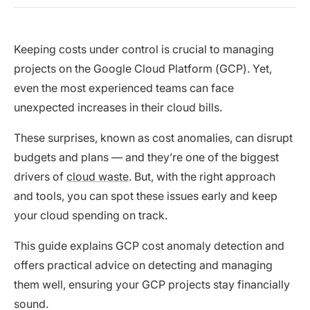
Keeping costs under control is crucial to managing
projects on the Google Cloud Platform (GCP). Yet,
even the most experienced teams can face
unexpected increases in their cloud bills.
These surprises, known as cost anomalies, can disrupt
budgets and plans — and they’re one of the biggest
drivers of
cloud waste
. But, with the right approach
and tools, you can spot these issues early and keep
your cloud spending on track.
This guide explains GCP cost anomaly detection and
offers practical advice on detecting and managing
them well, ensuring your GCP projects stay financially
sound.