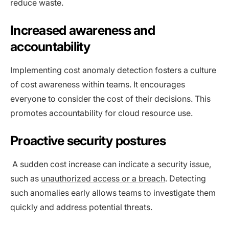
reduce waste.
Increased awareness and
accountability
Implementing cost anomaly detection fosters a culture
of cost awareness within teams. It encourages
everyone to consider the cost of their decisions. This
promotes accountability for cloud resource use.
Proactive security postures
A sudden cost increase can indicate a security issue,
such as
unauthorized access or a breach
. Detecting
such anomalies early allows teams to investigate them
quickly and address potential threats.