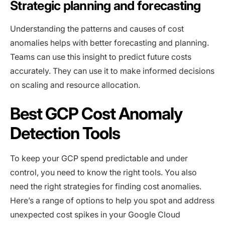
Strategic planning and forecasting
Understanding the patterns and causes of cost
anomalies helps with better forecasting and planning.
Teams can use this insight to predict future costs
accurately. They can use it to make informed decisions
on scaling and resource allocation.
Best GCP Cost Anomaly
Detection Tools
To keep your GCP spend predictable and under
control, you need to know the right tools. You also
need the right strategies for finding cost anomalies.
Here’s a range of options to help you spot and address
unexpected cost spikes in your Google Cloud