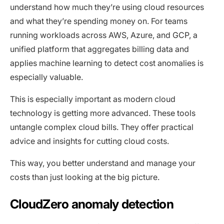
understand how much they’re using cloud resources
and what they’re spending money on. For teams
running workloads across AWS, Azure, and GCP, a
unified platform that aggregates billing data and
applies machine learning to detect cost anomalies is
especially valuable.
This is especially important as modern cloud
technology is getting more advanced. These tools
untangle complex cloud bills. They offer practical
advice and insights for cutting cloud costs.
This way, you better understand and manage your
costs than just looking at the big picture.
CloudZero anomaly detection