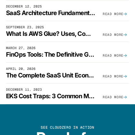
DECEMBER 12, 2025
SaaS Architecture Fundamentals: Design Principles, Best Practices, And Examples
READ MORE
SEPTEMBER 23, 2025
What Is AWS Glue? Uses, Comparisons, And Cost Optimization
READ MORE
MARCH 27, 2026
FinOps Tools: The Definitive Guide To Cloud Financial Management Software [2026]
READ MORE
APRIL 20, 2026
The Complete SaaS Unit Economics Guide (2026 Edition)
READ MORE
DECEMBER 11, 2023
EKS Cost Traps: 3 Common Mistakes And How To Avoid Them
READ MORE
SEE CLOUDZERO IN ACTION