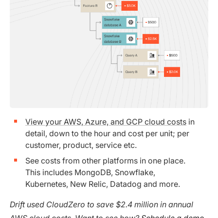
View your AWS, Azure, and GCP cloud costs
in
detail, down to the hour and cost per unit; per
customer, product, service etc.
See costs from other platforms in one place.
This includes MongoDB, Snowflake,
Kubernetes, New Relic, Datadog and more.
Drift used CloudZero to save $2.4 million in annual