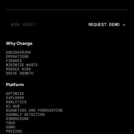
Why Change
ENGINEERING
OPERATIONS
FINANCE
MINIMIZE WASTE
REDUCE RISK
DRIVE GROWTH
Platform
OPTIMIZE
EXPLORER
ANALYTICS
AI HUB
BUDGETING AND FORECASTING
ANOMALY DETECTION
DIMENSIONS
TOUR
DEMO
PRICING