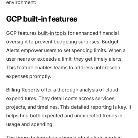
environment:
GCP built-in features
GCP features
built-in tools
for enhanced financial
oversight to prevent budgeting surprises.
Budget
Alerts
empower users to set spending limits. When a
user nears or exceeds a limit, they get timely alerts.
This feature enables teams to address unforeseen
expenses promptly.
Billing Reports
offer a thorough analysis of cloud
expenditures. They detail costs across services,
projects, and timelines. This detailed reporting is key. It
helps find both expected and unexpected trends in
usage and spending.
The figure below shows how budget alerts work in