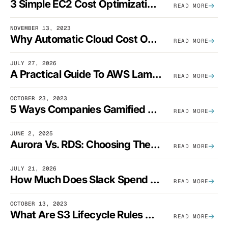
3 Simple EC2 Cost Optimization Strategies That Actually Work
READ MORE
NOVEMBER 13, 2023
Why Automatic Cloud Cost Optimization Isn’t Enough
READ MORE
JULY 27, 2026
A Practical Guide To AWS Lambda Optimization
READ MORE
OCTOBER 23, 2023
5 Ways Companies Gamified FinOps To Drive A Cost-Aware Engineering Culture
READ MORE
JUNE 2, 2025
Aurora Vs. RDS: Choosing The Best AWS Database Solution
READ MORE
JULY 21, 2026
How Much Does Slack Spend On AWS?
READ MORE
OCTOBER 13, 2023
What Are S3 Lifecycle Rules And When Should You Use Them?
READ MORE