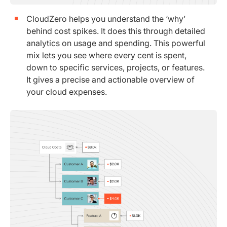
CloudZero helps you understand the ‘why’
behind cost spikes. It does this through detailed
analytics on usage and spending. This powerful
mix lets you see where every cent is spent,
down to specific services, projects, or features.
It gives a precise and actionable overview of
your cloud expenses.