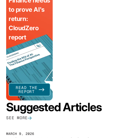
Finance needs
to prove AI's
return:
CloudZero
report
READ THE
REPORT
Suggested Articles
SEE MORE
MARCH 9, 2026