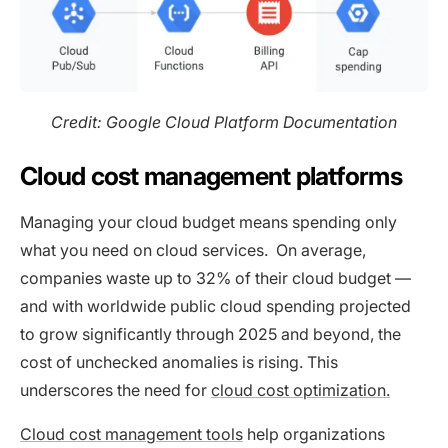
Credit: Google Cloud Platform Documentation
Cloud cost management platforms
Managing your cloud budget means spending only
what you need on cloud services. On average,
companies waste up to 32% of their cloud budget —
and with worldwide public cloud spending projected
to grow significantly through 2025 and beyond, the
cost of unchecked anomalies is rising. This
underscores the need for
cloud cost optimization.
Cloud cost management tools
help organizations