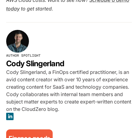
AWS cloud costs. Want to see how?
Schedule a demo
today
to get started.
AUTHOR SPOTLIGHT
Cody Slingerland
Cody Slingerland, a FinOps certified practitioner, is an
avid content creator with over 10 years of experience
creating content for SaaS and technology companies.
Cody collaborates with internal team members and
subject matter experts to create expert-written content
on the CloudZero blog.