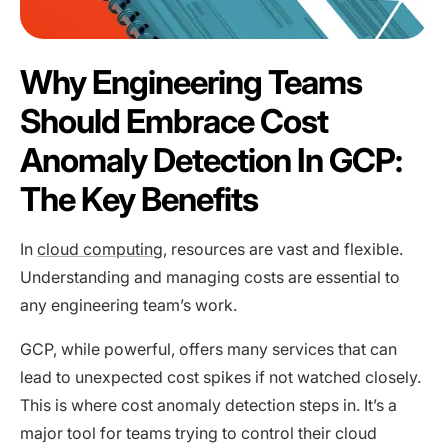
Why Engineering Teams
Should Embrace Cost
Anomaly Detection In GCP:
The Key Benefits
In
cloud computing
, resources are vast and flexible.
Understanding and managing costs are essential to
any engineering team’s work.
GCP, while powerful, offers many services that can
lead to unexpected cost spikes if not watched closely.
This is where cost anomaly detection steps in. It’s a
major tool for teams trying to control their cloud