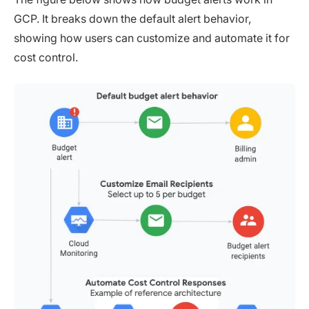
GCP. It breaks down the default alert behavior,
showing how users can customize and automate it for
cost control.