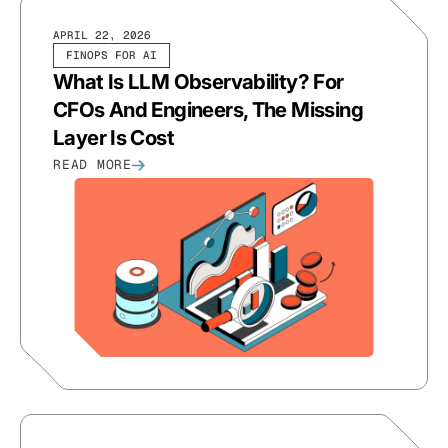
APRIL 22, 2026
FINOPS FOR AI
What Is LLM Observability? For
CFOs And Engineers, The Missing
Layer Is Cost
READ MORE