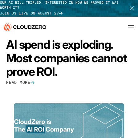
OUR AI BILL TRIPLED. INTERESTED IN HOW WE PROVED IT WAS
WORTH IT?
JOIN US LIVE ON AUGUST 27
FEATURED
AI spend is exploding.
Why CloudZero
Log In
SCHEDULE DEMO
Most companies cannot
Platform
TAKE TOUR
prove ROI.
Integrations
READ MORE
Resources
Customers
Pricing