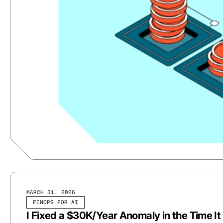
MARCH 31, 2026
FINOPS FOR AI
I Fixed a $30K/Year Anomaly in the Time I