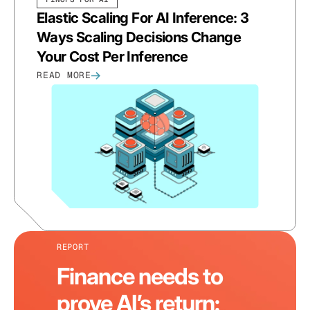
Elastic Scaling For AI Inference: 3
Ways Scaling Decisions Change
Your Cost Per Inference
READ MORE
REPORT
Finance needs to
prove AI’s return: