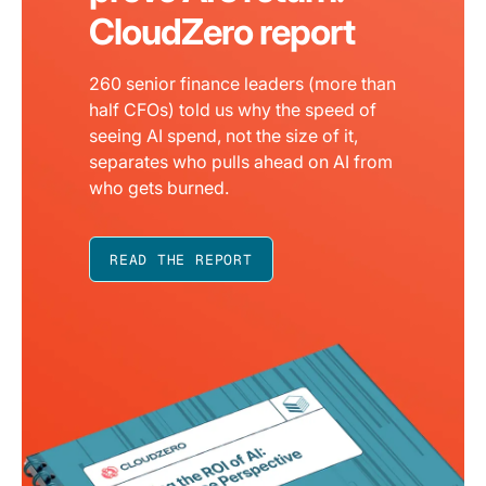
CloudZero report
260 senior finance leaders (more than
half CFOs) told us why the speed of
seeing AI spend, not the size of it,
separates who pulls ahead on AI from
who gets burned.
READ THE REPORT