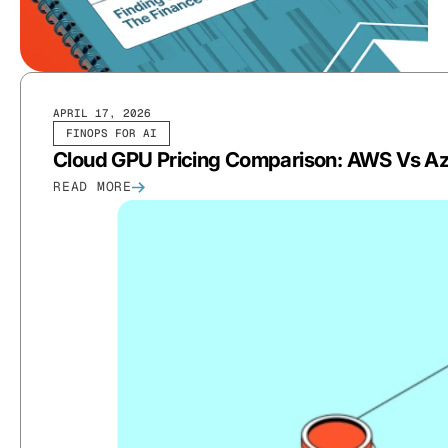
APRIL 17, 2026
FINOPS FOR AI
Cloud GPU Pricing Comparison: AWS Vs Az
READ MORE