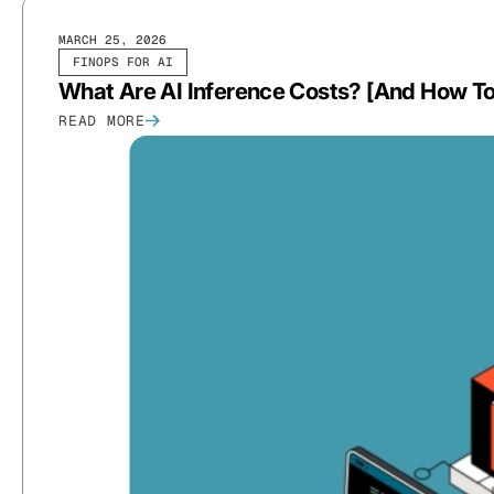
MARCH 25, 2026
FINOPS FOR AI
What Are AI Inference Costs? [And How 
READ MORE