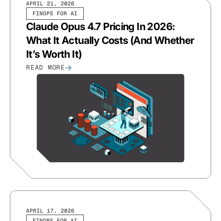
APRIL 21, 2026
FINOPS FOR AI
Claude Opus 4.7 Pricing In 2026:
What It Actually Costs (And Whether
It’s Worth It)
READ MORE
APRIL 17, 2026
FINOPS FOR AI