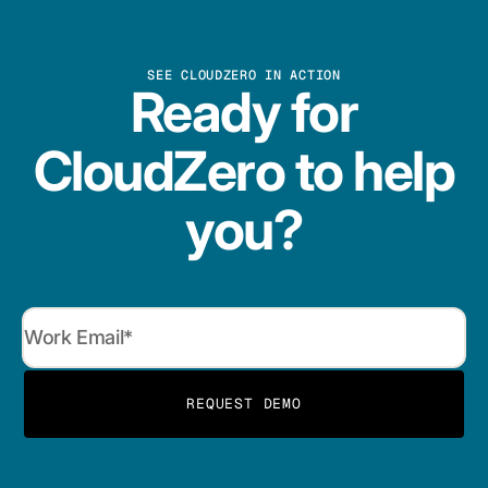
SEE CLOUDZERO IN ACTION
Ready for
CloudZero to help
you?