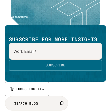
SUBSCRIBE FOR MORE INSIGHTS
FINOPS FOR AI