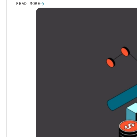
READ MORE