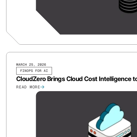
MARCH 25, 2026
FINOPS FOR AI
CloudZero Brings Cloud Cost Intelligence t
READ MORE