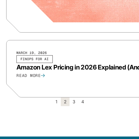
MARCH 19, 2026
FINOPS FOR AI
Amazon Lex Pricing in 2026 Explained (And
READ MORE
1
2
3
4