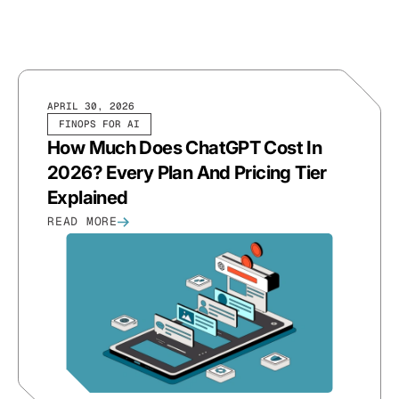
APRIL 30, 2026
FINOPS FOR AI
How Much Does ChatGPT Cost In
2026? Every Plan And Pricing Tier
Explained
READ MORE