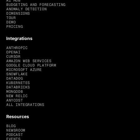
AI HUB
BUDGETING AND FORECASTING
ANOMALY DETECTION
DIMENSIONS
TOUR
DEMO
PRICING
Integrations
ANTHROPIC
OPENAI
CURSOR
AMAZON WEB SERVICES
GOOGLE CLOUD PLATFORM
MICROSOFT AZURE
SNOWFLAKE
DATADOG
KUBERNETES
DATABRICKS
MONGODB
NEW RELIC
ANYCOST
ALL INTEGRATIONS
Resources
BLOG
NEWSROOM
PODCAST
EVENTS