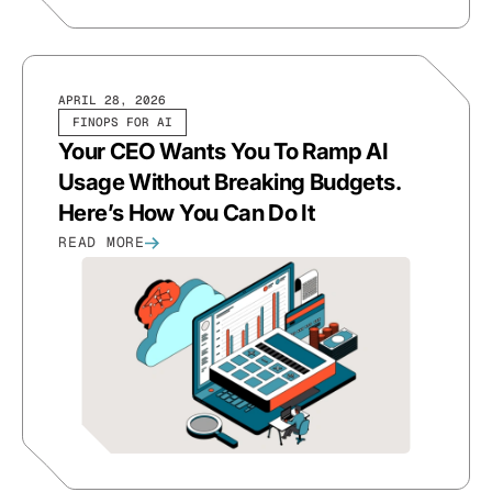
APRIL 28, 2026
FINOPS FOR AI
Your CEO Wants You To Ramp AI
Usage Without Breaking Budgets.
Here’s How You Can Do It
READ MORE