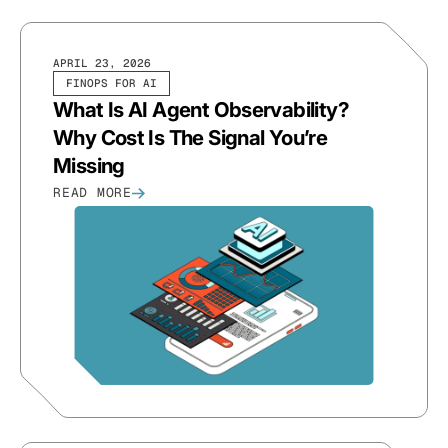
APRIL 23, 2026
FINOPS FOR AI
What Is AI Agent Observability?
Why Cost Is The Signal You’re
Missing
READ MORE