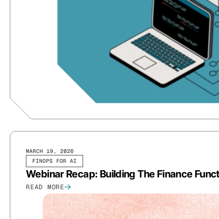
MARCH 19, 2026
FINOPS FOR AI
Webinar Recap: Building The Finance Funct
READ MORE