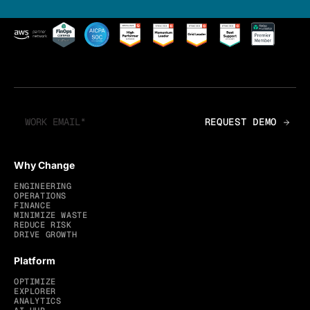
Why Change
ENGINEERING
OPERATIONS
FINANCE
MINIMIZE WASTE
REDUCE RISK
DRIVE GROWTH
Platform
OPTIMIZE
EXPLORER
ANALYTICS