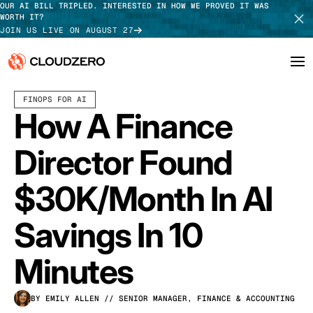
OUR AI BILL TRIPLED. INTERESTED IN HOW WE PROVED IT WAS
WORTH IT?
JOIN US LIVE ON AUGUST 27
MARCH 18, 2026
8 MIN READ
LAST UPDATED:
APRIL 13, 2026
FINOPS FOR AI
Why CloudZero
Log In
SCHEDULE DEMO
How A Finance
Platform
TAKE TOUR
Director Found
Integrations
$30K/Month In AI
Resources
Savings In 10
Customers
Minutes
Pricing
BY EMILY ALLEN
// SENIOR MANAGER, FINANCE & ACCOUNTING