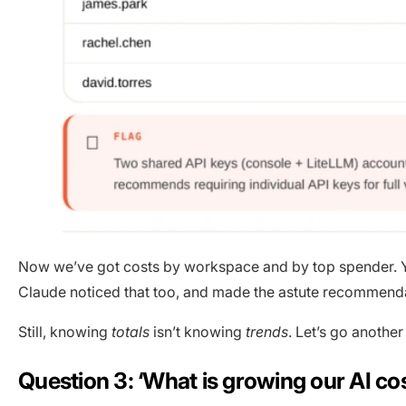
Now we’ve got costs by workspace and by top spender. You
Claude noticed that too, and made the astute recommendatio
Still, knowing
totals
isn’t knowing
trends
. Let’s go another
Question 3: ‘What is growing our AI co