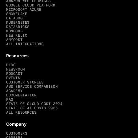
AMAZON WEB SERVICES
GOOGLE CLOUD PLATFORM
MICROSOFT AZURE
SNOWFLAKE
DATADOG
KUBERNETES
DATABRICKS
MONGODB
NEW RELIC
ANYCOST
ALL INTEGRATIONS
Resources
BLOG
NEWSROOM
PODCAST
EVENTS
CUSTOMER STORIES
AWS SERVICE COMPARISON
ACADEMY
DOCUMENTATION
FAQ
STATE OF CLOUD COST 2024
STATE OF AI COSTS 2025
ALL RESOURCES
Company
CUSTOMERS
CAREERS