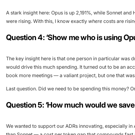
A stark insight here: Opus is up 2,191%, while Sonnet and
were rising. With this, I know exactly
where
costs are risin
Question 4: ‘Show me who is using Opu
The key insight here is that one person in particular was 
would drive this much spending. It turned out to be an 
book more meetings — a valiant project, but one that was 
Last question. Did we need to be spending this money? O
Question 5: ‘How much would we save 
We wanted to support our ADRs innovating, especially in 
than Sonnet — a
cost per token
gap that compounds fast at