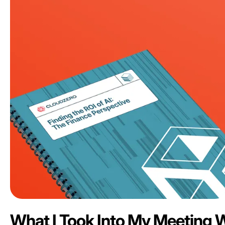
What I Took Into My Meeting 