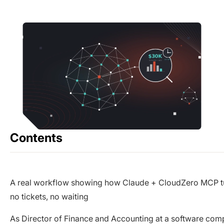
Contents
A real workflow showing how Claude + CloudZero MCP turn
no tickets, no waiting
As Director of Finance and Accounting at a software com