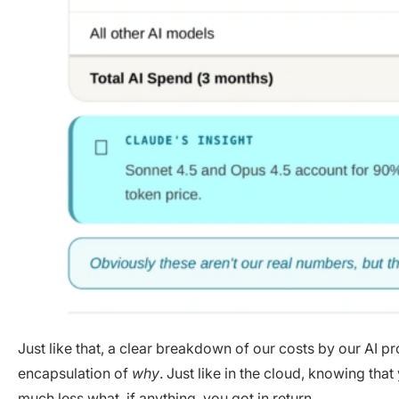
Just like that, a clear breakdown of our costs by our AI p
encapsulation of
why
. Just like in the cloud, knowing tha
much less what, if anything, you got in return.