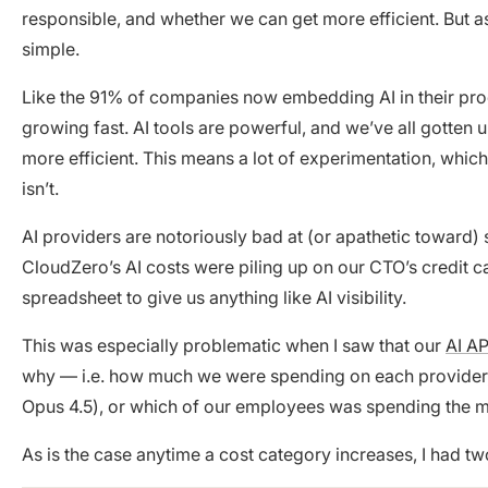
responsible, and whether we can get more efficient. But a
simple.
Like the 91% of companies now embedding AI in their pr
growing fast. AI tools are powerful, and we’ve all gott
more efficient. This means a lot of experimentation, which 
isn’t.
AI providers are notoriously bad at (or apathetic toward) 
CloudZero’s AI costs were piling up on our CTO’s credit 
spreadsheet to give us anything like AI visibility.
This was especially problematic when I saw that our
AI AP
why — i.e. how much we were spending on each provider, h
Opus 4.5), or which of our employees was spending the mo
As is the case anytime a cost category increases, I had tw