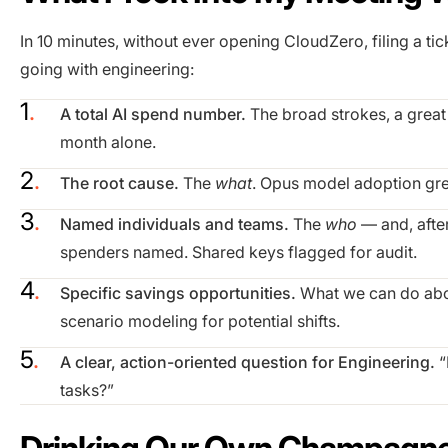
In 10 minutes, without ever opening CloudZero, filing a tic
going with engineering:
A total AI spend number.
The broad strokes, a great 
month alone.
The root cause.
The
what
. Opus model adoption gre
Named individuals and teams.
The
who
— and, after
spenders named. Shared keys flagged for audit.
Specific savings opportunities.
What we can do abou
scenario modeling for potential shifts.
A clear, action-oriented question for Engineering.
“
tasks?”
Drinking Our Own Champagn