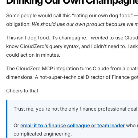
Some people would call this “eating our own dog food” — i
obligation:
We should use our own product because we m
This isn’t dog food.
It’s champagne
. I
wanted
to use CloudZ
know CloudZero’s query syntax, and I didn’t need to. I ask
could act on in minutes.
The CloudZero MCP integration turns Claude from a chatbot
dimensions. A not-super-technical Director of Finance got a
Cheers to that.
Trust me, you’re not the only finance professional deal
Or
email it to a finance colleague or team leader
who m
complicated engineering.