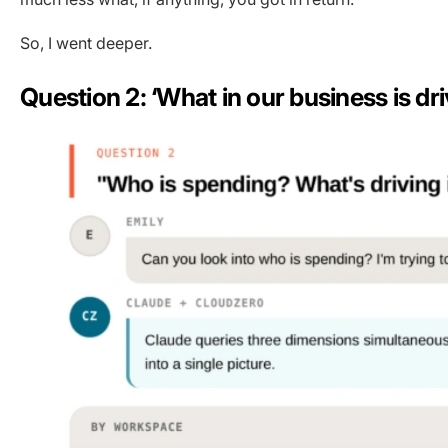
So, I went deeper.
Question 2: ‘What in our business is dr