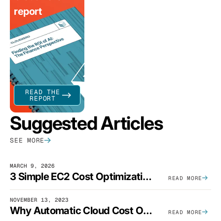
report
READ THE
REPORT
Suggested Articles
SEE MORE
MARCH 9, 2026
3 Simple EC2 Cost Optimization Strategies That Actually Work
READ MORE
NOVEMBER 13, 2023
Why Automatic Cloud Cost Optimization Isn’t Enough
READ MORE