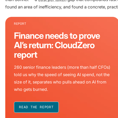
found an area of inefficiency, and found a concrete, pract
REPORT
Finance needs to prove
AI’s return: CloudZero
report
260 senior finance leaders (more than half CFOs)
told us why the speed of seeing AI spend, not the
size of it, separates who pulls ahead on AI from
who gets burned.
READ THE REPORT