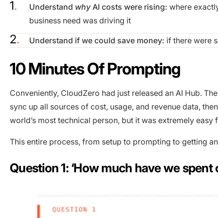
Understand
why
AI costs were rising:
where exactly
business need was driving it
Understand if we could save money:
if there were 
10 Minutes Of Prompting
Conveniently, CloudZero had just released an AI Hub. Th
sync up all sources of cost, usage, and revenue data, then
world’s most technical person, but it was extremely easy f
This entire process, from setup to prompting to getting a
Question 1: ‘How much have we spent 