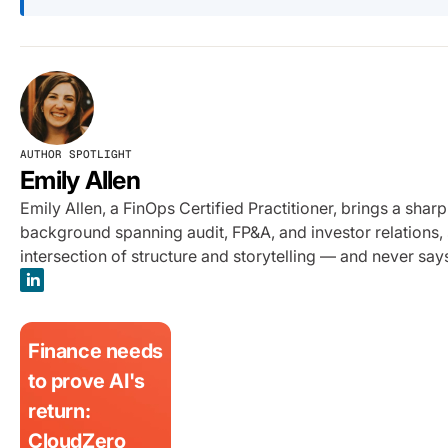
AUTHOR SPOTLIGHT
Emily Allen
Emily Allen, a FinOps Certified Practitioner, brings a sha
background spanning audit, FP&A, and investor relations, s
intersection of structure and storytelling — and never sa
Finance needs
to prove AI's
return:
CloudZero