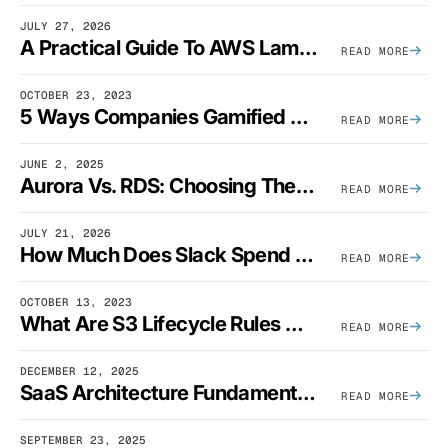
JULY 27, 2026
A Practical Guide To AWS Lambda Optimization
READ MORE
OCTOBER 23, 2023
5 Ways Companies Gamified FinOps To Drive A Cost-Aware Engineering Culture
READ MORE
JUNE 2, 2025
Aurora Vs. RDS: Choosing The Best AWS Database Solution
READ MORE
JULY 21, 2026
How Much Does Slack Spend On AWS?
READ MORE
OCTOBER 13, 2023
What Are S3 Lifecycle Rules And When Should You Use Them?
READ MORE
DECEMBER 12, 2025
SaaS Architecture Fundamentals: Design Principles, Best Practices, And Examples
READ MORE
SEPTEMBER 23, 2025