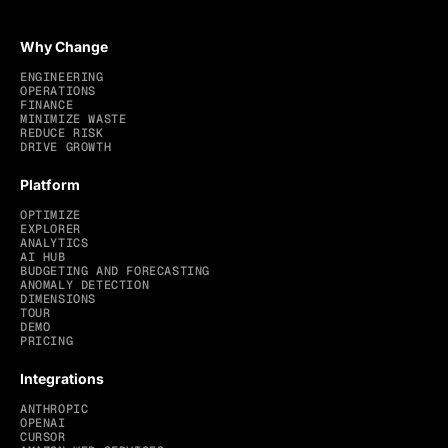
Why Change
ENGINEERING
OPERATIONS
FINANCE
MINIMIZE WASTE
REDUCE RISK
DRIVE GROWTH
Platform
OPTIMIZE
EXPLORER
ANALYTICS
AI HUB
BUDGETING AND FORECASTING
ANOMALY DETECTION
DIMENSIONS
TOUR
DEMO
PRICING
Integrations
ANTHROPIC
OPENAI
CURSOR