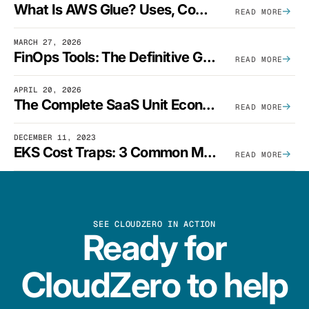
What Is AWS Glue? Uses, Comparisons, And Cost Optimization
READ MORE
MARCH 27, 2026
FinOps Tools: The Definitive Guide To Cloud Financial Management Software [2026]
READ MORE
APRIL 20, 2026
The Complete SaaS Unit Economics Guide (2026 Edition)
READ MORE
DECEMBER 11, 2023
EKS Cost Traps: 3 Common Mistakes And How To Avoid Them
READ MORE
SEE CLOUDZERO IN ACTION
Ready for
CloudZero to help