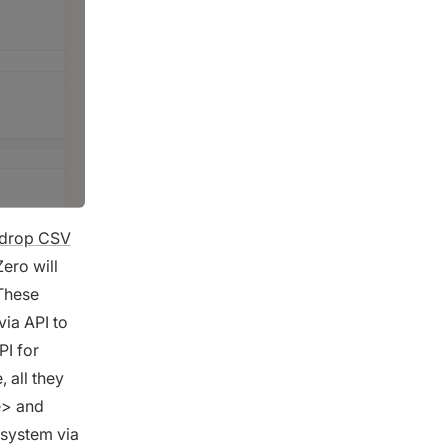
-drop CSV
ero will
These
via API to
PI for
 all they
e> and
 system via