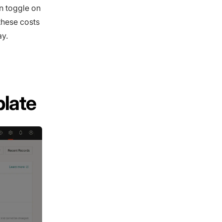
 toggle on
these costs
ay.
late