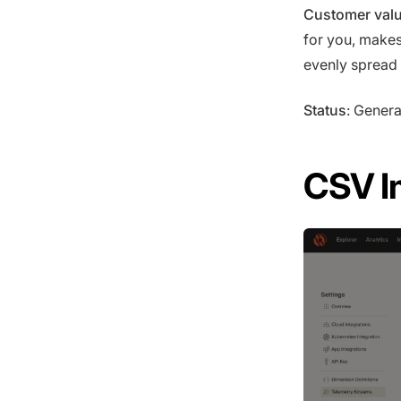
Customer val
for you, makes
evenly spread 
Status
: Genera
CSV I