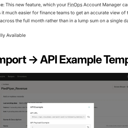
ue
: This new feature, which your
FinOps
Account Manager can
 it much easier for finance teams to get an accurate view of 
across the full month rather than in a lump sum on a single d
lly Available
mport → API Example Temp