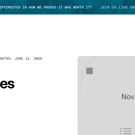
 INTERESTED IN HOW WE PROVED IT WAS WORTH IT?
JOIN US LIVE ON
PDATED:
JUNE 12, 2025
TAKE TOUR
tes