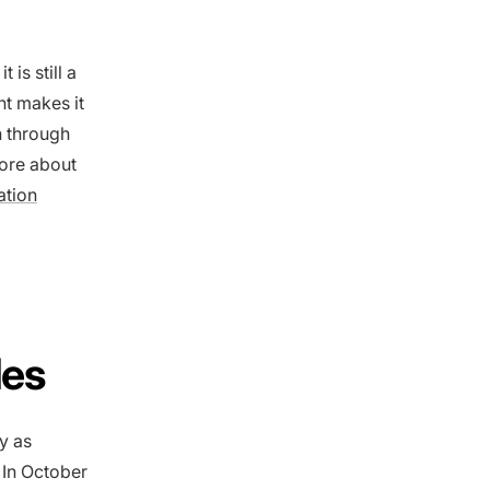
is still a
nt makes it
n through
more about
ation
les
y as
 In October