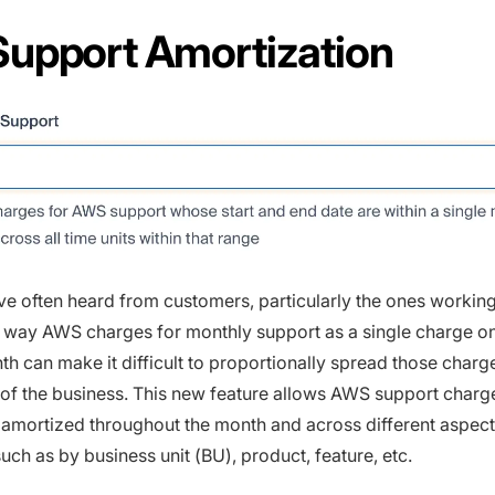
upport Amortization
ve often heard from customers, particularly the ones workin
e way AWS charges for monthly support as a single charge on 
th can make it difficult to proportionally spread those charg
s of the business. This new feature allows AWS support charg
 amortized throughout the month and across different aspect
uch as by business unit (BU), product, feature, etc.