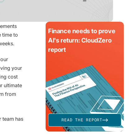
cements
Finance needs to prove
 time to
AI's return: CloudZero
weeks.
report
 our
eving your
ing cost
r ultimate
em from
r team has
READ THE REPORT