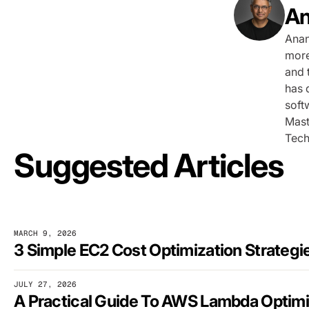
An
Anan
more
and 
has 
soft
Mast
Tech
Suggested Articles
MARCH 9, 2026
JULY 27, 2026
A Practical Guide To AWS Lambda Optimi