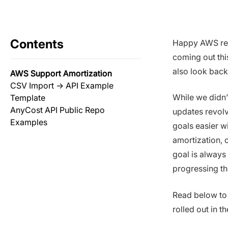
Contents
Happy AWS re:
coming out thi
also look back
AWS Support Amortization
CSV Import → API Example
While we didn’
Template
AnyCost API Public Repo
updates revolv
Examples
goals easier w
amortization, o
goal is always
progressing th
Read below to
rolled out in t