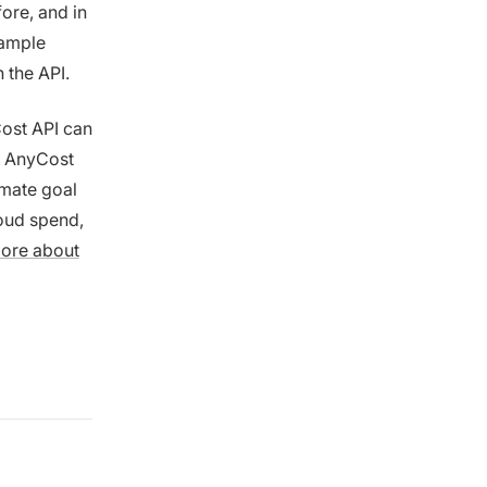
ore, and in
xample
h the API.
Cost API can
n AnyCost
imate goal
loud spend,
more about