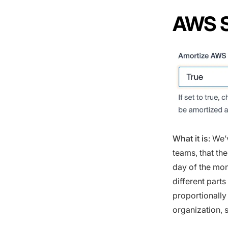
AWS S
What it is
: We’
teams, that th
day of the mon
different part
proportionally
organization, s