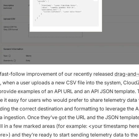
a fast-follow improvement of our recently released
drag-and
, when a user uploads a new CSV file into the system, CloudZ
 provide examples of an API URL and an API JSON template. 
 it easy for users who would prefer to share telemetry data 
ding the correct destination and formatting to leverage the A
 ingestion. Once they’ve got the URL and the JSON template,
fill in a few marked areas (for example: <your timestamp her
re>) and they’re ready to start sending telemetry data to the