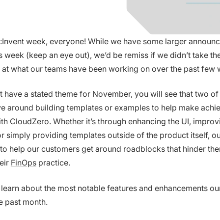
Invent week, everyone! While we have some larger announ
s week (keep an eye out), we’d be remiss if we didn’t take the
 at what our teams have been working on over the past few 
t have a stated theme for November, you will see that two of
e around building templates or examples to help make achi
ith CloudZero. Whether it’s through enhancing the UI, improv
r simply providing templates outside of the product itself, ou
 to help our customers get around roadblocks that hinder th
eir
FinOps
practice.
 learn about the most notable features and enhancements ou
he past month.