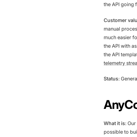
the API going 
Customer val
manual process
much easier fo
the API with a
the API templa
telemetry stre
Status
: Genera
AnyCo
What it is
: Our
possible to bu