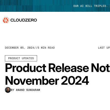
OUR AI BILL TRIPLED.
Why CloudZero
Log In
Platform
DECEMBER 05, 2024
5 MIN READ
LAST U
Integrations
PRODUCT UPDATES
Product Release No
Resources
November 2024
Customers
BY ANAND SUNDARAM
Pricing