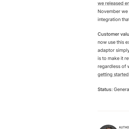
we released en
November we 
integration th
Customer val
now use this e
adaptor simply
is to make it r
regardless of 
getting started
Status
: Genera
AUTHO