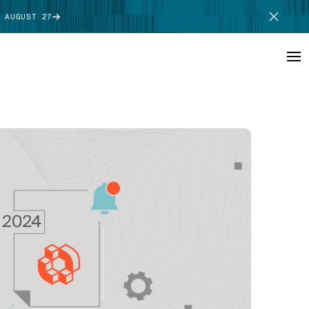
 AUGUST 27
SCHEDULE DEMO