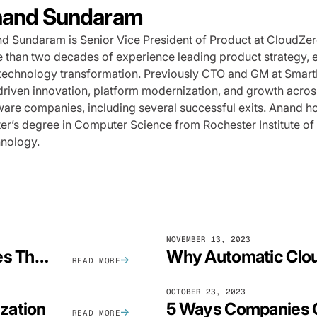
and Sundaram
d Sundaram is Senior Vice President of Product at CloudZer
 than two decades of experience leading product strategy, 
technology transformation. Previously CTO and GM at Smart
driven innovation, platform modernization, and growth acros
ware companies, including several successful exits. Anand h
er’s degree in Computer Science from Rochester Institute of
nology.
NOVEMBER 13, 2023
3 Simple EC2 Cost Optimization Strategies That Actually Work
READ MORE
OCTOBER 23, 2023
zation
READ MORE