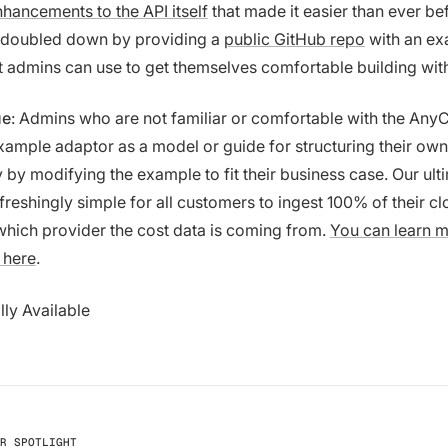
hancements to the API itself
that made it easier than ever bef
doubled down by providing a
public GitHub repo
with an e
at admins can use to get themselves comfortable building wit
ue
: Admins who are not familiar or comfortable with the Any
xample adaptor as a model or guide for structuring their ow
 by modifying the example to fit their business case. Our ult
efreshingly simple for all customers to ingest 100% of their c
which provider the cost data is coming from.
You can learn 
 here
.
lly Available
R SPOTLIGHT