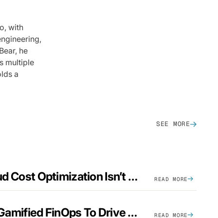
o, with
engineering,
Bear, he
s multiple
olds a
SEE MORE
Why Automatic Cloud Cost Optimization Isn’t Enough
READ MORE
5 Ways Companies Gamified FinOps To Drive A Cost-Aware Engineering Culture
READ MORE