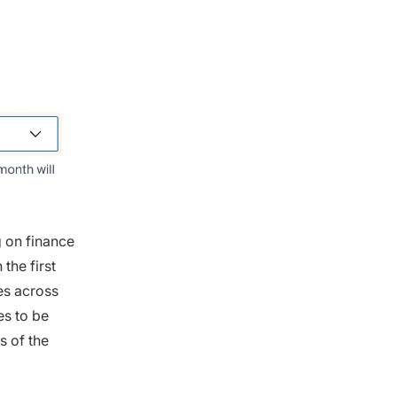
g on finance
the first
es across
es to be
s of the