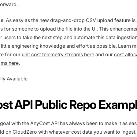
forward.
ue
: As easy as the new drag-and-drop CSV upload feature is, it 
 for someone to upload the file into the UI. This enhanceme
r users to take the next step and automate this data ingestio
s little engineering knowledge and effort as possible. Learn 
te for our
unit cost telemetry streams here
and our
cost alloc
ams here
.
lly Available
st API Public Repo Examp
 goal with the AnyCost API has always been to make it as eas
ild on CloudZero with whatever cost data you want to ingest.