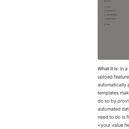
What it is
: In 
upload feature
automatically
templates make
do so by provi
automated data
need to do is 
<your value he