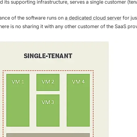
d its supporting infrastructure, serves a single customer (ten
tance of the software runs on
a dedicated cloud server
for jus
here is no sharing it with any other customer of the SaaS prov