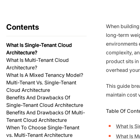
Contents
When building 
long-term weig
environments e
What Is Single-Tenant Cloud
Architecture?
complexity, a
What Is Multi-Tenant Cloud
product sits i
Architecture?
overhead your
What Is A Mixed Tenancy Model?
Multi-Tenant Vs. Single-Tenant
This guide br
Cloud Architecture
maintain cost v
Benefits And Drawbacks Of
Single-Tenant Cloud Architecture
Table Of Cont
Benefits And Drawbacks Of Multi-
Tenant Cloud Architecture
What Is Si
When To Choose Single-Tenant
vs. Multi-Tenant Architecture
What Is Mu