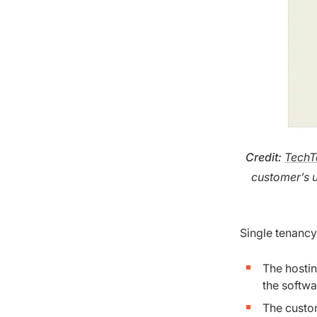
Credit
:
TechT
customer’s 
Single tenancy
The hosti
the softwa
The custom