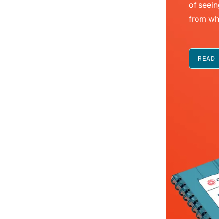
of seein
from wh
READ