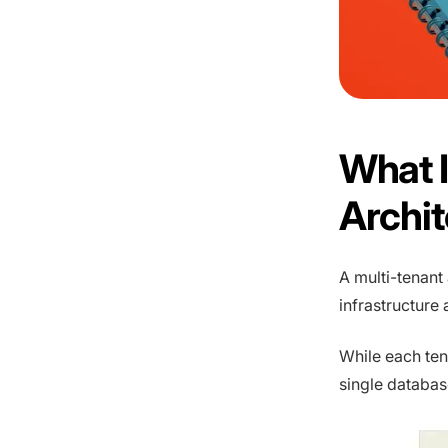
What I
Archi
A multi-tenant
infrastructure
While each ten
single databas