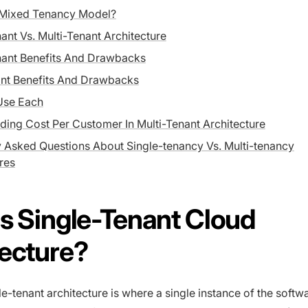
 Mixed Tenancy Model?
ant Vs. Multi-Tenant Architecture
nant Benefits And Drawbacks
ant Benefits And Drawbacks
Use Each
ing Cost Per Customer In Multi-Tenant Architecture
y Asked Questions About Single-tenancy Vs. Multi-tenancy
res
s Single-Tenant Cloud
tecture?
le-tenant architecture is where a single instance of the softw