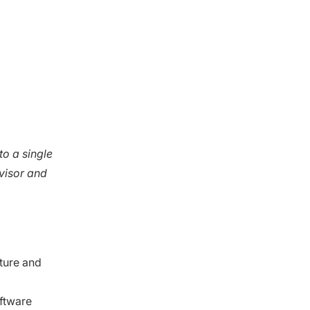
to a single
visor and
ture and
oftware