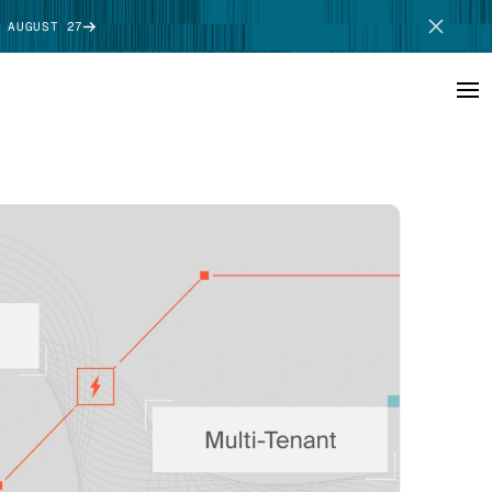
 AUGUST 27
SCHEDULE DEMO