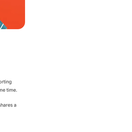
orting
me time.
shares a