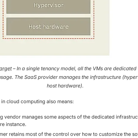
arget
– In a single tenancy model, all the VMs are dedicated 
usage. The SaaS provider manages the infrastructure (hyper
host hardware).
 in cloud computing also means:
ng vendor manages some aspects of the dedicated infrastruc
re instance.
er retains most of the control over how to customize the s