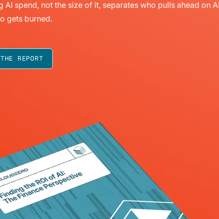
g AI spend, not the size of it, separates who pulls ahead on A
o gets burned.
 THE REPORT