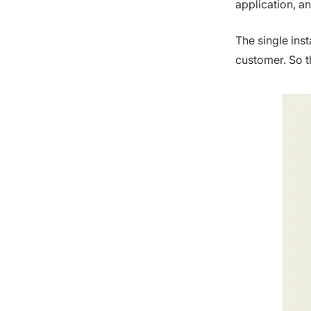
application, an
The single ins
customer. So t