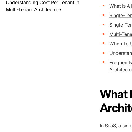
Understanding Cost Per Tenant in
What Is A
Multi-Tenant Architecture
Single-Ten
Single-Te
Multi-Ten
When To 
Understand
Frequentl
Architectu
What I
Archi
In SaaS, a sing