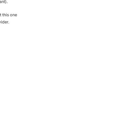
ant).
t this one
ider.