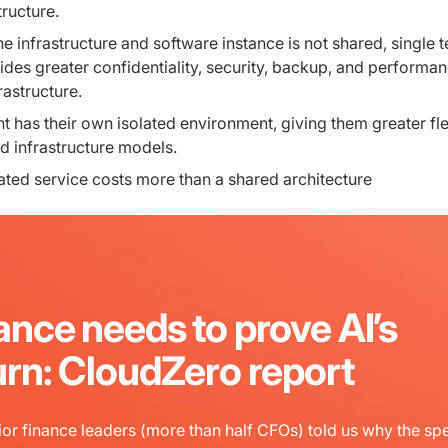
tructure.
e infrastructure and software instance is not shared, single 
ides greater confidentiality, security, backup, and performa
rastructure.
t has their own isolated environment, giving them greater flex
d infrastructure models.
ted service costs more than a shared architecture
ance needs to prove AI’s
urn: CloudZero report
or finance leaders (more than half CFOs) told us why the sp