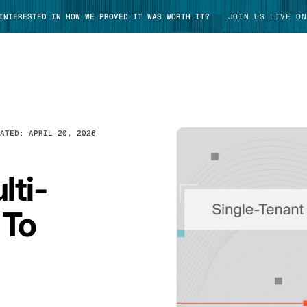
 INTERESTED IN HOW WE PROVED IT WAS WORTH IT?
JOIN US LIVE ON
DATED:
APRIL 20, 2026
TAKE TOUR
lti-
 To