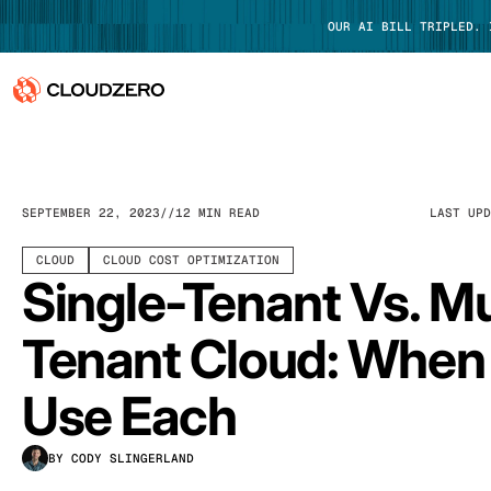
OUR AI BILL TRIPLED.
Why CloudZero
Log In
Platform
SEPTEMBER 22, 2023
12 MIN READ
LAST UP
Integrations
CLOUD
CLOUD COST OPTIMIZATION
Single-Tenant Vs. Mu
Resources
Tenant Cloud: When
Customers
Use Each
Pricing
BY CODY SLINGERLAND