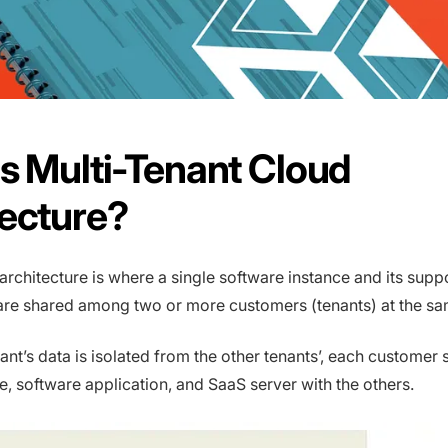
s Multi-Tenant Cloud
tecture?
 architecture is where a single software instance and its supp
 are shared among two or more customers (tenants) at the sa
ant’s data is isolated from the other tenants’, each customer 
e, software application, and SaaS server with the others.