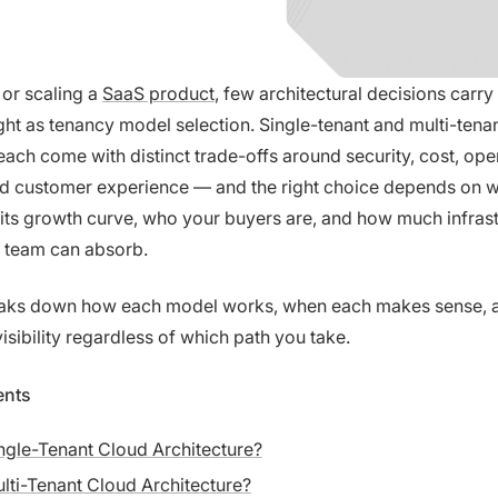
or scaling a
SaaS product
, few architectural decisions carr
ht as tenancy model selection. Single-tenant and multi-tena
ach come with distinct trade-offs around security, cost, ope
nd customer experience — and the right choice depends on 
n its growth curve, who your buyers are, and how much infras
 team can absorb.
eaks down how each model works, when each makes sense, 
isibility regardless of which path you take.
ents
ngle-Tenant Cloud Architecture?
lti-Tenant Cloud Architecture?