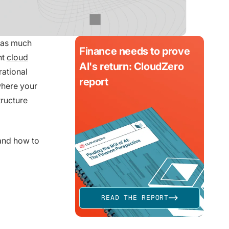
y as much
Finance needs to prove
nt
cloud
AI's return: CloudZero
rational
report
where your
tructure
and how to
READ THE REPORT