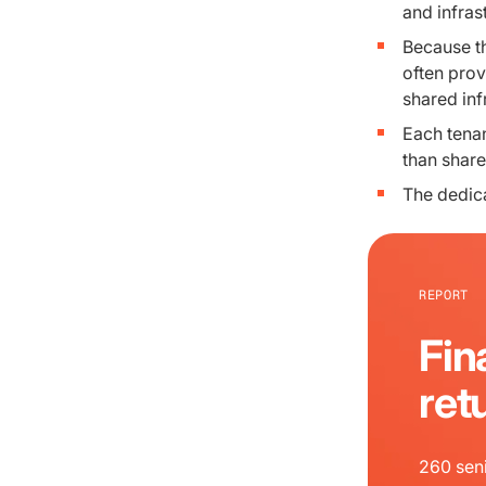
and infras
Because th
often prov
shared inf
Each tenan
than share
The dedica
REPORT
Fin
ret
260 seni