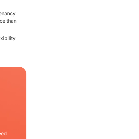
tenancy
nce than
ibility
eed