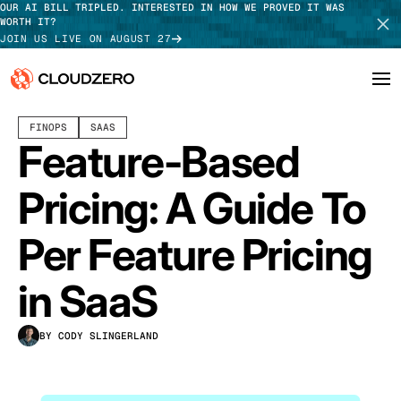
OUR AI BILL TRIPLED. INTERESTED IN HOW WE PROVED IT WAS
WORTH IT?
JOIN US LIVE ON AUGUST 27
JULY 28, 2026
17 MIN READ
LAST UPDATED:
JULY 29, 2026
FINOPS
SAAS
Why CloudZero
Log In
SCHEDULE DEMO
Feature-Based
Platform
TAKE TOUR
Pricing: A Guide To
Integrations
Per Feature Pricing
Resources
in SaaS
Customers
BY CODY SLINGERLAND
Pricing