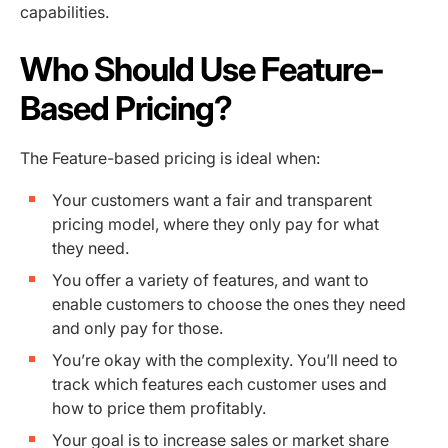
capabilities.
Who Should Use Feature-
Based Pricing?
The Feature-based pricing is ideal when:
Your customers want a fair and transparent
pricing model, where they only pay for what
they need.
You offer a variety of features, and want to
enable customers to choose the ones they need
and only pay for those.
You’re okay with the complexity. You’ll need to
track which features each customer uses and
how to price them profitably.
Your goal is to increase sales or market share