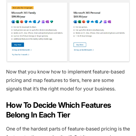
Now that you know how to implement feature-based
pricing and map features to tiers, here are some
signals that it’s the right model for your business.
How To Decide Which Features
Belong In Each Tier
One of the hardest parts of feature-based pricing is the