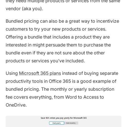
they need multiple products or services from the same
vendor (aka you).
Bundled pricing can also be a great way to incentivize
customers to try your new products or services.
Offering a bundle that includes a product they are
interested in might persuade them to purchase the
bundle even if they are not sure about the other
products or services you’ve included.
Using
Microsoft 365 plans
instead of buying separate
productivity tools in Office 365 is a good example of
bundled pricing. The monthly or yearly subscription
fee covers everything, from Word to Access to
OneDrive.