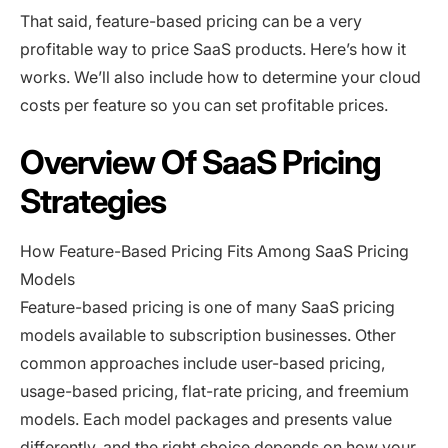
That said, feature-based pricing can be a very
profitable way to price SaaS products. Here’s how it
works. We’ll also include how to determine your cloud
costs per feature so you can set profitable prices.
Overview Of SaaS Pricing
Strategies
How Feature-Based Pricing Fits Among SaaS Pricing
Models
Feature-based pricing is one of many SaaS pricing
models available to subscription businesses. Other
common approaches include user-based pricing,
usage-based pricing, flat-rate pricing, and freemium
models. Each model packages and presents value
differently, and the right choice depends on how your