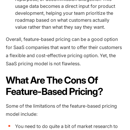
usage data becomes a direct input for product
development, helping your team prioritize the
roadmap based on what customers actually
value rather than what they say they want.
Overall, feature-based pricing can be a good option
for SaaS companies that want to offer their customers
a flexible and cost-effective pricing option. Yet, the
SaaS pricing model is not flawless.
What Are The Cons Of
Feature-Based Pricing?
Some of the limitations of the feature-based pricing
model include:
You need to do quite a bit of market research to