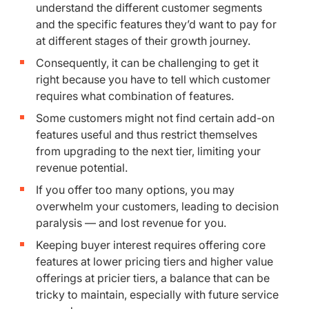
understand the different customer segments
and the specific features they’d want to pay for
at different stages of their growth journey.
Consequently, it can be challenging to get it
right because you have to tell which customer
requires what combination of features.
Some customers might not find certain add-on
features useful and thus restrict themselves
from upgrading to the next tier, limiting your
revenue potential.
If you offer too many options, you may
overwhelm your customers, leading to decision
paralysis — and lost revenue for you.
Keeping buyer interest requires offering core
features at lower pricing tiers and higher value
offerings at pricier tiers, a balance that can be
tricky to maintain, especially with future service