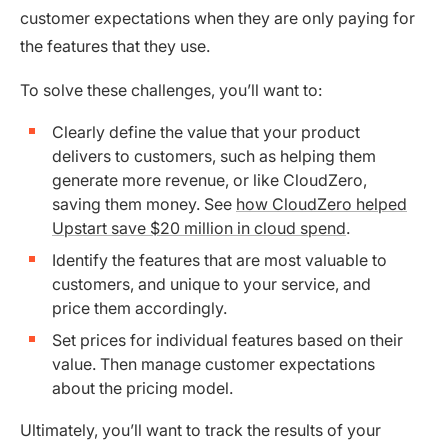
customer expectations when they are only paying for
the features that they use.
To solve these challenges, you’ll want to:
Clearly define the value that your product
delivers to customers, such as helping them
generate more revenue, or like CloudZero,
saving them money. See
how CloudZero helped
Upstart save $20 million in cloud spend
.
Identify the features that are most valuable to
customers, and unique to your service, and
price them accordingly.
Set prices for individual features based on their
value. Then manage customer expectations
about the pricing model.
Ultimately, you’ll want to track the results of your