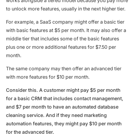
works alongside a tiered model because you pay more
to unlock more features, usually in the next higher tier.
For example, a SaaS company might offer a basic tier
with basic features at $5 per month. It may also offer a
middle tier that includes some of the basic features
plus one or more additional features for $7.50 per
month.
The same company may then offer an advanced tier
with more features for $10 per month.
Consider this. A customer might pay $5 per month
for a basic CRM that includes contact management,
and $7 per month to have an automated database
cleaning service. And if they need marketing
automation features, they might pay $10 per month
for the advanced tier.