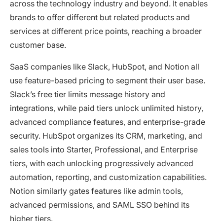
across the technology industry and beyond. It enables
brands to offer different but related products and
services at different price points, reaching a broader
customer base.
SaaS companies like Slack, HubSpot, and Notion all
use feature-based pricing to segment their user base.
Slack’s free tier limits message history and
integrations, while paid tiers unlock unlimited history,
advanced compliance features, and enterprise-grade
security. HubSpot organizes its CRM, marketing, and
sales tools into Starter, Professional, and Enterprise
tiers, with each unlocking progressively advanced
automation, reporting, and customization capabilities.
Notion similarly gates features like admin tools,
advanced permissions, and SAML SSO behind its
higher tiers.