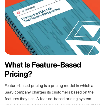
What Is Feature-Based
Pricing?
Feature-based pricing is a pricing model in which a
SaaS company charges its customers based on the
features they use. A feature-based pricing system