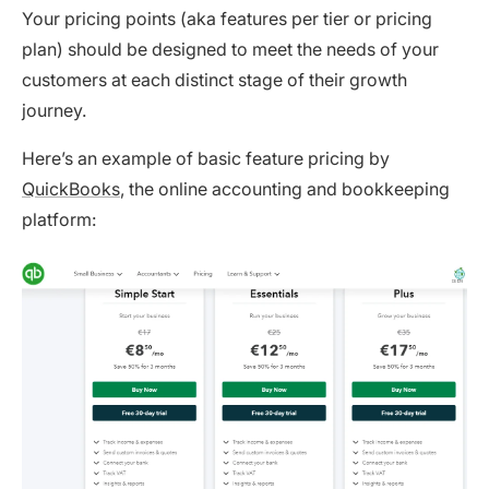
Your pricing points (aka features per tier or pricing
plan) should be designed to meet the needs of your
customers at each distinct stage of their growth
journey.
Here’s an example of basic feature pricing by
QuickBooks
, the online accounting and bookkeeping
platform: