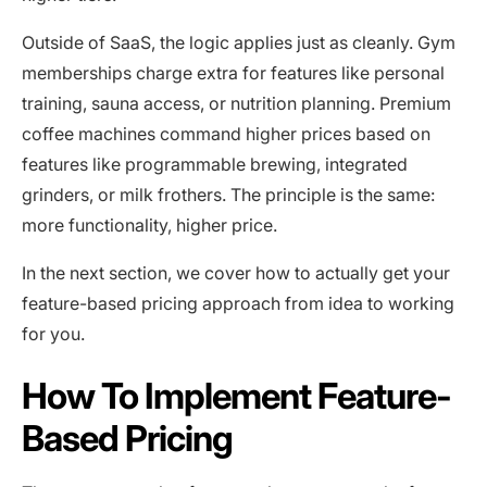
Outside of SaaS, the logic applies just as cleanly. Gym
memberships charge extra for features like personal
training, sauna access, or nutrition planning. Premium
coffee machines command higher prices based on
features like programmable brewing, integrated
grinders, or milk frothers. The principle is the same:
more functionality, higher price.
In the next section, we cover how to actually get your
feature-based pricing approach from idea to working
for you.
How To Implement Feature-
Based Pricing