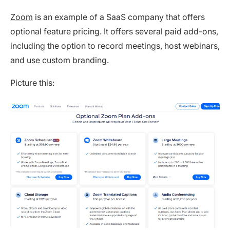
Zoom
is an example of a SaaS company that offers
optional feature pricing. It offers several paid add-ons,
including the option to record meetings, host webinars,
and use custom branding.
Picture this: