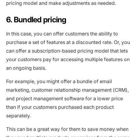
pricing model and make adjustments as needed.
6. Bundled pricing
In this case, you can offer customers the ability to
purchase a set of features at a discounted rate. Or, you
can offer a subscription-based pricing model that lets
your customers pay for accessing multiple features on
an ongoing basis.
For example, you might offer a bundle of email
marketing, customer relationship management (CRM),
and project management software for a lower price
than if your customers purchased each product
separately.
This can be a great way for them to save money when