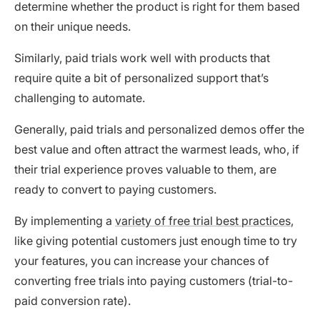
determine whether the product is right for them based
on their unique needs.
Similarly, paid trials work well with products that
require quite a bit of personalized support that’s
challenging to automate.
Generally, paid trials and personalized demos offer the
best value and often attract the warmest leads, who, if
their trial experience proves valuable to them, are
ready to convert to paying customers.
By implementing a
variety of free trial best practices
,
like giving potential customers just enough time to try
your features, you can increase your chances of
converting free trials into paying customers (trial-to-
paid conversion rate).