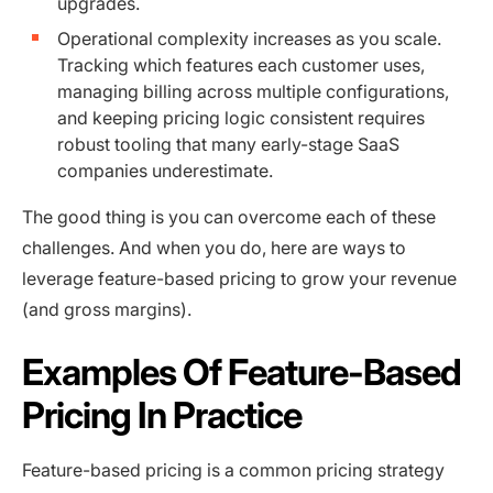
upgrades.
Operational complexity increases as you scale.
Tracking which features each customer uses,
managing billing across multiple configurations,
and keeping pricing logic consistent requires
robust tooling that many early-stage SaaS
companies underestimate.
The good thing is you can overcome each of these
challenges. And when you do, here are ways to
leverage feature-based pricing to grow your revenue
(and gross margins).
Examples Of Feature-Based
Pricing In Practice
Feature-based pricing is a common pricing strategy