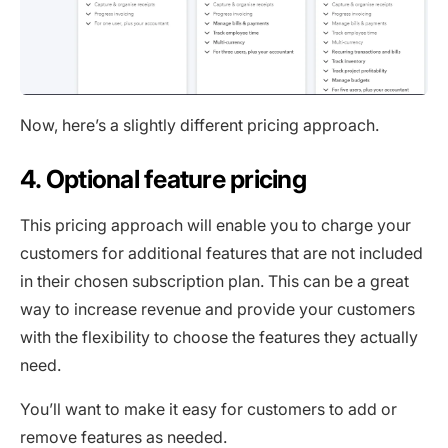
Now, here’s a slightly different pricing approach.
4. Optional feature pricing
This pricing approach will enable you to charge your
customers for additional features that are not included
in their chosen subscription plan. This can be a great
way to increase revenue and provide your customers
with the flexibility to choose the features they actually
need.
You’ll want to make it easy for customers to add or
remove features as needed.