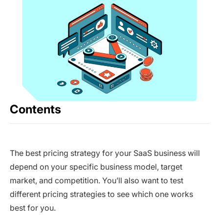
Contents
The best pricing strategy for your SaaS business will
depend on your specific business model, target
market, and competition. You’ll also want to test
different pricing strategies to see which one works
best for you.