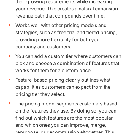
their growing requirements while increasing
your revenue. This creates a natural expansion
revenue path that compounds over time.
Works well with other pricing models and
strategies, such as free trial and tiered pricing,
providing more flexibility for both your
company and customers.
You can add a custom tier where customers can
pick and choose a combination of features that
works for them for a custom price.
Feature-based pricing clearly outlines what
capabilities customers can expect from the
pricing tier they select.
The pricing model segments customers based
on the features they use. By doing so, you can
find out which features are the most popular
and which ones you can improve, merge,
repurpose, or decommission altogether. This