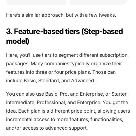
Here’s a similar approach, but with a few tweaks.
3. Feature-based tiers (Step-based
model)
Here, you’ll use tiers to segment different subscription
packages. Many companies typically organize their
features into three or four price plans. Those can
include Basic, Standard, and Advanced.
You can also use Basic, Pro, and Enterprise, or Starter,
Intermediate, Professional, and Enterprise. You get the
idea. Each plan is a different price point, allowing users
incremental access to more features, functionalities,
and/or access to advanced support.