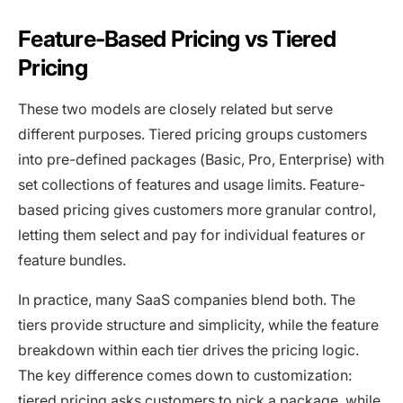
Feature-Based Pricing vs Tiered
Pricing
These two models are closely related but serve
different purposes. Tiered pricing groups customers
into pre-defined packages (Basic, Pro, Enterprise) with
set collections of features and usage limits. Feature-
based pricing gives customers more granular control,
letting them select and pay for individual features or
feature bundles.
In practice, many SaaS companies blend both. The
tiers provide structure and simplicity, while the feature
breakdown within each tier drives the pricing logic.
The key difference comes down to customization:
tiered pricing asks customers to pick a package, while