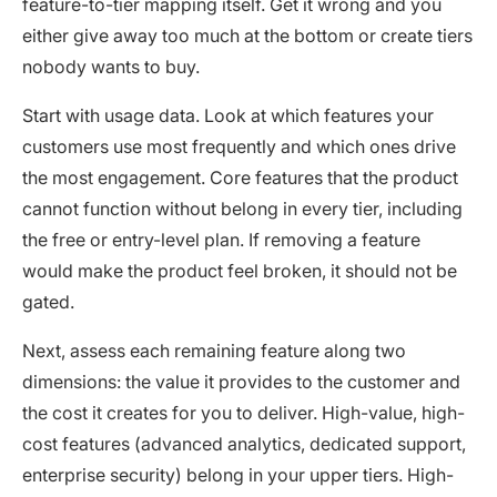
feature-to-tier mapping itself. Get it wrong and you
either give away too much at the bottom or create tiers
nobody wants to buy.
Start with usage data. Look at which features your
customers use most frequently and which ones drive
the most engagement. Core features that the product
cannot function without belong in every tier, including
the free or entry-level plan. If removing a feature
would make the product feel broken, it should not be
gated.
Next, assess each remaining feature along two
dimensions: the value it provides to the customer and
the cost it creates for you to deliver. High-value, high-
cost features (advanced analytics, dedicated support,
enterprise security) belong in your upper tiers. High-