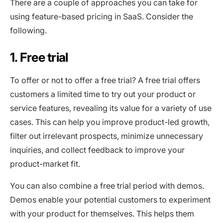
There are a couple of approaches you can take for
using feature-based pricing in SaaS. Consider the
following.
1. Free trial
To offer or not to offer a free trial? A free trial offers
customers a limited time to try out your product or
service features, revealing its value for a variety of use
cases. This can help you improve product-led growth,
filter out irrelevant prospects, minimize unnecessary
inquiries, and collect feedback to improve your
product-market fit.
You can also combine a free trial period with demos.
Demos enable your potential customers to experiment
with your product for themselves. This helps them