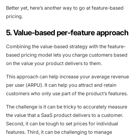
Better yet, here’s another way to go at feature-based
pricing.
5. Value-based per-feature approach
Combining the value-based strategy with the feature-
based pricing model lets you charge customers based
on the value your product delivers to them.
This approach can help increase your average revenue
per user (ARPU). It can help you attract and retain
customers who only use part of the product’s features.
The challenge is it can be tricky to accurately measure
the value that a SaaS product delivers to a customer.
Second, it can be tough to set prices for individual
features. Third, it can be challenging to manage