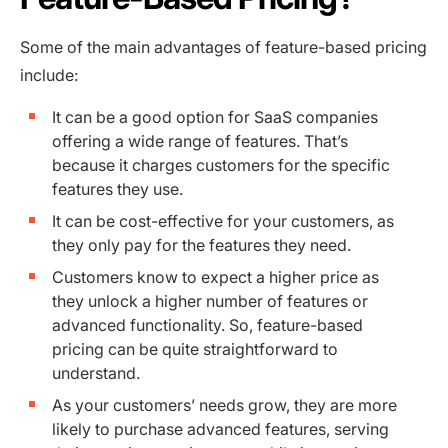
Some of the main advantages of feature-based pricing
include:
It can be a good option for SaaS companies
offering a wide range of features. That’s
because it charges customers for the specific
features they use.
It can be cost-effective for your customers, as
they only pay for the features they need.
Customers know to expect a higher price as
they unlock a higher number of features or
advanced functionality. So, feature-based
pricing can be quite straightforward to
understand.
As your customers’ needs grow, they are more
likely to purchase advanced features, serving