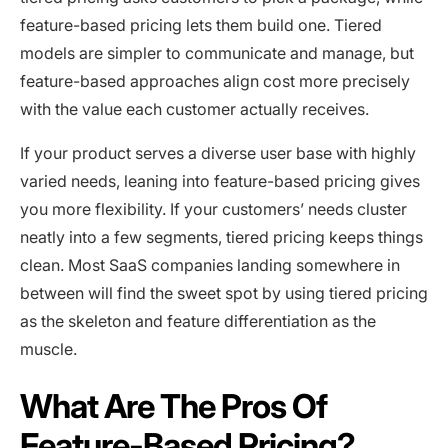
feature-based pricing lets them build one. Tiered
models are simpler to communicate and manage, but
feature-based approaches align cost more precisely
with the value each customer actually receives.
If your product serves a diverse user base with highly
varied needs, leaning into feature-based pricing gives
you more flexibility. If your customers’ needs cluster
neatly into a few segments, tiered pricing keeps things
clean. Most SaaS companies landing somewhere in
between will find the sweet spot by using tiered pricing
as the skeleton and feature differentiation as the
muscle.
What Are The Pros Of
Feature-Based Pricing?