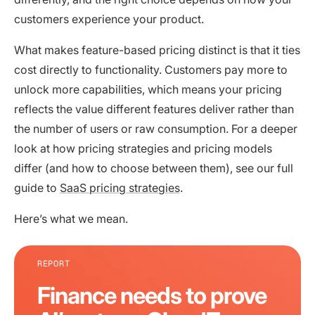
customers experience your product.
What makes feature-based pricing distinct is that it ties
cost directly to functionality. Customers pay more to
unlock more capabilities, which means your pricing
reflects the value different features deliver rather than
the number of users or raw consumption. For a deeper
look at how pricing strategies and pricing models
differ (and how to choose between them), see our full
guide to
SaaS pricing strategies
.
Here’s what we mean.
REPORT
Finance needs to prove