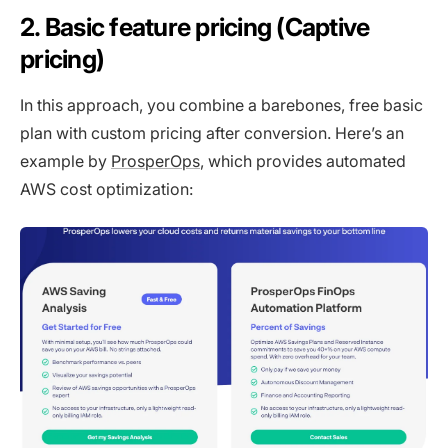
2. Basic feature pricing (Captive
pricing)
In this approach, you combine a barebones, free basic
plan with custom pricing after conversion. Here’s an
example by
ProsperOps
, which provides automated
AWS cost optimization: