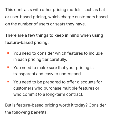
This contrasts with other pricing models, such as flat
or user-based pricing, which charge customers based
on the number of users or seats they have.
There are a few things to keep in mind when using
feature-based pricing:
You need to consider which features to include
in each pricing tier carefully.
You need to make sure that your pricing is
transparent and easy to understand.
You need to be prepared to offer discounts for
customers who purchase multiple features or
who commit to a long-term contract.
But is feature-based pricing worth it today? Consider
the following benefits.