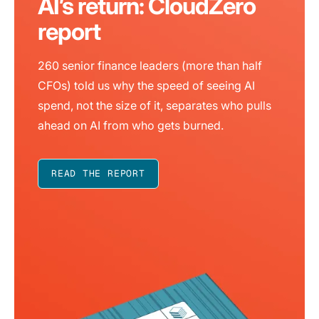
AI’s return: CloudZero
report
260 senior finance leaders (more than half
CFOs) told us why the speed of seeing AI
spend, not the size of it, separates who pulls
ahead on AI from who gets burned.
READ THE REPORT