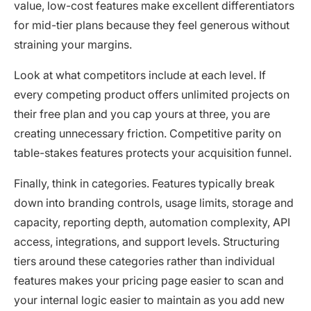
value, low-cost features make excellent differentiators
for mid-tier plans because they feel generous without
straining your margins.
Look at what competitors include at each level. If
every competing product offers unlimited projects on
their free plan and you cap yours at three, you are
creating unnecessary friction. Competitive parity on
table-stakes features protects your acquisition funnel.
Finally, think in categories. Features typically break
down into branding controls, usage limits, storage and
capacity, reporting depth, automation complexity, API
access, integrations, and support levels. Structuring
tiers around these categories rather than individual
features makes your pricing page easier to scan and
your internal logic easier to maintain as you add new