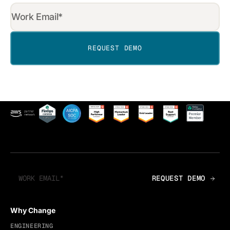
Why Change
ENGINEERING