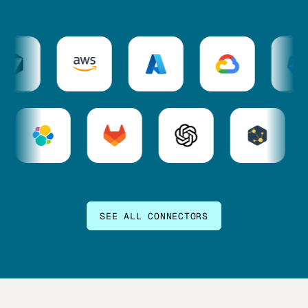
SEE ALL CONNECTORS