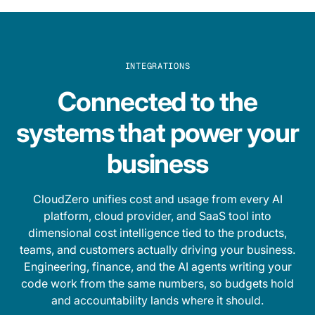
INTEGRATIONS
Connected to the
systems that power your
business
CloudZero unifies cost and usage from every AI
platform, cloud provider, and SaaS tool into
dimensional cost intelligence tied to the products,
teams, and customers actually driving your business.
Engineering, finance, and the AI agents writing your
code work from the same numbers, so budgets hold
and accountability lands where it should.