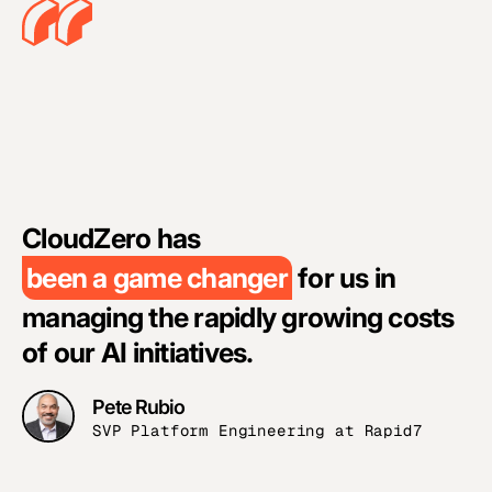
C
p
CloudZero has
n
been a game changer
for us in
o
managing the rapidly growing costs
w
of our AI initiatives.
Pete Rubio
SVP Platform Engineering at Rapid7