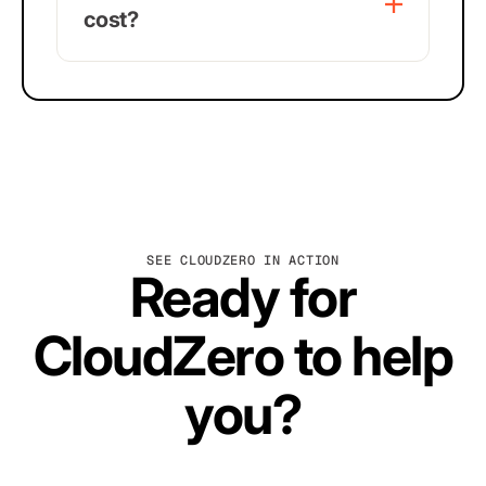
cost?
SEE CLOUDZERO IN ACTION
Ready for
CloudZero to help
you?