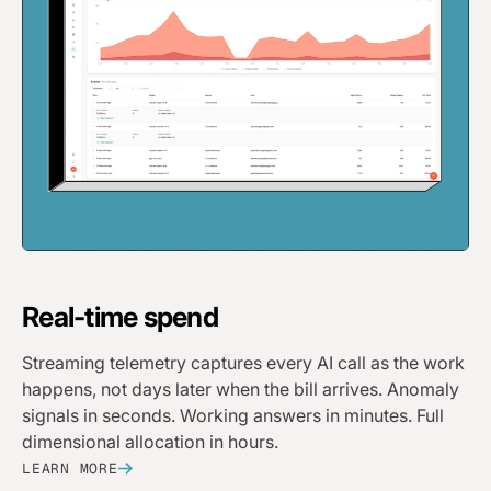
Real-time spend
Streaming telemetry captures every AI call as the work
happens, not days later when the bill arrives. Anomaly
signals in seconds. Working answers in minutes. Full
dimensional allocation in hours.
LEARN MORE