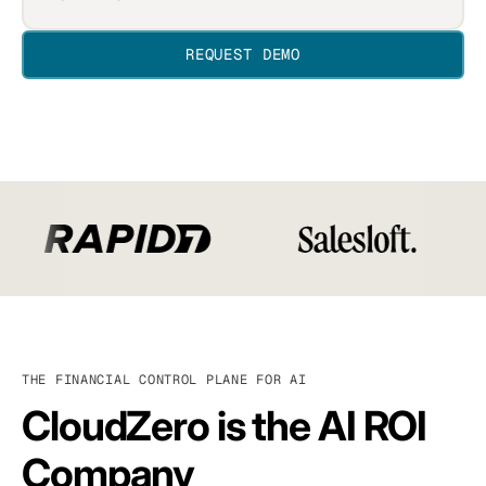
THE FINANCIAL CONTROL PLANE FOR AI
CloudZero is the AI ROI
Company