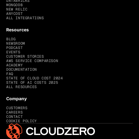
DATABRICKS
MONGODB
NEW RELIC
ANYCOST
ALL INTEGRATIONS
Resources
BLOG
NEWSROOM
PODCAST
EVENTS
CUSTOMER STORIES
AWS SERVICE COMPARISON
ACADEMY
DOCUMENTATION
FAQ
STATE OF CLOUD COST 2024
STATE OF AI COSTS 2025
ALL RESOURCES
Company
CUSTOMERS
CAREERS
CONTACT
COOKIE POLICY