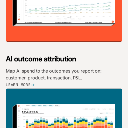
AI
outcome attribution
Map AI spend to the outcomes you report on:
customer, product, transaction, P&L.
LEARN MORE