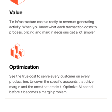
Value
Tie infrastructure costs directly to revenue-generating
activity. When you know what each transaction costs to
process, pricing and margin decisions get a lot simpler.
Optimization
See the true cost to serve every customer on every
product line. Uncover the specific accounts that drive
margin and the ones that erode it. Optimize AI spend
before it becomes a margin problem.