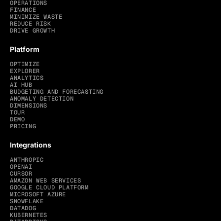
OPERATIONS
FINANCE
MINIMIZE WASTE
REDUCE RISK
DRIVE GROWTH
Platform
OPTIMIZE
EXPLORER
ANALYTICS
AI HUB
BUDGETING AND FORECASTING
ANOMALY DETECTION
DIMENSIONS
TOUR
DEMO
PRICING
Integrations
ANTHROPIC
OPENAI
CURSOR
AMAZON WEB SERVICES
GOOGLE CLOUD PLATFORM
MICROSOFT AZURE
SNOWFLAKE
DATADOG
KUBERNETES