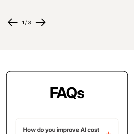
1
/
3
FAQs
How do you improve AI cost