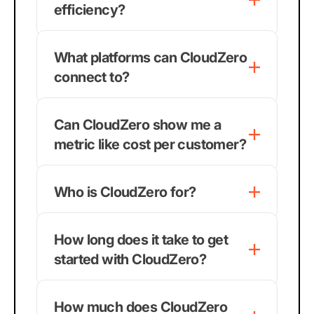
efficiency?
What platforms can CloudZero
connect to?
Can CloudZero show me a
metric like cost per customer?
Who is CloudZero for?
How long does it take to get
started with CloudZero?
How much does CloudZero