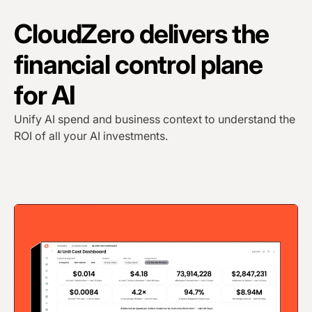
CloudZero delivers the
financial control plane
for AI
Unify AI spend and business context to understand the
ROI of all your AI investments.