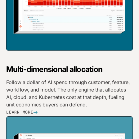
Multi-dimensional allocation
Follow a dollar of AI spend through customer, feature,
workflow, and model. The only engine that allocates
AI, cloud, and Kubernetes cost at that depth, fueling
unit economics buyers can defend.
LEARN MORE