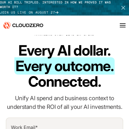
OUR AI BILL TRIPLED. INTERESTED IN HOW WE PROVED IT WAS
WORTH IT?
JOIN US LIVE ON AUGUST 27
MANAGING OVER $14B IN SPEND
Why CloudZero
Every AI dollar.
Log In
SCHEDULE DEMO
Platform
Every outcome.
TAKE TOUR
Integrations
Connected.
Resources
Customers
Unify AI spend and business context to
understand the ROI of all your AI investments.
Pricing