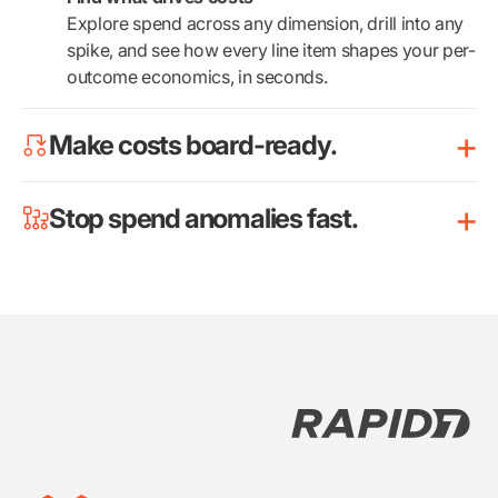
Explore spend across any dimension, drill into any
spike, and see how every line item shapes your per-
outcome economics, in seconds.
Make costs board-ready.
Stop spend anomalies fast.