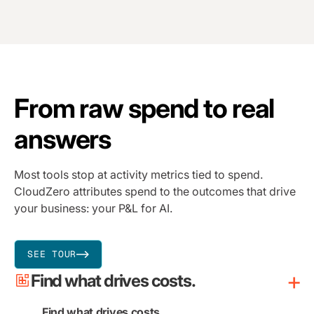
From raw spend to real
answers
Most tools stop at activity metrics tied to spend.
CloudZero attributes spend to the outcomes that drive
your business: your P&L for AI.
SEE TOUR
Find what drives costs.
Find what drives costs