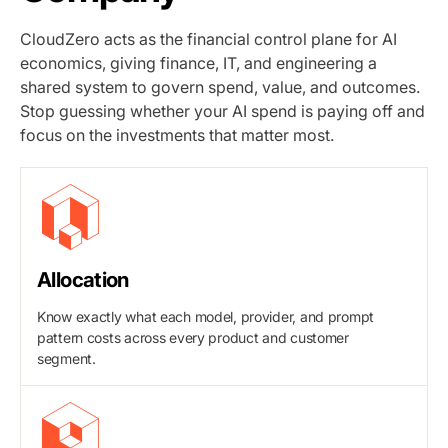
CloudZero acts as the financial control plane for AI
economics, giving finance, IT, and engineering a
shared system to govern spend, value, and outcomes.
Stop guessing whether your AI spend is paying off and
focus on the investments that matter most.
Allocation
Know exactly what each model, provider, and prompt
pattern costs across every product and customer
segment.