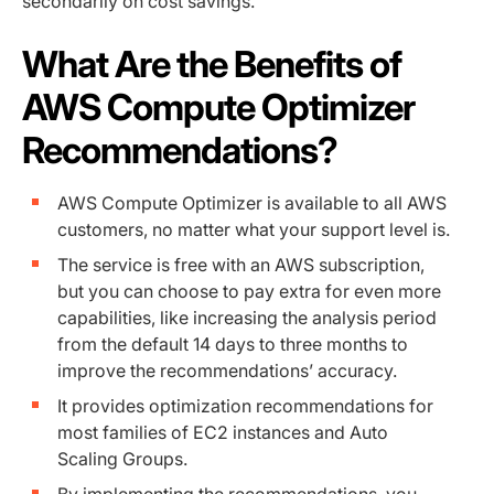
secondarily on cost savings.
What Are the Benefits of
AWS Compute Optimizer
Recommendations?
AWS Compute Optimizer is available to all AWS
customers, no matter what your support level is.
The service is free with an AWS subscription,
but you can choose to pay extra for even more
capabilities, like increasing the analysis period
from the default 14 days to three months to
improve the recommendations’ accuracy.
It provides optimization recommendations for
most families of EC2 instances and Auto
Scaling Groups.