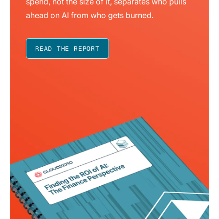
spend, not the size of it, separates who pulls
ahead on AI from who gets burned.
READ THE REPORT