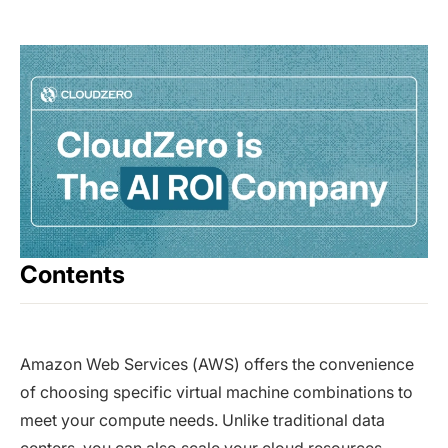
Contents
Amazon Web Services (AWS) offers the convenience
of choosing specific virtual machine combinations to
meet your compute needs. Unlike traditional data