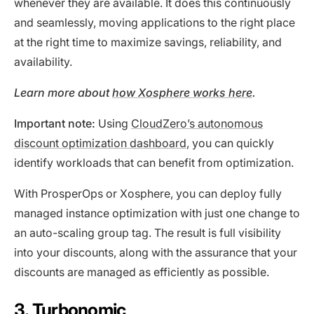
whenever they are available. It does this continuously
and seamlessly, moving applications to the right place
at the right time to maximize savings, reliability, and
availability.
Learn more about
how Xosphere works here
.
Important note:
Using
CloudZero’s autonomous
discount optimization dashboard
, you can quickly
identify workloads that can benefit from optimization.
With ProsperOps or Xosphere, you can deploy fully
managed instance optimization with just one change to
an auto-scaling group tag. The result is full visibility
into your discounts, along with the assurance that your
discounts are managed as efficiently as possible.
3. Turbonomic