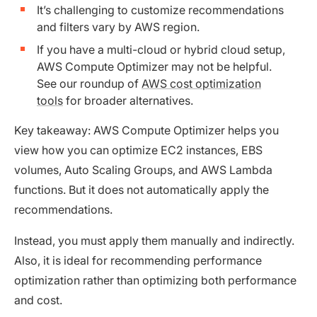
It’s challenging to customize recommendations
and filters vary by AWS region.
If you have a multi-cloud or hybrid cloud setup,
AWS Compute Optimizer may not be helpful.
See our roundup of
AWS cost optimization
tools
for broader alternatives.
Key takeaway: AWS Compute Optimizer helps you
view how you can optimize EC2 instances, EBS
volumes, Auto Scaling Groups, and AWS Lambda
functions. But it does not automatically apply the
recommendations.
Instead, you must apply them manually and indirectly.
Also, it is ideal for recommending performance
optimization rather than optimizing both performance
and cost.