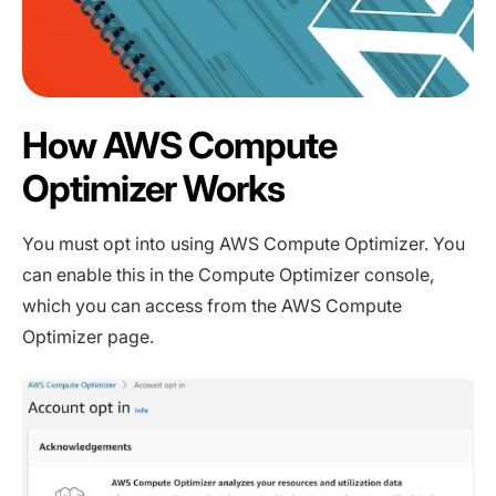
How AWS Compute
Optimizer Works
You must opt into using AWS Compute Optimizer. You
can enable this in the Compute Optimizer console,
which you can access from the AWS Compute
Optimizer page.