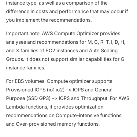
instance type, as well as a comparison of the
difference in costs and performance that may occur if
you implement the recommendations.
Important note: AWS Compute Optimizer provides
analyses and recommendations for M, C, R, T, I, D, H,
and X families of EC2 instances and Auto Scaling
Groups. It does not support similar capabilities for G
instance families.
For EBS volumes, Compute optimizer supports
Provisioned IOPS (io1 io2) -> IOPS and General
Purpose (SSD GP3) -> IOPS and Throughput. For AWS
Lambda functions, it provides optimization
recommendations on Compute-intensive functions
and Over-provisioned memory functions.