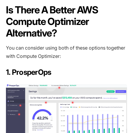
Is There A Better AWS
Compute Optimizer
Alternative?
You can consider using both of these options together
with Compute Optimizer:
1. ProsperOps