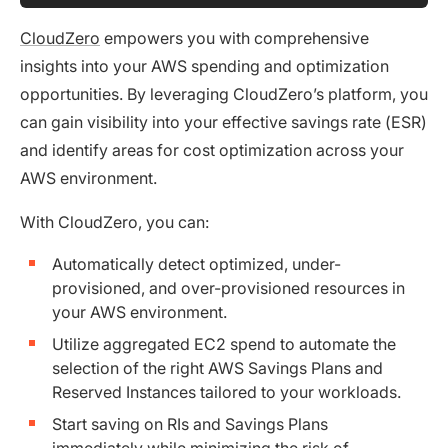
CloudZero
empowers you with comprehensive
insights into your AWS spending and optimization
opportunities. By leveraging CloudZero’s platform, you
can gain visibility into your effective savings rate (ESR)
and identify areas for cost optimization across your
AWS environment.
With CloudZero, you can:
Automatically detect optimized, under-
provisioned, and over-provisioned resources in
your AWS environment.
Utilize aggregated EC2 spend to automate the
selection of the right AWS Savings Plans and
Reserved Instances tailored to your workloads.
Start saving on RIs and Savings Plans
immediately while minimizing the risk of