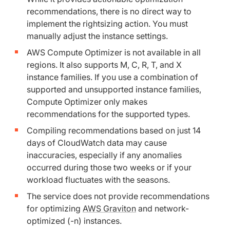
recommendations, there is no direct way to
implement the rightsizing action. You must
‌manually adjust the instance settings.
AWS Compute Optimizer is not available in all
regions. It also supports M, C, R, T, and X
instance families. If you use a combination of
supported and unsupported instance families,
Compute Optimizer only makes
recommendations for the supported types.
Compiling recommendations based on just 14
days of CloudWatch data may cause
inaccuracies, especially if any anomalies
occurred during those two weeks or if your
workload fluctuates with the seasons.
The service does not provide recommendations
for optimizing
AWS Graviton
and network-
optimized (-n) instances.