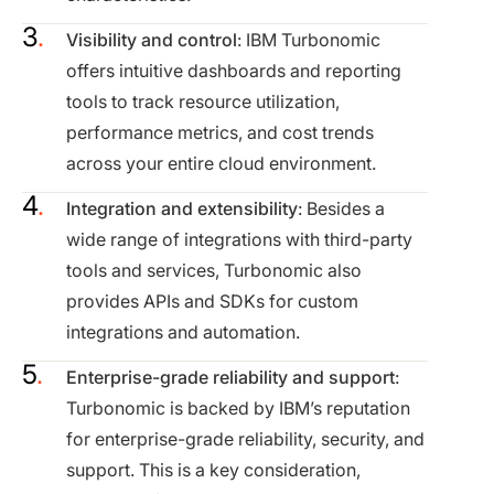
Visibility and control
: IBM Turbonomic
offers intuitive dashboards and reporting
tools to track resource utilization,
performance metrics, and cost trends
across your entire cloud environment.
Integration and extensibility
: Besides a
wide range of integrations with third-party
tools and services, Turbonomic also
provides APIs and SDKs for custom
integrations and automation.
Enterprise-grade reliability and support
:
Turbonomic is backed by IBM’s reputation
for enterprise-grade reliability, security, and
support. This is a key consideration,