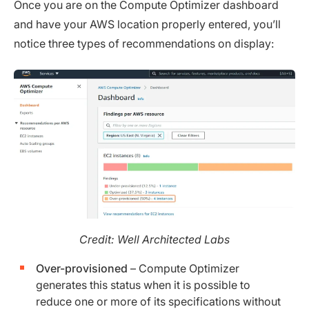
Once you are on the Compute Optimizer dashboard
and have your AWS location properly entered, you’ll
notice three types of recommendations on display:
Credit: Well Architected Labs
Over-provisioned
– Compute Optimizer
generates this status when it is possible to
reduce one or more of its specifications without