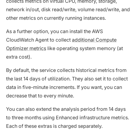
collects metrics on virtual CPU, memory, storage,
network in/out, disk read/write, volume read/write, and
other metrics on currently running instances.
As a further option, you can install the AWS
CloudWatch Agent to collect
additional Compute
Optimizer metrics
like operating system memory (at
extra cost).
By default, the service collects historical metrics from
the last 14 days of utilization. They also set it to collect
data in five-minute increments. If you want, you can
decrease that to every minute.
You can also extend the analysis period from 14 days
to three months using Enhanced infrastructure metrics.
Each of these extras is charged separately.