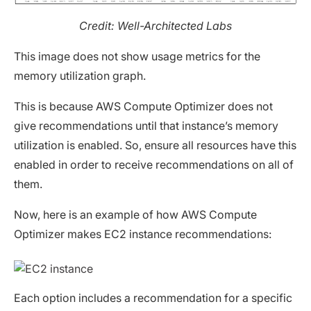
Credit: Well-Architected Labs
This image does not show usage metrics for the
memory utilization graph.
This is because AWS Compute Optimizer does not
give recommendations until that instance’s memory
utilization is enabled. So, ensure all resources have this
enabled in order to receive recommendations on all of
them.
Now, here is an example of how AWS Compute
Optimizer makes EC2 instance recommendations:
Each option includes a recommendation for a specific