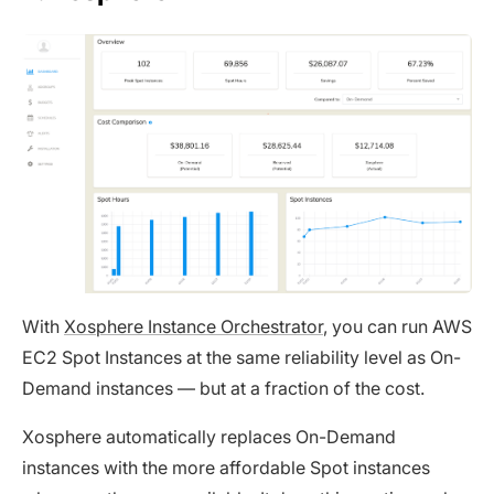
With
Xosphere Instance Orchestrator
, you can run AWS
EC2 Spot Instances at the same reliability level as On-
Demand instances — but at a fraction of the cost.
Xosphere automatically replaces On-Demand
instances with the more affordable Spot instances