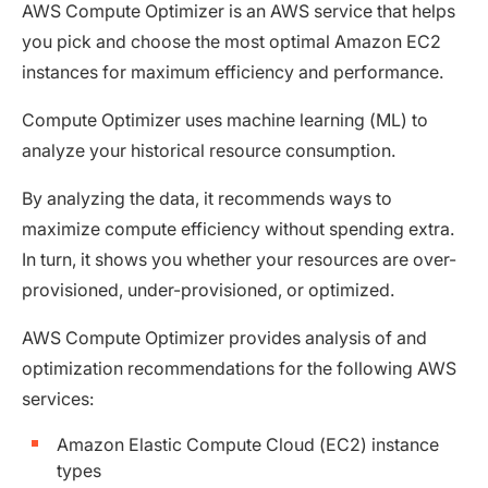
AWS Compute Optimizer is an AWS service that helps
you pick and choose the most optimal Amazon EC2
instances for maximum efficiency and performance.
Compute Optimizer uses machine learning (ML) to
analyze your historical resource consumption.
By analyzing the data, it recommends ways to
maximize compute efficiency without spending extra.
In turn, it shows you whether your resources are over-
provisioned, under-provisioned, or optimized.
AWS Compute Optimizer provides analysis of and
optimization recommendations for the following AWS
services:
Amazon Elastic Compute Cloud (EC2) instance
types