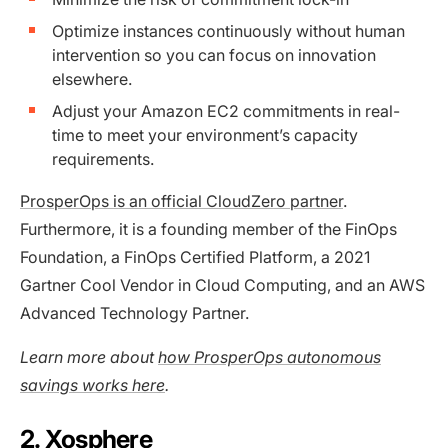
Optimize instances continuously without human
intervention so you can focus on innovation
elsewhere.
Adjust your Amazon EC2 commitments in real-
time to meet your environment’s capacity
requirements.
ProsperOps is an official CloudZero partner
.
Furthermore, it is a founding member of the FinOps
Foundation, a FinOps Certified Platform, a 2021
Gartner Cool Vendor in Cloud Computing, and an AWS
Advanced Technology Partner.
Learn more about
how ProsperOps autonomous
savings works here
.
2. Xosphere