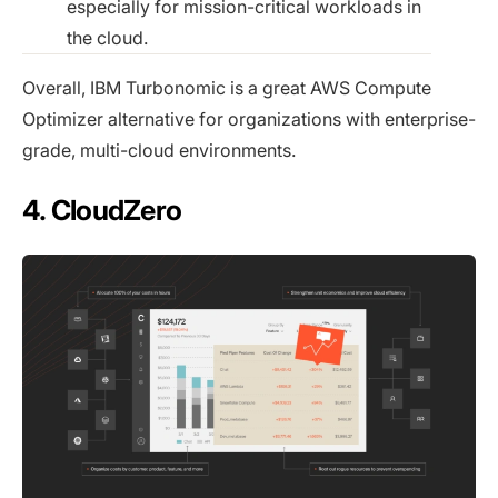
especially for mission-critical workloads in
the cloud.
Overall, IBM Turbonomic is a great AWS Compute
Optimizer alternative for organizations with enterprise-
grade, multi-cloud environments.
4. CloudZero