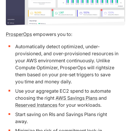
ProsperOps
empowers you to:
Automatically detect optimized, under-
provisioned, and over-provisioned resources in
your AWS environment continuously. Unlike
Compute Optimizer, ProsperOps will rightsize
them based on your pre-set triggers to save
you time and money daily.
Use your aggregate EC2 spend to automate
choosing the right
AWS Savings Plans
and
Reserved Instances
for your workloads.
Start saving on RIs and Savings Plans right
away.
Minimize the risk of commitment lock-in