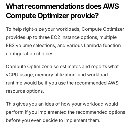
What recommendations does AWS
Compute Optimizer provide?
To help right-size your workloads, Compute Optimizer
provides up to three EC2 instance options, multiple
EBS volume selections, and various Lambda function
configuration choices.
Compute Optimizer also estimates and reports what
vCPU usage, memory utilization, and workload
runtime would be if you use the recommended AWS
resource options.
This gives you an idea of how your workload would
perform if you implemented the recommended options
before you even decide to implement them.