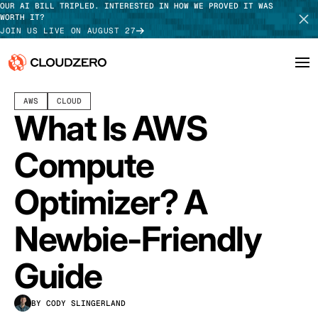
OUR AI BILL TRIPLED. INTERESTED IN HOW WE PROVED IT WAS
WORTH IT?
JOIN US LIVE ON AUGUST 27
MARCH 20, 2024
13 MIN READ
LAST UPDATED:
JULY 30, 2026
AWS
CLOUD
Why CloudZero
Log In
SCHEDULE DEMO
What Is AWS
Platform
TAKE TOUR
Compute
Integrations
Optimizer? A
Resources
Newbie-Friendly
Customers
Guide
Pricing
BY CODY SLINGERLAND