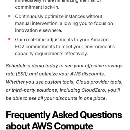
commitment lock-in.
Continuously optimize instances without
manual intervention, allowing you to focus on
innovation elsewhere.
Gain real-time adjustments to your Amazon
EC2 commitments to meet your environment’s
capacity requirements effectively.
Schedule a demo today
to see your effective savings
rate (ESR) and optimize your AWS discounts.
Whether you use custom tools, Cloud provider tools,
or third-party solutions, including CloudZero, you’ll
be able to see all your discounts in one place.
Frequently Asked Questions
about AWS Compute