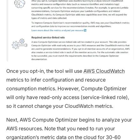
Once you opt-in, the tool will use
AWS CloudWatch
metrics to infer configuration and resource
consumption metrics. However, Compute Optimizer
will only have read-only access (service-linked role),
so it cannot change your CloudWatch metrics.
Next, AWS Compute Optimizer begins to analyze your
AWS resources. Note that you need to run your
organization’s metric data on the cloud for 30-60