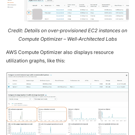
Credit: Details on over-provisioned EC2 instances on
Compute Optimizer – Well-Architected Labs
AWS Compute Optimizer also displays resource
utilization graphs, like this: