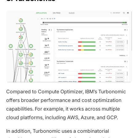
Compared to Compute Optimizer, IBM’s Turbonomic
offers broader performance and cost optimization
capabilities. For example, it works across multiple
cloud platforms, including AWS, Azure, and GCP.
In addition, Turbonomic uses a combinatorial