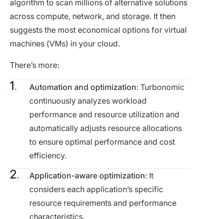
algorithm to scan millions of alternative solutions
across compute, network, and storage. It then
suggests the most economical options for virtual
machines (VMs) in your cloud.
There’s more:
Automation and optimization
: Turbonomic
continuously analyzes workload
performance and resource utilization and
automatically adjusts resource allocations
to ensure optimal performance and cost
efficiency.
Application-aware optimization
: It
considers each application’s specific
resource requirements and performance
characteristics.