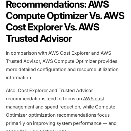
Recommendations: AWS
Compute Optimizer Vs. AWS
Cost Explorer Vs. AWS
Trusted Advisor
In comparison with AWS Cost Explorer and AWS
Trusted Advisor, AWS Compute Optimizer provides
more detailed configuration and resource utilization
information.
Also, Cost Explorer and Trusted Advisor
recommendations tend to focus on
AWS cost
management
and spend reduction, while Compute
Optimizer optimization recommendations focus
primarily on improving system performance — and