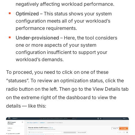
negatively affecting workload performance.
Optimized
– This status shows your system
configuration meets all of your workload’s
performance requirements.
Under-provisioned
– Here, the tool considers
one or more aspects of your system
configuration insufficient to support your
workload’s demands.
To proceed, you need to click on one of these
“statuses”. To review an optimization status, click the
radio button on the left. Then go to the View Details tab
on the extreme right of the dashboard to view the
details — like this: