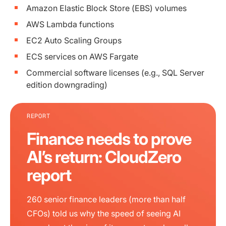
Amazon Elastic Block Store (EBS) volumes
AWS Lambda functions
EC2 Auto Scaling Groups
ECS services on AWS Fargate
Commercial software licenses (e.g., SQL Server
edition downgrading)
REPORT
Finance needs to prove
AI’s return: CloudZero
report
260 senior finance leaders (more than half
CFOs) told us why the speed of seeing AI