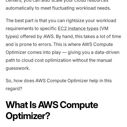
centers, you can also scale your cloud resources
automatically to meet fluctuating workload needs.
The best part is that you can rightsize your workload
requirements to specific
EC2 instance types
(VM
types) offered by AWS. By hand, this takes a lot of time
and is prone to errors. This is where AWS Compute
Optimizer comes into play — giving you a data-driven
path to cloud cost optimization without the manual
guesswork.
So, how does AWS Compute Optimizer help in this
regard?
What Is AWS Compute
Optimizer?