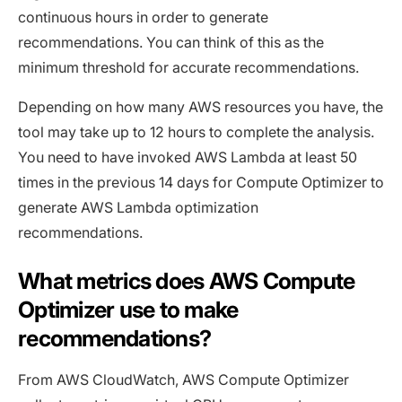
continuous hours in order to generate
recommendations. You can think of this as the
minimum threshold for accurate recommendations.
Depending on how many AWS resources you have, the
tool may take up to 12 hours to complete the analysis.
You need to have invoked AWS Lambda at least 50
times in the previous 14 days for Compute Optimizer to
generate AWS Lambda optimization
recommendations.
What metrics does AWS Compute
Optimizer use to make
recommendations?
From AWS CloudWatch, AWS Compute Optimizer