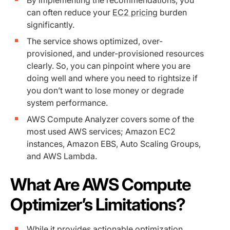
By implementing the recommendations, you
can often reduce your
EC2 pricing
burden
significantly.
The service shows optimized, over-
provisioned, and under-provisioned resources
clearly. So, you can pinpoint where you are
doing well and where you need to rightsize if
you don’t want to lose money or degrade
system performance.
AWS Compute Analyzer covers some of the
most used AWS services; Amazon EC2
instances, Amazon EBS, Auto Scaling Groups,
and AWS Lambda.
What Are AWS Compute
Optimizer’s Limitations?
While it provides actionable optimization