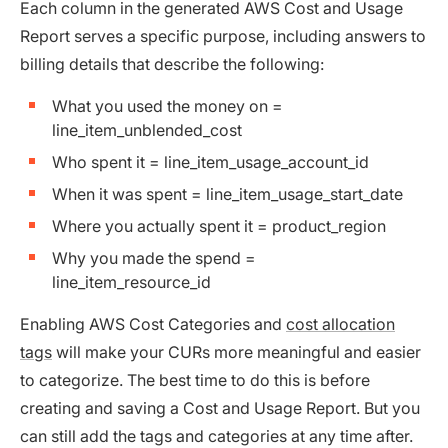
Each column in the generated AWS Cost and Usage
Report serves a specific purpose, including answers to
billing details that describe the following:
What you used the money on =
line_item_unblended_cost
Who spent it = line_item_usage_account_id
When it was spent = line_item_usage_start_date
Where you actually spent it = product_region
Why you made the spend =
line_item_resource_id
Enabling AWS Cost Categories and
cost allocation
tags
will make your CURs more meaningful and easier
to categorize. The best time to do this is before
creating and saving a Cost and Usage Report. But you
can still add the tags and categories at any time after.