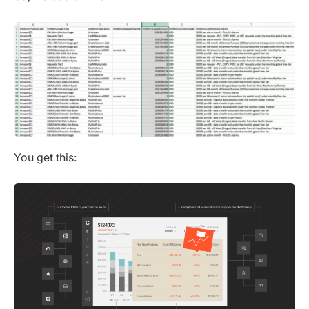
You get this: