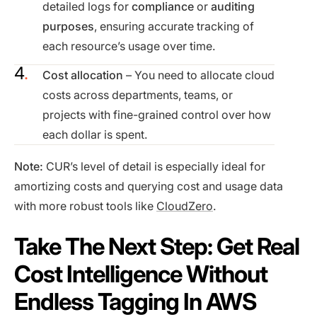
detailed logs for
compliance
or
auditing
purposes
, ensuring accurate tracking of
each resource’s usage over time.
Cost allocation
– You need to allocate cloud
costs across departments, teams, or
projects with fine-grained control over how
each dollar is spent.
Note:
CUR’s level of detail is especially ideal for
amortizing costs and querying cost and usage data
with more robust tools like
CloudZero
.
Take The Next Step: Get Real
Cost Intelligence Without
Endless Tagging In AWS