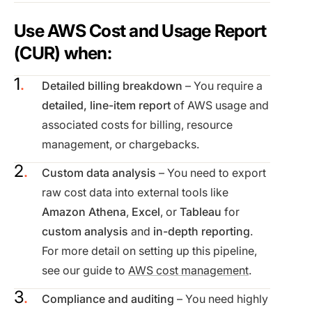
Use AWS Cost and Usage Report
(CUR) when:
Detailed billing breakdown
– You require a
detailed, line-item report
of AWS usage and
associated costs for billing, resource
management, or chargebacks.
Custom data analysis
– You need to export
raw cost data into external tools like
Amazon Athena
,
Excel
, or
Tableau
for
custom analysis
and
in-depth reporting
.
For more detail on setting up this pipeline,
see our guide to
AWS cost management
.
Compliance and auditing
– You need highly