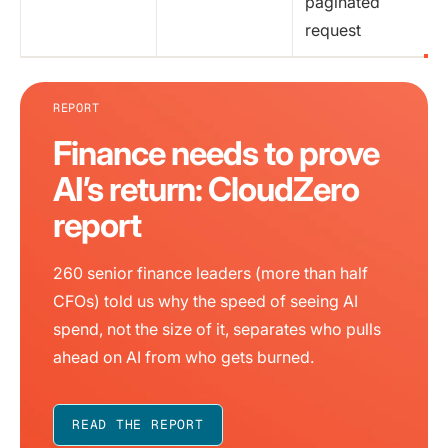
paginated
request
REPORT
Finance needs to prove
AI’s return: CloudZero
report
260 senior finance leaders (more than half
CFOs) told us why the speed of seeing AI
spend, not the size of it, separates who pulls
ahead on AI from who gets burned.
READ THE REPORT