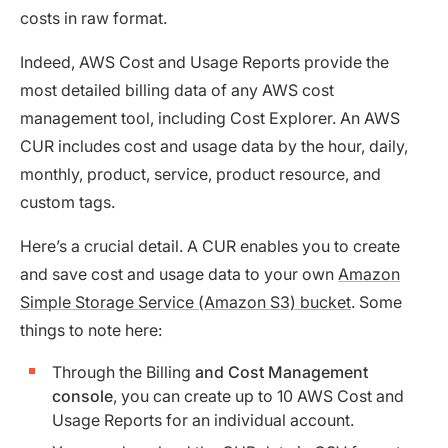
costs in raw format.
Indeed, AWS Cost and Usage Reports provide the
most detailed billing data of any AWS cost
management tool, including Cost Explorer. An AWS
CUR includes cost and usage data by the hour, daily,
monthly, product, service, product resource, and
custom tags.
Here’s a crucial detail. A CUR enables you to create
and save cost and usage data to your own
Amazon
Simple Storage Service (Amazon S3) bucket
. Some
things to note here:
Through the Billing
and Cost Management
console
, you can create up to 10 AWS Cost and
Usage Reports for an individual account.