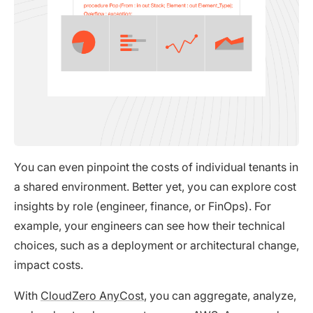
You can even pinpoint the costs of individual tenants in
a shared environment. Better yet, you can explore cost
insights by role (engineer, finance, or FinOps). For
example, your engineers can see how their technical
choices, such as a deployment or architectural change,
impact costs.
With
CloudZero AnyCost
, you can aggregate, analyze,