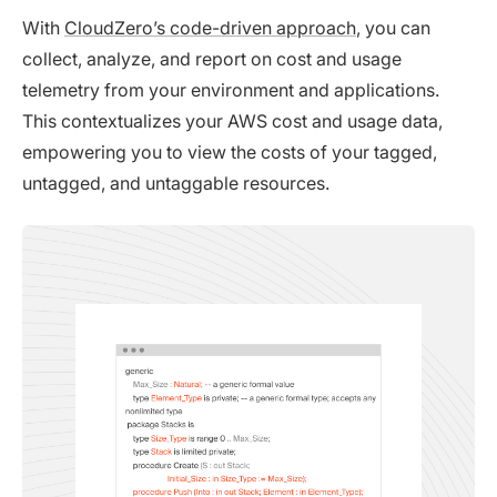
With
CloudZero’s code-driven approach
, you can
collect, analyze, and report on cost and usage
telemetry from your environment and applications.
This contextualizes your AWS cost and usage data,
empowering you to view the costs of your tagged,
untagged, and untaggable resources.