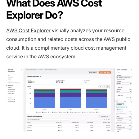
What Does AWS Cost
Explorer Do?
AWS Cost Explorer
visually analyzes your resource
consumption and related costs across the AWS public
cloud. It is a complimentary cloud cost management
service in the AWS ecosystem.