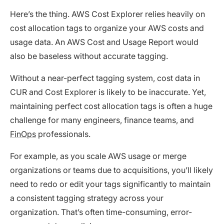
Here’s the thing. AWS Cost Explorer relies heavily on
cost allocation tags to organize your AWS costs and
usage data. An AWS Cost and Usage Report would
also be baseless without accurate tagging.
Without a near-perfect tagging system, cost data in
CUR and Cost Explorer is likely to be inaccurate. Yet,
maintaining perfect cost allocation tags is often a huge
challenge for many engineers, finance teams, and
FinOps
professionals.
For example, as you scale AWS usage or merge
organizations or teams due to acquisitions, you’ll likely
need to redo or edit your tags significantly to maintain
a consistent tagging strategy across your
organization. That’s often time-consuming, error-