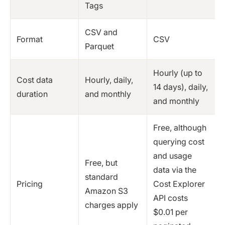
Tags
CSV and
Format
CSV
Parquet
Hourly (up to
Cost data
Hourly, daily,
14 days), daily,
duration
and monthly
and monthly
Free, although
querying cost
and usage
Free, but
data via the
standard
Pricing
Cost Explorer
Amazon S3
API costs
charges apply
$0.01 per