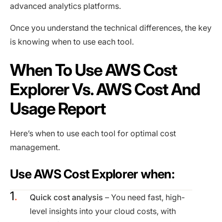
advanced analytics platforms.
Once you understand the technical differences, the key
is knowing when to use each tool.
When To Use AWS Cost
Explorer Vs. AWS Cost And
Usage Report
Here’s when to use each tool for optimal cost
management.
Use AWS Cost Explorer when:
Quick cost analysis
– You need fast, high-
level insights into your cloud costs, with