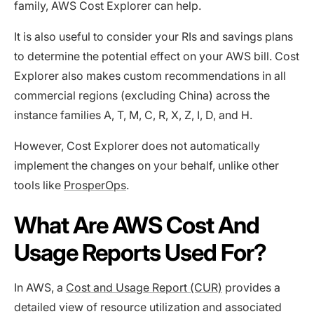
family, AWS Cost Explorer can help.
It is also useful to consider your RIs and savings plans
to determine the potential effect on your AWS bill. Cost
Explorer also makes custom recommendations in all
commercial regions (excluding China) across the
instance families A, T, M, C, R, X, Z, I, D, and H.
However, Cost Explorer does not automatically
implement the changes on your behalf, unlike other
tools like
ProsperOps
.
What Are AWS Cost And
Usage Reports Used For?
In AWS, a
Cost and Usage Report (CUR)
provides a
detailed view of resource utilization and associated