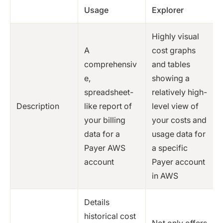
Usage
Explorer
Highly visual
A
cost graphs
comprehensiv
and tables
e,
showing a
spreadsheet-
relatively high-
Description
like report of
level view of
your billing
your costs and
data for a
usage data for
Payer AWS
a specific
account
Payer account
in AWS
Details
historical cost
Not only offers