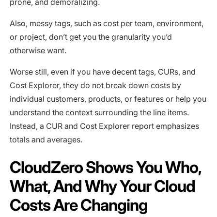
prone, and demoralizing.
Also, messy tags, such as cost per team, environment,
or project, don’t get you the granularity you’d
otherwise want.
Worse still, even if you have decent tags, CURs, and
Cost Explorer, they do not break down costs by
individual customers, products, or features or help you
understand the context surrounding the line items.
Instead, a CUR and Cost Explorer report emphasizes
totals and averages.
CloudZero Shows You Who,
What, And Why Your Cloud
Costs Are Changing