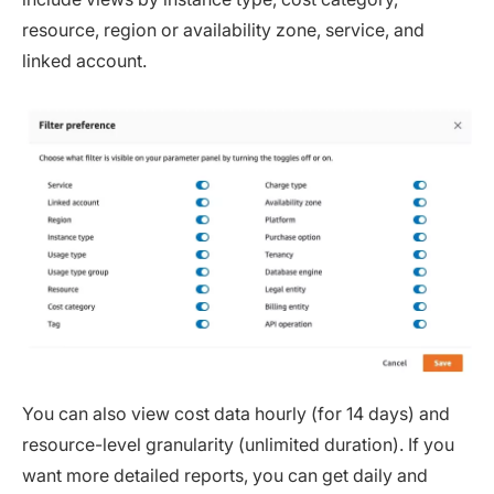
resource, region or availability zone, service, and
linked account.
You can also view cost data hourly (for 14 days) and
resource-level granularity (unlimited duration). If you
want more detailed reports, you can get daily and