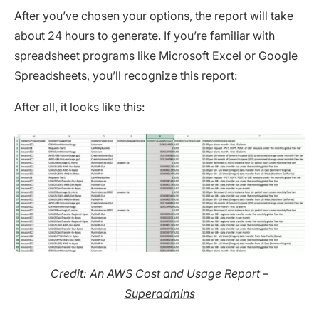
After you’ve chosen your options, the report will take
about 24 hours to generate. If you’re familiar with
spreadsheet programs like Microsoft Excel or Google
Spreadsheets, you’ll recognize this report:
After all, it looks like this:
Credit: An AWS Cost and Usage Report –
Superadmins