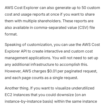
AWS Cost Explorer can also generate up to 50 custom
cost and usage reports at once if you want to share
them with multiple shareholders. These reports are
also available in comma-separated value (CSV) file
format.
Speaking of customization, you can use the AWS Cost
Explorer API to create interactive and custom cost
management applications. You will not need to set up
any additional infrastructure to accomplish this.
However, AWS charges $0.01 per paginated request,
and each page counts as a single request.
Another thing. If you want to visualize underutilized
EC2 instances that you could downsize (on an
instance-by-instance basis) within the same instance