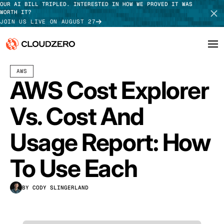
OUR AI BILL TRIPLED. INTERESTED IN HOW WE PROVED IT WAS
WORTH IT?
JOIN US LIVE ON AUGUST 27
OCTOBER 04, 2024
14 MIN READ
AWS
Why CloudZero
Log In
SCHEDULE DEMO
AWS Cost Explorer
Platform
TAKE TOUR
Vs. Cost And
Integrations
Usage Report: How
Resources
To Use Each
Customers
BY CODY SLINGERLAND
Pricing