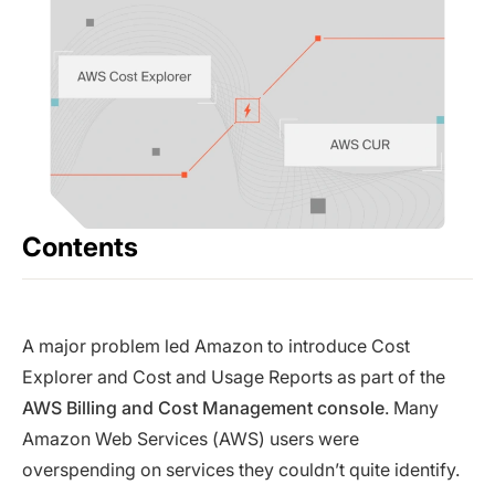
Contents
A major problem led Amazon to introduce Cost
Explorer and Cost and Usage Reports as part of the
AWS Billing and Cost Management console
. Many
Amazon Web Services (AWS) users were
overspending on services they couldn’t quite identify.