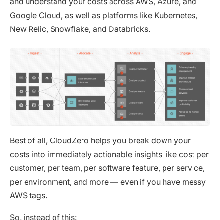
and understand your costs across AWS, Azure, and
Google Cloud, as well as platforms like Kubernetes,
New Relic, Snowflake, and Databricks.
Best of all, CloudZero helps you break down your
costs into immediately actionable insights like cost per
customer, per team, per software feature, per service,
per environment, and more — even if you have messy
AWS tags.
So, instead of this: