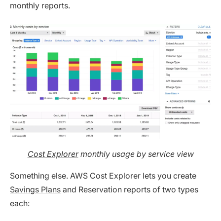
monthly reports.
Cost Explorer
monthly usage by service view
Something else. AWS Cost Explorer lets you create
Savings Plans
and Reservation reports of two types
each: