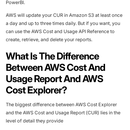
PowerBI.
AWS will update your CUR in Amazon S3 at least once
a day and up to three times daily. But if you want, you
can use the AWS Cost and Usage API Reference to
create, retrieve, and delete your reports.
What Is The Difference
Between AWS Cost And
Usage Report And AWS
Cost Explorer?
The biggest difference between AWS Cost Explorer
and the AWS Cost and Usage Report (CUR) lies in the
level of detail they provide