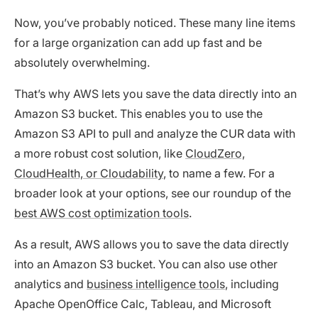
Now, you’ve probably noticed. These many line items
for a large organization can add up fast and be
absolutely overwhelming.
That’s why AWS lets you save the data directly into an
Amazon S3 bucket. This enables you to use the
Amazon S3 API to pull and analyze the CUR data with
a more robust cost solution, like
CloudZero,
CloudHealth, or Cloudability
, to name a few. For a
broader look at your options, see our roundup of the
best AWS cost optimization tools
.
As a result, AWS allows you to save the data directly
into an Amazon S3 bucket. You can also use other
analytics and
business intelligence tools
, including
Apache OpenOffice Calc, Tableau, and Microsoft