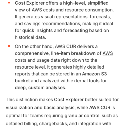
Cost Explorer
offers a
high-level, simplified
view
of
AWS costs
and resource consumption.
It generates visual representations, forecasts,
and savings recommendations, making it ideal
for
quick insights
and
forecasting
based on
historical data.
On the other hand, AWS CUR delivers a
comprehensive, line-item breakdown
of
AWS
costs
and usage data right down to the
resource level. It generates highly detailed
reports that can be stored in an
Amazon S3
bucket
and analyzed with external tools for
deep, custom analyses
.
This distinction makes
Cost Explorer
better suited for
visualization and basic analysis
, while
AWS CUR
is
optimal for teams requiring
granular control
, such as
detailed billing, chargebacks, and integration with