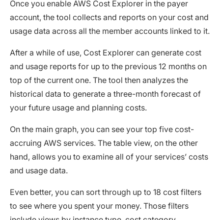
Once you enable AWS Cost Explorer in the payer
account, the tool collects and reports on your cost and
usage data across all the member accounts linked to it.
After a while of use, Cost Explorer can generate cost
and usage reports for up to the previous 12 months on
top of the current one. The tool then analyzes the
historical data to generate a three-month forecast of
your future usage and planning costs.
On the main graph, you can see your top five cost-
accruing AWS services. The table view, on the other
hand, allows you to examine all of your services’ costs
and usage data.
Even better, you can sort through up to 18 cost filters
to see where you spent your money. Those filters
include views by instance type, cost category,