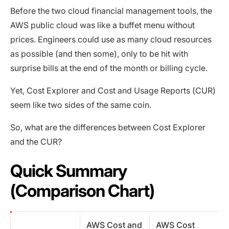
Before the two cloud financial management tools, the
AWS public cloud was like a buffet menu without
prices. Engineers could use as many cloud resources
as possible (and then some), only to be hit with
surprise bills at the end of the month or billing cycle.
Yet, Cost Explorer and Cost and Usage Reports (CUR)
seem like two sides of the same coin.
So, what are the differences between Cost Explorer
and the CUR?
Quick Summary
(Comparison Chart)
AWS Cost and
AWS Cost