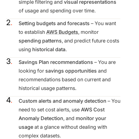
simple filtering and
visual representations
of usage and spending over time.
Setting budgets and forecasts
– You want
to establish
AWS Budgets
, monitor
spending patterns
, and predict future costs
using
historical data
.
Savings Plan recommendations
– You are
looking for
savings opportunities
and
recommendations based on current and
historical usage patterns.
Custom alerts and anomaly detection
– You
need to set cost alerts, use
AWS Cost
Anomaly Detection
, and
monitor your
usage
at a glance without dealing with
complex datasets.