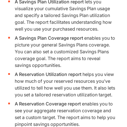
A Savings Plan Utilization report
lets you
visualize your cumulative Savings Plan usage
and specify a tailored Savings Plan utilization
goal. The report facilitates understanding how
well you use your purchased resources.
A Savings Plan Coverage report
enables you to
picture your general Savings Plans coverage.
You can also set a customized Savings Plans
coverage goal. The report aims to reveal
savings opportunities.
A Reservation Utilization report
helps you view
how much of your reserved resources you’ve
utilized to tell how well you use them. It also lets
you set a tailored reservation utilization target.
A Reservation Coverage report
enables you to
see your aggregate reservation coverage and
set a custom target. The report aims to help you
pinpoint savings opportunities.