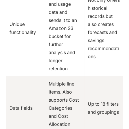
and usage
historical
data and
records but
sends it to an
Unique
also creates
Amazon S3
functionality
forecasts and
bucket for
savings
further
recommendati
analysis and
ons
longer
retention
Multiple line
items. Also
supports Cost
Up to 18 filters
Data fields
Categories
and groupings
and Cost
Allocation