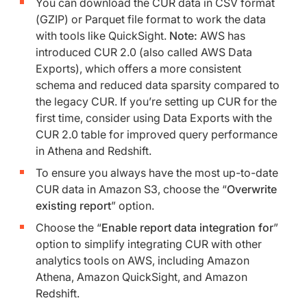
You can download the CUR data in CSV format
(GZIP) or Parquet file format to work the data
with tools like QuickSight.
Note:
AWS has
introduced CUR 2.0 (also called AWS Data
Exports), which offers a more consistent
schema and reduced data sparsity compared to
the legacy CUR. If you’re setting up CUR for the
first time, consider using Data Exports with the
CUR 2.0 table for improved query performance
in Athena and Redshift.
To ensure you always have the most up-to-date
CUR data in Amazon S3, choose the “
Overwrite
existing report
” option.
Choose the “
Enable report data integration for
”
option to simplify integrating CUR with other
analytics tools on AWS, including Amazon
Athena, Amazon QuickSight, and Amazon
Redshift.