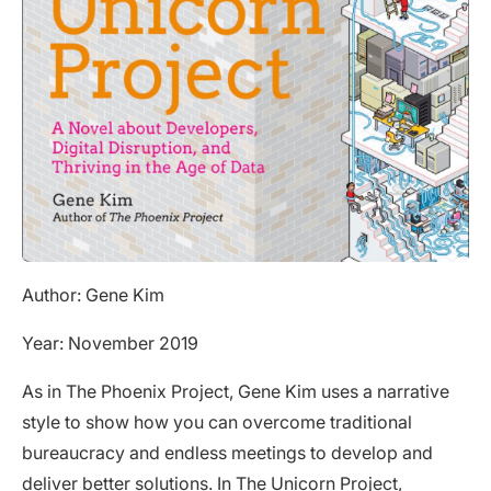
Author: Gene Kim
Year: November 2019
As in The Phoenix Project, Gene Kim uses a narrative
style to show how you can overcome traditional
bureaucracy and endless meetings to develop and
deliver better solutions. In
The Unicorn Project
,