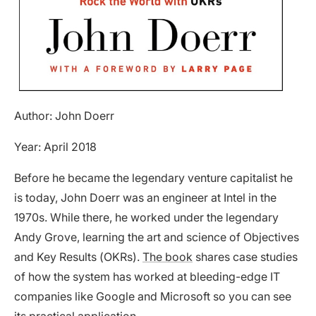
Author: John Doerr
Year: April 2018
Before he became the legendary venture capitalist he
is today, John Doerr was an engineer at Intel in the
1970s. While there, he worked under the legendary
Andy Grove, learning the art and science of Objectives
and Key Results (OKRs).
The book
shares case studies
of how the system has worked at bleeding-edge IT
companies like Google and Microsoft so you can see