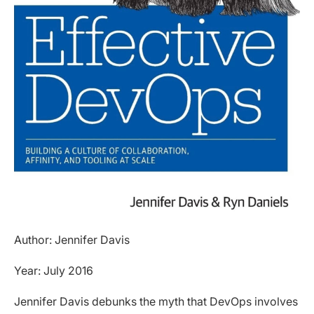
Author: Jennifer Davis
Year: July 2016
Jennifer Davis debunks the myth that DevOps involves