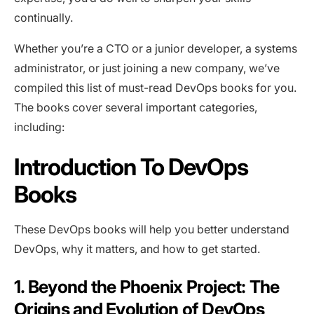
continually.
Whether you’re a CTO or a junior developer, a systems
administrator, or just joining a new company, we’ve
compiled this list of must-read DevOps books for you.
The books cover several important categories,
including:
Introduction To DevOps
Books
These DevOps books will help you better understand
DevOps, why it matters, and how to get started.
1. Beyond the Phoenix Project: The
Origins and Evolution of DevOps