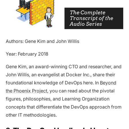
Authors: Gene Kim and John Willis
Year: February 2018
Gene Kim, an award-winning CTO and researcher, and
John Willis, an evangelist at Docker Inc., share their
foundational knowledge of DevOps here. In
Beyond
the Phoenix Project
, you can read about the pivotal
figures, philosophies, and Learning Organization
concepts that differentiate the DevOps approach from
other IT methodologies.