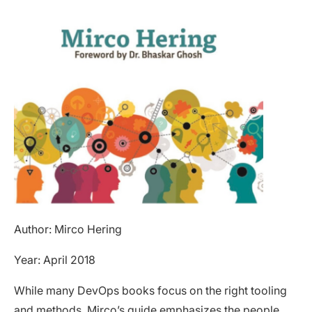
Author: Mirco Hering
Year: April 2018
While many DevOps books focus on the right tooling
and methods,
Mirco’s guide
emphasizes the people