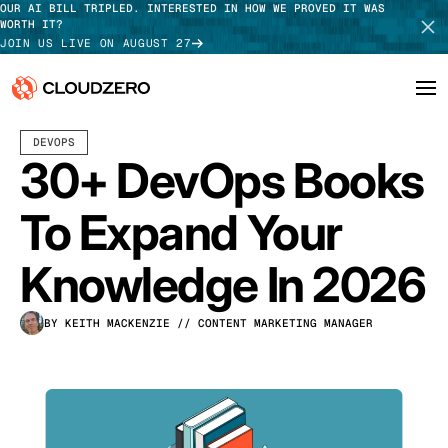
OUR AI BILL TRIPLED. INTERESTED IN HOW WE PROVED IT WAS
WORTH IT?
JOIN US LIVE ON AUGUST 27
APRIL 15, 2026
25 MIN READ
LAST UPDATED:
APRIL 17, 2026
DEVOPS
Why CloudZero
Log In
SCHEDULE DEMO
30+ DevOps Books
Platform
TAKE TOUR
To Expand Your
Integrations
Knowledge In 2026
Resources
BY KEITH MACKENZIE
// CONTENT MARKETING MANAGER
Customers
Pricing