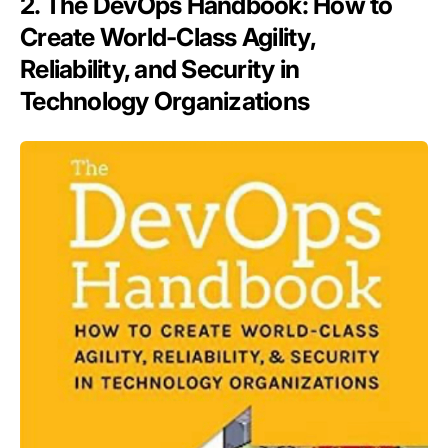
2. The DevOps Handbook: How to
Create World-Class Agility,
Reliability, and Security in
Technology Organizations