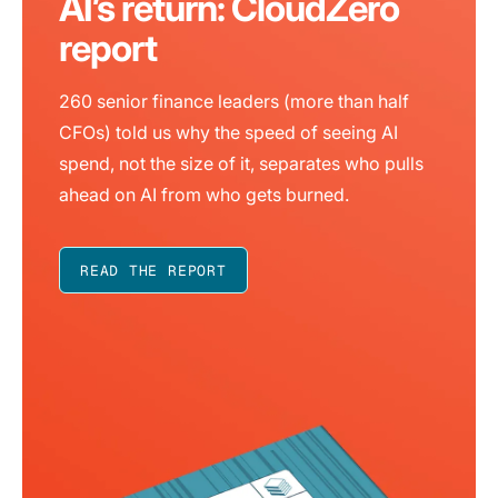
AI’s return: CloudZero
report
260 senior finance leaders (more than half
CFOs) told us why the speed of seeing AI
spend, not the size of it, separates who pulls
ahead on AI from who gets burned.
READ THE REPORT