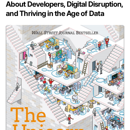
About Developers, Digital Disruption,
and Thriving in the Age of Data