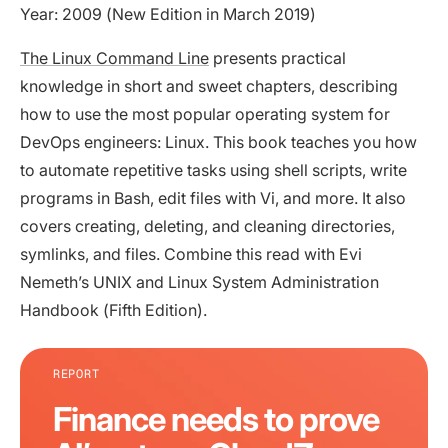
Year: 2009 (New Edition in March 2019)
The Linux Command Line
presents practical
knowledge in short and sweet chapters, describing
how to use the most popular operating system for
DevOps engineers: Linux. This book teaches you how
to automate repetitive tasks using shell scripts, write
programs in Bash, edit files with Vi, and more. It also
covers creating, deleting, and cleaning directories,
symlinks, and files. Combine this read with Evi
Nemeth’s UNIX and Linux System Administration
Handbook (Fifth Edition).
REPORT
Finance needs to prove