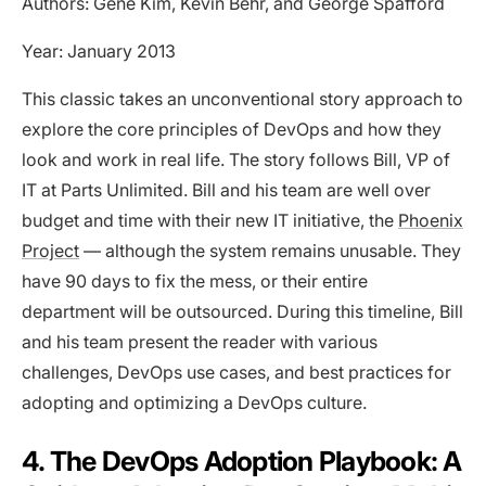
Authors: Gene Kim, Kevin Behr, and George Spafford
Year: January 2013
This classic takes an unconventional story approach to
explore the core principles of DevOps and how they
look and work in real life. The story follows Bill, VP of
IT at Parts Unlimited. Bill and his team are well over
budget and time with their new IT initiative, the
Phoenix
Project
— although the system remains unusable. They
have 90 days to fix the mess, or their entire
department will be outsourced. During this timeline, Bill
and his team present the reader with various
challenges, DevOps use cases, and best practices for
adopting and optimizing a DevOps culture.
4. The DevOps Adoption Playbook: A