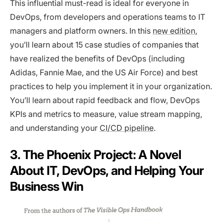
This influential must-read is ideal for everyone in
DevOps, from developers and operations teams to IT
managers and platform owners. In this
new edition
,
you’ll learn about 15 case studies of companies that
have realized the benefits of DevOps (including
Adidas, Fannie Mae, and the US Air Force) and best
practices to help you implement it in your organization.
You’ll learn about rapid feedback and flow, DevOps
KPIs and metrics to measure, value stream mapping,
and understanding your
CI/CD pipeline
.
3. The Phoenix Project: A Novel
About IT, DevOps, and Helping Your
Business Win