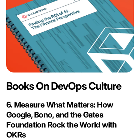
Books On DevOps Culture
6. Measure What Matters: How
Google, Bono, and the Gates
Foundation Rock the World with
OKRs