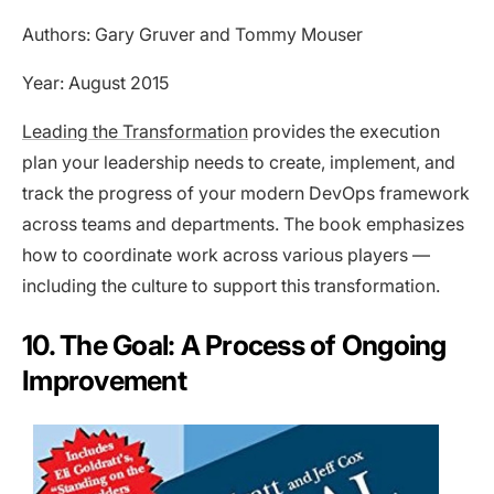
Authors: Gary Gruver and Tommy Mouser
Year: August 2015
Leading the Transformation
provides the execution
plan your leadership needs to create, implement, and
track the progress of your modern DevOps framework
across teams and departments. The book emphasizes
how to coordinate work across various players —
including the culture to support this transformation.
10. The Goal: A Process of Ongoing
Improvement