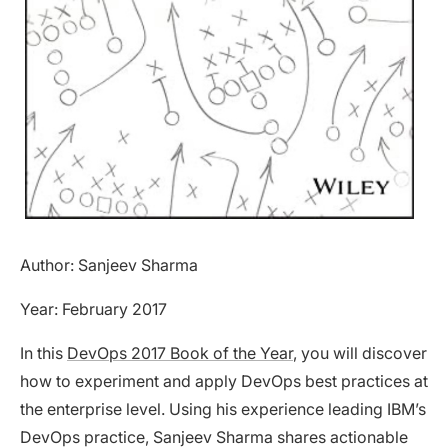
Author: Sanjeev Sharma
Year: February 2017
In this
DevOps 2017 Book of the Year
, you will discover
how to experiment and apply DevOps best practices at
the enterprise level. Using his experience leading IBM’s
DevOps practice, Sanjeev Sharma shares actionable