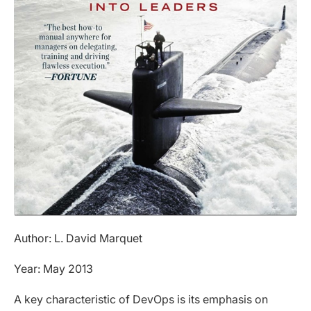
Author: L. David Marquet
Year: May 2013
A key characteristic of DevOps is its emphasis on