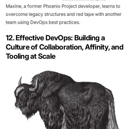
Maxine, a former Phoenix Project developer, learns to
overcome legacy structures and red tape with another
team using DevOps best practices.
12. Effective DevOps: Building a
Culture of Collaboration, Affinity, and
Tooling at Scale