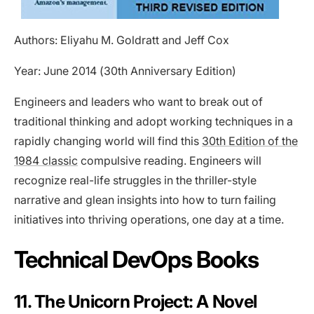
Authors: Eliyahu M. Goldratt and Jeff Cox
Year: June 2014 (30th Anniversary Edition)
Engineers and leaders who want to break out of
traditional thinking and adopt working techniques in a
rapidly changing world will find this
30th Edition of the
1984 classic
compulsive reading. Engineers will
recognize real-life struggles in the thriller-style
narrative and glean insights into how to turn failing
initiatives into thriving operations, one day at a time.
Technical DevOps Books
11. The Unicorn Project: A Novel