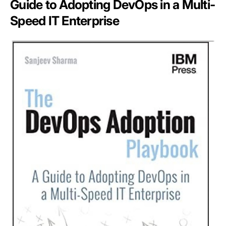
Guide to Adopting DevOps in a Multi-
Speed IT Enterprise