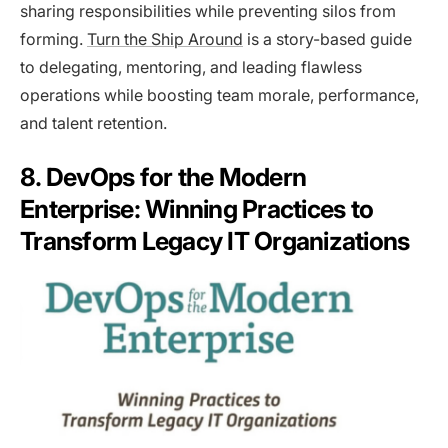
sharing responsibilities while preventing silos from
forming.
Turn the Ship Around
is a story-based guide
to delegating, mentoring, and leading flawless
operations while boosting team morale, performance,
and talent retention.
8. DevOps for the Modern
Enterprise: Winning Practices to
Transform Legacy IT Organizations