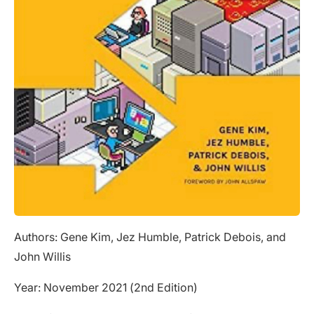
Authors: Gene Kim, Jez Humble, Patrick Debois, and
John Willis
Year: November 2021 (2nd Edition)