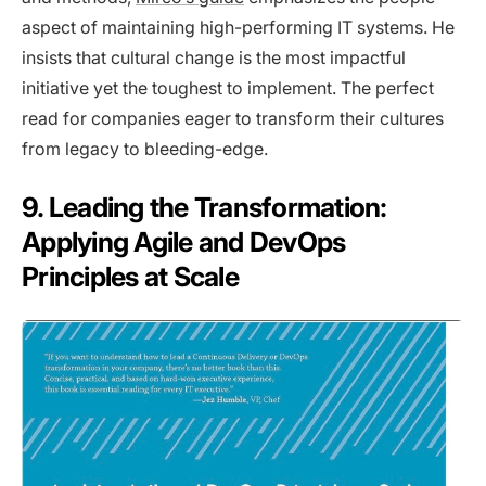
aspect of maintaining high-performing IT systems. He
insists that cultural change is the most impactful
initiative yet the toughest to implement. The perfect
read for companies eager to transform their cultures
from legacy to bleeding-edge.
9. Leading the Transformation:
Applying Agile and DevOps
Principles at Scale