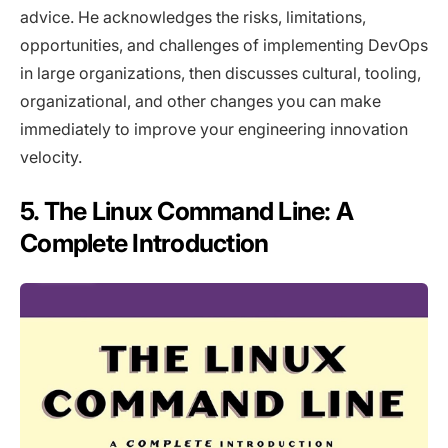
advice. He acknowledges the risks, limitations,
opportunities, and challenges of implementing DevOps
in large organizations, then discusses cultural, tooling,
organizational, and other changes you can make
immediately to improve your engineering innovation
velocity.
5. The Linux Command Line: A
Complete Introduction