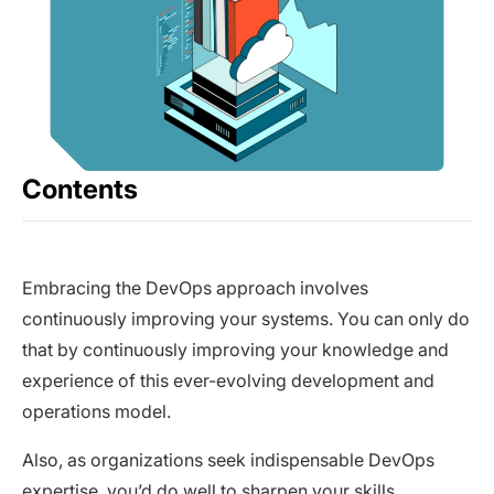
Contents
Embracing the DevOps approach involves
continuously improving your systems. You can only do
that by continuously improving your knowledge and
experience of this ever-evolving development and
operations model.
Also, as organizations seek indispensable DevOps
expertise, you’d do well to sharpen your skills