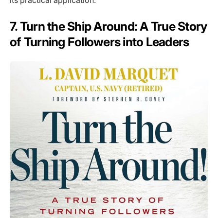
its practical application.
7. Turn the Ship Around: A True Story
of Turning Followers into Leaders