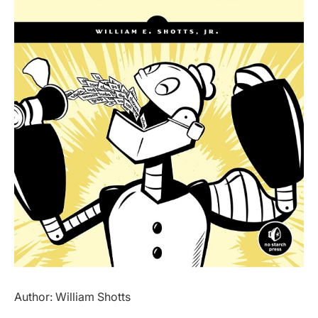
Author: William Shotts