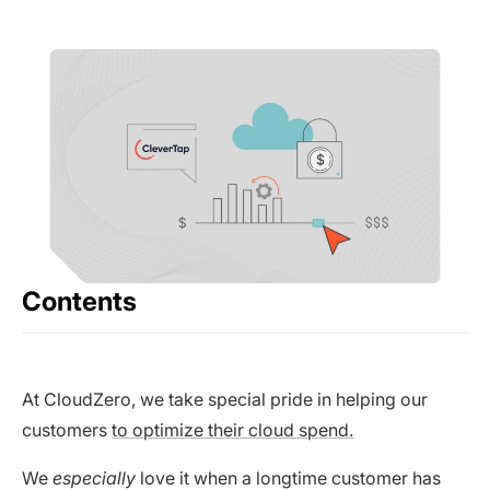
Contents
At CloudZero, we take special pride in helping our
customers
to optimize their cloud spend.
We
especially
love it when a longtime customer has