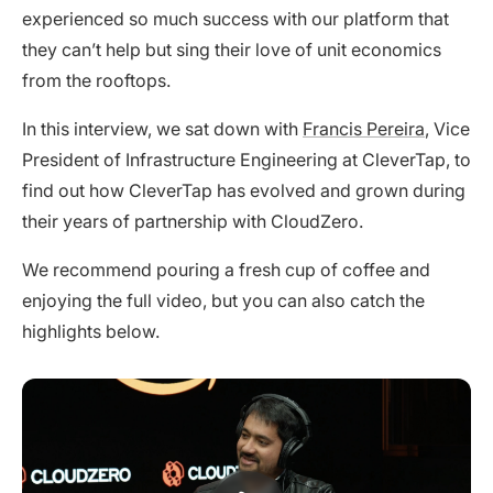
experienced so much success with our platform that
they can’t help but sing their love of unit economics
from the rooftops.
In this interview, we sat down with
Francis Pereira
, Vice
President of Infrastructure Engineering at CleverTap, to
find out how CleverTap has evolved and grown during
their years of partnership with CloudZero.
We recommend pouring a fresh cup of coffee and
enjoying the full video, but you can also catch the
highlights below.