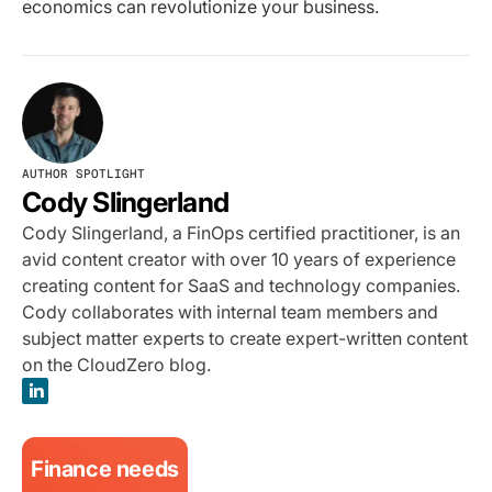
economics can revolutionize your business.
AUTHOR SPOTLIGHT
Cody Slingerland
Cody Slingerland, a FinOps certified practitioner, is an
avid content creator with over 10 years of experience
creating content for SaaS and technology companies.
Cody collaborates with internal team members and
subject matter experts to create expert-written content
on the CloudZero blog.
Finance needs