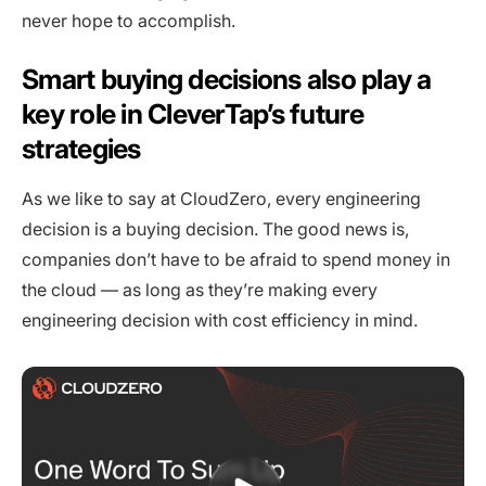
never hope to accomplish.
Smart buying decisions also play a
key role in CleverTap’s future
strategies
As we like to say at CloudZero, every engineering
decision is a buying decision. The good news is,
companies don’t have to be afraid to spend money in
the cloud — as long as they’re making every
engineering decision with cost efficiency in mind.