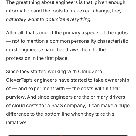
The great thing about engineers is that, given enough
information and
the tools
to make real change, they
naturally want to optimize everything.
After all, that’s one of the primary aspects of their jobs
— not to mention a common personality characteristic
most engineers share that draws them to the
profession in the first place.
Since they started working with CloudZero,
CleverTap’s engineers have started to take ownership
of — and experiment with — the costs within their
purview
. And since engineers are the primary drivers
of cloud costs for a SaaS company, it can make a huge
difference to the bottom line when they take this
initiative!