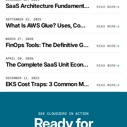
SaaS Architecture Fundamentals: Design Principles, Best Practices, And Examples
READ MORE
SEPTEMBER 23, 2025
What Is AWS Glue? Uses, Comparisons, And Cost Optimization
READ MORE
MARCH 27, 2026
FinOps Tools: The Definitive Guide To Cloud Financial Management Software [2026]
READ MORE
APRIL 20, 2026
The Complete SaaS Unit Economics Guide (2026 Edition)
READ MORE
DECEMBER 11, 2023
EKS Cost Traps: 3 Common Mistakes And How To Avoid Them
READ MORE
SEE CLOUDZERO IN ACTION
Ready for