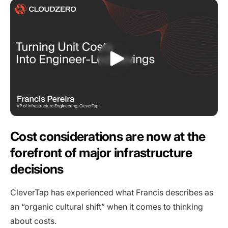
Cost considerations are now at the
forefront of major infrastructure
decisions
CleverTap has experienced what Francis describes as
an “organic cultural shift” when it comes to thinking
about costs.