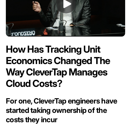
How Has Tracking Unit
Economics Changed The
Way CleverTap Manages
Cloud Costs?
For one, CleverTap engineers have
started taking ownership of the
costs they incur