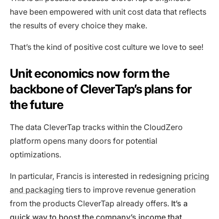
have been empowered with unit cost data that reflects
the results of every choice they make.
That’s the kind of positive cost culture we love to see!
Unit economics now form the
backbone of CleverTap’s plans for
the future
The data CleverTap tracks within the CloudZero
platform opens many doors for potential
optimizations.
In particular, Francis is interested in redesigning
pricing
and packaging
tiers to improve revenue generation
from the products CleverTap already offers.
It’s a
quick way to boost the company’s income that