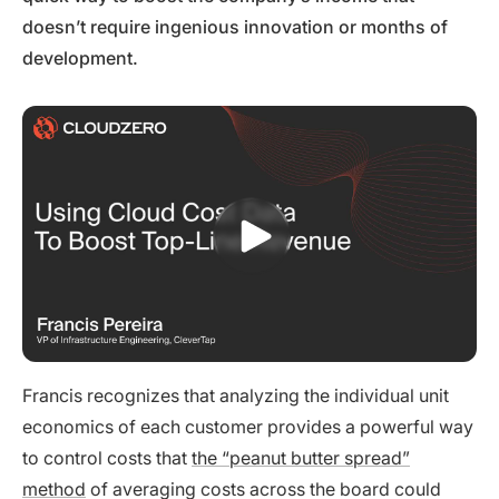
doesn’t require ingenious innovation or months of
development.
Francis recognizes that analyzing the individual unit
economics of each customer provides a powerful way
to control costs that
the “peanut butter spread”
method
of averaging costs across the board could