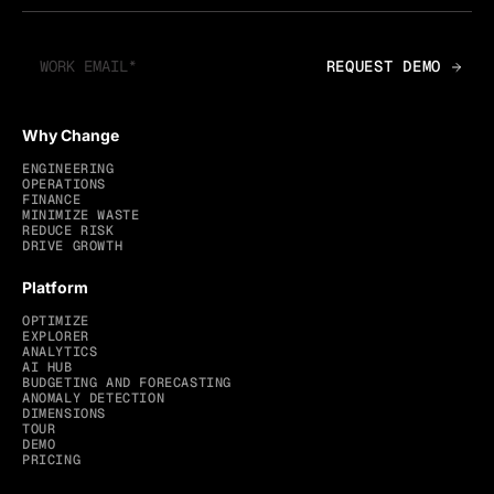
Why Change
ENGINEERING
OPERATIONS
FINANCE
MINIMIZE WASTE
REDUCE RISK
DRIVE GROWTH
Platform
OPTIMIZE
EXPLORER
ANALYTICS
AI HUB
BUDGETING AND FORECASTING
ANOMALY DETECTION
DIMENSIONS
TOUR
DEMO
PRICING