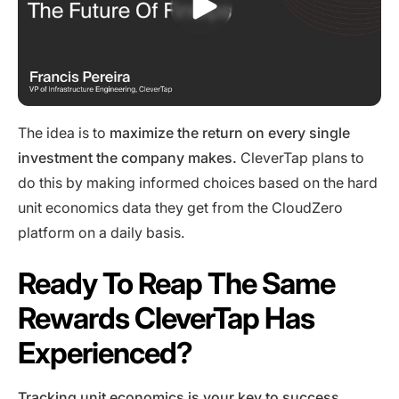
The idea is to
maximize the return on every single
investment the company makes.
CleverTap plans to
do this by making informed choices based on the hard
unit economics data they get from the CloudZero
platform on a daily basis.
Ready To Reap The Same
Rewards CleverTap Has
Experienced?
Tracking unit economics
is your key to success.