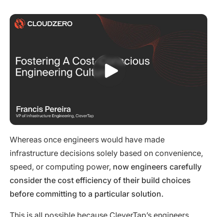
Whereas once engineers would have made
infrastructure decisions solely based on convenience,
speed, or computing power,
now engineers carefully
consider the cost efficiency of their build choices
before committing to a particular solution.
This is all possible because CleverTap’s engineers