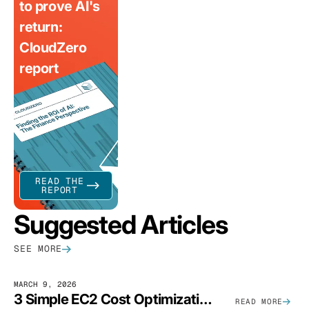
to prove AI's
return:
CloudZero
report
READ THE
REPORT
Suggested Articles
SEE MORE
MARCH 9, 2026
3 Simple EC2 Cost Optimization Strategies That Actually Work
READ MORE