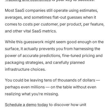
Most SaaS companies still operate using estimates,
averages, and sometimes flat-out guesses when it
comes to costs per customer, per product, per feature,
and other vital SaaS metrics.
While this guesswork might seem good enough on the
surface, it actually prevents you from harnessing the
power of accurate predictions, fine-tuned pricing and
packaging strategies, and carefully planned
infrastructure choices.
You could be leaving tens of thousands of dollars —
perhaps even millions — on the table without even
realizing what you’re missing.
Schedule a demo today
to discover how unit