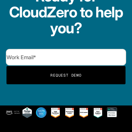
CloudZero to help
you?