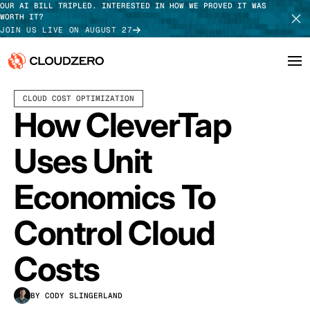
OUR AI BILL TRIPLED. INTERESTED IN HOW WE PROVED IT WAS
WORTH IT?
JOIN US LIVE ON AUGUST 27
MARCH 04, 2024
6 MIN READ
LAST UPDATED:
JUNE 18, 2025
CLOUD COST OPTIMIZATION
Why CloudZero
Log In
SCHEDULE DEMO
How CleverTap
Platform
TAKE TOUR
Uses Unit
Integrations
Economics To
Resources
Control Cloud
Customers
Costs
Pricing
BY CODY SLINGERLAND