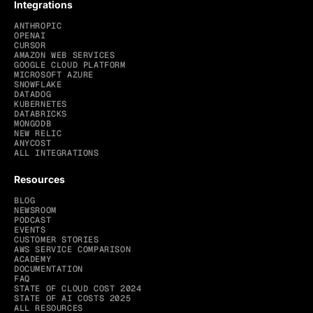
Integrations
ANTHROPIC
OPENAI
CURSOR
AMAZON WEB SERVICES
GOOGLE CLOUD PLATFORM
MICROSOFT AZURE
SNOWFLAKE
DATADOG
KUBERNETES
DATABRICKS
MONGODB
NEW RELIC
ANYCOST
ALL INTEGRATIONS
Resources
BLOG
NEWSROOM
PODCAST
EVENTS
CUSTOMER STORIES
AWS SERVICE COMPARISON
ACADEMY
DOCUMENTATION
FAQ
STATE OF CLOUD COST 2024
STATE OF AI COSTS 2025
ALL RESOURCES