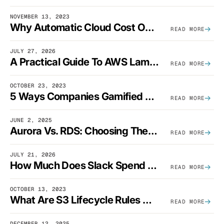
NOVEMBER 13, 2023
Why Automatic Cloud Cost Optimization Isn’t Enough
READ MORE
JULY 27, 2026
A Practical Guide To AWS Lambda Optimization
READ MORE
OCTOBER 23, 2023
5 Ways Companies Gamified FinOps To Drive A Cost-Aware Engineering Culture
READ MORE
JUNE 2, 2025
Aurora Vs. RDS: Choosing The Best AWS Database Solution
READ MORE
JULY 21, 2026
How Much Does Slack Spend On AWS?
READ MORE
OCTOBER 13, 2023
What Are S3 Lifecycle Rules And When Should You Use Them?
READ MORE
DECEMBER 12, 2025